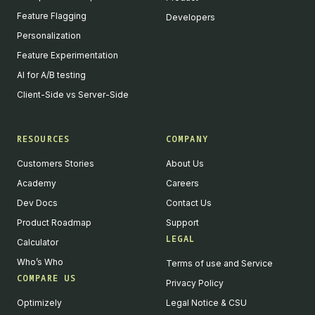
Feature Flagging
Developers
Personalization
Feature Experimentation
AI for A/B testing
Client-Side vs Server-Side
RESOURCES
COMPANY
Customers Stories
About Us
Academy
Careers
Dev Docs
Contact Us
Product Roadmap
Support
LEGAL
Calculator
Who’s Who
Terms of use and Service
COMPARE US
Privacy Policy
Optimizely
Legal Notice & CSU