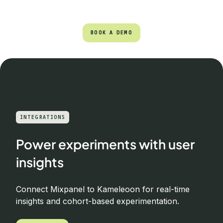
BOOK A DEMO
BOOK A DEMO
INTEGRATIONS
Power experiments with user
insights
Connect Mixpanel to Kameleoon for real-time
insights and cohort-based experimentation.