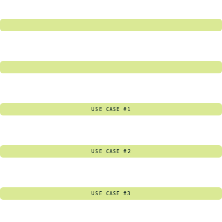
USE CASE #1
USE CASE #2
USE CASE #3