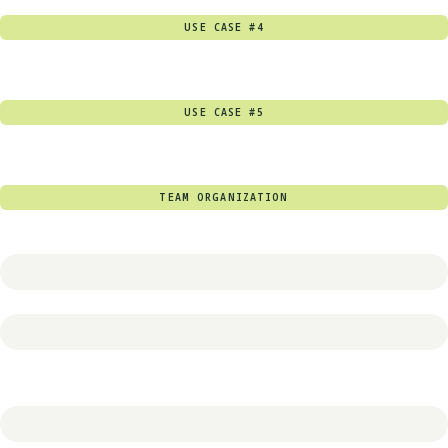
USE CASE #4
USE CASE #5
TEAM ORGANIZATION