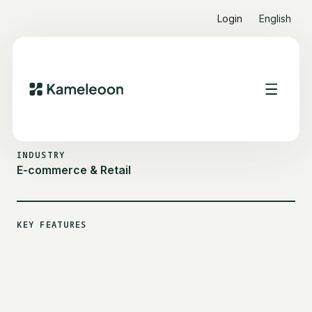
Login
English
ALL CUSTOMER STORIES
LADURÉE
INDUSTRY
E-commerce & Retail
KEY FEATURES