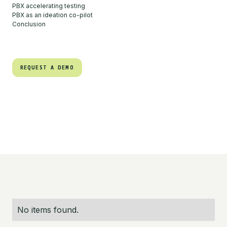
PBX accelerating testing
PBX as an ideation co-pilot
Conclusion
REQUEST A DEMO
REQUEST A DEMO
No items found.