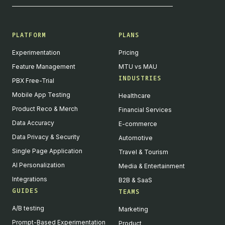
PLATFORM
PLANS
Experimentation
Pricing
Feature Management
MTU vs MAU
INDUSTRIES
PBX Free-Trial
Mobile App Testing
Healthcare
Product Reco & Merch
Financial Services
Data Accuracy
E-commerce
Data Privacy & Security
Automotive
Single Page Application
Travel & Tourism
AI Personalization
Media & Entertainment
Integrations
B2B & SaaS
GUIDES
TEAMS
A/B testing
Marketing
Prompt-Based Experimentation
Product