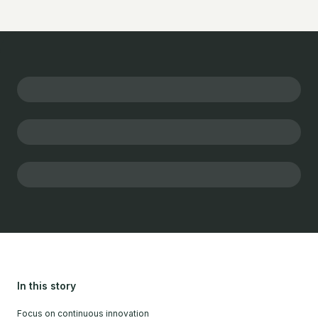
In this story
Focus on continuous innovation