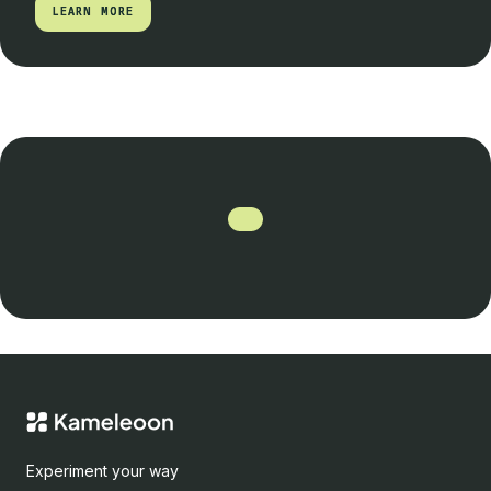
LEARN MORE
LEARN MORE
Experiment your way