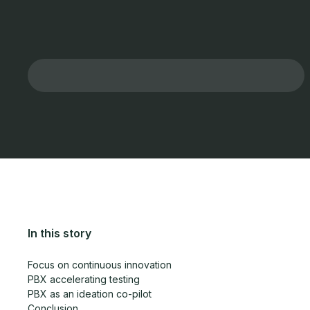
In this story
Focus on continuous innovation
PBX accelerating testing
PBX as an ideation co-pilot
Conclusion