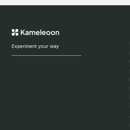
Experiment your way