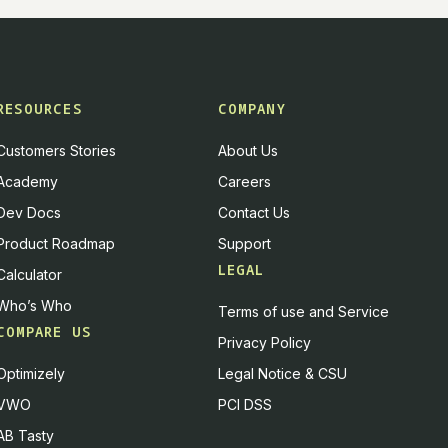
RESOURCES
COMPANY
Customers Stories
About Us
Academy
Careers
Dev Docs
Contact Us
Product Roadmap
Support
LEGAL
Calculator
Who’s Who
Terms of use and Service
COMPARE US
Privacy Policy
Optimizely
Legal Notice & CSU
VWO
PCI DSS
AB Tasty