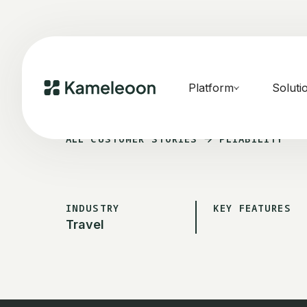
Platform
Soluti
ALL CUSTOMER STORIES
PLIABILITY
INDUSTRY
KEY FEATURES
Travel