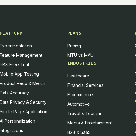
PLATFORM
PLANS
Experimentation
Pricing
Feature Management
MTU vs MAU
INDUSTRIES
PBX Free-Trial
Mobile App Testing
Healthcare
Product Reco & Merch
Financial Services
Data Accuracy
E-commerce
Data Privacy & Security
Automotive
Single Page Application
Travel & Tourism
AI Personalization
Media & Entertainment
Integrations
B2B & SaaS