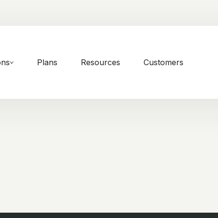
ons
Plans
Resources
Customers