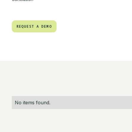
REQUEST A DEMO
REQUEST A DEMO
No items found.