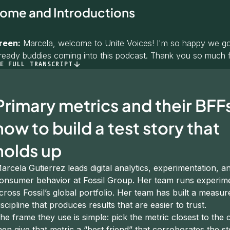
ome and Introductions
reen:
Marcela, welcome to Unite Voices! I'm so happy we got 
lready buddies coming into this podcast. Thank you so much f
E FULL TRANSCRIPT
o give you a chance to introduce yourself. You had such a gr
 listeners to know who you are before we dig into the details
Primary metrics and their BFF
 Gutierrez:
Thank you, Katie — it's an honor to be a guest 
r. You have this beautiful quality that makes anybody feel at
how to build a test story that
ation.
holds up
tro: my name is Marcela Gutierrez. I was born and raised in H
the US, a little bit in the Philippines, and now I've been living i
arcela Gutierrez leads digital analytics, experimentation, a
onsumer behavior at Fossil Group. Her team runs experim
n with Fossil Group for 13 years — a career that has spanned
cross Fossil’s global portfolio. Her team has built a measu
digital analytics, experimentation, and consumer behavior. Re
iscipline that produces results that are easier to trust.
o be here.
he frame they use is simple: pick the metric closest to the
hen give that metric a “best friend” that corroborates the st