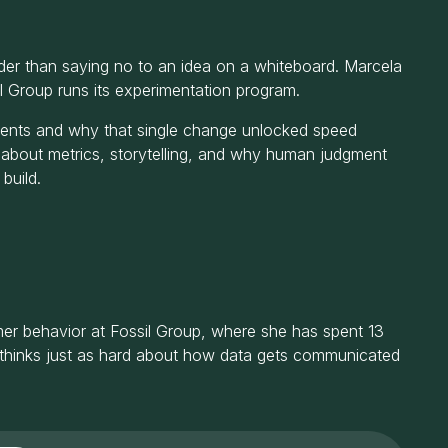
der than saying no to an idea on a whiteboard. Marcela
l Group runs its experimentation program.
iments and why that single change unlocked speed
 about metrics, storytelling, and why human judgment
build.
umer behavior at Fossil Group, where she has spent 13
 thinks just as hard about how data gets communicated