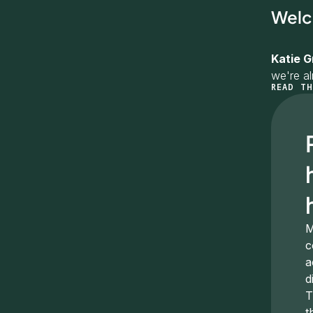
Welc
Katie G
we're a
READ TH
I want t
love for
Marcela
Vancouve
convers
Quick in
life in 
M
c
I've bee
a
oversee 
d
Happy t
T
t