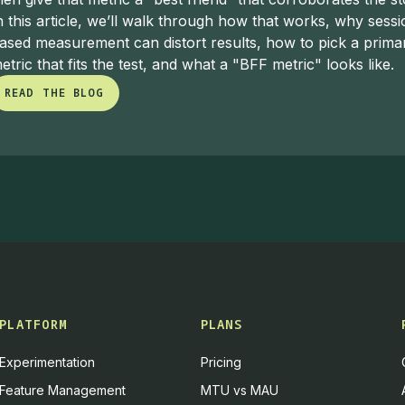
reen:
I didn't realize you lived in the Philippines for some ti
n this article, we’ll walk through how that works, why sessi
ut that separately. There's some really good Filipino food in
ased measurement can distort results, how to pick a prima
, when I start that.
etric that fits the test, and what a "BFF metric" looks like.
READ THE BLOG
nalytics Translator: Delivering Truth in
READ THE BLOG
reen:
I want to dive deeper into your role at Fossil, because
 you describe yourself as an
analytics translator
. A lot of p
't analytics engineers. They're still responsible for translatin
ns in the context of a global brand like Fossil.
 Gutierrez:
I think if you play a technical role — or even i
good at communicating to whatever audience you're speaking
d in a very different language depending on whether I'm speak
PLATFORM
PLANS
s.
Experimentation
Pricing
lytics and experimentation, things can get very technical ve
Feature Management
MTU vs MAU
ated language, or you can come across as simply easy to und