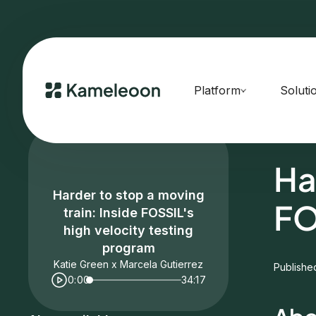
Platform
Soluti
HOME
E
Ha
Harder to stop a moving
FO
train: Inside FOSSIL's
high velocity testing
program
Katie Green x Marcela Gutierrez
Publishe
0:00
34:17