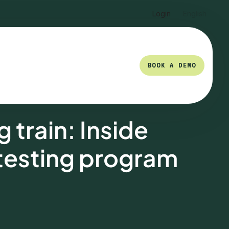
Login
English
BOOK A DEMO
BOOK A DEMO
 train: Inside
 testing program