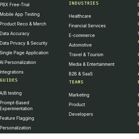
INDUSTRIES
PBX Free-Trial
 and I are very good at taking complicated topics and making
Mobile App Testing
Healthcare
ough, it's even in our team mantra. We have a little mantra
Product Reco & Merch
 a beautiful way.
Financial Services
Data Accuracy
E-commerce
s means is that we are the analytics team — a neutral team —
Data Privacy & Security
Automotive
questions, with problems they want to explore, with opportunitie
Single Page Application
Travel & Tourism
a beautiful way" encompasses several things. It means being 
AI Personalization
Media & Entertainment
might be biased, and delivering difficult news in a way that 
Integrations
ng information visually — so it can be captured and understoo
B2B & SaaS
GUIDES
e going to make somebody go to sleep.
TEAMS
reen:
I love that. A lot of people are going to take that aw
A/B testing
Marketing
not just hard things. And I love that you said you're still wor
Prompt-Based
Product
ly striving for better, constantly improving. That's classic to a
Experimentation
Developers
Feature Flagging
PBX Transformed Fossil's Experimentat
Personalization
Feature Experimentation