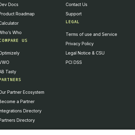
Dev Docs
Contact Us
 them easy to digest and easy to act on.
Product Roadmap
Support
 we put together a few years back:
always deliver the
LEGAL
Calculator
Who’s Who
Terms of use and Service
 and we will always deliver the truth. People come to
COMPARE US
Privacy Policy
s. It's our job to look into that and deliver facts.
Optimizely
Legal Notice & CSU
respectful of the other person's point of view, knowing
VWO
PCI DSS
can be easily understood and acted on. And it means
d at a glance, not buried in formulas and walls of text
AB Tasty
PARTNERS
ay from this episode — how to communicate complicated
Our Partner Ecosystem
king on it. That shows the mindset of an experimenter:
Become a Partner
 T.
Integrations Directory
ion Velocity
Partners Directory