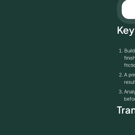
Key
Buil
finis
fricti
A pr
resul
Anal
befor
Tra