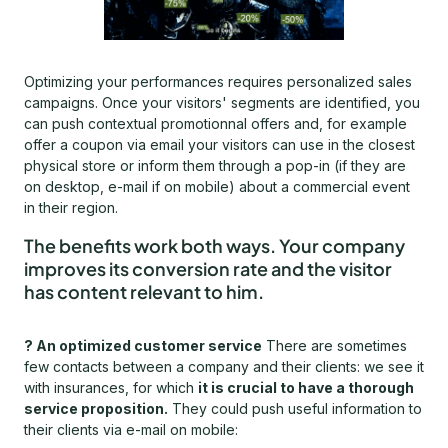
Optimizing your performances requires personalized sales
campaigns. Once your visitors' segments are identified, you
can push contextual promotionnal offers and, for example
offer a coupon via email your visitors can use in the closest
physical store or inform them through a pop-in (if they are
on desktop, e-mail if on mobile) about a commercial event
in their region.
The benefits work both ways. Your company
improves its conversion rate and the visitor
has content relevant to him.
? An optimized customer service
There are sometimes
few contacts between a company and their clients: we see it
with insurances, for which
it is crucial to have a thorough
service proposition.
They could push useful information to
their clients via e-mail on mobile: