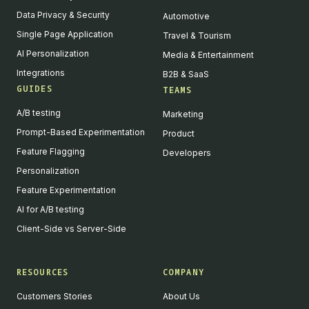
Data Privacy & Security
Automotive
Single Page Application
Travel & Tourism
AI Personalization
Media & Entertainment
Integrations
B2B & SaaS
GUIDES
TEAMS
A/B testing
Marketing
Prompt-Based Experimentation
Product
Feature Flagging
Developers
Personalization
Feature Experimentation
AI for A/B testing
Client-Side vs Server-Side
RESOURCES
COMPANY
Customers Stories
About Us