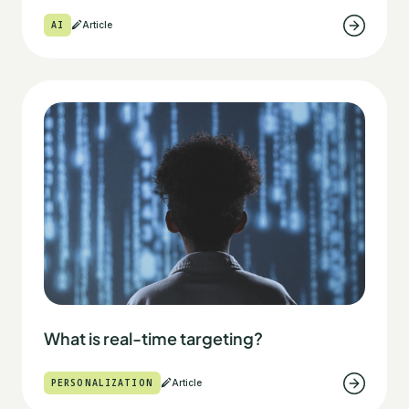
AI
Article
What is real-time targeting?
PERSONALIZATION
Article