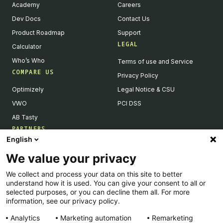
Academy
Careers
Dev Docs
Contact Us
Product Roadmap
Support
LEGAL
Calculator
Who’s Who
Terms of use and Service
COMPARE US
Privacy Policy
Optimizely
Legal Notice & CSU
VWO
PCI DSS
AB Tasty
PARTNERS
English
Our Partner Ecosystem
We value your privacy
Become a Partner
We collect and process your data on this site to better
Integrations Directory
understand how it is used. You can give your consent to all or
Partners Directory
selected purposes, or you can decline them all. For more
information, see our privacy policy.
Analytics
Marketing automation
Remarketing