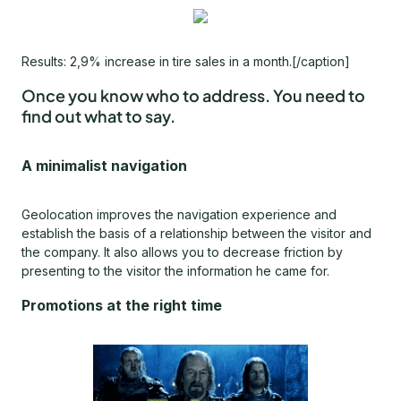
Results: 2,9% increase in tire sales in a month.[/caption]
Once you know
who
to address. You need to
find out
what
to say.
A minimalist navigation
Geolocation improves the navigation experience and
establish the basis of a relationship between the visitor and
the company. It also allows you to decrease friction by
presenting to the visitor the information he came for.
Promotions at the right time