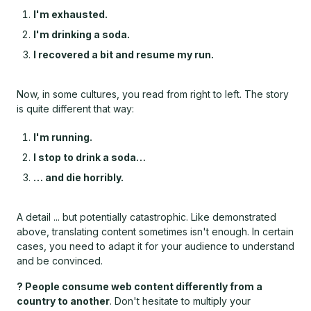
I'm exhausted.
I'm drinking a soda.
I recovered a bit and resume my run.
Now, in some cultures, you read from right to left. The story
is quite different that way:
I'm running.
I stop to drink a soda…
… and die horribly.
A detail ... but potentially catastrophic. Like demonstrated
above, translating content sometimes isn't enough. In certain
cases, you need to adapt it for your audience to understand
and be convinced.
? People consume web content differently from a
country to another
. Don't hesitate to multiply your