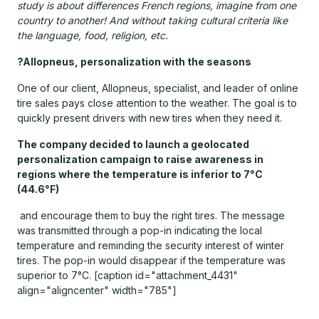
study is about differences French regions, imagine from one
country to another! And without taking cultural criteria like
the language, food, religion, etc.
?Allopneus, personalization with the seasons
One of our client, Allopneus, specialist, and leader of online
tire sales pays close attention to the weather. The goal is to
quickly present drivers with new tires when they need it.
The company decided to launch a geolocated
personalization campaign to raise awareness in
regions where the temperature is inferior to 7°C
(44.6°F)
and encourage them to buy the right tires. The message
was transmitted through a pop-in indicating the local
temperature and reminding the security interest of winter
tires. The pop-in would disappear if the temperature was
superior to 7°C. [caption id="attachment_4431"
align="aligncenter" width="785"]