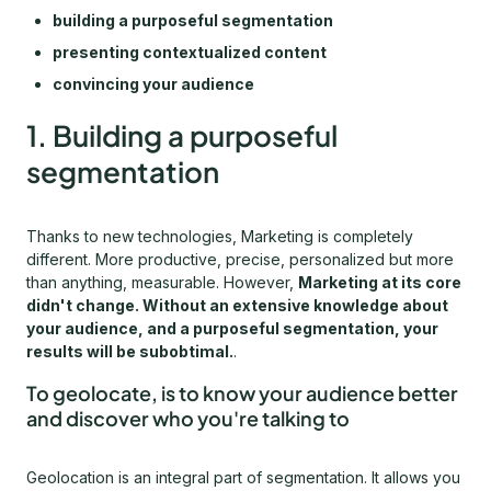
building a purposeful segmentation
presenting contextualized content
convincing your audience
1. Building a purposeful
segmentation
Thanks to new technologies, Marketing is completely
different. More productive, precise, personalized but more
than anything, measurable. However,
Marketing at its core
didn't change. Without an extensive knowledge about
your audience, and a purposeful segmentation, your
results will be subobtimal.
.
To geolocate, is to know your audience better
and discover who you're talking to
Geolocation is an integral part of segmentation. It allows you