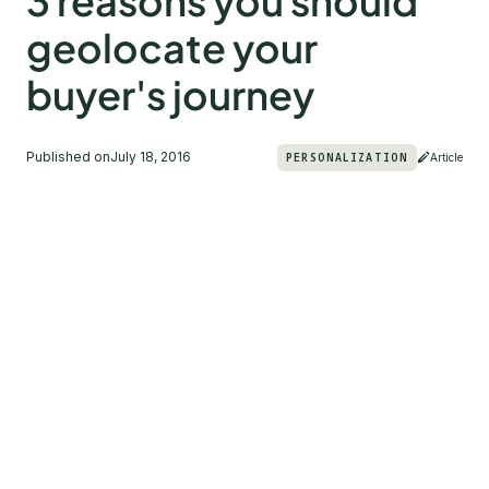
3 reasons you should
geolocate your
buyer's journey
Published on
July 18, 2016
PERSONALIZATION
Article