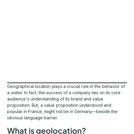
Geographical location plays a crucial role in the behavior of
a visitor. In fact, the success of a company lies on its core
audience's understanding of its brand and value
proposition. But, a value proposition understood and
popular in France, might not be in Germany—beside the
obvious language barrier.
What is geolocation?