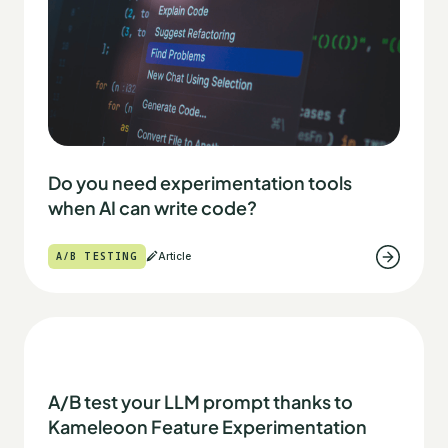
Do you need experimentation tools
when AI can write code?
A/B TESTING
Article
A/B test your LLM prompt thanks to
Kameleoon Feature Experimentation