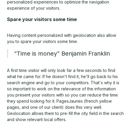
personalized experiences to optimize the navigation
experience of your visitors.
Spare your visitors some time
Having content personalized with geolocation also allow
you to spare your visitors some time.
“Time is money” Benjamin Franklin
A first time visitor will only look far a few seconds to find
what he came for. If he doesn't find it, he'll go back to his
search engine and go to your competitors. That's why it is
so important to work on the relevance of the information
you present your visitors with so you can reduce the time
they spend looking for it. PagesJaunes (french yellow
pages, and one of our client) does this very well.
Geolocation allows them to pre-fill the city field in the search
and show relevant local offers.