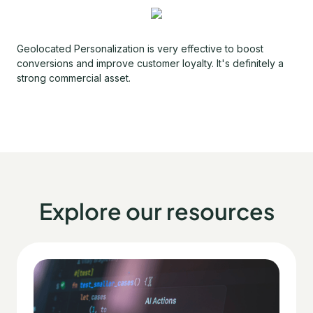
Geolocated Personalization is very effective to boost
conversions and improve customer loyalty. It's definitely a
strong commercial asset.
Explore our resources