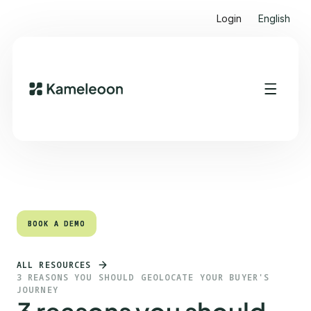
Login
English
Quick links
Heading 2
BOOK A DEMO
BOOK A DEMO
ALL RESOURCES
3 REASONS YOU SHOULD GEOLOCATE YOUR BUYER'S
JOURNEY