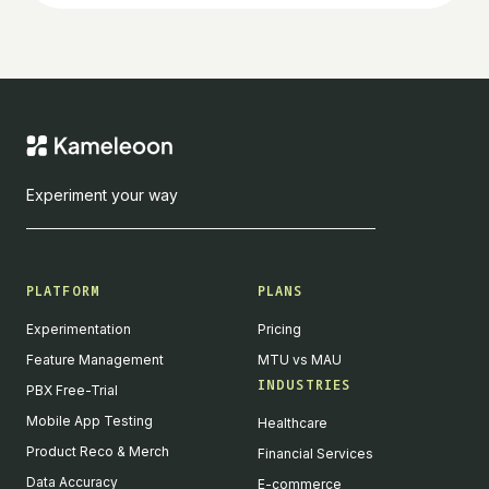
Experiment your way
PLATFORM
PLANS
Experimentation
Pricing
Feature Management
MTU vs MAU
INDUSTRIES
PBX Free-Trial
Mobile App Testing
Healthcare
Product Reco & Merch
Financial Services
Data Accuracy
E-commerce