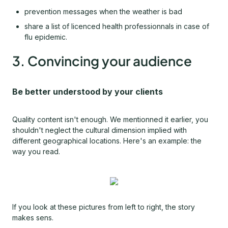
prevention messages when the weather is bad
share a list of licenced health professionnals in case of
flu epidemic.
3. Convincing your audience
Be better understood by your clients
Quality content isn't enough. We mentionned it earlier, you
shouldn't neglect the cultural dimension implied with
different geographical locations. Here's an example: the
way you read.
If you look at these pictures from left to right, the story
makes sens.