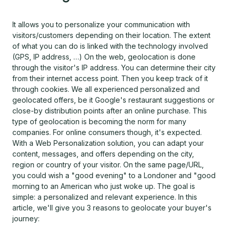
It allows you to personalize your communication with
visitors/customers depending on their location. The extent
of what you can do is linked with the technology involved
(GPS, IP address, …) On the web, geolocation is done
through the visitor's IP address. You can determine their city
from their internet access point. Then you keep track of it
through cookies. We all experienced personalized and
geolocated offers, be it Google's restaurant suggestions or
close-by distribution points after an online purchase. This
type of geolocation is becoming the norm for many
companies. For online consumers though, it's expected.
With a Web Personalization solution, you can adapt your
content, messages, and offers depending on the city,
region or country of your visitor. On the same page/URL,
you could wish a "good evening" to a Londoner and "good
morning to an American who just woke up. The goal is
simple: a personalized and relevant experience. In this
article, we'll give you 3 reasons to geolocate your buyer's
journey: