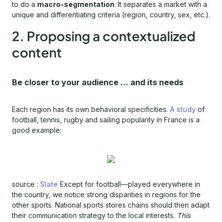
to do a
macro-segmentation
. It separates a market with a
unique and differentiating criteria (region, country, sex, etc.).
2. Proposing a contextualized
content
Be closer to your audience … and its needs
Each region has its own behavioral specificities.
A study
of
football, tennis, rugby and sailing popularity in France is a
good example:
source :
Slate
Except for football—played everywhere in
the country, we notice strong disparities in regions for the
other sports. National sports stores chains should then adapt
their communication strategy to the local interests.
This