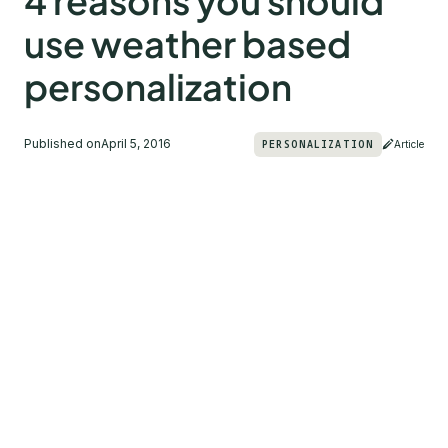
4 reasons you should
use weather based
personalization
Published on
April 5, 2016
PERSONALIZATION
Article