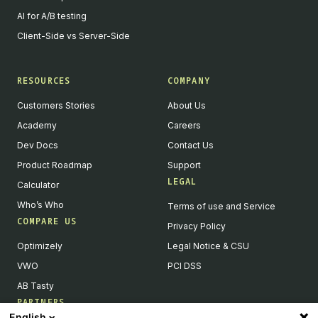
AI for A/B testing
Client-Side vs Server-Side
RESOURCES
COMPANY
Customers Stories
About Us
Academy
Careers
Dev Docs
Contact Us
Product Roadmap
Support
LEGAL
Calculator
Who’s Who
Terms of use and Service
COMPARE US
Privacy Policy
Optimizely
Legal Notice & CSU
VWO
PCI DSS
AB Tasty
PARTNERS
English