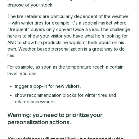
dispose of your stock.
The tire retailers are particularly dependent of the weather
—with winter tires for example. It's a special market where
"frequent" buyers only convert twice a year. The challenge
here is to show your visitor you have what he's looking for
AND to show him products he wouldn't think about on his
own. Weather-based personalization is a great way to do
this.
For example, as soon as the temperature reach a certain
level, you can:
trigger a pop-in for new visitors,
show recommendation blocks for winter tires and
related accessories.
Warning: you need to prioritize your
personalization actions.
Your visitors will most likely be targeted with