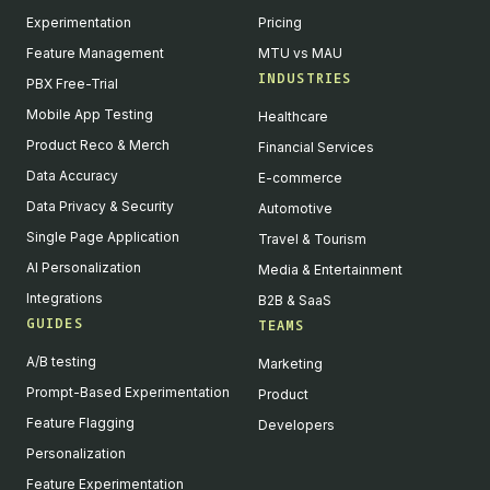
Experimentation
Pricing
Feature Management
MTU vs MAU
INDUSTRIES
PBX Free-Trial
Mobile App Testing
Healthcare
Product Reco & Merch
Financial Services
Data Accuracy
E-commerce
Data Privacy & Security
Automotive
Single Page Application
Travel & Tourism
AI Personalization
Media & Entertainment
Integrations
B2B & SaaS
GUIDES
TEAMS
A/B testing
Marketing
Prompt-Based Experimentation
Product
Feature Flagging
Developers
Personalization
Feature Experimentation