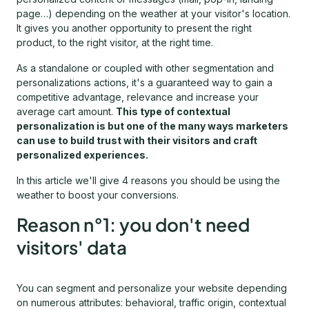
page…) depending on the weather at your visitor's location.
It gives you another opportunity to present the right
product, to the right visitor, at the right time.
As a standalone or coupled with other segmentation and
personalizations actions, it's a guaranteed way to gain a
competitive advantage, relevance and increase your
average cart amount.
This type of contextual
personalization is but one of the many ways marketers
can use to build trust with their visitors and craft
personalized experiences.
In this article we'll give 4 reasons you should be using the
weather to boost your conversions.
Reason n°1: you don't need
visitors' data
You can segment and personalize your website depending
on numerous attributes: behavioral, traffic origin, contextual