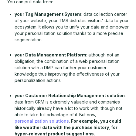
You can pull data from:
your Tag Management System
: data collection center
of your website, your TMS distrutes visitors' data to your
ecosystem. It allows you to unify your data and empower
your personalization solution thanks to a more precise
segmentation.
your Data Management Platform
: although not an
obligation, the combination of a web personalization
solution with a DMP can further your customer
knowledge thus improving the effectiveness of your
personalization actions.
your Customer Relationship Management solution
:
data from CRM is extremely valuable and companies
historically already have a lot to work with, though not
able to take full advantage of it. But now,
personalization solutions
.
For example, you could
like weather data with the purchase history, for
hyper-relevant product suggestions.