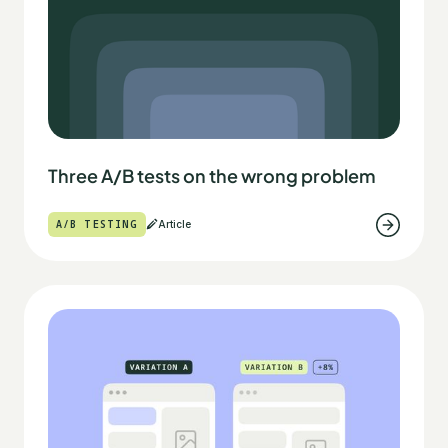
Three A/B tests on the wrong problem
A/B TESTING
Article