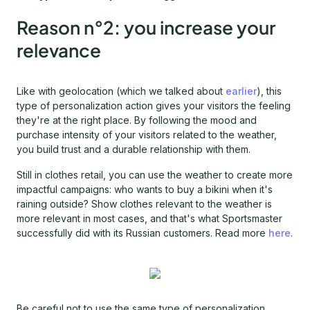
Reason n°2: you increase your
relevance
Like with geolocation (which we talked about
earlier
), this
type of personalization action gives your visitors the feeling
they're at the right place. By following the mood and
purchase intensity of your visitors related to the weather,
you build trust and a durable relationship with them.
Still in clothes retail, you can use the weather to create more
impactful campaigns: who wants to buy a bikini when it's
raining outside? Show clothes relevant to the weather is
more relevant in most cases, and that's what Sportsmaster
successfully did with its Russian customers. Read more
here
.
Be careful not to use the same type of personalization