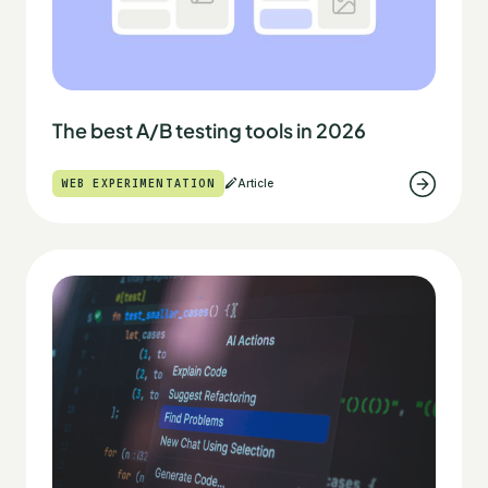
The best A/B testing tools in 2026
WEB EXPERIMENTATION
Article