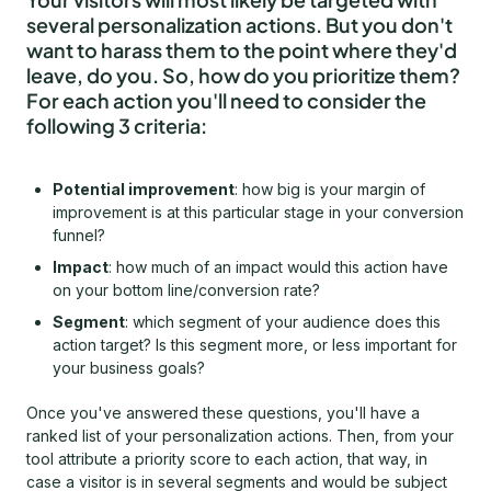
several personalization actions. But you don't
want to harass them to the point where they'd
leave, do you. So, how do you prioritize them?
For each action you'll need to consider the
following 3 criteria:
Potential improvement
: how big is your margin of
improvement is at this particular stage in your conversion
funnel?
Impact
: how much of an impact would this action have
on your bottom line/conversion rate?
Segment
: which segment of your audience does this
action target? Is this segment more, or less important for
your business goals?
Once you've answered these questions, you'll have a
ranked list of your personalization actions. Then, from your
tool attribute a priority score to each action, that way, in
case a visitor is in several segments and would be subject