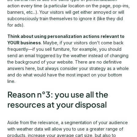
action every time (a particular location on the page, pop-ins,
banners, etc...). Your visitors will get either annoyed or will
subconsciously train themselves to ignore it (like they did
for ads).
Think about using personalization actions relevant to
YOUR business
. Maybe, if your visitors don't come back
frequently—if you sell furniture, for example, you should
send an email triggered by the weather instead of changing
the background of your website. There are no definitive
answers here, but always consider your strategy as a whole
and do what would have the most impact on your bottom
line.
Reason n°3: you use all the
resources at your disposal
Aside from the relevance, a segmentation of your audience
with weather data will allow you to use a greater range of
products, increase your average cart size, but also to