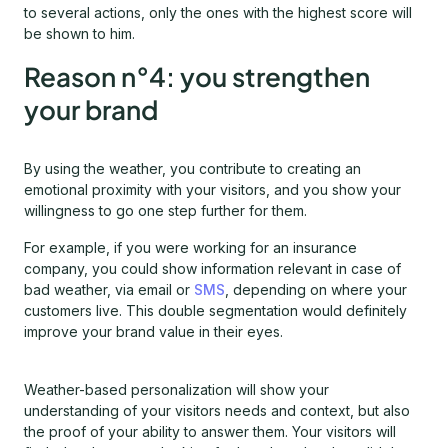
to several actions, only the ones with the highest score will
be shown to him.
Reason n°4: you strengthen
your brand
By using the weather, you contribute to creating an
emotional proximity with your visitors, and you show your
willingness to go one step further for them.
For example, if you were working for an insurance
company, you could show information relevant in case of
bad weather, via email or
SMS
, depending on where your
customers live. This double segmentation would definitely
improve your brand value in their eyes.
Weather-based personalization will show your
understanding of your visitors needs and context, but also
the proof of your ability to answer them. Your visitors will