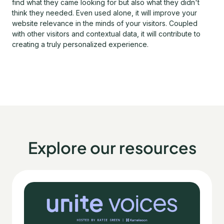
find what they came looking for but also what they didn't
think they needed. Even used alone, it will improve your
website relevance in the minds of your visitors. Coupled
with other visitors and contextual data, it will contribute to
creating a truly personalized experience.
Explore our resources