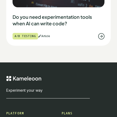
Do you need experimentation tools
when AI can write code?
A/B TESTING
Article
Experiment your way
PLATFORM
PLANS