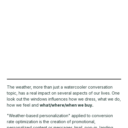
The weather, more than just a watercooler conversation
topic, has a real impact on several aspects of our lives. One
look out the windows influences how we dress, what we do,
how we feel and
what/where/when we buy.
.
"Weather-based personalization" applied to conversion
rate optimization is the creation of promotional,
personalized content or messages (mail, pop-in, landing