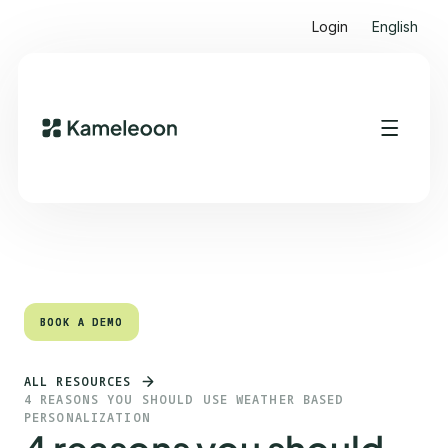
Login
English
Quick links
Heading 2
BOOK A DEMO
BOOK A DEMO
ALL RESOURCES
4 REASONS YOU SHOULD USE WEATHER BASED
PERSONALIZATION