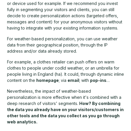
or device used for example. If we recommend you invest
fully in segmenting your visitors and clients, you can still
decide to create personalization actions (targeted offers,
messages and content) for your anonymous visitors without
having to integrate with your existing information systems.
For weather-based personalization, you can use weather
data from their geographical position, through the IP
address and/or data already stored.
For example, a clothes retailer can push offers on warm
clothes to people under codld weather, or an umbrella for
people living in England (ha). It could, through dynamic inline
content on the
homepage
; via
email
; with
pop-ins
…
Nevertheless, the impact of weather-based
personalization is more effective when it's combined with a
deep research of visitors' segments.
How? By combining
the data you already have on your visitors/customers in
other tools and the data you collect as you go through
web analytics.