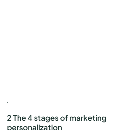
,
2 The 4 stages of marketing
personalization