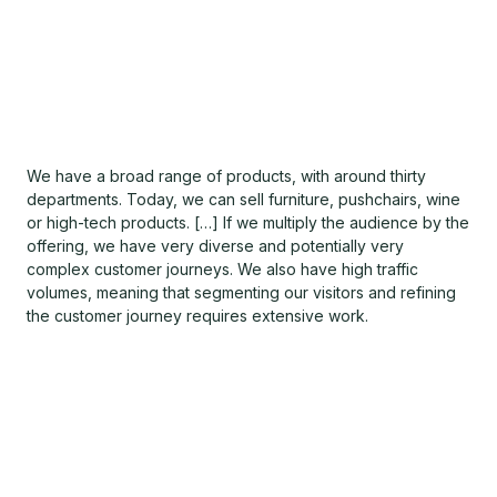
We have a broad range of products, with around thirty
departments. Today, we can sell furniture, pushchairs, wine
or high-tech products. […] If we multiply the audience by the
offering, we have very diverse and potentially very
complex customer journeys. We also have high traffic
volumes, meaning that segmenting our visitors and refining
the customer journey requires extensive work.