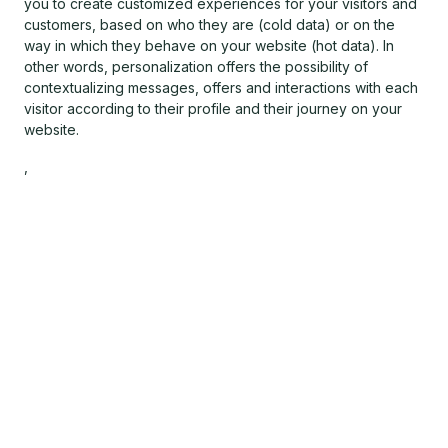
you to create customized experiences for your visitors and
customers, based on who they are (cold data) or on the
way in which they behave on your website (hot data). In
other words, personalization offers the possibility of
contextualizing messages, offers and interactions with each
visitor according to their profile and their journey on your
website.
,