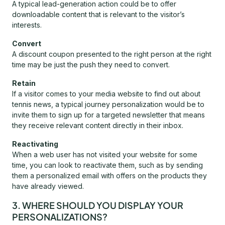
A typical lead-generation action could be to offer
downloadable content that is relevant to the visitor’s
interests.
Convert
A discount coupon presented to the right person at the right
time may be just the push they need to convert.
Retain
If a visitor comes to your media website to find out about
tennis news, a typical journey personalization would be to
invite them to sign up for a targeted newsletter that means
they receive relevant content directly in their inbox.
Reactivating
When a web user has not visited your website for some
time, you can look to reactivate them, such as by sending
them a personalized email with offers on the products they
have already viewed.
3. WHERE SHOULD YOU DISPLAY YOUR
PERSONALIZATIONS?