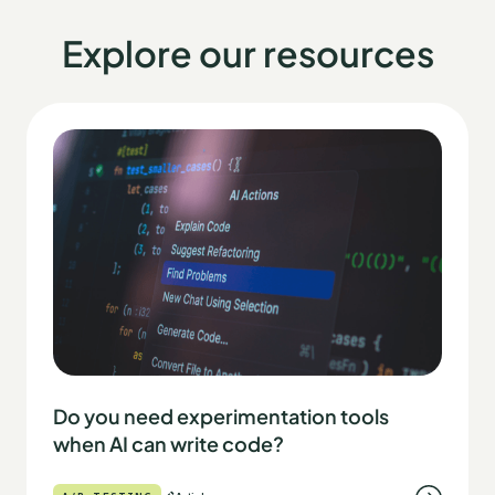
Explore our resources
Do you need experimentation tools
when AI can write code?