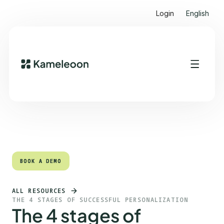
Login
English
Quick links
Heading 2
BOOK A DEMO
BOOK A DEMO
ALL RESOURCES
THE 4 STAGES OF SUCCESSFUL PERSONALIZATION
The 4 stages of