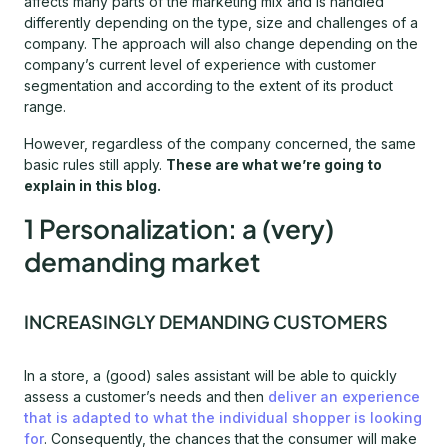
affects many parts of the marketing mix and is handled
differently depending on the type, size and challenges of a
company. The approach will also change depending on the
company’s current level of experience with customer
segmentation and according to the extent of its product
range.
However, regardless of the company concerned, the same
basic rules still apply.
These are what we’re going to
explain in this blog.
1 Personalization: a (very)
demanding market
INCREASINGLY DEMANDING CUSTOMERS
In a store, a (good) sales assistant will be able to quickly
assess a customer’s needs and then
deliver an experience
that is adapted to what the individual shopper is looking
for
. Consequently, the chances that the consumer will make