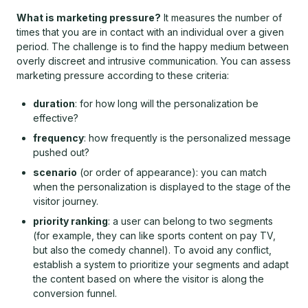
What is marketing pressure?
It measures the number of
times that you are in contact with an individual over a given
period. The challenge is to find the happy medium between
overly discreet and intrusive communication. You can assess
marketing pressure according to these criteria:
duration
: for how long will the personalization be
effective?
frequency
: how frequently is the personalized message
pushed out?
scenario
(or order of appearance): you can match
when the personalization is displayed to the stage of the
visitor journey.
priority ranking
: a user can belong to two segments
(for example, they can like sports content on pay TV,
but also the comedy channel). To avoid any conflict,
establish a system to prioritize your segments and adapt
the content based on where the visitor is along the
conversion funnel.