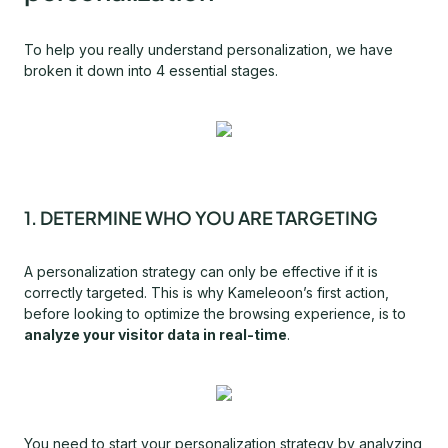
To help you really understand personalization, we have
broken it down into 4 essential stages.
1. DETERMINE WHO YOU ARE TARGETING
A personalization strategy can only be effective if it is
correctly targeted. This is why Kameleoon’s first action,
before looking to optimize the browsing experience, is to
analyze your visitor data in real-time
.
You need to start your personalization strategy by analyzing