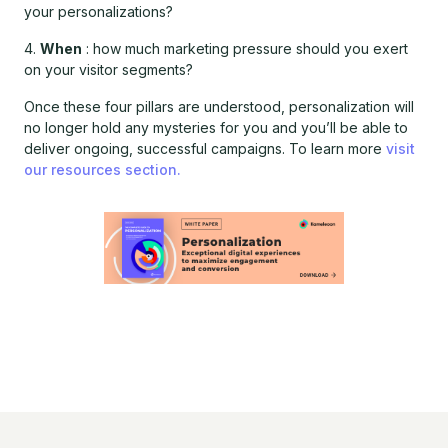
your personalizations?
4.
When
: how much marketing pressure should you exert
on your visitor segments?
Once these four pillars are understood, personalization will
no longer hold any mysteries for you and you’ll be able to
deliver ongoing, successful campaigns. To learn more
visit
our resources section.