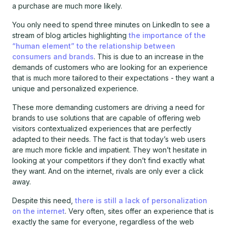
a purchase are much more likely.
You only need to spend three minutes on LinkedIn to see a
stream of blog articles highlighting
the importance of the
“human element” to the relationship between
consumers and brands
. This is due to an increase in the
demands of customers who are looking for an experience
that is much more tailored to their expectations - they want a
unique and personalized experience.
These more demanding customers are driving a need for
brands to use solutions that are capable of offering web
visitors contextualized experiences that are perfectly
adapted to their needs. The fact is that today’s web users
are much more fickle and impatient. They won’t hesitate in
looking at your competitors if they don’t find exactly what
they want. And on the internet, rivals are only ever a click
away.
Despite this need,
there is still a lack of personalization
on the internet
. Very often, sites offer an experience that is
exactly the same for everyone, regardless of the web