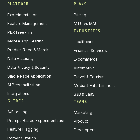
PLATFORM
PLANS
Experimentation
Pricing
Feature Management
MTU vs MAU
INDUSTRIES
PBX Free-Trial
Mobile App Testing
Healthcare
Product Reco & Merch
Financial Services
Data Accuracy
E-commerce
Data Privacy & Security
Automotive
Single Page Application
Travel & Tourism
AI Personalization
Media & Entertainment
Integrations
B2B & SaaS
GUIDES
TEAMS
A/B testing
Marketing
Prompt-Based Experimentation
Product
Feature Flagging
Developers
Personalization