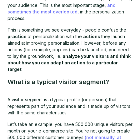
your audience. This is the most important stage,
and
sometimes the most overlooked,
in the personalization
process.
This is something we see everyday - people confuse the
practice
of personalization with the
actions
they launch
aimed at improving personalization. However, before any
actions (for example, pop-ins) can be launched, you need
to lay the groundwork, i.e.
analyze your visitors and think
about how you can adapt an action to a particular
target
.
What is a typical visitor segment?
A visitor segment is a typical profile (or persona) that
represents part of your audience and is made up of visitors
with the same characteristics.
Let’s take an example: you have 500,000 unique visitors per
month on your e-commerce site. You’re not going to create
500,000 different customer journeys
(not manually, at