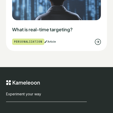
What is real-time targeting?
PERSONALIZATION
Article
Experiment your way