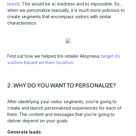
least
). This would be a) madness and b) impossible. So,
when we personalize manually, it is much more judicious to
create segments that encompass visitors with similar
characteristics.
Find out how we helped tire retailer Allopneus
target its
visitors based on their location
.
2. WHY DO YOU WANT TO PERSONALIZE?
After identifying your visitor segments, you’re going to
create and launch personalized experiences for each of
them. The content and messages that you’re going to
deliver depend on your goals:
Generate leads