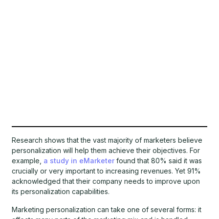
Research shows that the vast majority of marketers believe
personalization will help them achieve their objectives. For
example,
a study in eMarketer
found that 80% said it was
crucially or very important to increasing revenues. Yet 91%
acknowledged that their company needs to improve upon
its personalization capabilities.
Marketing personalization can take one of several forms: it