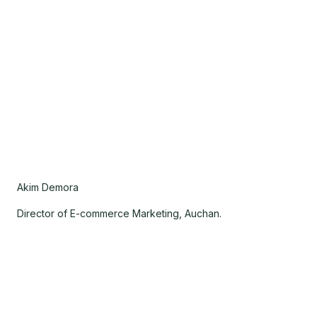
Akim Demora
Director of E-commerce Marketing, Auchan.