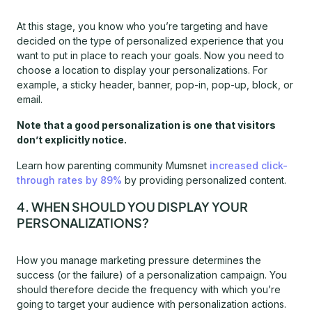
At this stage, you know who you’re targeting and have
decided on the type of personalized experience that you
want to put in place to reach your goals. Now you need to
choose a location to display your personalizations. For
example, a sticky header, banner, pop-in, pop-up, block, or
email.
Note that a good personalization is one that visitors
don’t explicitly notice.
Learn how parenting community Mumsnet
increased click-
through rates by 89%
by providing personalized content.
4. WHEN SHOULD YOU DISPLAY YOUR
PERSONALIZATIONS?
How you manage marketing pressure determines the
success (or the failure) of a personalization campaign. You
should therefore decide the frequency with which you’re
going to target your audience with personalization actions.