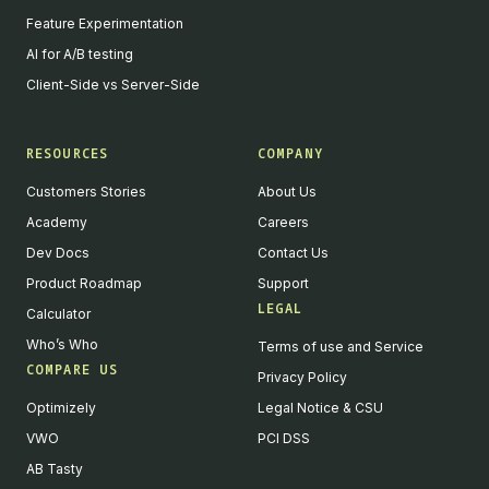
Feature Experimentation
AI for A/B testing
Client-Side vs Server-Side
RESOURCES
COMPANY
Customers Stories
About Us
Academy
Careers
Dev Docs
Contact Us
Product Roadmap
Support
LEGAL
Calculator
Who’s Who
Terms of use and Service
COMPARE US
Privacy Policy
Optimizely
Legal Notice & CSU
VWO
PCI DSS
AB Tasty