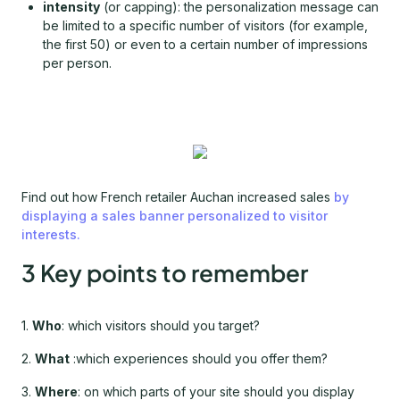
intensity
(or capping): the personalization message can
be limited to a specific number of visitors (for example,
the first 50) or even to a certain number of impressions
per person.
Find out how French retailer Auchan increased sales
by
displaying a sales banner personalized to visitor
interests.
3 Key points to remember
1.
Who
: which visitors should you target?
2.
What
:which experiences should you offer them?
3.
Where
: on which parts of your site should you display