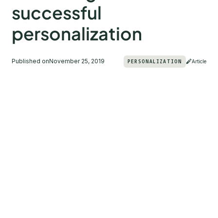
successful
personalization
Published on
November 25, 2019
PERSONALIZATION
Article