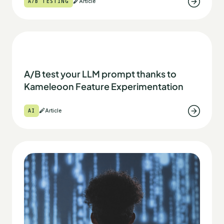
A/B TESTING
Article
A/B test your LLM prompt thanks to
Kameleoon Feature Experimentation
AI
Article