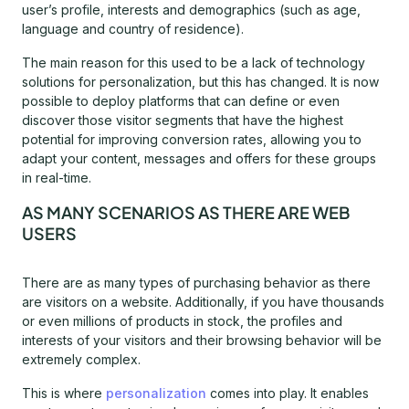
user’s profile, interests and demographics (such as age,
language and country of residence).
The main reason for this used to be a lack of technology
solutions for personalization, but this has changed. It is now
possible to deploy platforms that can define or even
discover those visitor segments that have the highest
potential for improving conversion rates, allowing you to
adapt your content, messages and offers for these groups
in real-time.
AS MANY SCENARIOS AS THERE ARE WEB
USERS
There are as many types of purchasing behavior as there
are visitors on a website. Additionally, if you have thousands
or even millions of products in stock, the profiles and
interests of your visitors and their browsing behavior will be
extremely complex.
This is where
personalization
comes into play. It enables