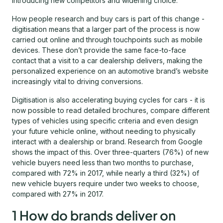
introducing new competitors and widening choice.
How people research and buy cars is part of this change -
digitisation means that a larger part of the process is now
carried out online and through touchpoints such as mobile
devices. These don’t provide the same face-to-face
contact that a visit to a car dealership delivers, making the
personalized experience on an automotive brand’s website
increasingly vital to driving conversions.
Digitisation is also accelerating buying cycles for cars - it is
now possible to read detailed brochures, compare different
types of vehicles using specific criteria and even design
your future vehicle online, without needing to physically
interact with a dealership or brand. Research from Google
shows the impact of this. Over three-quarters (76%) of new
vehicle buyers need less than two months to purchase,
compared with 72% in 2017, while nearly a third (32%) of
new vehicle buyers require under two weeks to choose,
compared with 27% in 2017.
1 How do brands deliver on