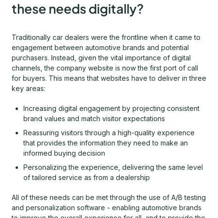
these needs digitally?
Traditionally car dealers were the frontline when it came to
engagement between automotive brands and potential
purchasers. Instead, given the vital importance of digital
channels, the company website is now the first port of call
for buyers. This means that websites have to deliver in three
key areas:
Increasing digital engagement by projecting consistent
brand values and match visitor expectations
Reassuring visitors through a high-quality experience
that provides the information they need to make an
informed buying decision
Personalizing the experience, delivering the same level
of tailored service as from a dealership
All of these needs can be met through the use of A/B testing
and personalization software - enabling automotive brands
to improve the overall experience for all, and to provide the