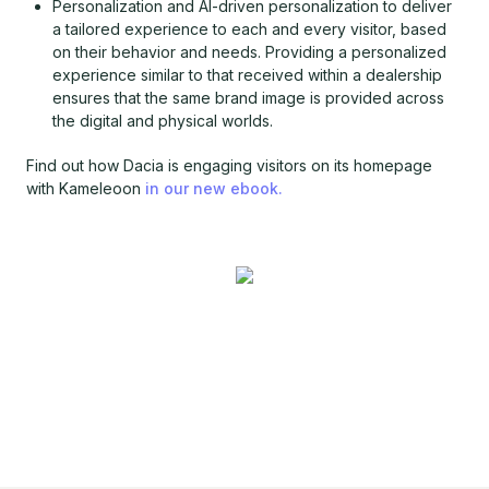
Personalization and AI-driven personalization to deliver
a tailored experience to each and every visitor, based
on their behavior and needs. Providing a personalized
experience similar to that received within a dealership
ensures that the same brand image is provided across
the digital and physical worlds.
Find out how Dacia is engaging visitors on its homepage
with Kameleoon
in our new ebook.