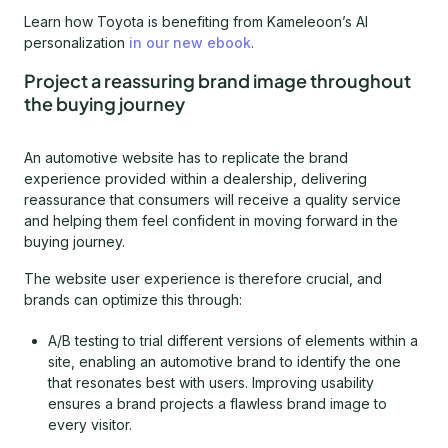
Learn how Toyota is benefiting from Kameleoon’s AI
personalization
in our new ebook
.
Project a reassuring brand image throughout
the buying journey
An automotive website has to replicate the brand
experience provided within a dealership, delivering
reassurance that consumers will receive a quality service
and helping them feel confident in moving forward in the
buying journey.
The website user experience is therefore crucial, and
brands can optimize this through:
A/B testing to trial different versions of elements within a
site, enabling an automotive brand to identify the one
that resonates best with users. Improving usability
ensures a brand projects a flawless brand image to
every visitor.