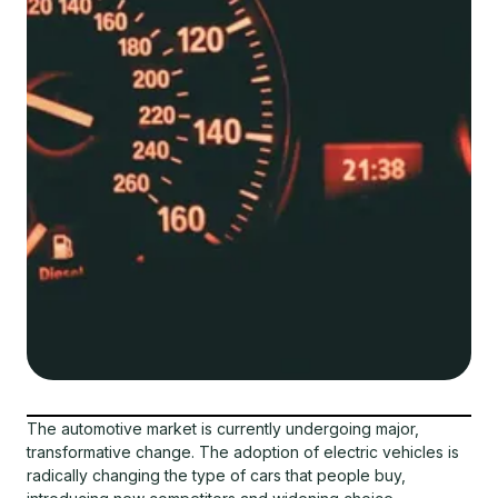
The automotive market is currently undergoing major,
transformative change. The adoption of electric vehicles is
radically changing the type of cars that people buy,