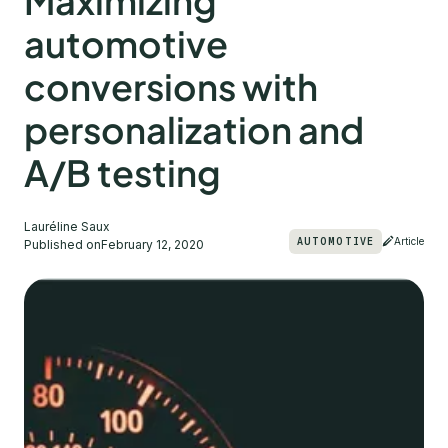
Maximizing
automotive
conversions with
personalization and
A/B testing
Lauréline Saux
AUTOMOTIVE
Article
Published on
February 12, 2020