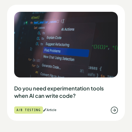
Do you need experimentation tools
when AI can write code?
A/B TESTING
Article