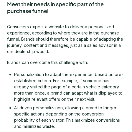
Meet their needs in specific part of the
purchase funnel
Consumers expect a website to deliver a personalized
experience, according to where they are in the purchase
funnel. Brands should therefore be capable of adapting the
journey, content and messages, just as a sales advisor in a
car dealership would.
Brands can overcome this challenge with:
Personalization to adapt the experience, based on pre-
established criteria. For example, if someone has
already visited the page of a certain vehicle category
more than once, a brand can adapt what is displayed to
highlight relevant offers on their next visit.
AI-driven personalization, allowing a brand to trigger
specific actions depending on the conversion
probability of each visitor. This maximizes conversions
and minimizes waste.