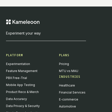
Experiment your way
PLATFORM
PLANS
Experimentation
Pricing
Feature Management
MTU vs MAU
INDUSTRIES
PBX Free-Trial
Mobile App Testing
Healthcare
Product Reco & Merch
Financial Services
Data Accuracy
E-commerce
Data Privacy & Security
Automotive