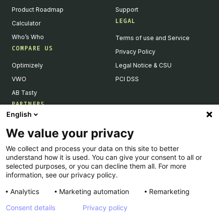
Product Roadmap
Support
LEGAL
Calculator
Who’s Who
Terms of use and Service
COMPARE US
Privacy Policy
Optimizely
Legal Notice & CSU
VWO
PCI DSS
AB Tasty
PARTNERS
English
Our Partner Ecosystem
We value your privacy
Become a Partner
We collect and process your data on this site to better
Integrations Directory
understand how it is used. You can give your consent to all or
Partners Directory
selected purposes, or you can decline them all. For more
information, see our privacy policy.
Analytics
Marketing automation
Remarketing
Consent details
Privacy policy