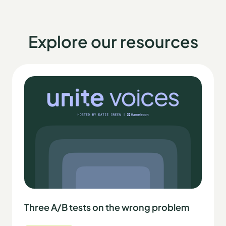
Explore our resources
Three A/B tests on the wrong problem