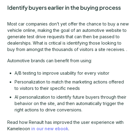
Identify buyers earlier in the buying process
Most car companies don’t yet offer the chance to buy a new
vehicle online, making the goal of an automotive website to
generate test drive requests that can then be passed to
dealerships. What is critical is identifying those looking to
buy from amongst the thousands of visitors a site receives. .
Automotive brands can benefit from using:
A/B testing to improve usability for every visitor
Personalization to match the marketing actions offered
to visitors to their specific needs
AI personalization to identify future buyers through their
behavior on the site, and then automatically trigger the
right actions to drive conversions.
Read how Renault has improved the user experience with
Kameleoon
in our new ebook
.