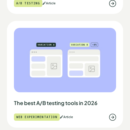
A/B TESTING
Article
The best A/B testing tools in 2026
WEB EXPERIMENTATION
Article