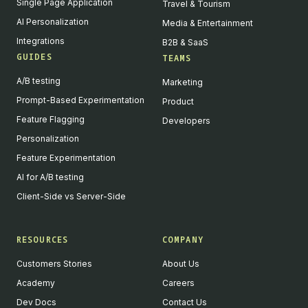
Single Page Application
Travel & Tourism
AI Personalization
Media & Entertainment
Integrations
B2B & SaaS
GUIDES
TEAMS
A/B testing
Marketing
Prompt-Based Experimentation
Product
Feature Flagging
Developers
Personalization
Feature Experimentation
AI for A/B testing
Client-Side vs Server-Side
RESOURCES
COMPANY
Customers Stories
About Us
Academy
Careers
Dev Docs
Contact Us