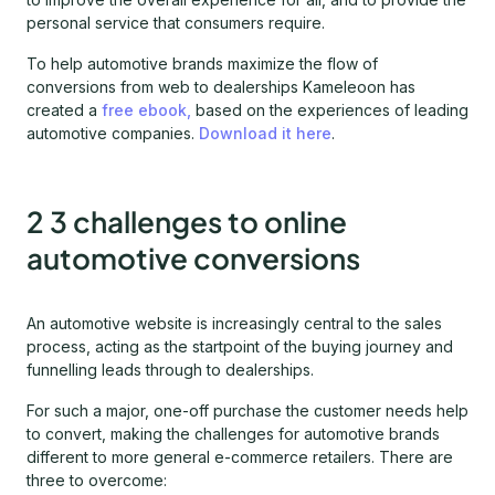
personal service that consumers require.
To help automotive brands maximize the flow of
conversions from web to dealerships Kameleoon has
created a
free ebook,
based on the experiences of leading
automotive companies.
Download it here
.
2 3 challenges to online
automotive conversions
An automotive website is increasingly central to the sales
process, acting as the startpoint of the buying journey and
funnelling leads through to dealerships.
For such a major, one-off purchase the customer needs help
to convert, making the challenges for automotive brands
different to more general e-commerce retailers. There are
three to overcome: