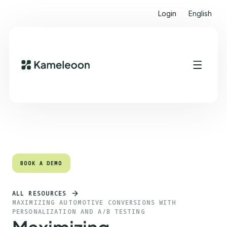
Login
English
Quick links
Heading 2
BOOK A DEMO
BOOK A DEMO
ALL RESOURCES
MAXIMIZING AUTOMOTIVE CONVERSIONS WITH
PERSONALIZATION AND A/B TESTING