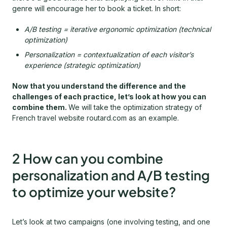
genre will encourage her to book a ticket. In short:
A/B testing = iterative ergonomic optimization (technical
optimization)
Personalization = contextualization of each visitor’s
experience (strategic optimization)
Now that you understand the difference and the
challenges of each practice, let’s look at how you can
combine them.
We will take the optimization strategy of
French travel website routard.com as an example.
2 How can you combine
personalization and A/B testing
to optimize your website?
Let’s look at two campaigns (one involving testing, and one