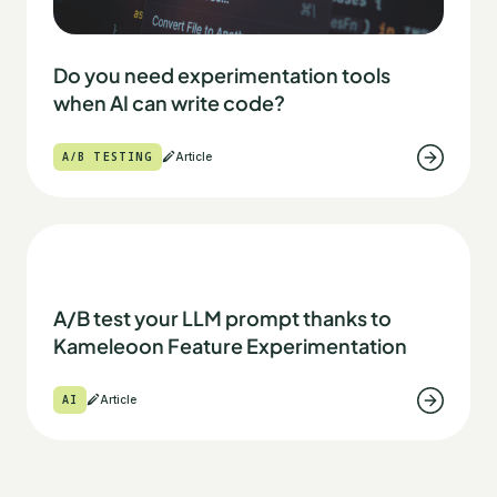
Do you need experimentation tools
when AI can write code?
A/B TESTING
Article
A/B test your LLM prompt thanks to
Kameleoon Feature Experimentation
AI
Article