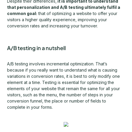
Despite their differences,
it is important to understand
that personalization and A/B testing ultimately fulfil a
common goal:
that of optimizing a website to offer your
visitors a higher quality experience, improving your
conversion rates and increasing your turnover.
A/B testing in a nutshell
A/B testing involves incremental optimization. That’s
because if you really want to understand what is causing
variations in conversion rates, it is best to only modify one
element at a time. Testing is essential for optimizing the
elements of your website that remain the same for all your
visitors, such as the menu, the number of steps in your
conversion funnel, the place or number of fields to
complete in your forms.