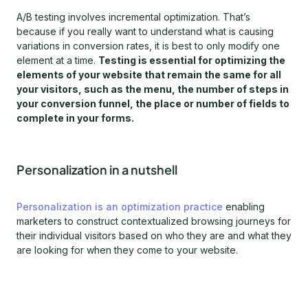
A/B testing involves incremental optimization. That’s
because if you really want to understand what is causing
variations in conversion rates, it is best to only modify one
element at a time.
Testing is essential for optimizing the
elements of your website that remain the same for all
your visitors, such as the menu, the number of steps in
your conversion funnel, the place or number of fields to
complete in your forms.
Personalization in a nutshell
Personalization is an optimization practice
enabling
marketers to construct contextualized browsing journeys for
their individual visitors based on who they are and what they
are looking for when they come to your website.