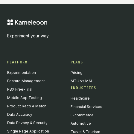
Experiment your way
PLATFORM
PLANS
Experimentation
Pricing
Feature Management
MTU vs MAU
INDUSTRIES
PBX Free-Trial
Mobile App Testing
Healthcare
Product Reco & Merch
Financial Services
Data Accuracy
E-commerce
Data Privacy & Security
Automotive
Single Page Application
Travel & Tourism