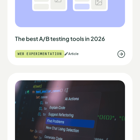
The best A/B testing tools in 2026
WEB EXPERIMENTATION
Article