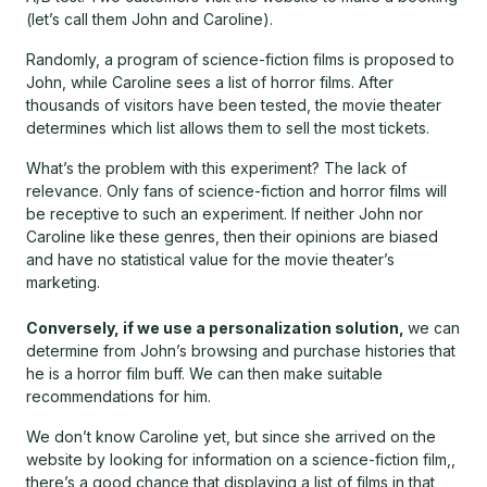
(let’s call them John and Caroline).
Randomly, a program of science-fiction films is proposed to
John, while Caroline sees a list of horror films. After
thousands of visitors have been tested, the movie theater
determines which list allows them to sell the most tickets.
What’s the problem with this experiment? The lack of
relevance. Only fans of science-fiction and horror films will
be receptive to such an experiment. If neither John nor
Caroline like these genres, then their opinions are biased
and have no statistical value for the movie theater’s
marketing.
Conversely, if we use a personalization solution,
we can
determine from John’s browsing and purchase histories that
he is a horror film buff. We can then make suitable
recommendations for him.
We don’t know Caroline yet, but since she arrived on the
website by looking for information on a science-fiction film,,
there’s a good chance that displaying a list of films in that