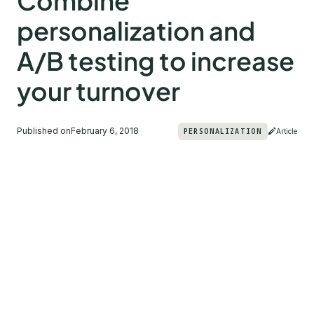
Combine
personalization and
A/B testing to increase
your turnover
Published on
February 6, 2018
PERSONALIZATION
Article