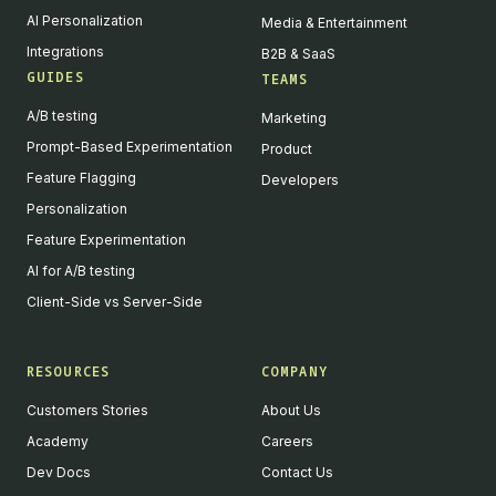
AI Personalization
Media & Entertainment
Integrations
B2B & SaaS
GUIDES
TEAMS
A/B testing
Marketing
Prompt-Based Experimentation
Product
Feature Flagging
Developers
Personalization
Feature Experimentation
AI for A/B testing
Client-Side vs Server-Side
RESOURCES
COMPANY
Customers Stories
About Us
Academy
Careers
Dev Docs
Contact Us