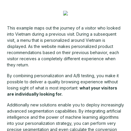
This example maps out the journey of a visitor who looked
into Vietnam during a previous visit. During a subsequent
visit, a menu that is personalized around Vietnam is
displayed. As the website makes personalized product
recommendations based on their previous behavior, each
visitor receives a completely different experience when
they return.
By combining personalization and A/B testing, you make it
possible to deliver a quality browsing experience without
losing sight of what is most important:
what your visitors
are individually looking for.
Additionally new solutions enable you to deploy increasingly
advanced segmentation capabilities. By integrating artificial
intelligence and the power of machine learning algorithms
into your personalization strategy, you can perform very
precise segmentation and even calculate the conversion