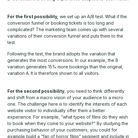
For the first possibility,
we set up an A/B test. What if the
conversion funnel or booking tickets is too long and
complicated? The marketing team comes up with several
variations of their conversion funnel and puts them to the
test.
Following the test, the brand adopts the variation that
generates the most conversions. In our example, the B
variation generates 15% more bookings than the original,
variation A. It is therefore shown to all visitors.
For the second possibility
, you need to think differently
and shift from a macro vision of your audience to a micro
one. The challenge here is to identify the interests of each
website visitor to individually offer them a better
experience. For example, “what types of films do they wish
to book when they come to your website?” By studying the
purchasing behavior of your customers, you could for
example build a “fan of horror films” segment and include in