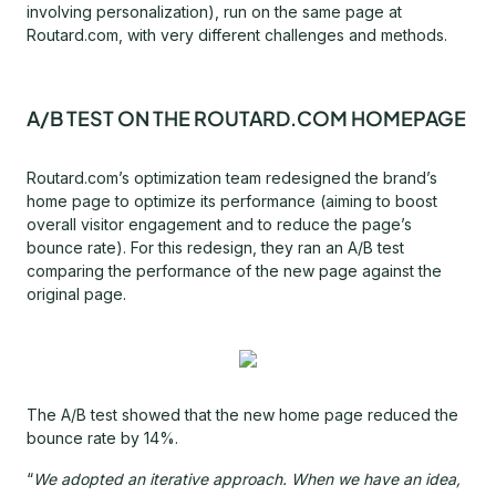
involving personalization), run on the same page at
Routard.com, with very different challenges and methods.
A/B TEST ON THE ROUTARD.COM HOMEPAGE
Routard.com’s optimization team redesigned the brand’s
home page to optimize its performance (aiming to boost
overall visitor engagement and to reduce the page’s
bounce rate). For this redesign, they ran an A/B test
comparing the performance of the new page against the
original page.
The A/B test showed that the new home page reduced the
bounce rate by 14%.
“
We adopted an iterative approach. When we have an idea,