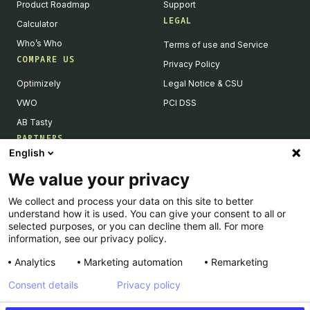
Product Roadmap
Support
LEGAL
Calculator
Who’s Who
Terms of use and Service
COMPARE US
Privacy Policy
Optimizely
Legal Notice & CSU
VWO
PCI DSS
AB Tasty
PARTNERS
English
Our Partner Ecosystem
We value your privacy
Become a Partner
We collect and process your data on this site to better
Integrations Directory
understand how it is used. You can give your consent to all or
Partners Directory
selected purposes, or you can decline them all. For more
information, see our privacy policy.
Analytics
Marketing automation
Remarketing
Consent details
Privacy policy
© Kameleoon — 2026 All rights Reserved