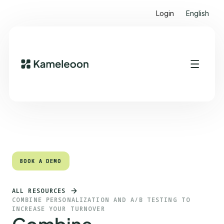
Login
English
Quick links
Heading 2
BOOK A DEMO
BOOK A DEMO
ALL RESOURCES
COMBINE PERSONALIZATION AND A/B TESTING TO
INCREASE YOUR TURNOVER