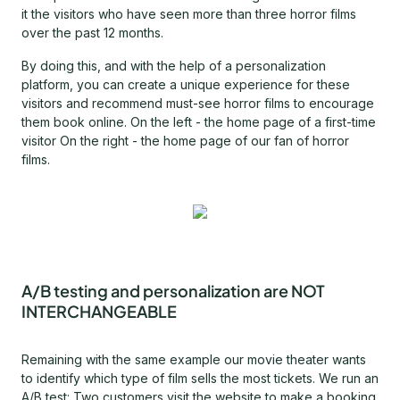
it the visitors who have seen more than three horror films
over the past 12 months.
By doing this, and with the help of a personalization
platform, you can create a unique experience for these
visitors and recommend must-see horror films to encourage
them book online. On the left - the home page of a first-time
visitor On the right - the home page of our fan of horror
films.
A/B testing and personalization are NOT
INTERCHANGEABLE
Remaining with the same example our movie theater wants
to identify which type of film sells the most tickets. We run an
A/B test: Two customers visit the website to make a booking