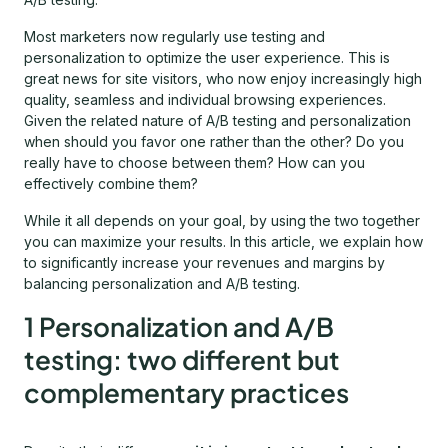
Most marketers now regularly use testing and
personalization to optimize the user experience. This is
great news for site visitors, who now enjoy increasingly high
quality, seamless and individual browsing experiences.
Given the related nature of A/B testing and personalization
when should you favor one rather than the other? Do you
really have to choose between them? How can you
effectively combine them?
While it all depends on your goal, by using the two together
you can maximize your results. In this article, we explain how
to significantly increase your revenues and margins by
balancing personalization and A/B testing.
1 Personalization and A/B
testing: two different but
complementary practices