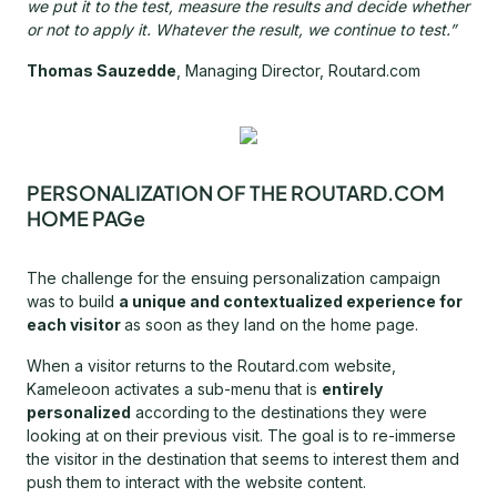
we put it to the test, measure the results and decide whether
or not to apply it. Whatever the result, we continue to test.”
Thomas Sauzedde
, Managing Director, Routard.com
PERSONALIZATION OF THE ROUTARD.COM
HOME PAGe
The challenge for the ensuing personalization campaign
was to build
a unique and contextualized experience for
each visitor
as soon as they land on the home page.
When a visitor returns to the Routard.com website,
Kameleoon activates a sub-menu that is
entirely
personalized
according to the destinations they were
looking at on their previous visit. The goal is to re-immerse
the visitor in the destination that seems to interest them and
push them to interact with the website content.