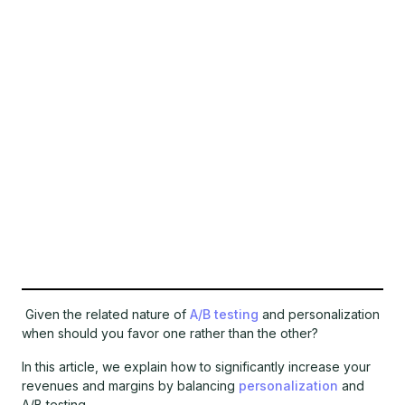
Given the related nature of
A/B testing
and personalization
when should you favor one rather than the other?
In this article, we explain how to significantly increase your
revenues and margins by balancing
personalization
and
A/B testing.