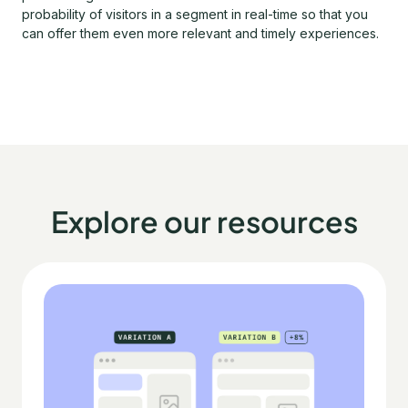
probability of visitors in a segment in real-time so that you
can offer them even more relevant and timely experiences.
Explore our resources