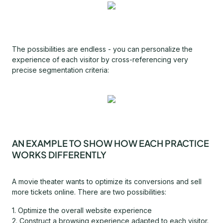
The possibilities are endless - you can personalize the
experience of each visitor by cross-referencing very
precise segmentation criteria:
AN EXAMPLE TO SHOW HOW EACH PRACTICE
WORKS DIFFERENTLY
A movie theater wants to optimize its conversions and sell
more tickets online. There are two possibilities:
1. Optimize the overall website experience
2. Construct a browsing experience adapted to each visitor.