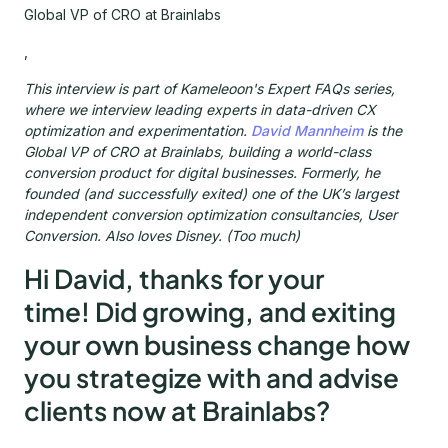
Global VP of CRO at Brainlabs
,
This interview is part of Kameleoon's Expert FAQs series,
where we interview leading experts in data-driven CX
optimization and experimentation.
David Mannheim
is the
Global VP of CRO at Brainlabs, building a world-class
conversion product for digital businesses. Formerly, he
founded (and successfully exited) one of the UK’s largest
independent conversion optimization consultancies, User
Conversion. Also loves Disney. (Too much)
Hi David, thanks for your
time! Did growing, and exiting
your own business change how
you strategize with and advise
clients now at Brainlabs?