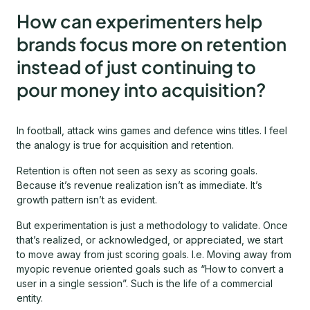
How can experimenters help
brands focus more on retention
instead of just continuing to
pour money into acquisition?
In football, attack wins games and defence wins titles. I feel
the analogy is true for acquisition and retention.
Retention is often not seen as sexy as scoring goals.
Because it’s revenue realization isn’t as immediate. It’s
growth pattern isn’t as evident.
But experimentation is just a methodology to validate. Once
that’s realized, or acknowledged, or appreciated, we start
to move away from just scoring goals. I.e. Moving away from
myopic revenue oriented goals such as “How to convert a
user in a single session”. Such is the life of a commercial
entity.