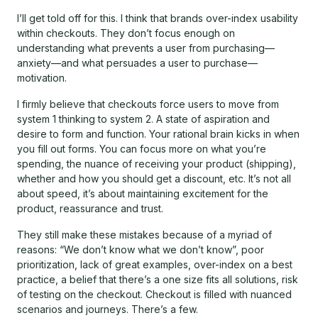
I’ll get told off for this. I think that brands over-index usability
within checkouts. They don’t focus enough on
understanding what prevents a user from purchasing—
anxiety—and what persuades a user to purchase—
motivation.
I firmly believe that checkouts force users to move from
system 1 thinking to system 2. A state of aspiration and
desire to form and function. Your rational brain kicks in when
you fill out forms. You can focus more on what you’re
spending, the nuance of receiving your product (shipping),
whether and how you should get a discount, etc. It’s not all
about speed, it’s about maintaining excitement for the
product, reassurance and trust.
They still make these mistakes because of a myriad of
reasons: “We don’t know what we don’t know”, poor
prioritization, lack of great examples, over-index on a best
practice, a belief that there’s a one size fits all solutions, risk
of testing on the checkout. Checkout is filled with nuanced
scenarios and journeys. There’s a few.