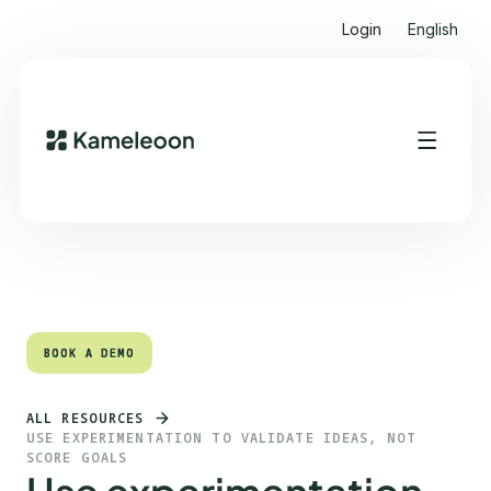
Login
English
Quick links
Heading 2
BOOK A DEMO
BOOK A DEMO
ALL RESOURCES
USE EXPERIMENTATION TO VALIDATE IDEAS, NOT
SCORE GOALS