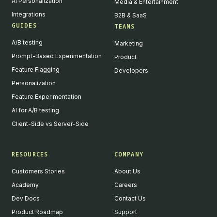
AI Personalization
Media & Entertainment
Integrations
B2B & SaaS
GUIDES
TEAMS
A/B testing
Marketing
Prompt-Based Experimentation
Product
Feature Flagging
Developers
Personalization
Feature Experimentation
AI for A/B testing
Client-Side vs Server-Side
RESOURCES
COMPANY
Customers Stories
About Us
Academy
Careers
Dev Docs
Contact Us
Product Roadmap
Support