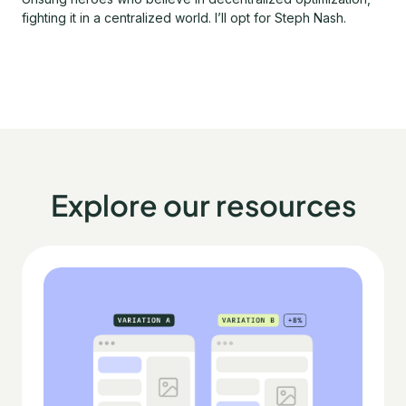
fighting it in a centralized world. I’ll opt for Steph Nash.
Explore our resources