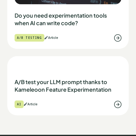
Do you need experimentation tools
when AI can write code?
A/B TESTING
Article
A/B test your LLM prompt thanks to
Kameleoon Feature Experimentation
AI
Article