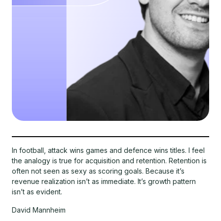
In football, attack wins games and defence wins titles. I feel
the analogy is true for acquisition and retention. Retention is
often not seen as sexy as scoring goals. Because it’s
revenue realization isn’t as immediate. It’s growth pattern
isn’t as evident.
David Mannheim