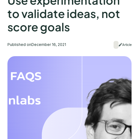
Use experimentation
to validate ideas, not
score goals
Published on
December 16, 2021
Article