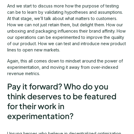
And we start to discuss more how the purpose of testing
can be to learn by validating hypotheses and assumptions.
At that stage, we’ll talk about what matters to customers.
How we can not just retain them, but delight them. How our
unboxing and packaging influences their brand affinity. How
our operations can be experimented to improve the quality
of our product. How we can test and introduce new product
lines to open new markets.
Again, this all comes down to mindset around the power of
experimentation, and moving it away from over-indexed
revenue metrics.
Pay it forward? Who do you
think deserves to be featured
for their work in
experimentation?
Unsung heroes who believe in decentralized optimization,