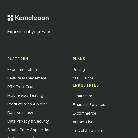
Experiment your way
PLATFORM
PLANS
Experimentation
Pricing
Feature Management
MTU vs MAU
INDUSTRIES
PBX Free-Trial
Mobile App Testing
Healthcare
Product Reco & Merch
Financial Services
Data Accuracy
E-commerce
Data Privacy & Security
Automotive
Single Page Application
Travel & Tourism