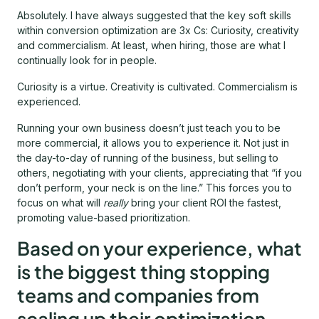
Absolutely. I have always suggested that the key soft skills
within conversion optimization are 3x Cs: Curiosity, creativity
and commercialism. At least, when hiring, those are what I
continually look for in people.
Curiosity is a virtue. Creativity is cultivated. Commercialism is
experienced.
Running your own business doesn’t just teach you to be
more commercial, it allows you to experience it. Not just in
the day-to-day of running of the business, but selling to
others, negotiating with your clients, appreciating that “if you
don’t perform, your neck is on the line.” This forces you to
focus on what will
really
bring your client ROI the fastest,
promoting value-based prioritization.
Based on your experience, what
is the biggest thing stopping
teams and companies from
scaling up their optimization