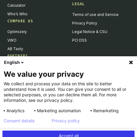
LEGAL
Calculator
Who’s Who
Terms of use and Service
COMPARE US
Privacy Policy
Optimizely
Legal Notice & CSU
VWO
PCI DSS
AB Tasty
PARTNERS
English
Our Partner Ecosystem
We value your privacy
Become a Partner
We collect and process your data on this site to better
Integrations Directory
understand how it is used. You can give your consent to all or
Partners Directory
selected purposes, or you can decline them all. For more
information, see our privacy policy.
Analytics
Marketing automation
Remarketing
Consent details
Privacy policy
© Kameleoon — 2026 All rights Reserved
Accept all
Legal Notice & CSU