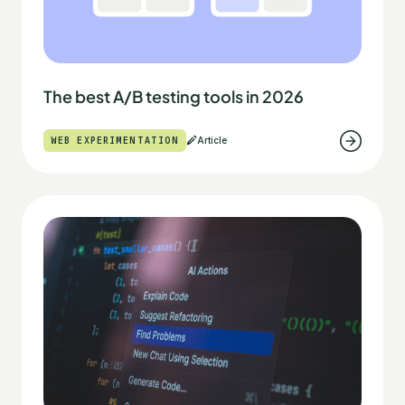
The best A/B testing tools in 2026
WEB EXPERIMENTATION
Article