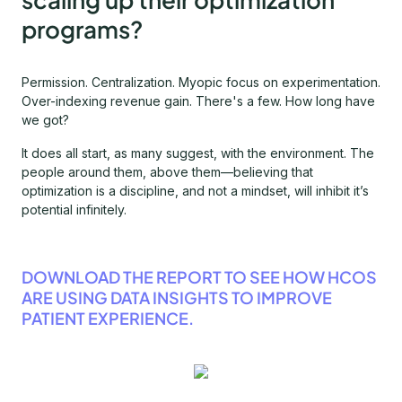
programs?
Permission. Centralization. Myopic focus on experimentation.
Over-indexing revenue gain. There's a few. How long have
we got?
It does all start, as many suggest, with the environment. The
people around them, above them—believing that
optimization is a discipline, and not a mindset, will inhibit it’s
potential infinitely.
DOWNLOAD THE REPORT TO SEE HOW HCOS
ARE USING DATA INSIGHTS TO IMPROVE
PATIENT EXPERIENCE.