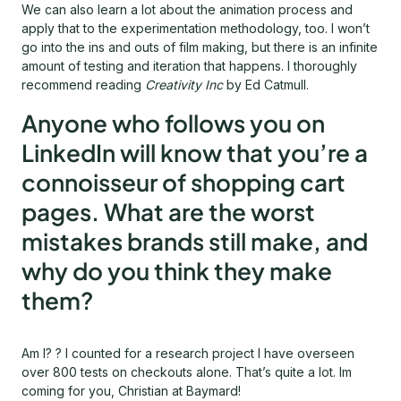
We can also learn a lot about the animation process and
apply that to the experimentation methodology, too. I won’t
go into the ins and outs of film making, but there is an infinite
amount of testing and iteration that happens. I thoroughly
recommend reading
Creativity Inc
by Ed Catmull.
Anyone who follows you on
LinkedIn will know that you’re a
connoisseur of shopping cart
pages. What are the worst
mistakes brands still make, and
why do you think they make
them?
Am I? ? I counted for a research project I have overseen
over 800 tests on checkouts alone. That’s quite a lot. Im
coming for you, Christian at Baymard!