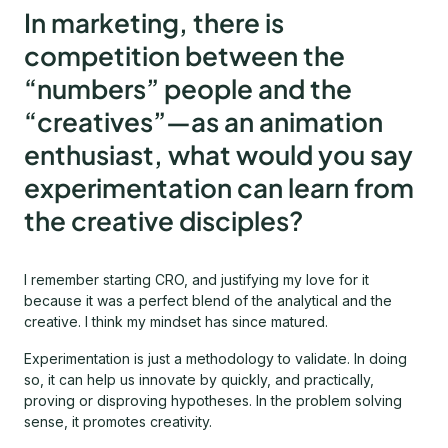
In marketing, there is
competition between the
“numbers” people and the
“creatives”—as an animation
enthusiast, what would you say
experimentation can learn from
the creative disciples?
I remember starting CRO, and justifying my love for it
because it was a perfect blend of the analytical and the
creative. I think my mindset has since matured.
Experimentation is just a methodology to validate. In doing
so, it can help us innovate by quickly, and practically,
proving or disproving hypotheses. In the problem solving
sense, it promotes creativity.