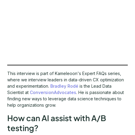
This interview is part of Kameleoon's Expert FAQs series,
where we interview leaders in data-driven CX optimization
and experimentation.
Bradley Rodé
is the Lead Data
Scientist at
ConversionAdvocates
. He is passionate about
finding new ways to leverage data science techniques to
help organizations grow.
How can AI assist with A/B
testing?