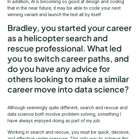
In addition, AI is becoming so good at design and coding
that in the near future, it may be able to code your next
winning variant and launch the test all by itself.
Bradley, you started your career
as a helicopter search and
rescue professional. What led
you to switch career paths, and
do you have any advice for
others looking to make a similar
career move into data science?
Although seemingly quite different, search and rescue and
data science both involve problem-solving, something I
have always enjoyed doing as part of my job.
Working in search and rescue, you must be quick, decisive,
and effective under pressure. The only way to achieve this