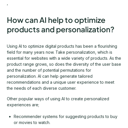
,
How can AI help to optimize
products and personalization?
Using AI to optimize digital products has been a flourishing
field for many years now. Take personalization, which is
essential for websites with a wide variety of products. As the
product range grows, so does the diversity of the user base
and the number of potential permutations for
personalization. AI can help generate tailored
recommendations and a unique user experience to meet
the needs of each diverse customer.
Other popular ways of using AI to create personalized
experiences are;
Recommender systems for suggesting products to buy
or movies to watch.