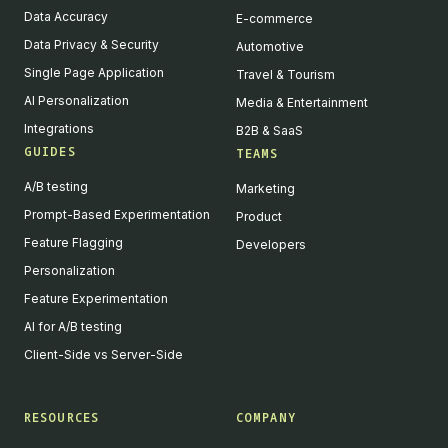
Data Accuracy
E-commerce
Data Privacy & Security
Automotive
Single Page Application
Travel & Tourism
AI Personalization
Media & Entertainment
Integrations
B2B & SaaS
GUIDES
TEAMS
A/B testing
Marketing
Prompt-Based Experimentation
Product
Feature Flagging
Developers
Personalization
Feature Experimentation
AI for A/B testing
Client-Side vs Server-Side
RESOURCES
COMPANY