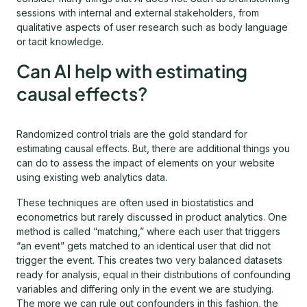
sessions with internal and external stakeholders, from
qualitative aspects of user research such as body language
or tacit knowledge.
Can AI help with estimating
causal effects?
Randomized control trials are the gold standard for
estimating causal effects. But, there are additional things you
can do to assess the impact of elements on your website
using existing web analytics data.
These techniques are often used in biostatistics and
econometrics but rarely discussed in product analytics. One
method is called “matching,” where each user that triggers
“an event” gets matched to an identical user that did not
trigger the event. This creates two very balanced datasets
ready for analysis, equal in their distributions of confounding
variables and differing only in the event we are studying.
The more we can rule out confounders in this fashion, the