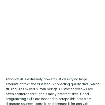
Although AI is extremely powerful at classifying large
amounts of text, the first step is collecting quality data, which
still requires skilled human beings. Customer reviews are
often scattered throughout many different sites. Good
programming skills are needed to scrape this data from
disparate sources, store it, and prepare it for analysis.