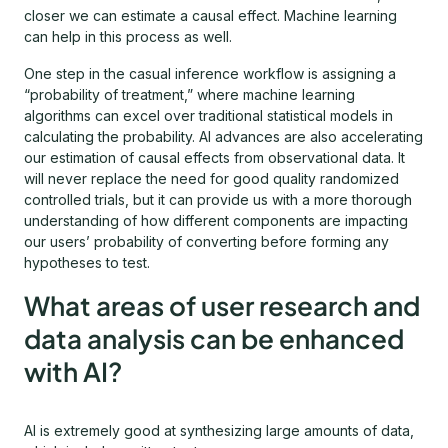
closer we can estimate a causal effect. Machine learning
can help in this process as well.
One step in the casual inference workflow is assigning a
“probability of treatment,” where machine learning
algorithms can excel over traditional statistical models in
calculating the probability. AI advances are also accelerating
our estimation of causal effects from observational data. It
will never replace the need for good quality randomized
controlled trials, but it can provide us with a more thorough
understanding of how different components are impacting
our users’ probability of converting before forming any
hypotheses to test.
What areas of user research and
data analysis can be enhanced
with AI?
AI is extremely good at synthesizing large amounts of data,