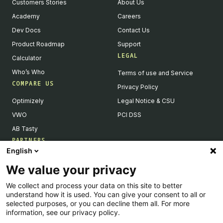
Customers Stories
About Us
Academy
Careers
Dev Docs
Contact Us
Product Roadmap
Support
LEGAL
Calculator
Who’s Who
Terms of use and Service
COMPARE US
Privacy Policy
Optimizely
Legal Notice & CSU
VWO
PCI DSS
AB Tasty
PARTNERS
English
Our Partner Ecosystem
We value your privacy
Become a Partner
We collect and process your data on this site to better
Integrations Directory
understand how it is used. You can give your consent to all or
Partners Directory
selected purposes, or you can decline them all. For more
information, see our privacy policy.