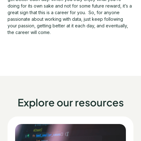
doing for its own sake and not for some future reward, it’s a
great sign that this is a career for you. So, for anyone
passionate about working with data, just keep following
your passion, getting better at it each day, and eventually,
the career will come.
Explore our resources