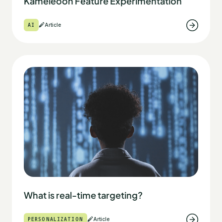
Kameleoon Feature Experimentation
AI
Article
What is real-time targeting?
PERSONALIZATION
Article