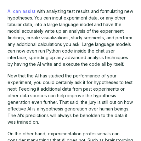
AI can assist
with analyzing test results and formulating new
hypotheses. You can input experiment data, or any other
tabular data, into a large language model and have the
model accurately write up an analysis of the experiment
findings, create visualizations, study segments, and perform
any additional calculations you ask. Large language models
can now even run Python code inside the chat user
interface, speeding up any advanced analysis techniques
by having the AI write and execute the code all by itself.
Now that the AI has studied the performance of your
experiment, you could certainly ask it for hypotheses to test
next. Feeding it additional data from past experiments or
other data sources can help improve the hypothesis
generation even further. That said, the jury is still out on how
effective AI is a hypothesis generation over human beings.
The AI’s predictions will always be beholden to the data it
was trained on.
On the other hand, experimentation professionals can
consider many things that AI does not. Such as brainstorming