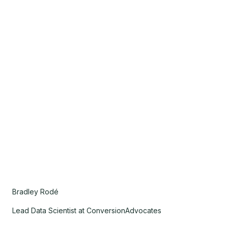
Bradley Rodé
Lead Data Scientist at ConversionAdvocates