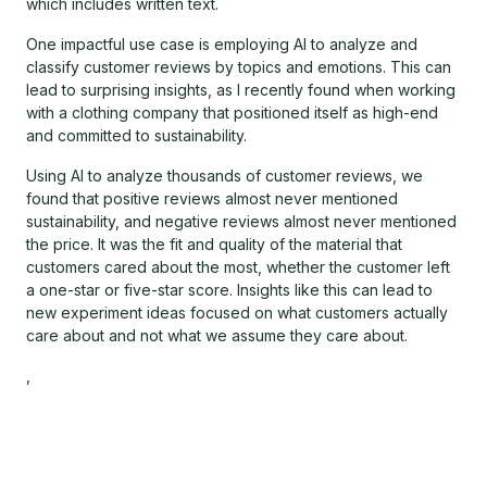
which includes written text.
One impactful use case is employing AI to analyze and
classify customer reviews by topics and emotions. This can
lead to surprising insights, as I recently found when working
with a clothing company that positioned itself as high-end
and committed to sustainability.
Using AI to analyze thousands of customer reviews, we
found that positive reviews almost never mentioned
sustainability, and negative reviews almost never mentioned
the price. It was the fit and quality of the material that
customers cared about the most, whether the customer left
a one-star or five-star score. Insights like this can lead to
new experiment ideas focused on what customers actually
care about and not what we assume they care about.
,