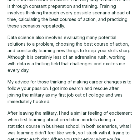
is through constant preparation and training. Training
involves thinking through every possible scenario ahead of
time, calculating the best courses of action, and practicing
these scenarios repeatedly.
Data science also involves evaluating many potential
solutions to a problem, choosing the best course of action,
and constantly learning new things to keep your skills sharp.
Although it is certainly less of an adrenaline rush, working
with data is a thrilling field that challenges and excites me
every day.
My advice for those thinking of making career changes is to
follow your passion. I got into search and rescue after
joining the military as my first job out of college and was
immediately hooked.
After leaving the military, I had a similar feeling of excitement
when first learning about prediction models during a
statistics course in business school. In both scenarios, what I
was learning didn’t feel like work, so I stuck with it, trying to
get better each day. When you truly enjoy what you’re