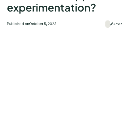
experimentation?
Published on
October 5, 2023
Article