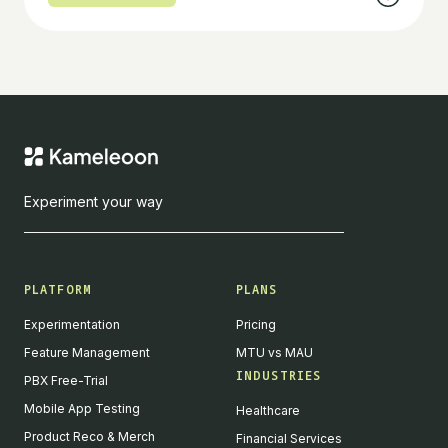
Experiment your way
PLATFORM
PLANS
Experimentation
Pricing
Feature Management
MTU vs MAU
INDUSTRIES
PBX Free-Trial
Mobile App Testing
Healthcare
Product Reco & Merch
Financial Services