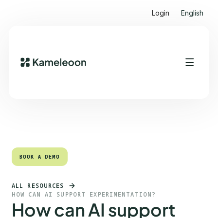
Login
English
Quick links
Heading 2
BOOK A DEMO
BOOK A DEMO
ALL RESOURCES
HOW CAN AI SUPPORT EXPERIMENTATION?
How can AI support