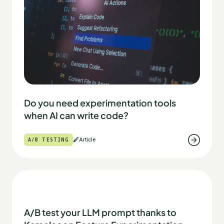
Do you need experimentation tools
when AI can write code?
A/B TESTING
Article
A/B test your LLM prompt thanks to