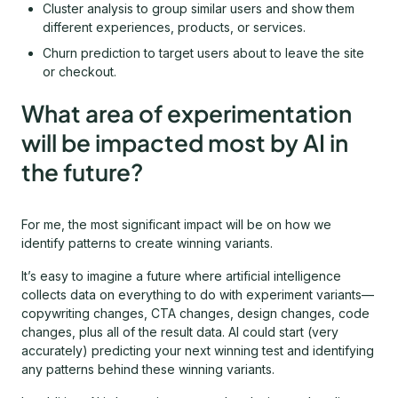
Cluster analysis to group similar users and show them
different experiences, products, or services.
Churn prediction to target users about to leave the site
or checkout.
What area of experimentation
will be impacted most by AI in
the future?
For me, the most significant impact will be on how we
identify patterns to create winning variants.
It’s easy to imagine a future where artificial intelligence
collects data on everything to do with experiment variants—
copywriting changes, CTA changes, design changes, code
changes, plus all of the result data. AI could start (very
accurately) predicting your next winning test and identifying
any patterns behind these winning variants.