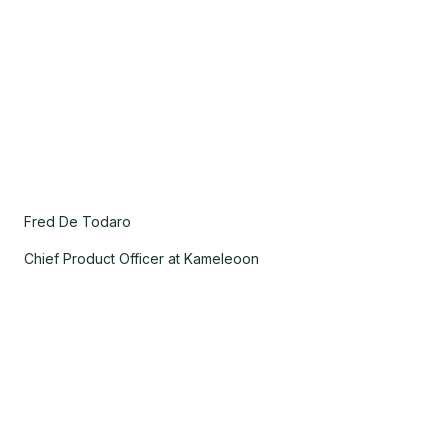
Fred De Todaro
Chief Product Officer at Kameleoon