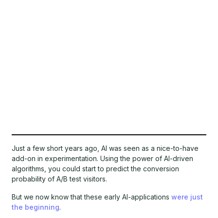
Just a few short years ago, AI was seen as a nice-to-have
add-on in experimentation. Using the power of AI-driven
algorithms, you could start to predict the conversion
probability of A/B test visitors.
But we now know that these early AI-applications
were just
the beginning
.