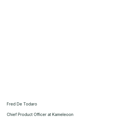
Fred De Todaro
Chief Product Officer at Kameleoon