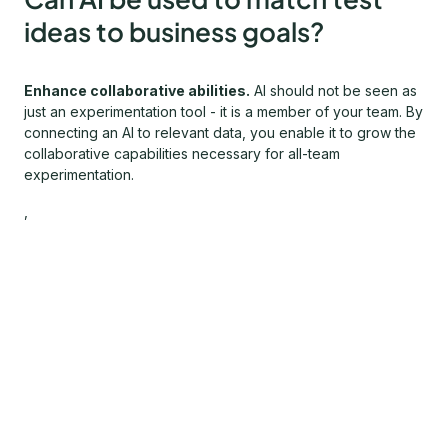
ideas to business goals?
Enhance collaborative abilities.
AI should not be seen as
just an experimentation tool - it is a member of your team. By
connecting an AI to relevant data, you enable it to grow the
collaborative capabilities necessary for all-team
experimentation.
,