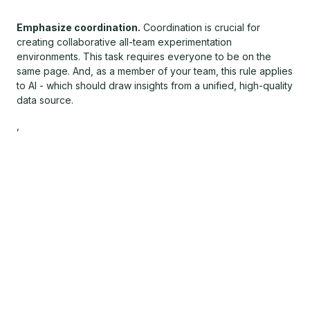
Emphasize coordination.
Coordination is crucial for
creating collaborative all-team experimentation
environments. This task requires everyone to be on the
same page. And, as a member of your team, this rule applies
to AI - which should draw insights from a unified, high-quality
data source.
,