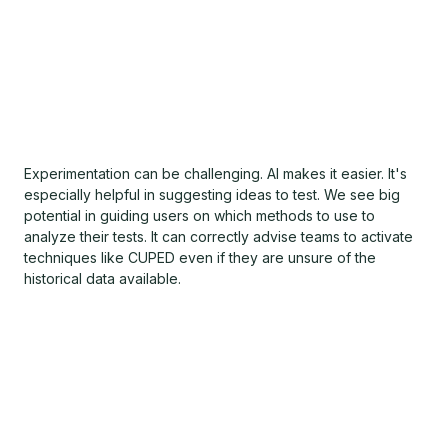
Experimentation can be challenging. AI makes it easier. It's
especially helpful in suggesting ideas to test. We see big
potential in guiding users on which methods to use to
analyze their tests. It can correctly advise teams to activate
techniques like CUPED even if they are unsure of the
historical data available.