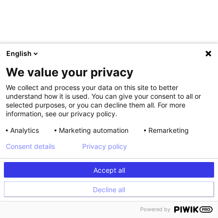
English
We value your privacy
We collect and process your data on this site to better
understand how it is used. You can give your consent to all or
selected purposes, or you can decline them all. For more
information, see our privacy policy.
Analytics
Marketing automation
Remarketing
Consent details
Privacy policy
,
At Kameleoon, we will soon launch AI Assist as part of
our AI
Accept all
Copilot
. This conversational, data-backed assistant will
provide instant answers to queries, from setting up
Decline all
experiments to analyzing results. In this way, AI Assist will
make data and platform analysis more accessible, helping
Powered by
spur teams toward collaborative business objectives.