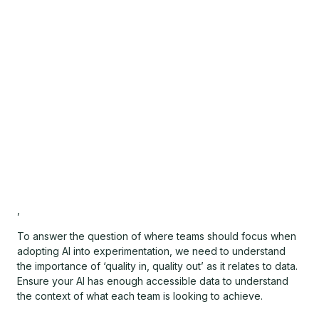
,
To answer the question of where teams should focus when
adopting AI into experimentation, we need to understand
the importance of ‘quality in, quality out’ as it relates to data.
Ensure your AI has enough accessible data to understand
the context of what each team is looking to achieve.