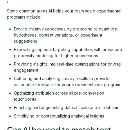
,
Some common areas AI helps your team scale experimental
programs include:
Driving creative processes by proposing relevant test
hypotheses, content variations, or experiment
suggestions
Expediting segment targeting capabilities with advanced
propensity modeling for higher conversions
Providing insights into real-time optimizations for driving
engagement
Gathering and analyzing survey results to provide
actionable feedback for your experimentation program
Optimizing attribution across all pre-conversion
touchpoints
Enriching and augmenting data at scale and in real-time
Simplifying or contextualizing analytical insights
Can AI be used to match test