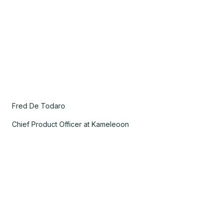
Fred De Todaro
Chief Product Officer at Kameleoon