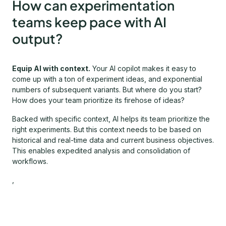
How can experimentation
teams keep pace with AI
output?
Equip AI with context.
Your AI copilot makes it easy to
come up with a ton of experiment ideas, and exponential
numbers of subsequent variants. But where do you start?
How does your team prioritize its firehose of ideas?
Backed with specific context, AI helps its team prioritize the
right experiments. But this context needs to be based on
historical and real-time data and current business objectives.
This enables expedited analysis and consolidation of
workflows.
,