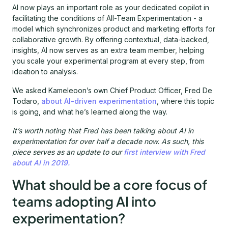
AI now plays an important role as your dedicated copilot in
facilitating the conditions of All-Team Experimentation - a
model which synchronizes product and marketing efforts for
collaborative growth. By offering contextual, data-backed,
insights, AI now serves as an extra team member, helping
you scale your experimental program at every step, from
ideation to analysis.
We asked Kameleoon’s own Chief Product Officer, Fred De
Todaro,
about AI-driven experimentation
, where this topic
is going, and what he’s learned along the way.
It’s worth noting that Fred has been talking about AI in
experimentation for over half a decade now. As such, this
piece serves as an update to our
first interview with Fred
about AI in 2019.
What should be a core focus of
teams adopting AI into
experimentation?