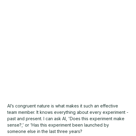
AI’s congruent nature is what makes it such an effective
team member. It knows everything about every experiment -
past and present. I can ask AI, 'Does this experiment make
sense?,’ or ‘Has this experiment been launched by
someone else in the last three years?