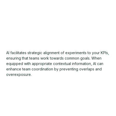
AI facilitates strategic alignment of experiments to your KPIs,
ensuring that teams work towards common goals. When
equipped with appropriate contextual information, AI can
enhance team coordination by preventing overlaps and
overexposure.