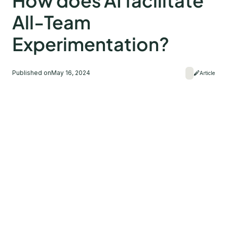
How does AI facilitate
All-Team
Experimentation?
Published on
May 16, 2024
Article