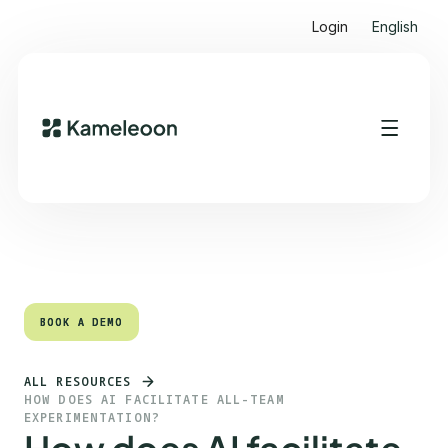
Login
English
Quick links
Heading 2
BOOK A DEMO
BOOK A DEMO
ALL RESOURCES
HOW DOES AI FACILITATE ALL-TEAM
EXPERIMENTATION?