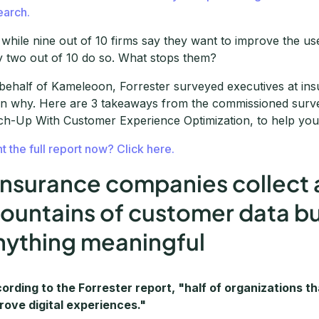
earch.
 while nine out of 10 firms say they want to improve the use
y two out of 10 do so. What stops them?
behalf of Kameleoon, Forrester surveyed executives at i
rn why. Here are 3 takeaways from the commissioned surve
ch-Up With Customer Experience Optimization, to help your
t the full report now? Click here.
 Insurance companies collect
ountains of customer data but f
nything meaningful
ording to the Forrester report, "half of organizations th
rove digital experiences."