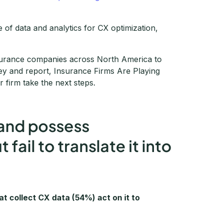
 of data and analytics for CX optimization,
nsurance companies across North America to
y and report, Insurance Firms Are Playing
 firm take the next steps.
 and possess
ail to translate it into
at collect CX data (54%) act on it to