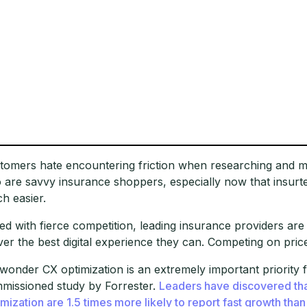
tomers hate encountering friction when researching and ma
o are savvy insurance shoppers, especially now that insu
h easier.
ed with fierce competition, leading insurance providers are
iver the best digital experience they can. Competing on price i
wonder CX optimization is an extremely important priority 
missioned study by Forrester.
Leaders have discovered that
imization are 1.5 times more likely to report fast growth than