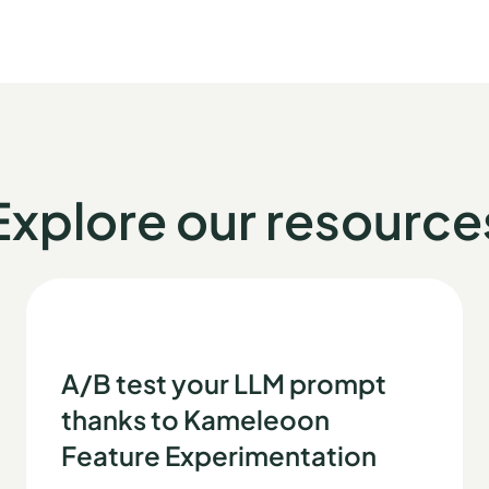
Explore our resource
A/B test your LLM prompt
thanks to Kameleoon
Feature Experimentation