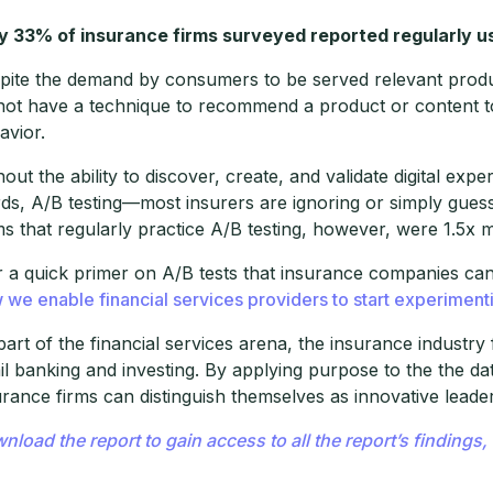
y 33% of insurance firms surveyed reported regularly us
pite the demand by consumers to be served relevant produc
not have a technique to recommend a product or content to a
avior.
hout the ability to discover, create, and validate digital ex
ds, A/B testing—most insurers are ignoring or simply guess
ms that regularly practice A/B testing, however, were 1.5x m
r a quick primer on A/B tests that insurance companies ca
 we enable financial services providers to start experiment
part of the financial services arena, the insurance industry
ail banking and investing. By applying purpose to the the d
urance firms can distinguish themselves as innovative leade
nload the report to gain access to all the report’s finding