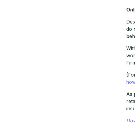
Onl
Des
do 
beh
Wit
wor
Fir
(Fo
how
As 
ret
ins
Dow