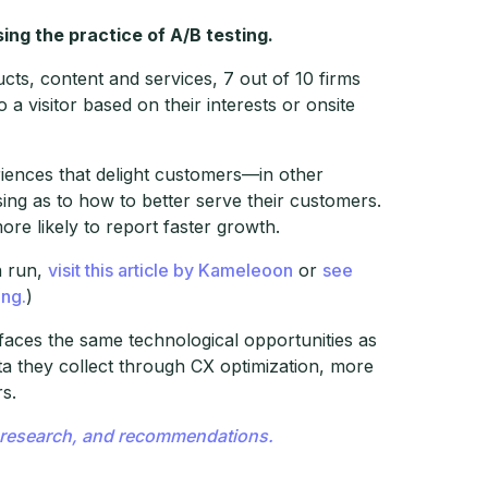
ing the practice of A/B testing.
ts, content and services, 7 out of 10 firms
 visitor based on their interests or onsite
periences that delight customers—in other
ing as to how to better serve their customers.
ore likely to report faster growth.
n run,
visit this article by Kameleoon
or
see
ing.
)
 faces the same technological opportunities as
ata they collect through CX optimization, more
rs.
s, research, and recommendations.