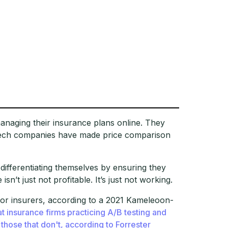
naging their insurance plans online. They
rtech companies have made price comparison
 differentiating themselves by ensuring they
sn’t just not profitable. It’s just not working.
for insurers, according to a 2021 Kameleoon-
 insurance firms practicing A/B testing and
 those that don't, according to Forrester