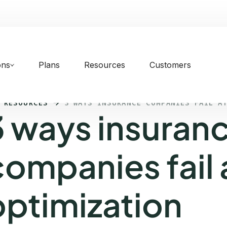
ons
Plans
Resources
Customers
 RESOURCES
3 WAYS INSURANCE COMPANIES FAIL A
3 ways insuran
companies fail 
optimization