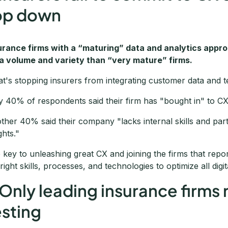
op down
urance firms with a “maturing” data and analytics approa
a volume and variety than “very mature” firms.
t's stopping insurers from integrating customer data and t
y 40% of respondents said their firm has "bought in" to CX op
ther 40% said their company "lacks internal skills and part
ghts."
 key to unleashing great CX and joining the firms that rep
 right skills, processes, and technologies to optimize all digi
 Only leading insurance firms 
esting