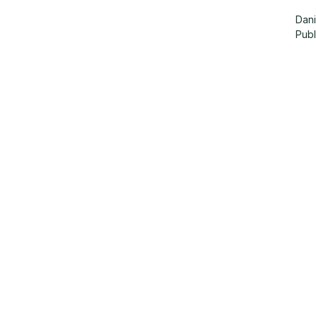
Dani
Pub