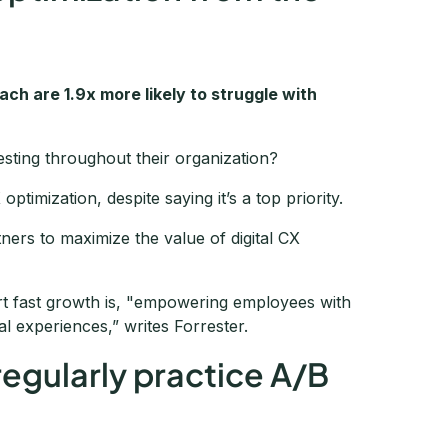
ch are 1.9x more likely to struggle with
esting throughout their organization?
timization, despite saying it’s a top priority.
ners to maximize the value of digital CX
ort fast growth is, "empowering employees with
tal experiences,” writes Forrester.
regularly practice A/B