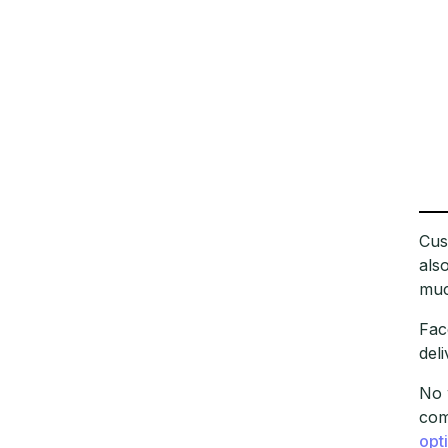
Cus
als
muc
Fac
del
No 
com
opt