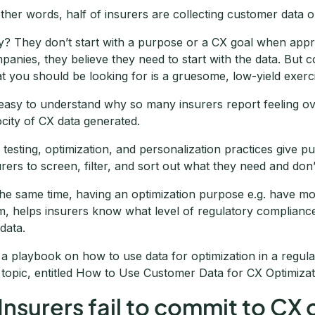
other words, half of insurers are collecting customer data on
? They don’t start with a purpose or a CX goal when appr
panies, they believe they need to start with the data. But
t you should be looking for is a gruesome, low-yield exerc
s easy to understand why so many insurers report feeling 
ocity of CX data generated.
 testing, optimization, and personalization practices give pu
urers to screen, filter, and sort out what they need and don’
the same time, having an optimization purpose e.g. have m
m, helps insurers know what level of regulatory complian
 data.
 a playbook on how to use data for optimization in a regul
s topic, entitled How to Use Customer Data for CX Optimizat
 Insurers fail to commit to CX