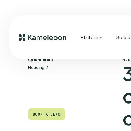
Platform
Soluti
ALL
Quick links
Heading 2
BOOK A DEMO
BOOK A DEMO