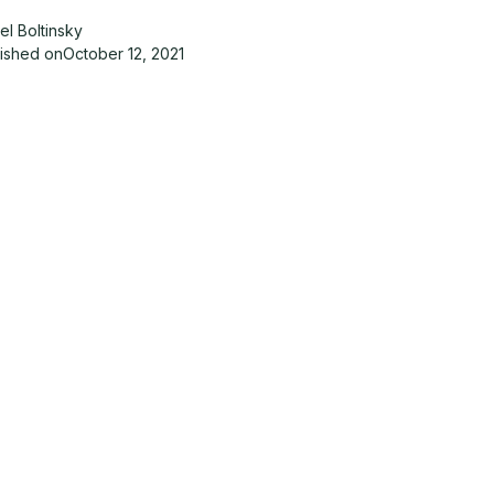
el Boltinsky
lished on
October 12, 2021