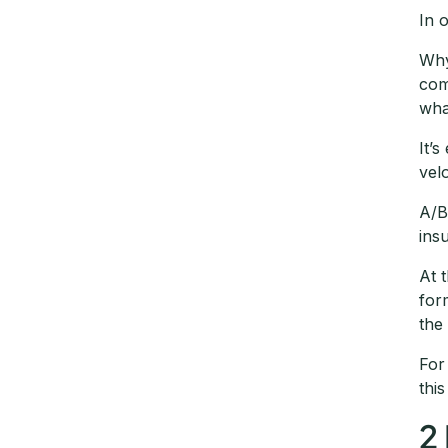
In 
Why
com
wha
It’
vel
A/B
ins
At 
for
the
For
thi
2