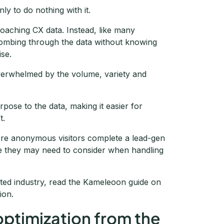
ly to do nothing with it.
oaching CX data. Instead, like many
 combing through the data without knowing
ise.
overwhelmed by the volume, variety and
rpose to the data, making it easier for
t.
ore anonymous visitors complete a lead-gen
ce they may need to consider when handling
ated industry, read the Kameleoon guide on
ion.
 optimization from the