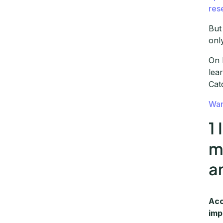
res
But
onl
On 
lea
Cat
Wan
1
m
a
Acc
imp