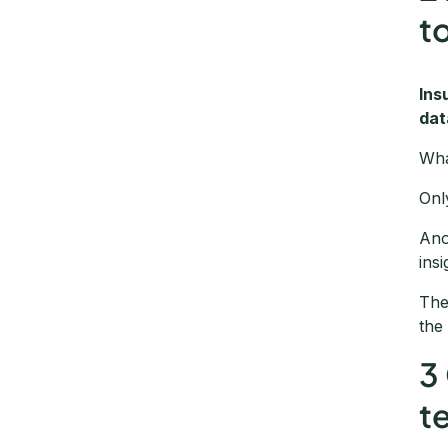
t
Ins
dat
Wha
Onl
Ano
insi
The
the
3
t