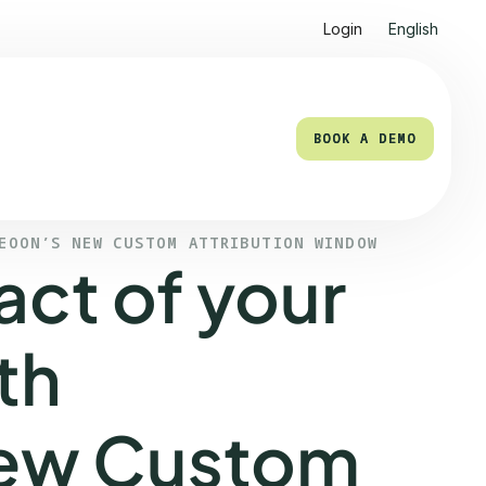
Login
English
BOOK A DEMO
BOOK A DEMO
LEOON’S NEW CUSTOM ATTRIBUTION WINDOW
act of your
th
new Custom