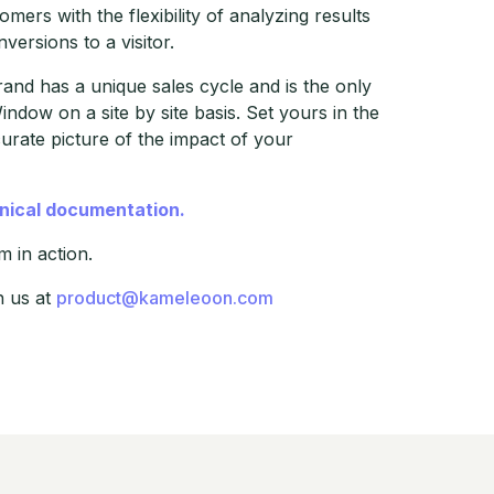
mers with the flexibility of analyzing results
ersions to a visitor.
nd has a unique sales cycle and is the only
indow on a site by site basis. Set yours in the
rate picture of the impact of your
hnical documentation.
 in action.
h us at
product@kameleoon.com