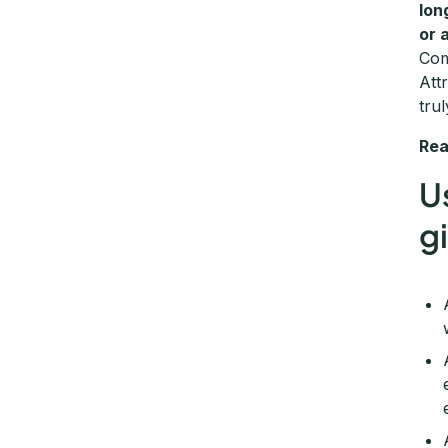
lon
or 
Com
Att
tru
Rea
U
g