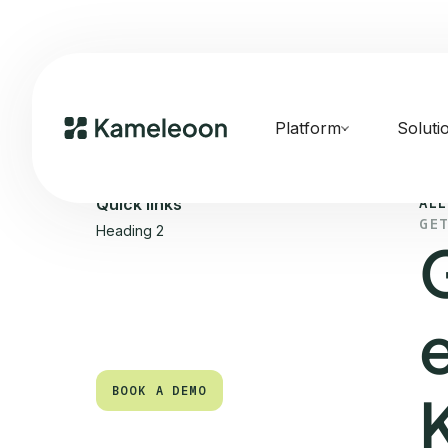
Platform
Soluti
ALL
Quick links
GE
Heading 2
BOOK A DEMO
BOOK A DEMO