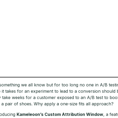
s something we all know but for too long no one in A/B tes
e it takes for an experiment to lead to a conversion should be
 take weeks for a customer exposed to an A/B test to boo
 a pair of shoes. Why apply a one-size fits all approach?
roducing
Kameleoon’s Custom Attribution Window
, a fea