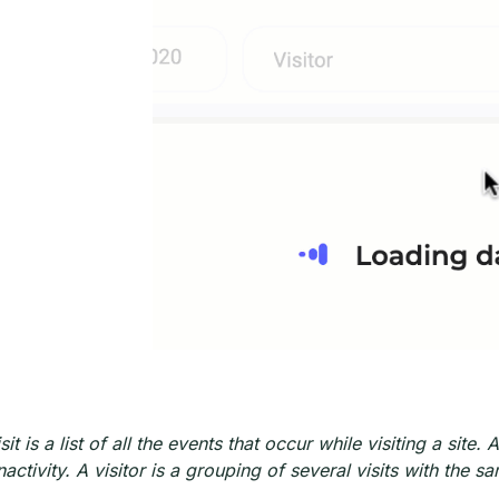
sit is a list of all the events that occur while visiting a sit
inactivity. A visitor is a grouping of several visits with th