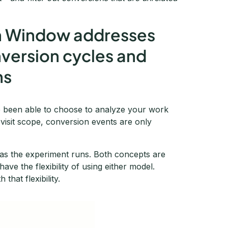
n Window addresses
nversion cycles and
ns
ve been able to choose to analyze your work
a visit scope, conversion events are only
g as the experiment runs. Both concepts are
ave the flexibility of using either model.
that flexibility.