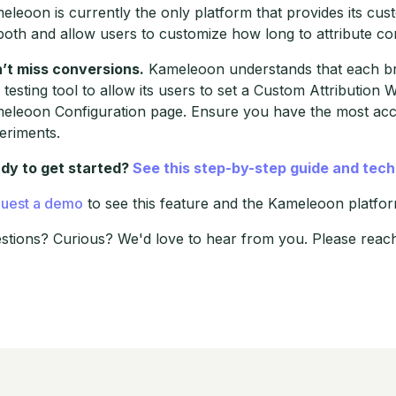
eleoon is currently the only platform that provides its custo
both and allow users to customize how long to attribute conv
’t miss conversions.
Kameleoon understands that each bra
 testing tool to allow its users to set a Custom Attribution W
eleoon Configuration page. Ensure you have the most accu
eriments.
dy to get started?
See this step-by-step guide and tec
uest a demo
to see this feature and the Kameleoon platform
stions? Curious? We'd love to hear from you. Please reac