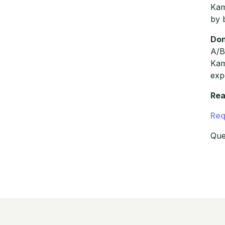
Kam
by 
Don
A/B
Kam
exp
Rea
Req
Que