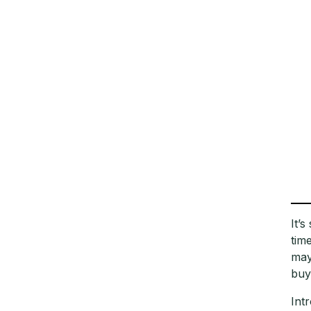
It’
tim
may
buy
Int