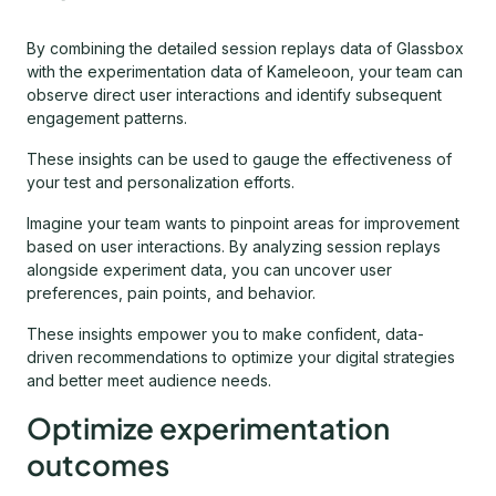
By combining the detailed session replays data of Glassbox
with the experimentation data of Kameleoon, your team can
observe direct user interactions and identify subsequent
engagement patterns.
These insights can be used to gauge the effectiveness of
your test and personalization efforts.
Imagine your team wants to pinpoint areas for improvement
based on user interactions. By analyzing session replays
alongside experiment data, you can uncover user
preferences, pain points, and behavior.
These insights empower you to make confident, data-
driven recommendations to optimize your digital strategies
and better meet audience needs.
Optimize experimentation
outcomes