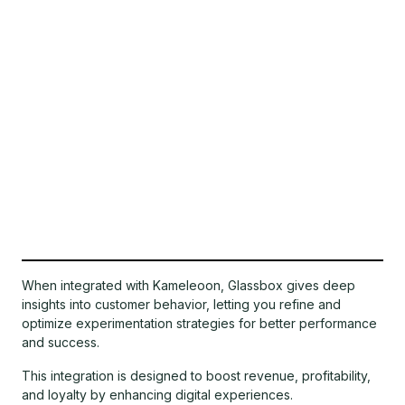
When integrated with Kameleoon, Glassbox gives deep
insights into customer behavior, letting you refine and
optimize experimentation strategies for better performance
and success.
This integration is designed to boost revenue, profitability,
and loyalty by enhancing digital experiences.