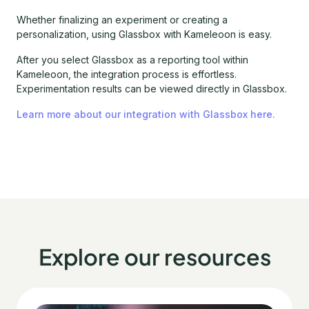
Whether finalizing an experiment or creating a
personalization, using Glassbox with Kameleoon is easy.
After you select Glassbox as a reporting tool within
Kameleoon, the integration process is effortless.
Experimentation results can be viewed directly in Glassbox.
Learn more about our integration with Glassbox here.
Explore our resources