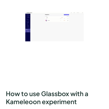
How to use Glassbox with a
Kameleoon experiment