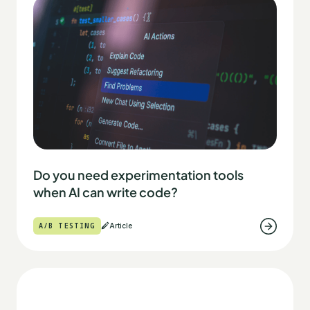
Do you need experimentation tools
when AI can write code?
A/B TESTING
Article