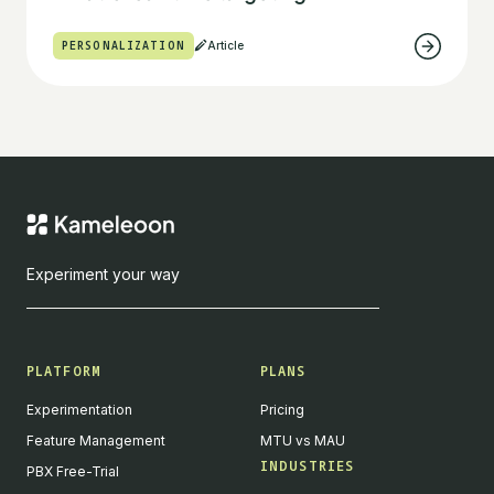
PERSONALIZATION
Article
Experiment your way
PLATFORM
PLANS
Experimentation
Pricing
Feature Management
MTU vs MAU
INDUSTRIES
PBX Free-Trial