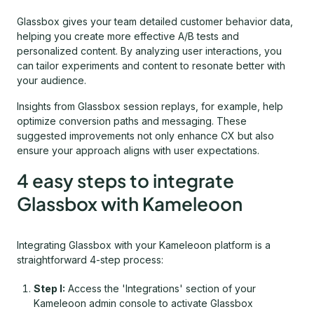
Glassbox gives your team detailed customer behavior data,
helping you create more effective A/B tests and
personalized content. By analyzing user interactions, you
can tailor experiments and content to resonate better with
your audience.
Insights from Glassbox session replays, for example, help
optimize conversion paths and messaging. These
suggested improvements not only enhance CX but also
ensure your approach aligns with user expectations.
4 easy steps to integrate
Glassbox with Kameleoon
Integrating Glassbox with your Kameleoon platform is a
straightforward 4-step process:
Step I:
Access the 'Integrations' section of your
Kameleoon admin console to activate Glassbox