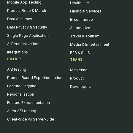
Mobile App Testing
Healthcare
Product Reco & Merch
Financial Services
Data Accuracy
E-commerce
Data Privacy & Security
Automotive
Single Page Application
Travel & Tourism
AI Personalization
Media & Entertainment
Integrations
B2B & SaaS
GUIDES
TEAMS
A/B testing
Marketing
Prompt-Based Experimentation
Product
Feature Flagging
Developers
Personalization
Feature Experimentation
AI for A/B testing
Client-Side vs Server-Side