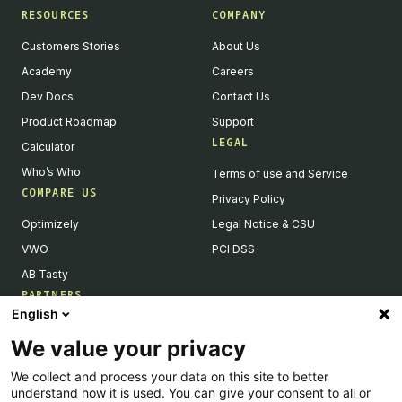
RESOURCES
COMPANY
Customers Stories
About Us
Academy
Careers
Dev Docs
Contact Us
Product Roadmap
Support
LEGAL
Calculator
Who’s Who
Terms of use and Service
COMPARE US
Privacy Policy
Optimizely
Legal Notice & CSU
VWO
PCI DSS
AB Tasty
PARTNERS
English
Our Partner Ecosystem
We value your privacy
Become a Partner
We collect and process your data on this site to better
Integrations Directory
understand how it is used. You can give your consent to all or
Partners Directory