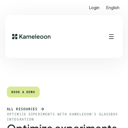
Login
English
Quick links
Heading 2
BOOK A DEMO
BOOK A DEMO
ALL RESOURCES
OPTIMIZE EXPERIMENTS WITH KAMELEOON’S GLASSBOX
INTEGRATION