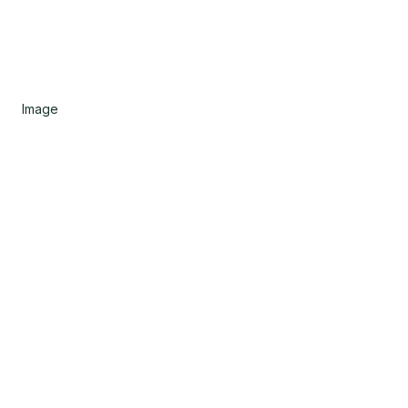
Image