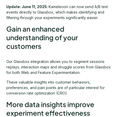
Update: June 11, 2025:
Kameleoon can now send A/B test
events directly to Glassbox, which makes identifying and
filtering through your experiments significantly easier.
Gain an enhanced
understanding of your
customers
Our Glassbox integration allows you to segment sessions
replays, interaction maps and struggle scores from Glassbox
for both Web and Feature Experimentation.
These valuable insights into customer behaviors,
preferences, and pain points are of particular interest for
conversion rate optimization (CRO).
More data insights improve
experiment effectiveness