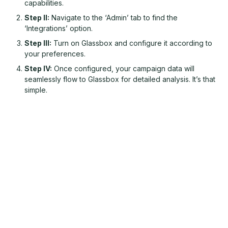
capabilities.
Step II:
Navigate to the ‘Admin’ tab to find the
‘Integrations’ option.
Step III:
Turn on Glassbox and configure it according to
your preferences.
Step IV:
Once configured, your campaign data will
seamlessly flow to Glassbox for detailed analysis. It’s that
simple.