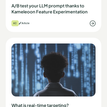
A/B test your LLM prompt thanks to
Kameleoon Feature Experimentation
AI
Article
What is real-time targeting?