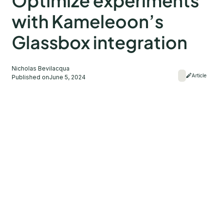
Optimize experiments
with Kameleoon’s
Glassbox integration
Nicholas Bevilacqua
Article
Published on
June 5, 2024