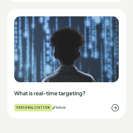
What is real-time targeting?
PERSONALIZATION
Article