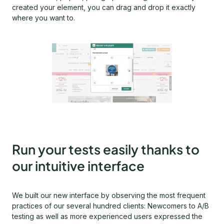
created your element, you can drag and drop it exactly
where you want to.
Run your tests easily thanks to
our intuitive interface
We built our new interface by observing the most frequent
practices of our several hundred clients: Newcomers to A/B
testing as well as more experienced users expressed the