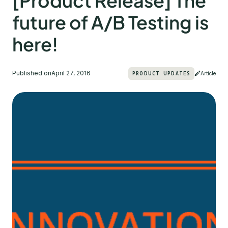
[Product Release] The
future of A/B Testing is
here!
Published on
April 27, 2016
PRODUCT UPDATES
Article