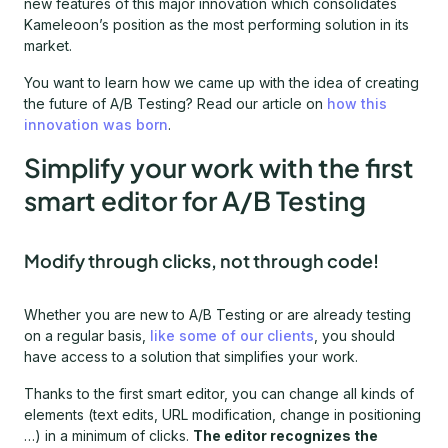
new features of this major innovation which consolidates
Kameleoon’s position as the most performing solution in its
market.
You want to learn how we came up with the idea of creating
the future of A/B Testing? Read our article on
how this
innovation was born
.
Simplify your work with the first
smart editor for A/B Testing
Modify through clicks, not through code!
Whether you are new to A/B Testing or are already testing
on a regular basis,
like some of our clients
, you should
have access to a solution that simplifies your work.
Thanks to the first smart editor, you can change all kinds of
elements (text edits, URL modification, change in positioning
…) in a minimum of clicks.
The editor recognizes the