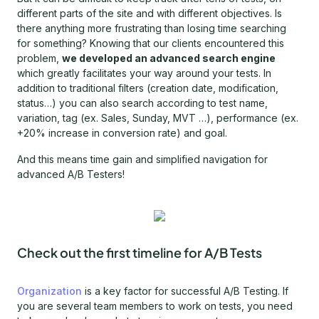
different parts of the site and with different objectives. Is
there anything more frustrating than losing time searching
for something? Knowing that our clients encountered this
problem,
we developed an advanced search engine
which greatly facilitates your way around your tests. In
addition to traditional filters (creation date, modification,
status…) you can also search according to test name,
variation, tag (ex. Sales, Sunday, MVT …), performance (ex.
+20% increase in conversion rate) and goal.
And this means time gain and simplified navigation for
advanced A/B Testers!
Check out the first timeline for A/B Tests
Organization
is a key factor for successful A/B Testing. If
you are several team members to work on tests, you need