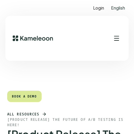
Login
English
Quick links
Heading 2
BOOK A DEMO
BOOK A DEMO
ALL RESOURCES
[PRODUCT RELEASE] THE FUTURE OF A/B TESTING IS
HERE!