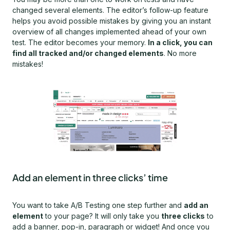
changed several elements. The editor’s follow-up feature
helps you avoid possible mistakes by giving you an instant
overview of all changes implemented ahead of your own
test. The editor becomes your memory.
In a click, you can
find all tracked and/or changed elements
. No more
mistakes!
Add an element in three clicks’ time
You want to take A/B Testing one step further and
add an
element
to your page? It will only take you
three clicks
to
add a banner, pop-in, paragraph or widget! And once you