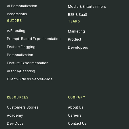
AI Personalization
Media & Entertainment
Integrations
B2B & SaaS
GUIDES
TEAMS
A/B testing
Marketing
Prompt-Based Experimentation
Product
Feature Flagging
Developers
Personalization
Feature Experimentation
AI for A/B testing
Client-Side vs Server-Side
RESOURCES
COMPANY
Customers Stories
About Us
Academy
Careers
Dev Docs
Contact Us