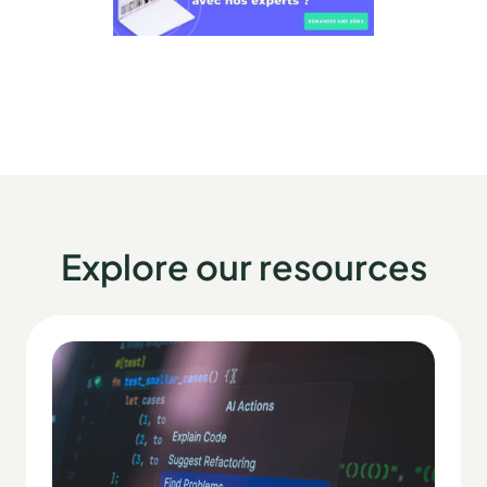
Explore our resources