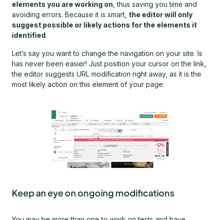
elements you are working on
, thus saving you time and
avoiding errors. Because it is smart,
the editor will only
suggest possible or likely actions for the elements it
identified
.
Let’s say you want to change the navigation on your site. Is
has never been easier! Just position your cursor on the link,
the editor suggests URL modification right away, as it is the
most likely action on this element of your page.
Keep an eye on ongoing modifications
You may be more than one to work on tests and have