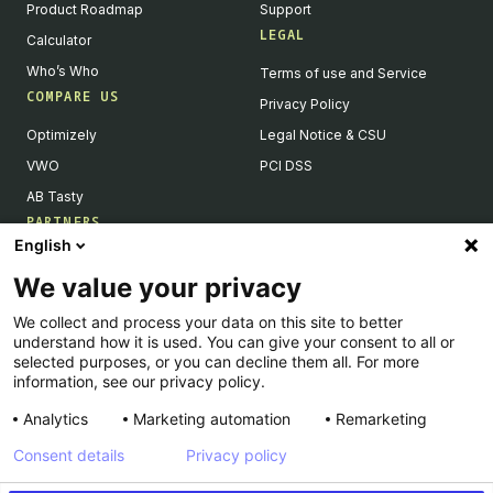
Product Roadmap
Support
LEGAL
Calculator
Who’s Who
Terms of use and Service
COMPARE US
Privacy Policy
Optimizely
Legal Notice & CSU
VWO
PCI DSS
AB Tasty
PARTNERS
English
Our Partner Ecosystem
We value your privacy
Become a Partner
We collect and process your data on this site to better
Integrations Directory
understand how it is used. You can give your consent to all or
Partners Directory
selected purposes, or you can decline them all. For more
information, see our privacy policy.
Analytics
Marketing automation
Remarketing
Consent details
Privacy policy
© Kameleoon — 2026 All rights Reserved