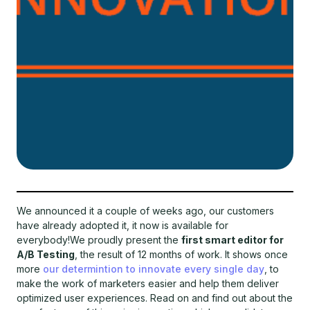
We announced it a couple of weeks ago, our customers
have already adopted it, it now is available for
everybody!We proudly present the
first smart editor for
A/B Testing
, the result of 12 months of work. It shows once
more
our determintion to innovate every single day
, to
make the work of marketers easier and help them deliver
optimized user experiences. Read on and find out about the