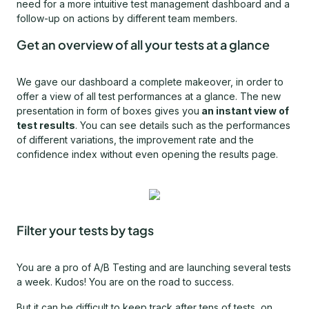
need for a more intuitive test management dashboard and a
follow-up on actions by different team members.
Get an overview of all your tests at a glance
We gave our dashboard a complete makeover, in order to
offer a view of all test performances at a glance. The new
presentation in form of boxes gives you
an instant view of
test results
. You can see details such as the performances
of different variations, the improvement rate and the
confidence index without even opening the results page.
Filter your tests by tags
You are a pro of A/B Testing and are launching several tests
a week. Kudos! You are on the road to success.
But it can be difficult to keep track after tens of tests, on