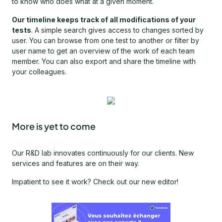
to know who does what at a given moment.
Our timeline keeps track of all modifications of your
tests
. A simple search gives access to changes sorted by
user. You can browse from one test to another or filter by
user name to get an overview of the work of each team
member. You can also export and share the timeline with
your colleagues.
More is yet to come
Our R&D lab innovates continuously for our clients. New
services and features are on their way.
Impatient to see it work? Check out our new editor!