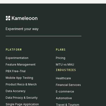
Experiment your way
PLATFORM
PLANS
Experimentation
Pricing
Feature Management
MTU vs MAU
INDUSTRIES
PBX Free-Trial
Mobile App Testing
Healthcare
Product Reco & Merch
Financial Services
Data Accuracy
E-commerce
Data Privacy & Security
Automotive
Single Page Application
Travel & Tourism