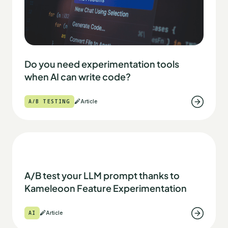
Do you need experimentation tools
when AI can write code?
A/B TESTING
Article
A/B test your LLM prompt thanks to
Kameleoon Feature Experimentation
AI
Article