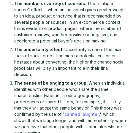
The number or variety of sources
. The “multiple
source” effect is when an individual gives greater weight
to an idea, product or service that is recommended by
several people or sources. In an e-commerce context
this is evident on product pages, where the number of
customer reviews, whether positive or negative, can
accelerate a potential buyer’s decision making.
The uncertainty effect
. Uncertainty is one of the main
fuels of social proof. The more a potential customer
hesitates about converting, the higher the chance social
proof bias will play an important role in their final
decision.
The sense of belonging to a group
. When an individual
identifies with other people who share the same
characteristics (whether around geography,
preferences or shared history, for example), it is likely
that they will adopt the same behavior. This theory was
confirmed by the use of “
canned laughter
," which
shows that we laugh longer and with more intensity when
we perceive that other people with similar interests are
also laughing.