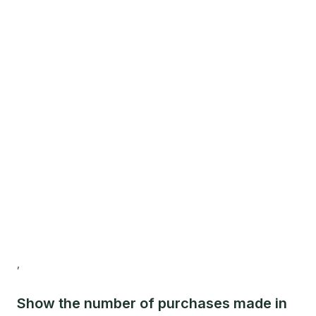
,
Show the number of purchases made in