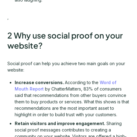
,
2 Why use social proof on your
website?
Social proof can help you achieve two main goals on your
website:
Increase conversions.
According to the
Word of
Mouth Report
by ChatterMatters, 83% of consumers
said that recommendations from other buyers convince
them to buy products or services. What this shows is that
recommendations are the most important asset to
highlight in order to build trust with your customers.
Retain visitors and improve engagement.
Sharing
social proof messages contributes to creating a
community on your website. Visitors are offered a high-