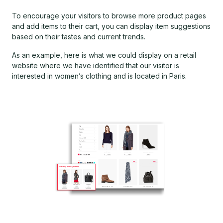
To encourage your visitors to browse more product pages
and add items to their cart, you can display item suggestions
based on their tastes and current trends.
As an example, here is what we could display on a retail
website where we have identified that our visitor is
interested in women’s clothing and is located in Paris.