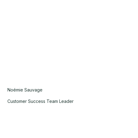
Noémie Sauvage
Customer Success Team Leader