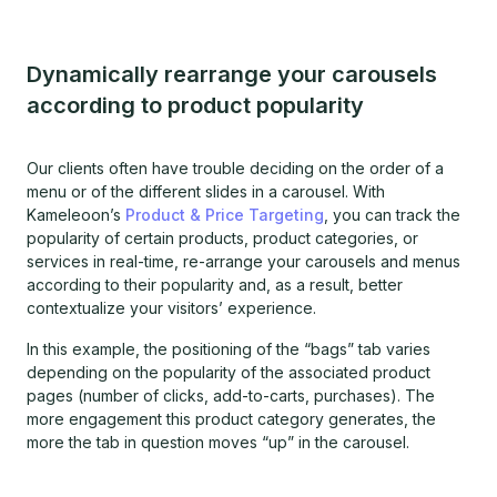
Dynamically rearrange your carousels
according to product popularity
Our clients often have trouble deciding on the order of a
menu or of the different slides in a carousel. With
Kameleoon’s
Product & Price Targeting
, you can track the
popularity of certain products, product categories, or
services in real-time, re-arrange your carousels and menus
according to their popularity and, as a result, better
contextualize your visitors’ experience.
In this example, the positioning of the “bags” tab varies
depending on the popularity of the associated product
pages (number of clicks, add-to-carts, purchases). The
more engagement this product category generates, the
more the tab in question moves “up” in the carousel.