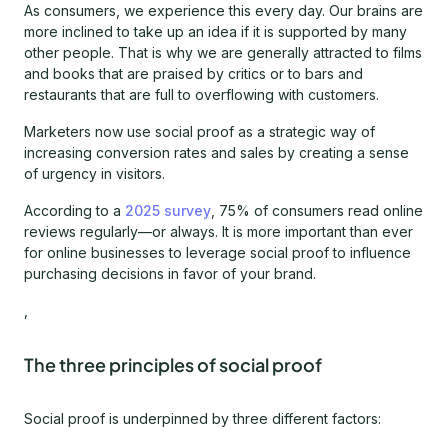
As consumers, we experience this every day. Our brains are
more inclined to take up an idea if it is supported by many
other people. That is why we are generally attracted to films
and books that are praised by critics or to bars and
restaurants that are full to overflowing with customers.
Marketers now use social proof as a strategic way of
increasing conversion rates and sales by creating a sense
of urgency in visitors.
According to a
2025 survey
, 75% of consumers read online
reviews regularly—or always. It is more important than ever
for online businesses to leverage social proof to influence
purchasing decisions in favor of your brand.
,
The three principles of social proof
Social proof is underpinned by three different factors: