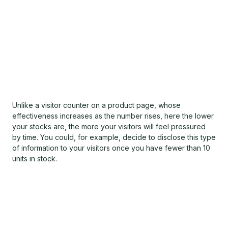
Unlike a visitor counter on a product page, whose
effectiveness increases as the number rises, here the lower
your stocks are, the more your visitors will feel pressured
by time. You could, for example, decide to disclose this type
of information to your visitors once you have fewer than 10
units in stock.