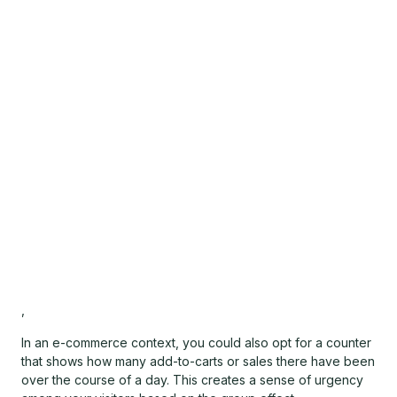
,
In an e-commerce context, you could also opt for a counter
that shows how many add-to-carts or sales there have been
over the course of a day. This creates a sense of urgency