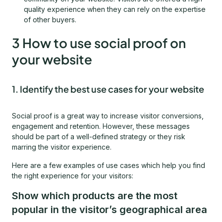
quality experience when they can rely on the expertise
of other buyers.
3 How to use social proof on
your website
1. Identify the best use cases for your website
Social proof is a great way to increase visitor conversions,
engagement and retention. However, these messages
should be part of a well-defined strategy or they risk
marring the visitor experience.
Here are a few examples of use cases which help you find
the right experience for your visitors:
Show which products are the most
popular in the visitor’s geographical area