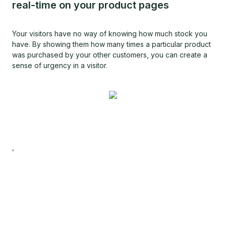
real-time on your product pages
Your visitors have no way of knowing how much stock you
have. By showing them how many times a particular product
was purchased by your other customers, you can create a
sense of urgency in a visitor.
,