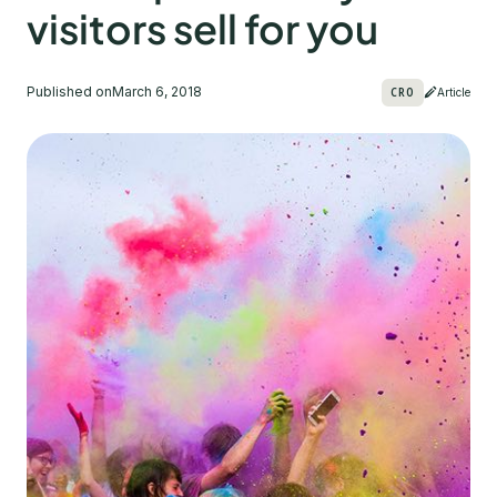
visitors sell for you
Published on
March 6, 2018
CRO
Article