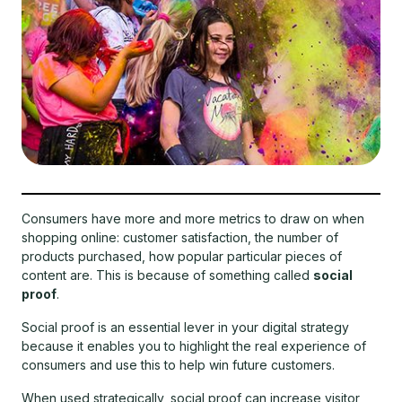
Consumers have more and more metrics to draw on when
shopping online: customer satisfaction, the number of
products purchased, how popular particular pieces of
content are. This is because of something called
social
proof
.
Social proof is an essential lever in your digital strategy
because it enables you to highlight the real experience of
consumers and use this to help win future customers.
When used strategically, social proof can increase visitor