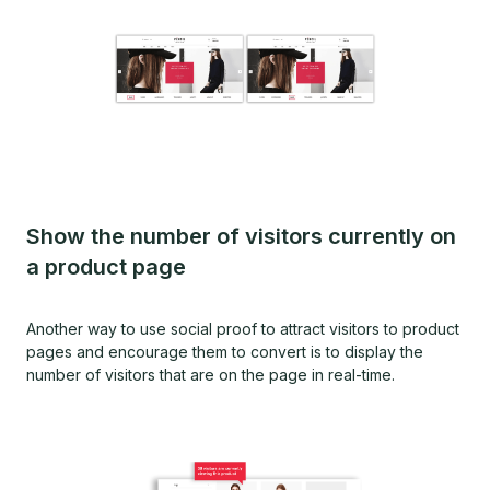
Show the number of visitors currently on
a product page
Another way to use social proof to attract visitors to product
pages and encourage them to convert is to display the
number of visitors that are on the page in real-time.