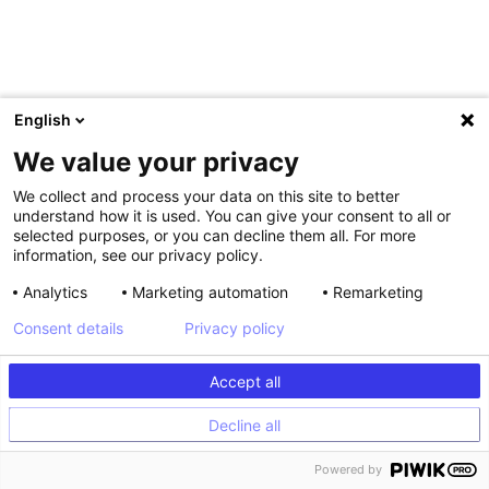
English
We value your privacy
We collect and process your data on this site to better
understand how it is used. You can give your consent to all or
selected purposes, or you can decline them all. For more
information, see our privacy policy.
Analytics
Marketing automation
Remarketing
Be aware though that the sense of urgency will be greater if
Consent details
Privacy policy
you count the purchases made over a short period of time
(day/week). By indicating that x number of people have
made a purchase over the last 30 days you risk achieving
Accept all
the opposite of your aim. You could, for example, configure
this counter so that it only appears once 20 visitors have
Decline all
purchased a product within the last 48 hours.
Powered by