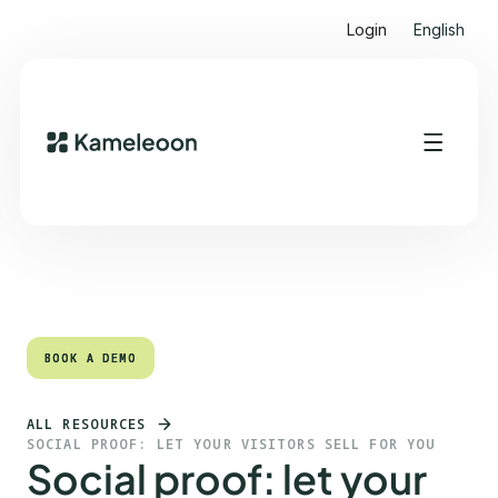
Login
English
Quick links
Heading 2
BOOK A DEMO
BOOK A DEMO
ALL RESOURCES
SOCIAL PROOF: LET YOUR VISITORS SELL FOR YOU
Social proof: let your