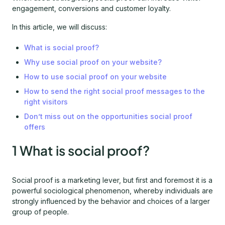
engagement, conversions and customer loyalty.
In this article, we will discuss:
What is social proof?
Why use social proof on your website?
How to use social proof on your website
How to send the right social proof messages to the
right visitors
Don’t miss out on the opportunities social proof
offers
1 What is social proof?
Social proof is a marketing lever, but first and foremost it is a
powerful sociological phenomenon, whereby individuals are
strongly influenced by the behavior and choices of a larger
group of people.