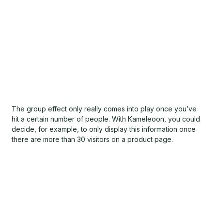
The group effect only really comes into play once you’ve
hit a certain number of people. With Kameleoon, you could
decide, for example, to only display this information once
there are more than 30 visitors on a product page.