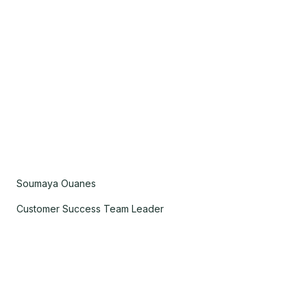
Soumaya Ouanes
Customer Success Team Leader