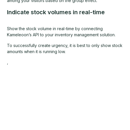
among your visitors based on the group effect.
Indicate stock volumes in real-time
Show the stock volume in real-time by connecting
Kameleoon’s API to your inventory management solution.
To successfully create urgency, it is best to only show stock
amounts when it is running low.
,