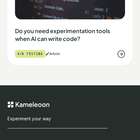
Do you need experimentation tools
when AI can write code?
A/B TESTING
Article
Experiment your way