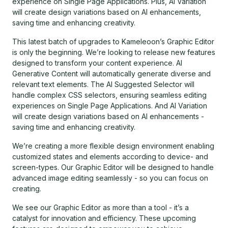
experience on Single Page Applications. Plus, AI Variation
will create design variations based on AI enhancements,
saving time and enhancing creativity.
This latest batch of upgrades to Kameleoon’s Graphic Editor
is only the beginning. We’re looking to release new features
designed to transform your content experience. AI
Generative Content will automatically generate diverse and
relevant text elements. The AI Suggested Selector will
handle complex CSS selectors, ensuring seamless editing
experiences on Single Page Applications. And AI Variation
will create design variations based on AI enhancements -
saving time and enhancing creativity.
We’re creating a more flexible design environment enabling
customized states and elements according to device- and
screen-types. Our Graphic Editor will be designed to handle
advanced image editing seamlessly - so you can focus on
creating.
We see our Graphic Editor as more than a tool - it’s a
catalyst for innovation and efficiency. These upcoming