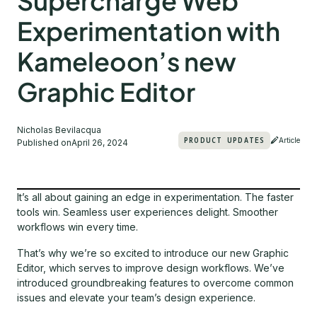
Supercharge Web
Experimentation with
Kameleoon’s new
Graphic Editor
Nicholas Bevilacqua
PRODUCT UPDATES
Article
Published on
April 26, 2024
It’s all about gaining an edge in experimentation. The faster
tools win. Seamless user experiences delight. Smoother
workflows win every time.
That’s why we’re so excited to introduce our new Graphic
Editor, which serves to improve design workflows. We’ve
introduced groundbreaking features to overcome common
issues and elevate your team’s design experience.