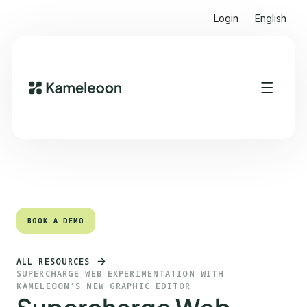
Login
English
Quick links
Heading 2
BOOK A DEMO
BOOK A DEMO
ALL RESOURCES
SUPERCHARGE WEB EXPERIMENTATION WITH
KAMELEOON’S NEW GRAPHIC EDITOR