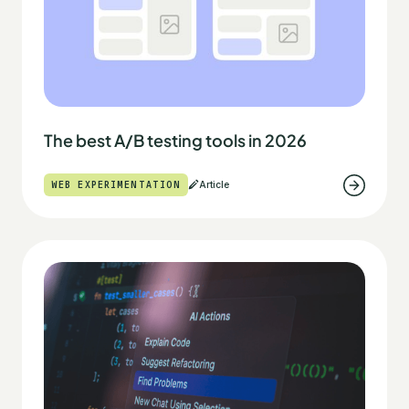
The best A/B testing tools in 2026
WEB EXPERIMENTATION
Article