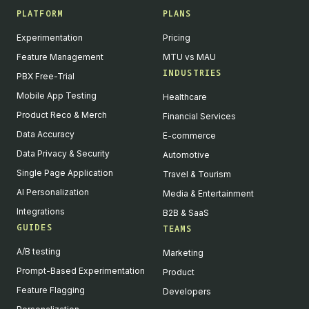
PLATFORM
PLANS
Experimentation
Pricing
Feature Management
MTU vs MAU
INDUSTRIES
PBX Free-Trial
Mobile App Testing
Healthcare
Product Reco & Merch
Financial Services
Data Accuracy
E-commerce
Data Privacy & Security
Automotive
Single Page Application
Travel & Tourism
AI Personalization
Media & Entertainment
Integrations
B2B & SaaS
GUIDES
TEAMS
A/B testing
Marketing
Prompt-Based Experimentation
Product
Feature Flagging
Developers