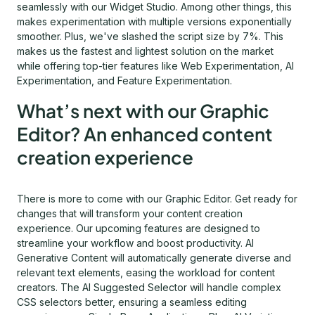
seamlessly with our Widget Studio. Among other things, this
makes experimentation with multiple versions exponentially
smoother. Plus, we've slashed the script size by 7%. This
makes us the fastest and lightest solution on the market
while offering top-tier features like Web Experimentation, AI
Experimentation, and Feature Experimentation.
What’s next with our Graphic
Editor? An enhanced content
creation experience
There is more to come with our Graphic Editor. Get ready for
changes that will transform your content creation
experience. Our upcoming features are designed to
streamline your workflow and boost productivity. AI
Generative Content will automatically generate diverse and
relevant text elements, easing the workload for content
creators. The AI Suggested Selector will handle complex
CSS selectors better, ensuring a seamless editing