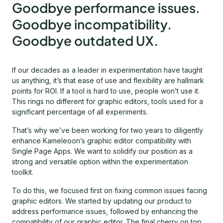
Goodbye performance issues.
Goodbye incompatibility.
Goodbye outdated UX.
If our decades as a leader in experimentation have taught
us anything, it’s that ease of use and flexibility are hallmark
points for ROI. If a tool is hard to use, people won’t use it.
This rings no different for graphic editors, tools used for a
significant percentage of all experiments.
That’s why we’ve been working for two years to diligently
enhance Kameleoon’s graphic editor compatibility with
Single Page Apps. We want to solidify our position as a
strong and versatile option within the experimentation
toolkit.
To do this, we focused first on fixing common issues facing
graphic editors. We started by updating our product to
address performance issues, followed by enhancing the
compatibility of our graphic editor. The final cherry on top