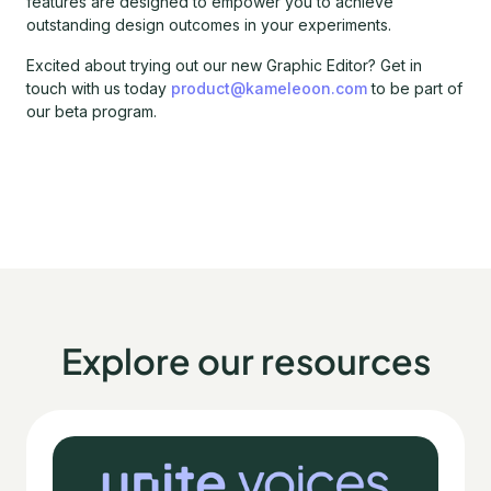
features are designed to empower you to achieve
outstanding design outcomes in your experiments.
Excited about trying out our new Graphic Editor? Get in
touch with us today
product@kameleoon.com
to be part of
our beta program.
Explore our resources