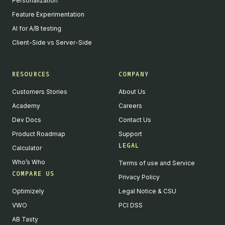
Personalization
Feature Experimentation
AI for A/B testing
Client-Side vs Server-Side
RESOURCES
COMPANY
Customers Stories
About Us
Academy
Careers
Dev Docs
Contact Us
Product Roadmap
Support
LEGAL
Calculator
Who’s Who
Terms of use and Service
COMPARE US
Privacy Policy
Optimizely
Legal Notice & CSU
VWO
PCI DSS
AB Tasty