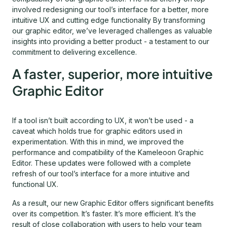
involved redesigning our tool’s interface for a better, more
intuitive UX and cutting edge functionality By transforming
our graphic editor, we’ve leveraged challenges as valuable
insights into providing a better product - a testament to our
commitment to delivering excellence.
A faster, superior, more intuitive
Graphic Editor
If a tool isn’t built according to UX, it won’t be used - a
caveat which holds true for graphic editors used in
experimentation. With this in mind, we improved the
performance and compatibility of the Kameleoon Graphic
Editor. These updates were followed with a complete
refresh of our tool’s interface for a more intuitive and
functional UX.
As a result, our new Graphic Editor offers significant benefits
over its competition. It’s faster. It’s more efficient. It’s the
result of close collaboration with users to help your team