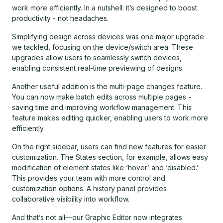
work more efficiently. In a nutshell: it’s designed to boost
productivity - not headaches.
Simplifying design across devices was one major upgrade
we tackled, focusing on the device/switch area. These
upgrades allow users to seamlessly switch devices,
enabling consistent real-time previewing of designs.
Another useful addition is the multi-page changes feature.
You can now make batch edits across multiple pages -
saving time and improving workflow management. This
feature makes editing quicker, enabling users to work more
efficiently.
On the right sidebar, users can find new features for easier
customization. The States section, for example, allows easy
modification of element states like ‘hover’ and ‘disabled.’
This provides your team with more control and
customization options. A history panel provides
collaborative visibility into workflow.
And that’s not all—our Graphic Editor now integrates