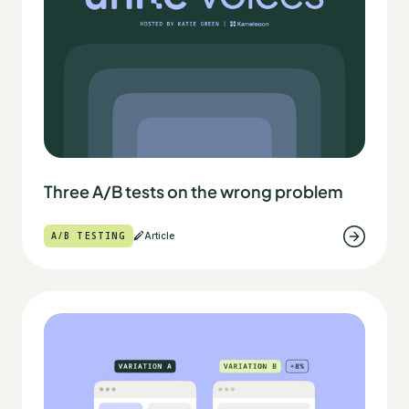
Three A/B tests on the wrong problem
A/B TESTING
Article