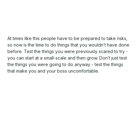
At times like this people have to be prepared to take risks,
so now is the time to do things that you wouldn’t have done
before. Test the things you were previously scared to try -
you can start at a small-scale and then grow. Don’t just test
the things you were going to do anyway - test the things
that make you and your boss uncomfortable.