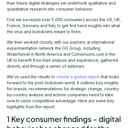
their future digital strategies we undertook qualitative and
quantitative research into consumer behavior:
First we surveyed over 5,000 consumers across the US, UK,
France, Germany and Italy to get first hand insights into what
the virus and lockdowns meant to them.
We then worked closely with our partners at international
experimentation network the GO Group, including
Widerfunnel in North America and Conversions.com in the
UK to benefit from their analysis and experience, gathered
directly and through a series of webinars.
We’ve used the results to
create a global report
that looks
forward to the post-lockdown world. It outlines key insights
for brands, recommendations for strategic change, country-
by-country analysis and actions companies need to take
now to seize competitive advantage. Here are some key
highlights from the report:
1 Key consumer findings - digital