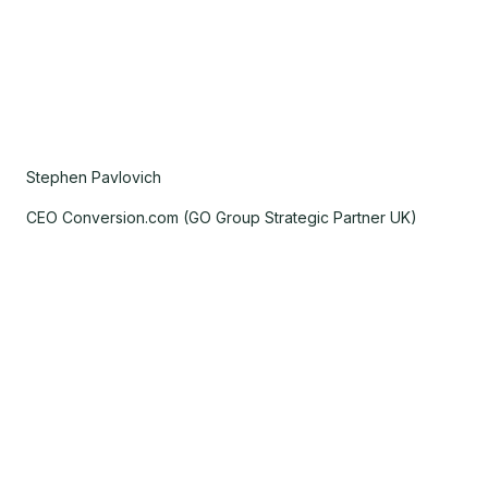
Stephen Pavlovich
CEO Conversion.com (GO Group Strategic Partner UK)