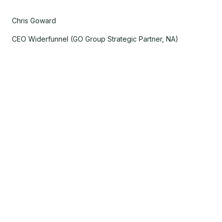
Chris Goward
CEO Widerfunnel (GO Group Strategic Partner, NA)