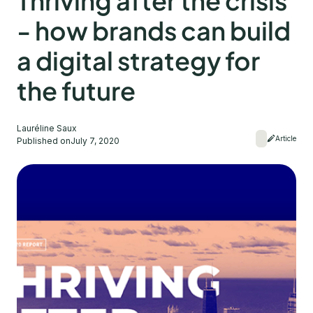
Thriving after the crisis
- how brands can build
a digital strategy for
the future
Lauréline Saux
Article
Published on
July 7, 2020