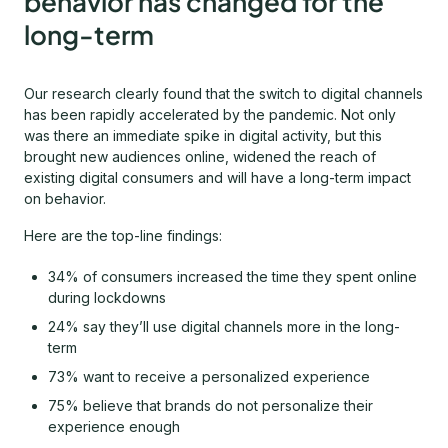
behavior has changed for the
long-term
Our research clearly found that the switch to digital channels
has been rapidly accelerated by the pandemic. Not only
was there an immediate spike in digital activity, but this
brought new audiences online, widened the reach of
existing digital consumers and will have a long-term impact
on behavior.
Here are the top-line findings:
34% of consumers increased the time they spent online
during lockdowns
24% say they’ll use digital channels more in the long-
term
73% want to receive a personalized experience
75% believe that brands do not personalize their
experience enough