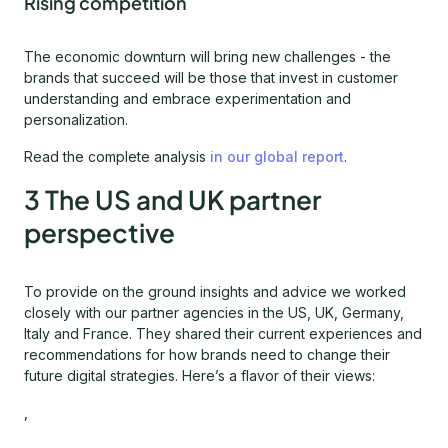
Rising competition
The economic downturn will bring new challenges - the
brands that succeed will be those that invest in customer
understanding and embrace experimentation and
personalization.
Read the complete analysis
in our global report
.
3 The US and UK partner
perspective
To provide on the ground insights and advice we worked
closely with our partner agencies in the US, UK, Germany,
Italy and France. They shared their current experiences and
recommendations for how brands need to change their
future digital strategies. Here’s a flavor of their views:
,