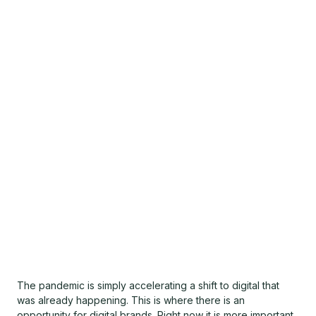
The pandemic is simply accelerating a shift to digital that
was already happening. This is where there is an
opportunity for digital brands. Right now it is more important