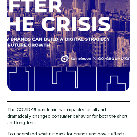
The COVID-19 pandemic has impacted us all and
dramatically changed consumer behavior for both the short
and long-term.
To understand what it means for brands and how it affects