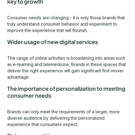
key to growth
Consumer needs are changing - it is only those brands that
truly understand consumer behavior and experiment to
improve the experience that will flourish.
Wider usage of new digital services
The range of online activities is broadening into areas such
as e-learning and telemedicine. Brands in these spaces that
deliver the right experience will gain significant first-mover
advantage.
The importance of personalization to meeting
consumer needs
Brands can only meet the requirements of a larger, more
diverse audience by delivering the personalized
experience that consumers expect.