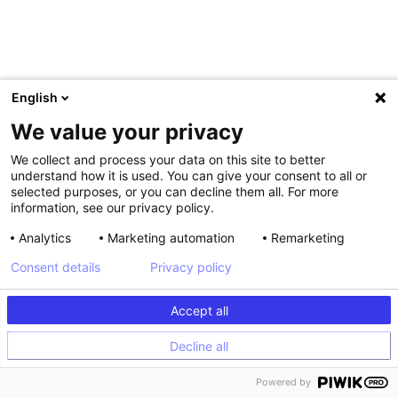
English
We value your privacy
We collect and process your data on this site to better
understand how it is used. You can give your consent to all or
selected purposes, or you can decline them all. For more
information, see our privacy policy.
Analytics
Marketing automation
Remarketing
Consent details
Privacy policy
Accept all
Decline all
Powered by