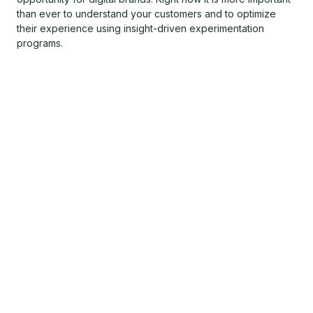
than ever to understand your customers and to optimize
their experience using insight-driven experimentation
programs.