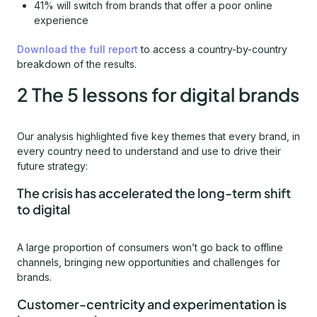
41% will switch from brands that offer a poor online
experience
Download the full report
to access a country-by-country
breakdown of the results.
2 The 5 lessons for digital brands
Our analysis highlighted five key themes that every brand, in
every country need to understand and use to drive their
future strategy:
The crisis has accelerated the long-term shift
to digital
A large proportion of consumers won’t go back to offline
channels, bringing new opportunities and challenges for
brands.
Customer-centricity and experimentation is