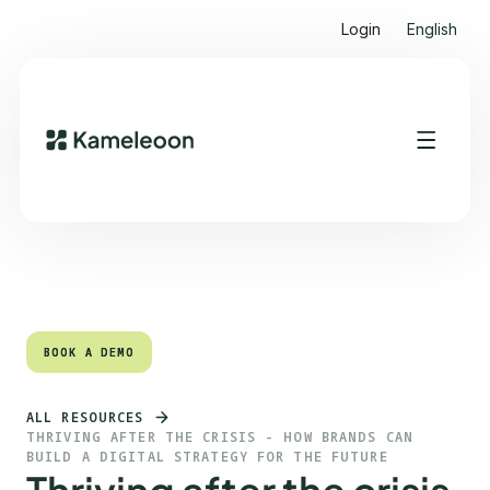
Login
English
Quick links
Heading 2
BOOK A DEMO
BOOK A DEMO
ALL RESOURCES
THRIVING AFTER THE CRISIS - HOW BRANDS CAN
BUILD A DIGITAL STRATEGY FOR THE FUTURE