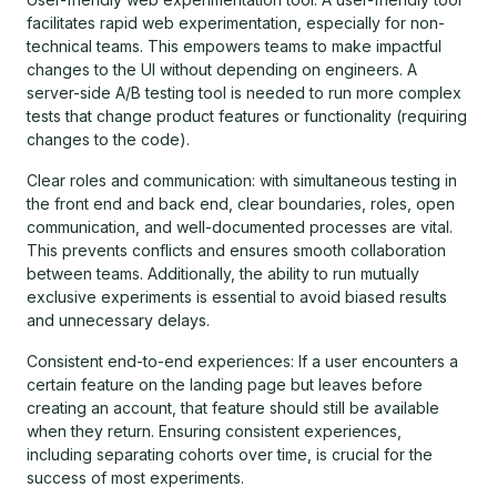
facilitates rapid web experimentation, especially for non-
technical teams. This empowers teams to make impactful
changes to the UI without depending on engineers. A
server-side A/B testing tool is needed to run more complex
tests that change product features or functionality (requiring
changes to the code).
Clear roles and communication: with simultaneous testing in
the front end and back end, clear boundaries, roles, open
communication, and well-documented processes are vital.
This prevents conflicts and ensures smooth collaboration
between teams. Additionally, the ability to run mutually
exclusive experiments is essential to avoid biased results
and unnecessary delays.
Consistent end-to-end experiences: If a user encounters a
certain feature on the landing page but leaves before
creating an account, that feature should still be available
when they return. Ensuring consistent experiences,
including separating cohorts over time, is crucial for the
success of most experiments.