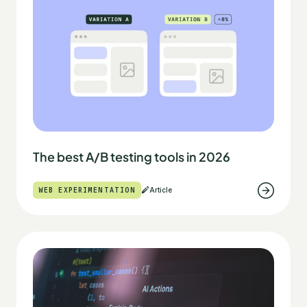
The best A/B testing tools in 2026
WEB EXPERIMENTATION
Article