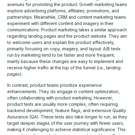
avenues for promoting the product. Growth marketing teams
explore advertising platforms, affiliates, promotions, and
partnerships. Meanwhile, CRM and content marketing teams
experiment with different content and imagery in their
communications. Product marketing takes a similar approach
regarding landing pages and the product website. They aim
to welcome users and explain the product effectively,
primarily focusing on copy, imagery, and layout. A/B tests
run by marketing tend to be faster and more frequent,
mainly because these changes are easy to implement and
receive higher traffic at the top of the funnel (i.e., landing
pages).
In contrast, product teams prioritize experience
enhancements. They do engage in content optimization,
often collaborating with product marketing. However,
product tests are usually more complex, often requiring
backend development, feature flags, and extensive Quality
Assurance (QA). These tests also take longer to run, as they
target deeper stages of the user journey with fewer users,
making it challenging to achieve statistical significance. This