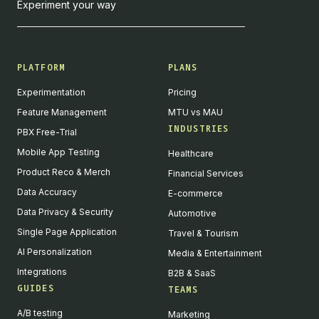
Experiment your way
PLATFORM
PLANS
Experimentation
Pricing
Feature Management
MTU vs MAU
INDUSTRIES
PBX Free-Trial
Mobile App Testing
Healthcare
Product Reco & Merch
Financial Services
Data Accuracy
E-commerce
Data Privacy & Security
Automotive
Single Page Application
Travel & Tourism
AI Personalization
Media & Entertainment
Integrations
B2B & SaaS
GUIDES
TEAMS
A/B testing
Marketing