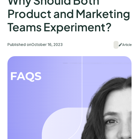
Why Should Both
Product and Marketing
Teams Experiment?
Published on
October 16, 2023
Article