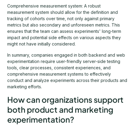
Comprehensive measurement system: A robust
measurement system should allow for the definition and
tracking of cohorts over time, not only against primary
metrics but also secondary and unforeseen metrics. This
ensures that the team can assess experiments' long-term
impact and potential side effects on various aspects they
might not have initially considered.
In summary, companies engaged in both backend and web
experimentation require user-friendly server-side testing
tools, clear processes, consistent experiences, and
comprehensive measurement systems to effectively
conduct and analyze experiments across their products and
marketing efforts.
How can organizations support
both product and marketing
experimentation?