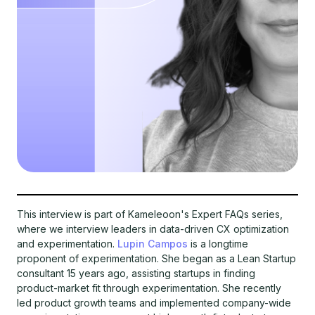
This interview is part of Kameleoon's Expert FAQs series,
where we interview leaders in data-driven CX optimization
and experimentation.
Lupin Campos
is a longtime
proponent of experimentation. She began as a Lean Startup
consultant 15 years ago, assisting startups in finding
product-market fit through experimentation. She recently
led product growth teams and implemented company-wide