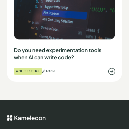
Do you need experimentation tools
when AI can write code?
A/B TESTING
Article