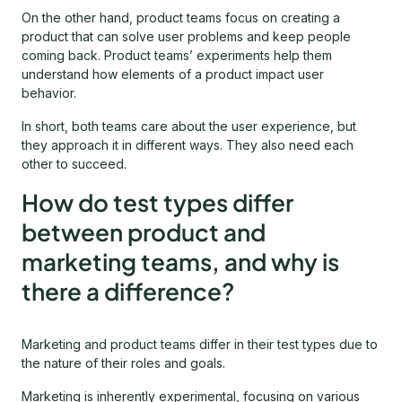
On the other hand, product teams focus on creating a
product that can solve user problems and keep people
coming back. Product teams’ experiments help them
understand how elements of a product impact user
behavior.
In short, both teams care about the user experience, but
they approach it in different ways. They also need each
other to succeed.
How do test types differ
between product and
marketing teams, and why is
there a difference?
Marketing and product teams differ in their test types due to
the nature of their roles and goals.
Marketing is inherently experimental, focusing on various