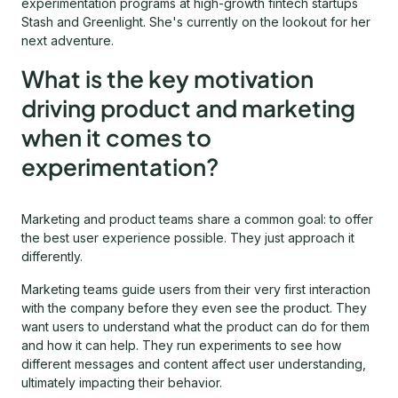
experimentation programs at high-growth fintech startups
Stash and Greenlight. She's currently on the lookout for her
next adventure.
What is the key motivation
driving product and marketing
when it comes to
experimentation?
Marketing and product teams share a common goal: to offer
the best user experience possible. They just approach it
differently.
Marketing teams guide users from their very first interaction
with the company before they even see the product. They
want users to understand what the product can do for them
and how it can help. They run experiments to see how
different messages and content affect user understanding,
ultimately impacting their behavior.