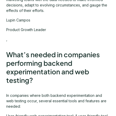
decisions, adapt to evolving circumstances, and gauge the
effects of their efforts.
Lupin Campos
Product Growth Leader
,
What’s needed in companies
performing backend
experimentation and web
testing?
In companies where both backend experimentation and
web testing occur, several essential tools and features are
needed:
User-friendly web experimentation tool: A user-friendly tool