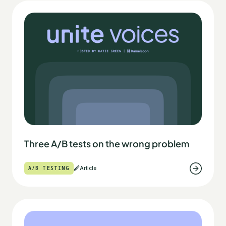
Three A/B tests on the wrong problem
A/B TESTING
Article