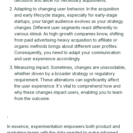
decisions and allow for necessary adjustments.
Adapting to changing user behavior. In the acquisition
and early lifecycle stages, especially for early-stage
startups, your target audience evolves as your strategy
changes. Different user segments react differently to
various stimuli. As high-growth companies know, shifting
from paid advertising-heavy acquisition to affiliate or
organic methods brings about different user profiles.
Consequently, you need to adapt your communication
and user experience accordingly.
Measuring impact. Sometimes, changes are unavoidable,
whether driven by a broader strategy or regulatory
requirement. These alterations can significantly affect
the user experience. It's vital to comprehend how and
why these changes impact users, enabling you to learn
from the outcome.
,
In essence, experimentation empowers both product and
marketing teams with the data needed to make informed