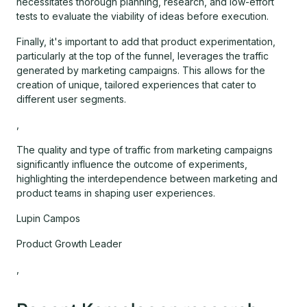
necessitates thorough planning, research, and low-effort
tests to evaluate the viability of ideas before execution.
Finally, it's important to add that product experimentation,
particularly at the top of the funnel, leverages the traffic
generated by marketing campaigns. This allows for the
creation of unique, tailored experiences that cater to
different user segments.
,
The quality and type of traffic from marketing campaigns
significantly influence the outcome of experiments,
highlighting the interdependence between marketing and
product teams in shaping user experiences.
Lupin Campos
Product Growth Leader
,