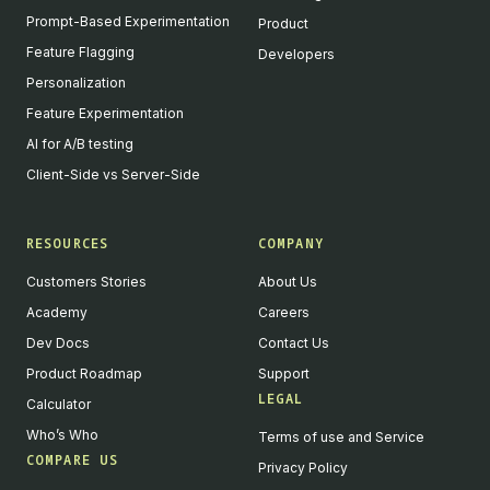
Prompt-Based Experimentation
Product
Feature Flagging
Developers
Personalization
Feature Experimentation
AI for A/B testing
Client-Side vs Server-Side
RESOURCES
COMPANY
Customers Stories
About Us
Academy
Careers
Dev Docs
Contact Us
Product Roadmap
Support
LEGAL
Calculator
Who’s Who
Terms of use and Service
COMPARE US
Privacy Policy