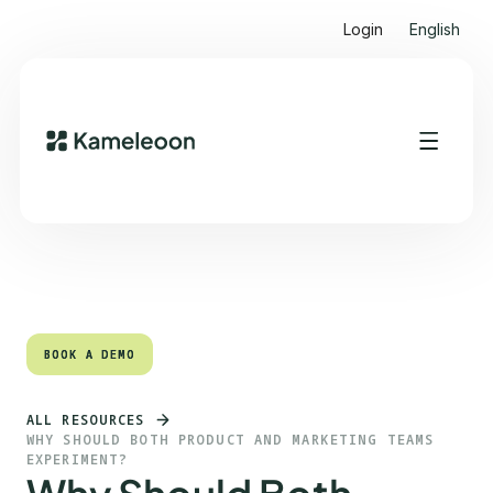
Login
English
Quick links
Heading 2
BOOK A DEMO
BOOK A DEMO
ALL RESOURCES
WHY SHOULD BOTH PRODUCT AND MARKETING TEAMS
EXPERIMENT?