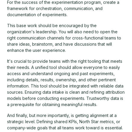
For the success of the experimentation program, create a
framework for orchestration, communication, and
documentation of experiments.
This base work should be encouraged by the
organization's leadership. You will also need to open the
right communication channels for cross-functional teams to
share ideas, brainstorm, and have discussions that will
enhance the user experience.
It's crucial to provide teams with the right tooling that meets
their needs. A unified tool should allow everyone to easily
access and understand ongoing and past experiments,
including details, results, ownership, and other pertinent
information. This tool should be integrated with reliable data
sources. Ensuring data intake is clean and refining attribution
models before conducting experiments. Trustworthy data is
a prerequisite for obtaining meaningful results.
And finally, but more importantly, is getting alignment at a
strategic level. Defining shared KPIs, North Star metrics, or
company-wide goals that all teams work toward is essential.