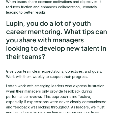
When teams share common motivations and objectives, it
reduces friction and enhances collaboration, ultimately
leading to better results.
Lupin, you do a lot of youth
career mentoring. What tips can
you share with managers
looking to develop new talent in
their teams?
Give your team clear expectations, objectives, and goals.
Work with them weekly to support their progress.
I often work with emerging leaders who express frustration
when their managers only provide feedback during
performance reviews. This approach is ineffective,
especially if expectations were never clearly communicated
and feedback was lacking throughout. As leaders, we must
maintain a broader perspective encompassing our team