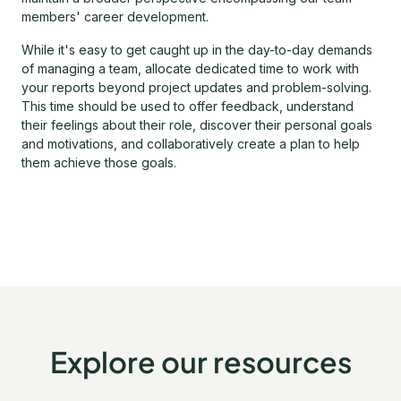
members' career development.
While it's easy to get caught up in the day-to-day demands
of managing a team, allocate dedicated time to work with
your reports beyond project updates and problem-solving.
This time should be used to offer feedback, understand
their feelings about their role, discover their personal goals
and motivations, and collaboratively create a plan to help
them achieve those goals.
Explore our resources