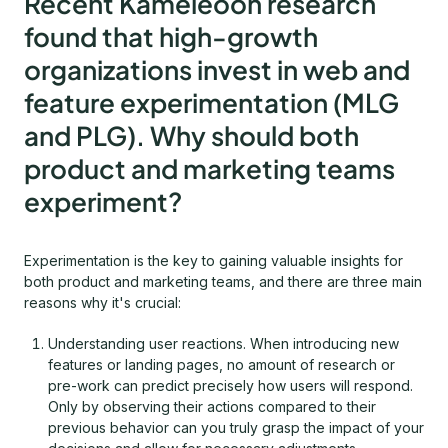
Recent Kameleoon research
found that high-growth
organizations invest in web and
feature experimentation (MLG
and PLG). Why should both
product and marketing teams
experiment?
Experimentation is the key to gaining valuable insights for
both product and marketing teams, and there are three main
reasons why it's crucial:
Understanding user reactions. When introducing new
features or landing pages, no amount of research or
pre-work can predict precisely how users will respond.
Only by observing their actions compared to their
previous behavior can you truly grasp the impact of your