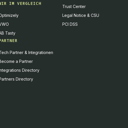
WIR IM VERGLEICH
Trust Center
Optimizely
Legal Notice & CSU
VWO
PCI DSS
AB Tasty
PARTNER
Tech Partner & Integrationen
Become a Partner
Integrations Directory
Partners Directory
es, or you can decline
Accept all