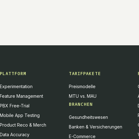
PLATTFORM
TARIFPAKETE
Experimentation
Preismodelle
Feature Management
MTU vs. MAU
BRANCHEN
PBX Free-Trial
Mobile App Testing
Gesundheitswesen
Product Reco & Merch
Banken & Versicherungen
Data Accuracy
E-Commerce