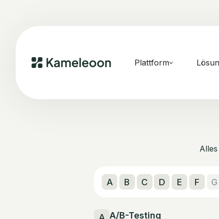
Plattform
Lösu
Alle
A
B
C
D
E
F
G
A/B-Testing
A