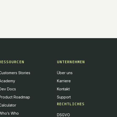
RESSOURCEN
UNTERNEHMEN
Customers Stories
Über uns
Academy
Karriere
Dev Docs
Kontakt
Product Roadmap
Support
RECHTLICHES
Calculator
Who’s Who
DSGVO