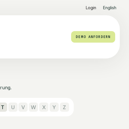
Login
English
DEMO ANFORDERN
rung.
T
U
V
W
X
Y
Z