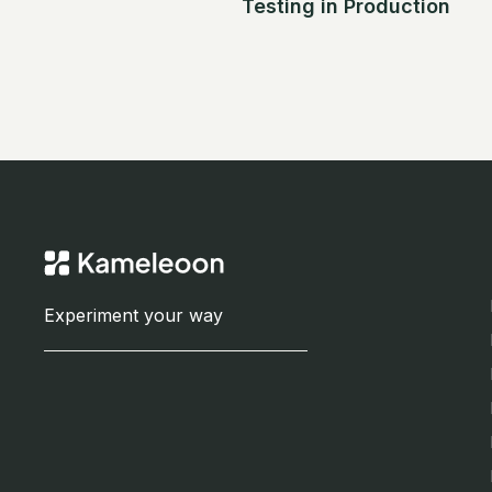
Testing in Production
Experiment your way