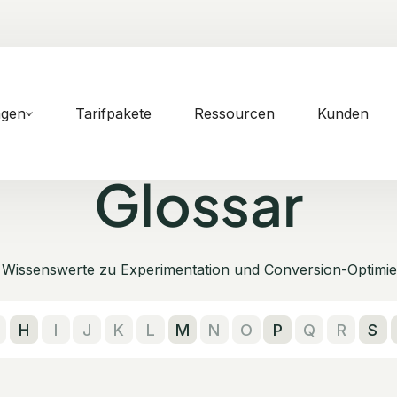
ngen
Tarifpakete
Ressourcen
Kunden
Glossar
s Wissenswerte zu Experimentation und Conversion-Optimie
H
I
J
K
L
M
N
O
P
Q
R
S