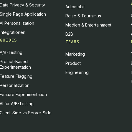
Data Privacy & Security
Automobil
Single Page Application
Reise & Tourismus
AI Personalization
Medien & Entertainment
Integrationen
B2B
GUIDES
TEAMS
A/B-Testing
Marketing
Prompt-Based
Product
Experimentation
Engineering
Feature Flagging
Personalization
Feature Experimentation
AI für A/B-Testing
Client-Side vs Server-Side
d how it is used. You can give your consent to all or selected purpos