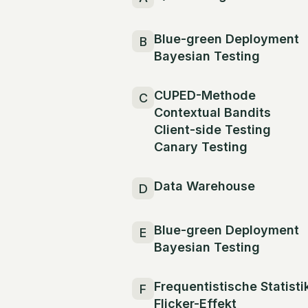
Blue-green Deployment
B
Bayesian Testing
CUPED-Methode
C
Contextual Bandits
Client-side Testing
Canary Testing
Data Warehouse
D
Blue-green Deployment
E
Bayesian Testing
Frequentistische Statisti
F
Flicker-Effekt