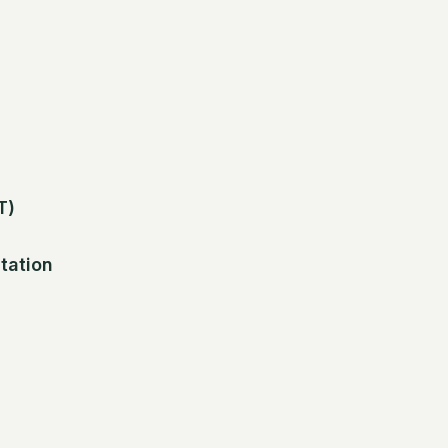
T)
tation