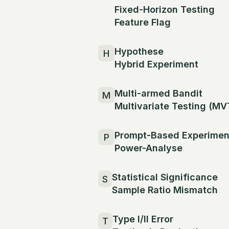
Fixed-Horizon Testing
Feature Flag
Hypothese
H
Hybrid Experiment
Multi-armed Bandit
M
Multivariate Testing (MV
Prompt-Based Experimen
P
Power-Analyse
Statistical Significance
S
Sample Ratio Mismatch
Type I/II Error
T