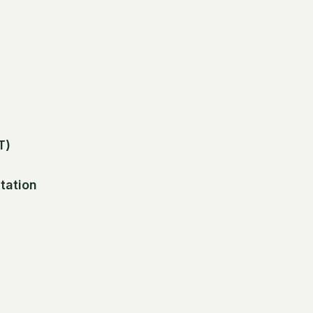
T)
tation