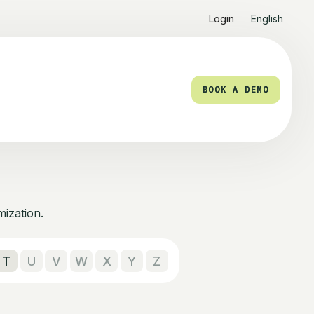
Login
English
BOOK A DEMO
BOOK A DEMO
mization.
T
U
V
W
X
Y
Z