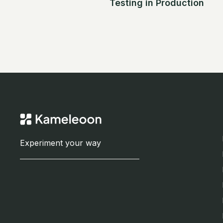
Testing in Production
Experiment your way