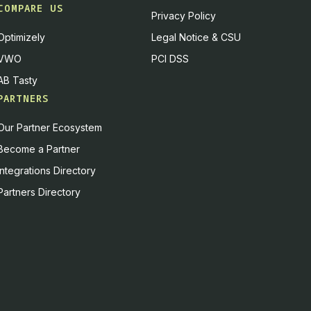
COMPARE US
Privacy Policy
Optimizely
Legal Notice & CSU
VWO
PCI DSS
AB Tasty
PARTNERS
Our Partner Ecosystem
Become a Partner
Integrations Directory
Partners Directory