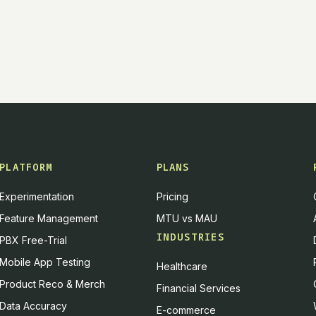
PLATFORM
PLANS
Experimentation
Pricing
Feature Management
MTU vs MAU
INDUSTRIES
PBX Free-Trial
Mobile App Testing
Healthcare
Product Reco & Merch
Financial Services
Data Accuracy
E-commerce