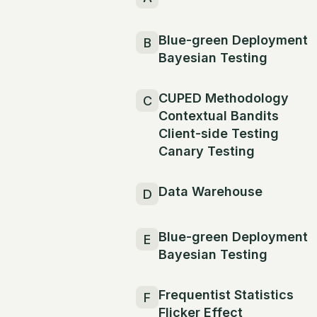
Blue-green Deployment
B
Bayesian Testing
CUPED Methodology
C
Contextual Bandits
Client-side Testing
Canary Testing
Data Warehouse
D
Blue-green Deployment
E
Bayesian Testing
Frequentist Statistics
F
Flicker Effect