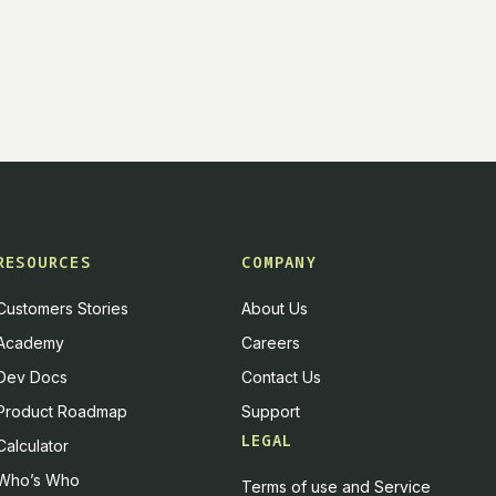
RESOURCES
COMPANY
Customers Stories
About Us
Academy
Careers
Dev Docs
Contact Us
Product Roadmap
Support
LEGAL
Calculator
Who’s Who
Terms of use and Service