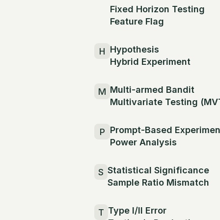
Fixed Horizon Testing
Feature Flag
Hypothesis
H
Hybrid Experiment
Multi-armed Bandit
M
Multivariate Testing (MV
Prompt-Based Experimen
P
Power Analysis
Statistical Significance
S
Sample Ratio Mismatch
Type I/II Error
T