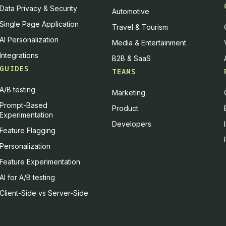
Data Privacy & Security
Automotive
Single Page Application
Travel & Tourism
AI Personalization
Media & Entertainment
Integrations
B2B & SaaS
GUIDES
TEAMS
A/B testing
Marketing
Prompt-Based
Product
Experimentation
Developers
Feature Flagging
Personalization
Feature Experimentation
AI for A/B testing
Client-Side vs Server-Side