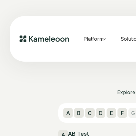
Platform
Soluti
Explore 
A
B
C
D
E
F
G
AB Test
A