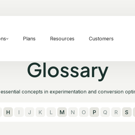
ons
Plans
Resources
Customers
Glossary
essential concepts in experimentation and conversion opti
H
I
J
K
L
M
N
O
P
Q
R
S