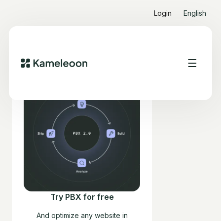
Login
English
Try PBX for free
And optimize any website in