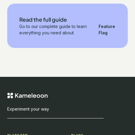
Read the full guide
Go to our complete guide to learn
Feature
everything you need about
Flag
Experiment your way