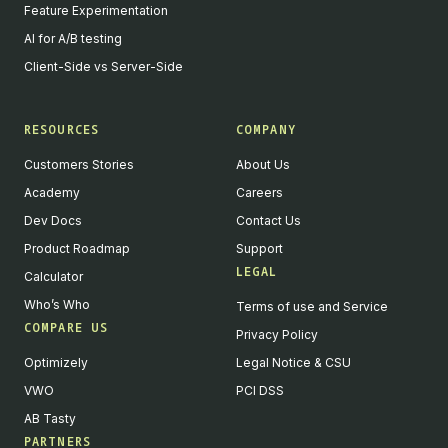
Feature Experimentation
AI for A/B testing
Client-Side vs Server-Side
RESOURCES
COMPANY
Customers Stories
About Us
Academy
Careers
Dev Docs
Contact Us
Product Roadmap
Support
LEGAL
Calculator
Who’s Who
Terms of use and Service
COMPARE US
Privacy Policy
Optimizely
Legal Notice & CSU
VWO
PCI DSS
AB Tasty
PARTNERS