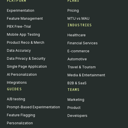
PLATFORM
PLANS
Experimentation
Pricing
Feature Management
MTU vs MAU
INDUSTRIES
PBX Free-Trial
Mobile App Testing
Healthcare
Product Reco & Merch
Financial Services
Data Accuracy
E-commerce
Data Privacy & Security
Automotive
Single Page Application
Travel & Tourism
AI Personalization
Media & Entertainment
Integrations
B2B & SaaS
GUIDES
TEAMS
A/B testing
Marketing
Prompt-Based Experimentation
Product
Feature Flagging
Developers
Personalization