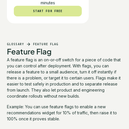
minutes
START FOR FREE
START FOR FREE
GLOSSARY
FEATURE FLAG
Feature Flag
A feature flag is an on-or-off switch for a piece of code that
you can control after deployment. With flags, you can
release a feature to a small audience, turn it off instantly if
there is a problem, or target it to certain users. Flags make it
easier to test safely in production and to separate release
from launch. They also let product and engineering
coordinate rollouts without new builds.
Example: You can use feature flags to enable a new
recommendations widget for 10% of traffic, then raise it to
100% once it proves stable.