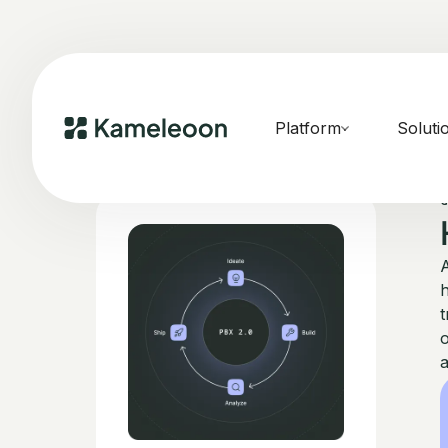
Platform
Soluti
A
h
t
o
a