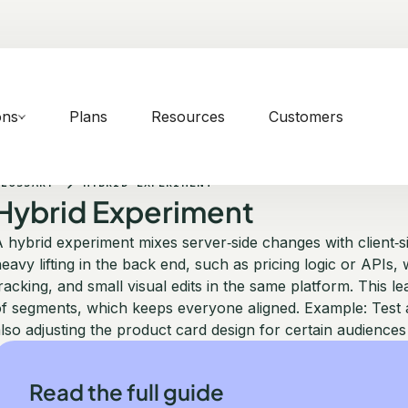
ons
Plans
Resources
Customers
GLOSSARY
HYBRID EXPERIMENT
Hybrid Experiment
 hybrid experiment mixes server‑side changes with client‑si
eavy lifting in the back end, such as pricing logic or APIs
racking, and small visual edits in the same platform. This l
f segments, which keeps everyone aligned. Example: Test a
lso adjusting the product card design for certain audiences
Read the full guide