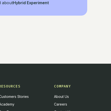
d about
Hybrid Experiment
RESOURCES
COMPANY
Customers Stories
About Us
Academy
Careers