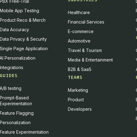
PBX Free-Trial
Mobile App Testing
Healthcare
Product Reco & Merch
Financial Services
Data Accuracy
E-commerce
Data Privacy & Security
Automotive
Single Page Application
Travel & Tourism
AI Personalization
Media & Entertainment
Integrations
B2B & SaaS
GUIDES
TEAMS
A/B testing
Marketing
Prompt-Based
Product
Experimentation
Developers
Feature Flagging
Personalization
Feature Experimentation