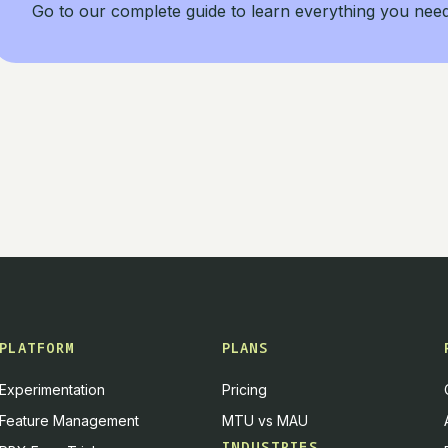
Go to our complete guide to learn everything you nee
PLATFORM
PLANS
Experimentation
Pricing
Feature Management
MTU vs MAU
INDUSTRIES