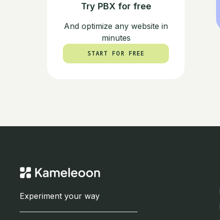
Try PBX for free
And optimize any website in
minutes
START FOR FREE
START FOR FREE
Experiment your way