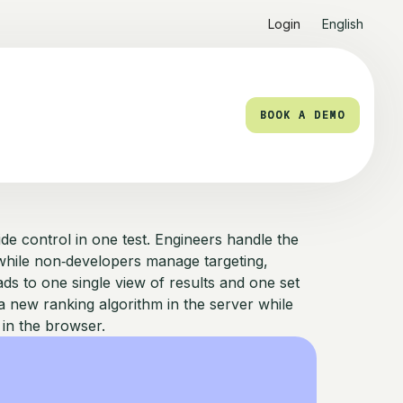
Login
English
BOOK A DEMO
BOOK A DEMO
de control in one test. Engineers handle the
, while non‑developers manage targeting,
eads to one single view of results and one set
 new ranking algorithm in the server while
 in the browser.