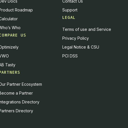
Dev Docs
Contact Us
Product Roadmap
Support
LEGAL
Calculator
Who’s Who
Terms of use and Service
COMPARE US
Privacy Policy
Optimizely
Legal Notice & CSU
VWO
PCI DSS
AB Tasty
PARTNERS
Our Partner Ecosystem
Become a Partner
Integrations Directory
Partners Directory