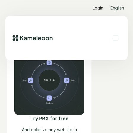
Login
English
Try PBX for free
And optimize any website in