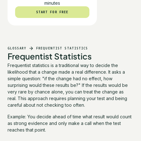
minutes
START FOR FREE
START FOR FREE
GLOSSARY
FREQUENTIST STATISTICS
Frequentist Statistics
Frequentist statistics is a traditional way to decide the
likelihood that a change made a real difference. It asks a
simple question: "if the change had no effect, how
surprising would these results be?" If the results would be
very rare by chance alone, you can treat the change as
real. This approach requires planning your test and being
careful about not checking too often.
Example: You decide ahead of time what result would count
as strong evidence and only make a call when the test
reaches that point.