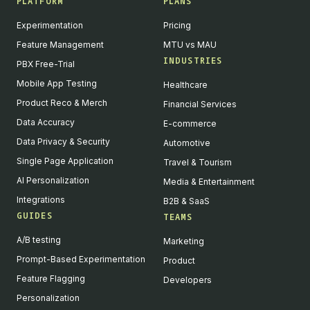
PLATFORM
PLANS
Experimentation
Pricing
Feature Management
MTU vs MAU
INDUSTRIES
PBX Free-Trial
Mobile App Testing
Healthcare
Product Reco & Merch
Financial Services
Data Accuracy
E-commerce
Data Privacy & Security
Automotive
Single Page Application
Travel & Tourism
AI Personalization
Media & Entertainment
Integrations
B2B & SaaS
GUIDES
TEAMS
A/B testing
Marketing
Prompt-Based Experimentation
Product
Feature Flagging
Developers
Personalization