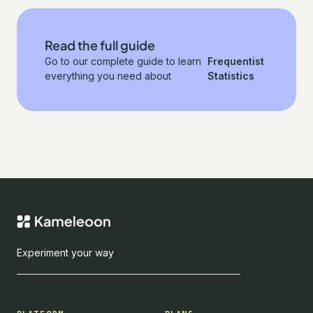
Read the full guide
Go to our complete guide to learn
Frequentist
everything you need about
Statistics
Experiment your way