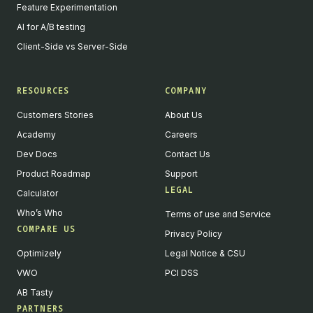
Feature Experimentation
AI for A/B testing
Client-Side vs Server-Side
RESOURCES
COMPANY
Customers Stories
About Us
Academy
Careers
Dev Docs
Contact Us
Product Roadmap
Support
LEGAL
Calculator
Who’s Who
Terms of use and Service
COMPARE US
Privacy Policy
Optimizely
Legal Notice & CSU
VWO
PCI DSS
AB Tasty
PARTNERS