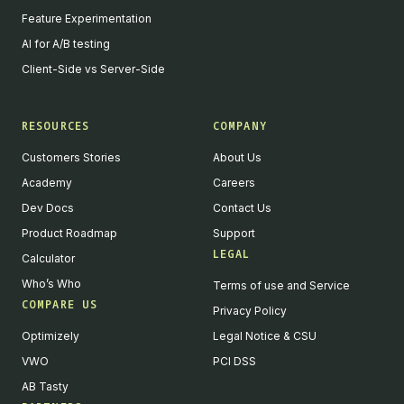
Feature Experimentation
AI for A/B testing
Client-Side vs Server-Side
RESOURCES
COMPANY
Customers Stories
About Us
Academy
Careers
Dev Docs
Contact Us
Product Roadmap
Support
LEGAL
Calculator
Who’s Who
Terms of use and Service
COMPARE US
Privacy Policy
Optimizely
Legal Notice & CSU
VWO
PCI DSS
AB Tasty