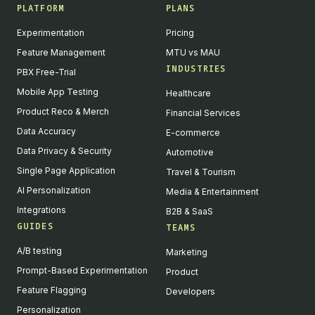
PLATFORM
PLANS
Experimentation
Pricing
Feature Management
MTU vs MAU
INDUSTRIES
PBX Free-Trial
Mobile App Testing
Healthcare
Product Reco & Merch
Financial Services
Data Accuracy
E-commerce
Data Privacy & Security
Automotive
Single Page Application
Travel & Tourism
AI Personalization
Media & Entertainment
Integrations
B2B & SaaS
GUIDES
TEAMS
A/B testing
Marketing
Prompt-Based Experimentation
Product
Feature Flagging
Developers
Personalization