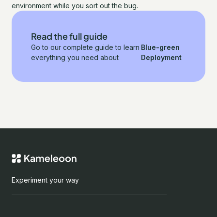
environment while you sort out the bug.
Read the full guide
Go to our complete guide to learn
Blue-green
everything you need about
Deployment
Experiment your way