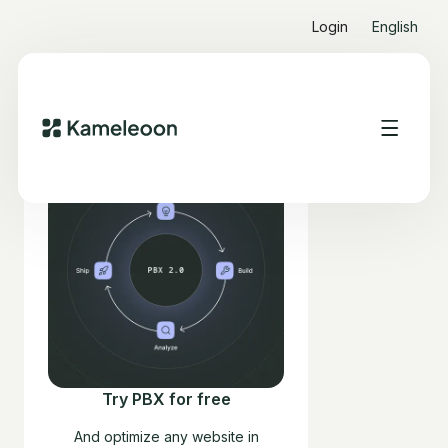
Login
English
Try PBX for free
And optimize any website in