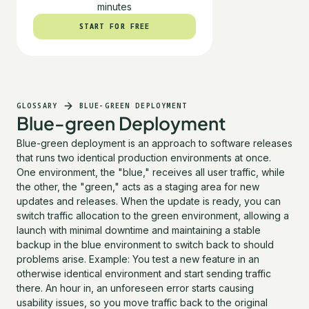
minutes
START FOR FREE
START FOR FREE
GLOSSARY
BLUE-GREEN DEPLOYMENT
Blue-green Deployment
Blue-green deployment is an approach to software releases
that runs two identical production environments at once.
One environment, the "blue," receives all user traffic, while
the other, the "green," acts as a staging area for new
updates and releases. When the update is ready, you can
switch traffic allocation to the green environment, allowing a
launch with minimal downtime and maintaining a stable
backup in the blue environment to switch back to should
problems arise. Example: You test a new feature in an
otherwise identical environment and start sending traffic
there. An hour in, an unforeseen error starts causing
usability issues, so you move traffic back to the original