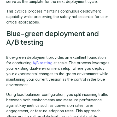
serve as the template for the next deployment cycle.
This cyclical process maintains continuous deployment
capability while preserving the safety net essential for user-
critical applications.
Blue-green deployment and
A/B testing
Blue-green deployment provides an excellent foundation
for conducting
A/B testing
at scale. The process leverages
your existing dual-environment setup, where you deploy
your experimental changes to the green environment while
maintaining your current version as the control in the blue
environment.
Using load balancer configuration, you split incoming traffic
between both environments and measure performance
against key metrics such as conversion rates, user
engagement, or feature adoption rates. This approach
allows you to gather statistically significant data while