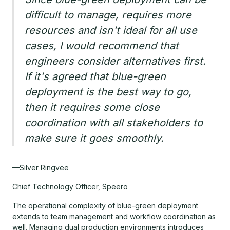
difficult to manage, requires more
resources and isn't ideal for all use
cases, I would recommend that
engineers consider alternatives first.
If it's agreed that blue-green
deployment is the best way to go,
then it requires some close
coordination with all stakeholders to
make sure it goes smoothly.
—Silver Ringvee
Chief Technology Officer, Speero
The operational complexity of blue-green deployment
extends to team management and workflow coordination as
well. Managing dual production environments introduces