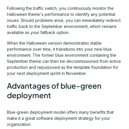
Following the traffic switch, you continuously monitor the
Halloween theme's performance to identify any potential
issues. Should problems arise, you can immediately redirect
traffic back to the September environment, which remains
available as your fallback option.
When the Halloween version demonstrates stable
performance over time, it transitions into your new blue
environment. The former blue environment containing the
September theme can then be decommissioned from active
production and repurposed as the template foundation for
your next deployment sprint in November.
Advantages of blue-green
deployment
Blue-green deployment model offers many benefits that
make it a great software deployment strategy for your
organization.