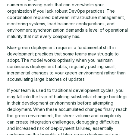
numerous moving parts that can overwhelm your
organization if you lack robust DevOps practices. The
coordination required between infrastructure management,
monitoring systems, load balancer configurations, and
environment synchronization demands a level of operational
maturity that not every company has.
Blue-green deployment requires a fundamental shift in
development practices that some teams may struggle to
adopt. The model works optimally when you maintain
continuous deployment habits, regularly pushing small,
incremental changes to your green environment rather than
accumulating large batches of updates.
If your team is used to traditional development cycles, you
may fall into the trap of building substantial change backlogs
in their development environments before attempting
deployment. When these accumulated changes finally reach
the green environment, the sheer volume and complexity
can create integration challenges, debugging difficulties,
and increased risk of deployment failures, essentially
undermining the benefits of blue-green deployment you