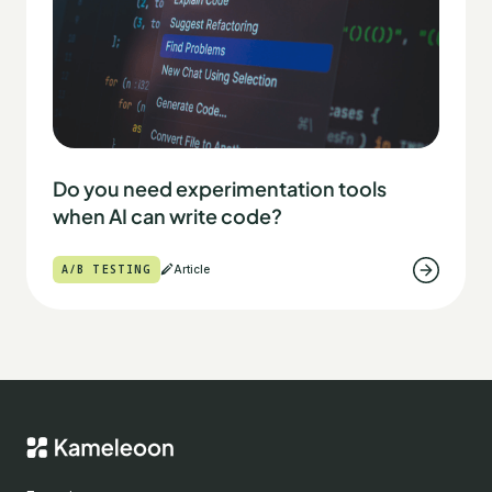
Do you need experimentation tools
when AI can write code?
A/B TESTING
Article