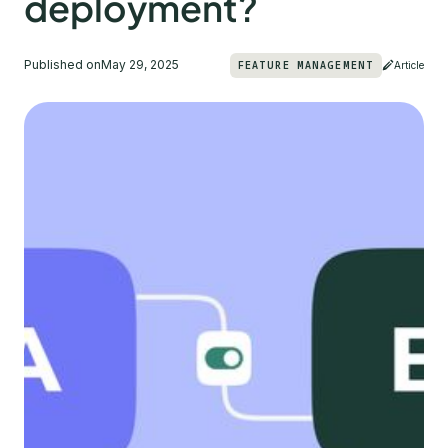
deployment?
Published on
May 29, 2025
FEATURE MANAGEMENT
Article