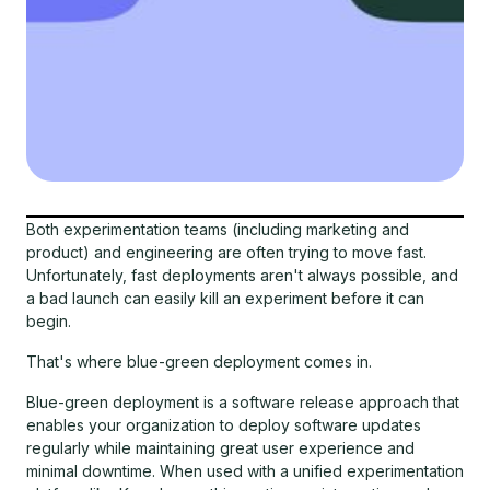
Both experimentation teams (including marketing and
product) and engineering are often trying to move fast.
Unfortunately, fast deployments aren't always possible, and
a bad launch can easily kill an experiment before it can
begin.
That's where blue-green deployment comes in.
Blue-green deployment is a software release approach that
enables your organization to deploy software updates
regularly while maintaining great user experience and
minimal downtime. When used with a unified experimentation