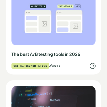
The best A/B testing tools in 2026
WEB EXPERIMENTATION
Article