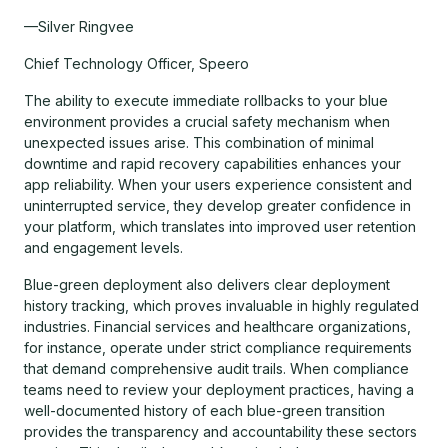
—Silver Ringvee
Chief Technology Officer, Speero
The ability to execute immediate rollbacks to your blue
environment provides a crucial safety mechanism when
unexpected issues arise. This combination of minimal
downtime and rapid recovery capabilities enhances your
app reliability. When your users experience consistent and
uninterrupted service, they develop greater confidence in
your platform, which translates into improved user retention
and engagement levels.
Blue-green deployment also delivers clear deployment
history tracking, which proves invaluable in highly regulated
industries. Financial services and healthcare organizations,
for instance, operate under strict compliance requirements
that demand comprehensive audit trails. When compliance
teams need to review your deployment practices, having a
well-documented history of each blue-green transition
provides the transparency and accountability these sectors