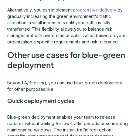
Alternatively, you can implement
progressive delivery
by
gradually increasing the green environment's traffic
allocation in small increments until your traffic is fully
transferred. This flexibility allows you to balance risk
management with performance optimization based on your
organization's specific requirements and risk tolerance.
Other use cases for blue-green
deployment
Beyond A/B testing, you can use blue-green deployment
for other purposes like:
Quick deployment cycles
Blue-green deployment enables your team to release
updates without waiting for low-traffic periods or scheduling
maintenance windows. The instant traffic redirection