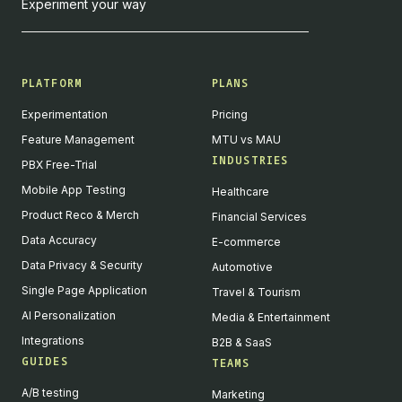
Experiment your way
PLATFORM
PLANS
Experimentation
Pricing
Feature Management
MTU vs MAU
INDUSTRIES
PBX Free-Trial
Mobile App Testing
Healthcare
Product Reco & Merch
Financial Services
Data Accuracy
E-commerce
Data Privacy & Security
Automotive
Single Page Application
Travel & Tourism
AI Personalization
Media & Entertainment
Integrations
B2B & SaaS
GUIDES
TEAMS
A/B testing
Marketing