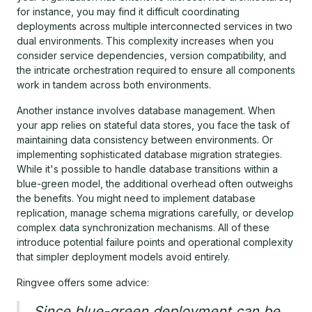
for instance, you may find it difficult coordinating
deployments across multiple interconnected services in two
dual environments. This complexity increases when you
consider service dependencies, version compatibility, and
the intricate orchestration required to ensure all components
work in tandem across both environments.
Another instance involves database management. When
your app relies on stateful data stores, you face the task of
maintaining data consistency between environments. Or
implementing sophisticated database migration strategies.
While it's possible to handle database transitions within a
blue-green model, the additional overhead often outweighs
the benefits. You might need to implement database
replication, manage schema migrations carefully, or develop
complex data synchronization mechanisms. All of these
introduce potential failure points and operational complexity
that simpler deployment models avoid entirely.
Ringvee offers some advice:
Since blue-green deployment can be