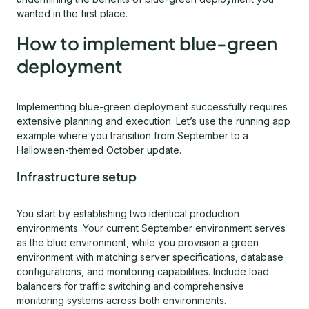
wanted in the first place.
How to implement blue-green
deployment
Implementing blue-green deployment successfully requires
extensive planning and execution. Let’s use the running app
example where you transition from September to a
Halloween-themed October update.
Infrastructure setup
You start by establishing two identical production
environments. Your current September environment serves
as the blue environment, while you provision a green
environment with matching server specifications, database
configurations, and monitoring capabilities. Include load
balancers for traffic switching and comprehensive
monitoring systems across both environments.