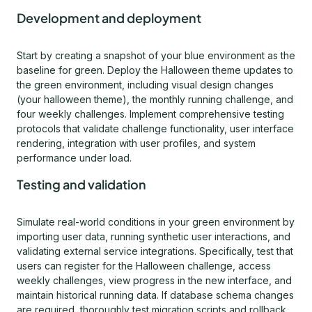
Development and deployment
Start by creating a snapshot of your blue environment as the
baseline for green. Deploy the Halloween theme updates to
the green environment, including visual design changes
(your halloween theme), the monthly running challenge, and
four weekly challenges. Implement comprehensive testing
protocols that validate challenge functionality, user interface
rendering, integration with user profiles, and system
performance under load.
Testing and validation
Simulate real-world conditions in your green environment by
importing user data, running synthetic user interactions, and
validating external service integrations. Specifically, test that
users can register for the Halloween challenge, access
weekly challenges, view progress in the new interface, and
maintain historical running data. If database schema changes
are required, thoroughly test migration scripts and rollback