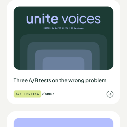
Three A/B tests on the wrong problem
A/B TESTING
Article