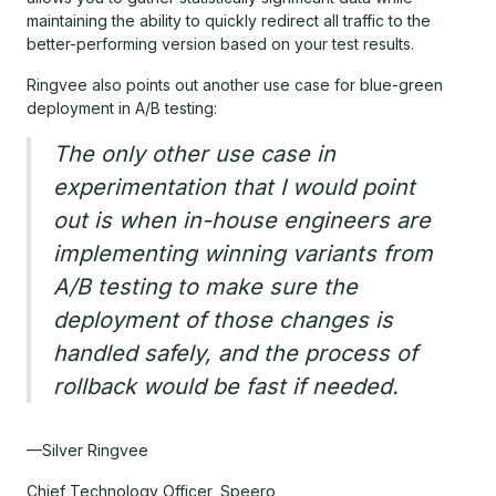
maintaining the ability to quickly redirect all traffic to the
better-performing version based on your test results.
Ringvee also points out another use case for blue-green
deployment in A/B testing:
The only other use case in
experimentation that I would point
out is when in-house engineers are
implementing winning variants from
A/B testing to make sure the
deployment of those changes is
handled safely, and the process of
rollback would be fast if needed.
—Silver Ringvee
Chief Technology Officer, Speero