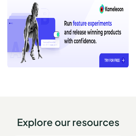
Explore our resources