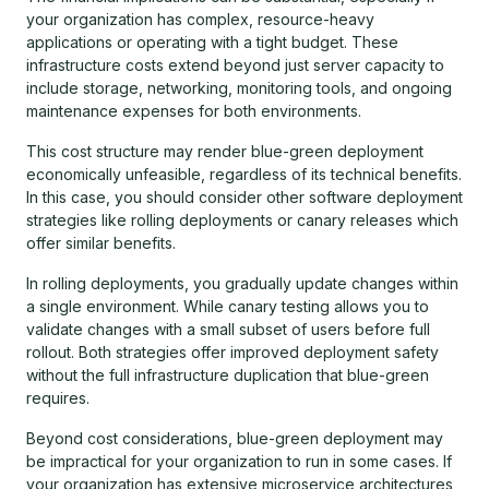
your organization has complex, resource-heavy
applications or operating with a tight budget. These
infrastructure costs extend beyond just server capacity to
include storage, networking, monitoring tools, and ongoing
maintenance expenses for both environments.
This cost structure may render blue-green deployment
economically unfeasible, regardless of its technical benefits.
In this case, you should consider other software deployment
strategies like rolling deployments or canary releases which
offer similar benefits.
In rolling deployments, you gradually update changes within
a single environment. While canary testing allows you to
validate changes with a small subset of users before full
rollout. Both strategies offer improved deployment safety
without the full infrastructure duplication that blue-green
requires.
Beyond cost considerations, blue-green deployment may
be impractical for your organization to run in some cases. If
your organization has extensive microservice architectures,