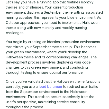
Let’s say you have a running app that features monthly
themes and challenges. Your current production
environment displays a September theme with its associated
running activities; this represents your blue environment. As
October approaches, you need to implement a Halloween
theme along with new monthly and weekly running
challenges.
You begin by creating an identical production environment
that mirrors your September theme setup. This becomes
your green environment, where you'll develop the
Halloween theme and its corresponding challenges. The
development process involves deploying your code
changes to this green environment and conducting
thorough testing to ensure optimal performance.
Once you've validated that the Halloween theme functions
correctly, you use a
load balancer
to redirect user traffic
from the September environment to the Halloween
environment. This transition occurs seamlessly from the
user's perspective, maintaining service continuity
throughout the process.