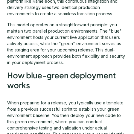
platform like Kameleoon, this continuous integration and
delivery strategy uses two identical production
environments to create a seamless transition process.
This model operates on a straightforward principle: you
maintain two parallel production environments. The "blue"
environment hosts your current live application that users
actively access, while the "green" environment serves as
the staging area for your upcoming release. This dual-
environment approach provides both flexibility and security
in your deployment process.
How blue-green deployment
works
When preparing for a release, you typically use a template
from a previous successful sprint to establish your green
environment baseline. You then deploy your new code to
this green environment, where you can conduct
comprehensive testing and validation under actual