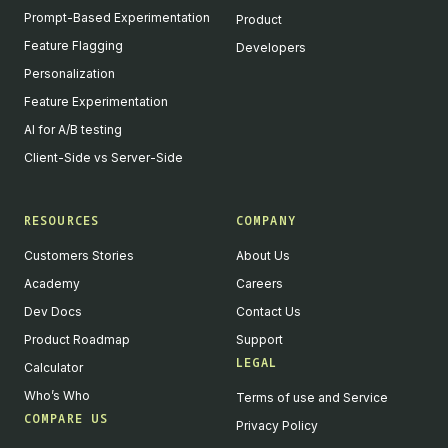
Prompt-Based Experimentation
Product
Feature Flagging
Developers
Personalization
Feature Experimentation
AI for A/B testing
Client-Side vs Server-Side
RESOURCES
COMPANY
Customers Stories
About Us
Academy
Careers
Dev Docs
Contact Us
Product Roadmap
Support
LEGAL
Calculator
Who’s Who
Terms of use and Service
COMPARE US
Privacy Policy