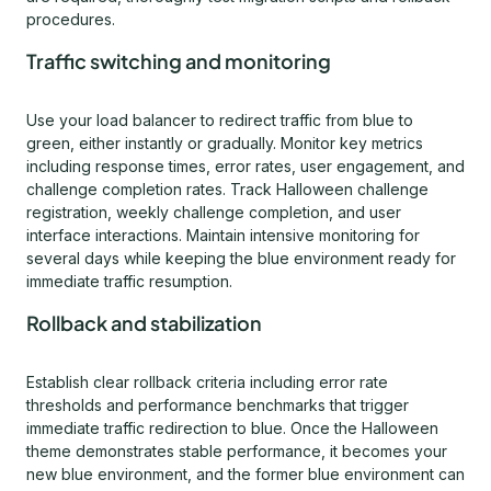
procedures.
Traffic switching and monitoring
Use your load balancer to redirect traffic from blue to
green, either instantly or gradually. Monitor key metrics
including response times, error rates, user engagement, and
challenge completion rates. Track Halloween challenge
registration, weekly challenge completion, and user
interface interactions. Maintain intensive monitoring for
several days while keeping the blue environment ready for
immediate traffic resumption.
Rollback and stabilization
Establish clear rollback criteria including error rate
thresholds and performance benchmarks that trigger
immediate traffic redirection to blue. Once the Halloween
theme demonstrates stable performance, it becomes your
new blue environment, and the former blue environment can