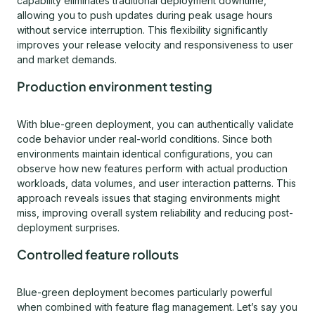
capability eliminates traditional deployment downtime,
allowing you to push updates during peak usage hours
without service interruption. This flexibility significantly
improves your release velocity and responsiveness to user
and market demands.
Production environment testing
With blue-green deployment, you can authentically validate
code behavior under real-world conditions. Since both
environments maintain identical configurations, you can
observe how new features perform with actual production
workloads, data volumes, and user interaction patterns. This
approach reveals issues that staging environments might
miss, improving overall system reliability and reducing post-
deployment surprises.
Controlled feature rollouts
Blue-green deployment becomes particularly powerful
when combined with feature flag management. Let’s say you