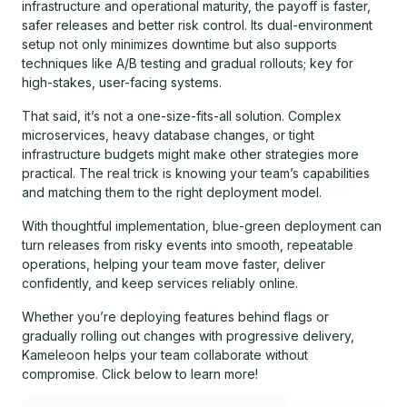
infrastructure and operational maturity, the payoff is faster,
safer releases and better risk control. Its dual-environment
setup not only minimizes downtime but also supports
techniques like A/B testing and gradual rollouts; key for
high-stakes, user-facing systems.
That said, it’s not a one-size-fits-all solution. Complex
microservices, heavy database changes, or tight
infrastructure budgets might make other strategies more
practical. The real trick is knowing your team’s capabilities
and matching them to the right deployment model.
With thoughtful implementation, blue-green deployment can
turn releases from risky events into smooth, repeatable
operations, helping your team move faster, deliver
confidently, and keep services reliably online.
Whether you’re deploying features behind flags or
gradually rolling out changes with progressive delivery,
Kameleoon helps your team collaborate without
compromise. Click below to learn more!