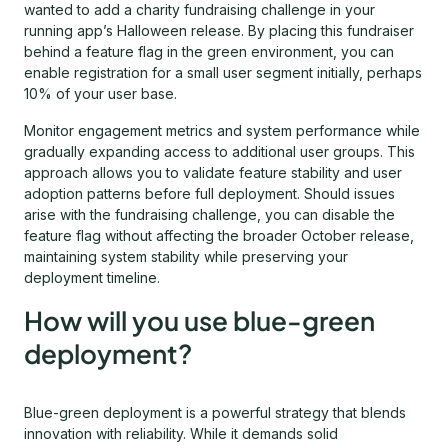
wanted to add a charity fundraising challenge in your
running app’s Halloween release. By placing this fundraiser
behind a feature flag in the green environment, you can
enable registration for a small user segment initially, perhaps
10% of your user base.
Monitor engagement metrics and system performance while
gradually expanding access to additional user groups. This
approach allows you to validate feature stability and user
adoption patterns before full deployment. Should issues
arise with the fundraising challenge, you can disable the
feature flag without affecting the broader October release,
maintaining system stability while preserving your
deployment timeline.
How will you use blue-green
deployment?
Blue-green deployment is a powerful strategy that blends
innovation with reliability. While it demands solid