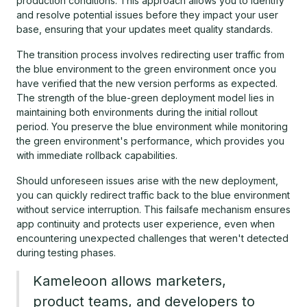
production conditions. This approach allows you to identify
and resolve potential issues before they impact your user
base, ensuring that your updates meet quality standards.
The transition process involves redirecting user traffic from
the blue environment to the green environment once you
have verified that the new version performs as expected.
The strength of the blue-green deployment model lies in
maintaining both environments during the initial rollout
period. You preserve the blue environment while monitoring
the green environment's performance, which provides you
with immediate rollback capabilities.
Should unforeseen issues arise with the new deployment,
you can quickly redirect traffic back to the blue environment
without service interruption. This failsafe mechanism ensures
app continuity and protects user experience, even when
encountering unexpected challenges that weren't detected
during testing phases.
Kameleoon allows marketers,
product teams, and developers to