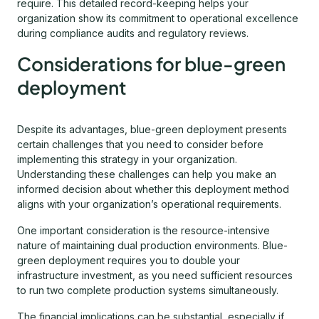
require. This detailed record-keeping helps your
organization show its commitment to operational excellence
during compliance audits and regulatory reviews.
Considerations for blue-green
deployment
Despite its advantages, blue-green deployment presents
certain challenges that you need to consider before
implementing this strategy in your organization.
Understanding these challenges can help you make an
informed decision about whether this deployment method
aligns with your organization’s operational requirements.
One important consideration is the resource-intensive
nature of maintaining dual production environments. Blue-
green deployment requires you to double your
infrastructure investment, as you need sufficient resources
to run two complete production systems simultaneously.
The financial implications can be substantial, especially if