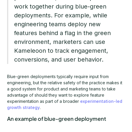
work together during blue-green
deployments. For example, while
engineering teams deploy new
features behind a flag in the green
environment, marketers can use
Kameleoon to track engagement,
conversions, and user behavior.
Blue-green deployments typically require input from
engineering, but the relative safety of the practice makes it
a good system for product and marketing teams to take
advantage of should they want to explore feature
experimentation as part of a broader
experimentation-led
growth strategy
.
An example of blue-green deployment