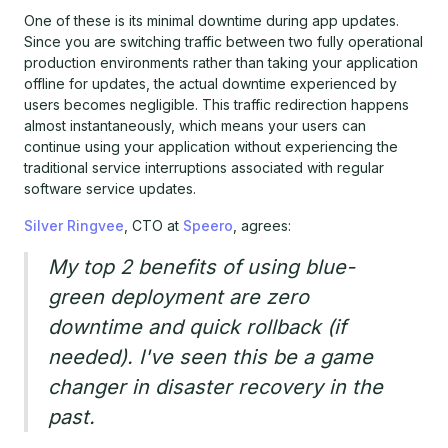
One of these is its minimal downtime during app updates.
Since you are switching traffic between two fully operational
production environments rather than taking your application
offline for updates, the actual downtime experienced by
users becomes negligible. This traffic redirection happens
almost instantaneously, which means your users can
continue using your application without experiencing the
traditional service interruptions associated with regular
software service updates.
Silver Ringvee
, CTO at
Speero
, agrees:
My top 2 benefits of using blue-
green deployment are zero
downtime and quick rollback (if
needed). I've seen this be a game
changer in disaster recovery in the
past.