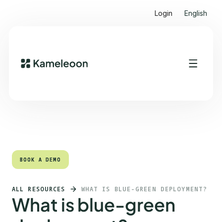
Login
English
Quick links
Heading 2
BOOK A DEMO
BOOK A DEMO
ALL RESOURCES
WHAT IS BLUE-GREEN DEPLOYMENT?
What is blue-green