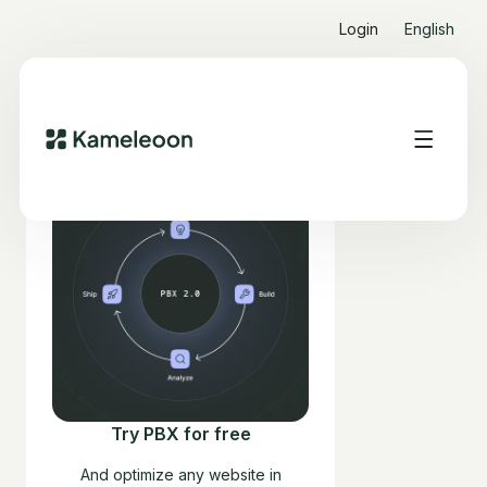
Login
English
Try PBX for free
And optimize any website in