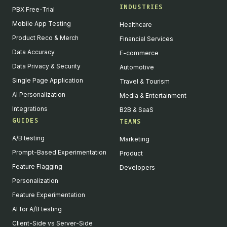
INDUSTRIES
PBX Free-Trial
Mobile App Testing
Healthcare
Product Reco & Merch
Financial Services
Data Accuracy
E-commerce
Data Privacy & Security
Automotive
Single Page Application
Travel & Tourism
AI Personalization
Media & Entertainment
Integrations
B2B & SaaS
GUIDES
TEAMS
A/B testing
Marketing
Prompt-Based Experimentation
Product
Feature Flagging
Developers
Personalization
Feature Experimentation
AI for A/B testing
Client-Side vs Server-Side