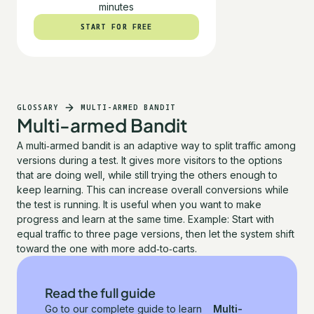
minutes
START FOR FREE
START FOR FREE
GLOSSARY
MULTI-ARMED BANDIT
Multi-armed Bandit
A multi‑armed bandit is an adaptive way to split traffic among
versions during a test. It gives more visitors to the options
that are doing well, while still trying the others enough to
keep learning. This can increase overall conversions while
the test is running. It is useful when you want to make
progress and learn at the same time. Example: Start with
equal traffic to three page versions, then let the system shift
toward the one with more add‑to‑carts.
Read the full guide
Go to our complete guide to learn
Multi-