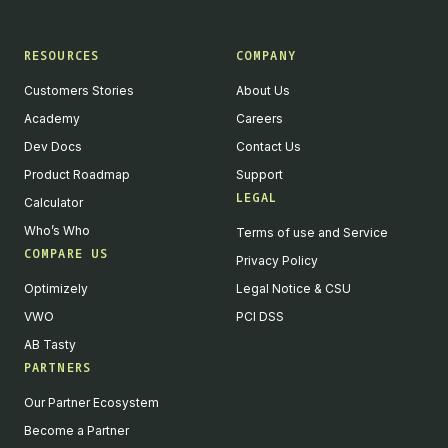
RESOURCES
COMPANY
Customers Stories
About Us
Academy
Careers
Dev Docs
Contact Us
Product Roadmap
Support
LEGAL
Calculator
Who’s Who
Terms of use and Service
COMPARE US
Privacy Policy
Optimizely
Legal Notice & CSU
VWO
PCI DSS
AB Tasty
PARTNERS
English
Our Partner Ecosystem
We value your privacy
Become a Partner