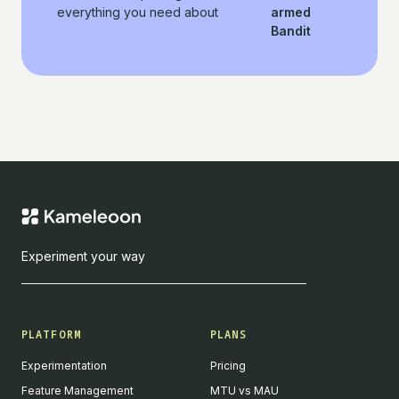
everything you need about
armed
Bandit
Experiment your way
PLATFORM
PLANS
Experimentation
Pricing
Feature Management
MTU vs MAU