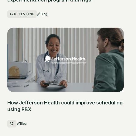
A/B TESTING
Blog
How Jefferson Health could improve scheduling
using PBX
AI
Blog