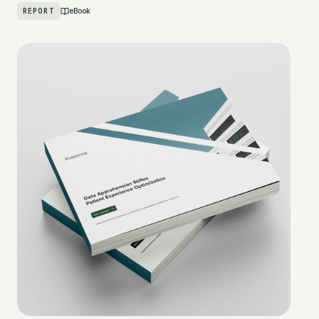
REPORT
eBook