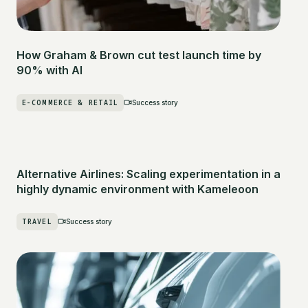
How Graham & Brown cut test launch time by
90% with AI
E-COMMERCE & RETAIL
Success story
Alternative Airlines: Scaling experimentation in a
highly dynamic environment with Kameleoon
TRAVEL
Success story