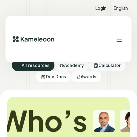
Login
English
Resource directory
All resources
Academy
Calculator
Dev Docs
Awards