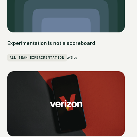
Experimentation is not a scoreboard
ALL TEAM EXPERIMENTATION
Blog