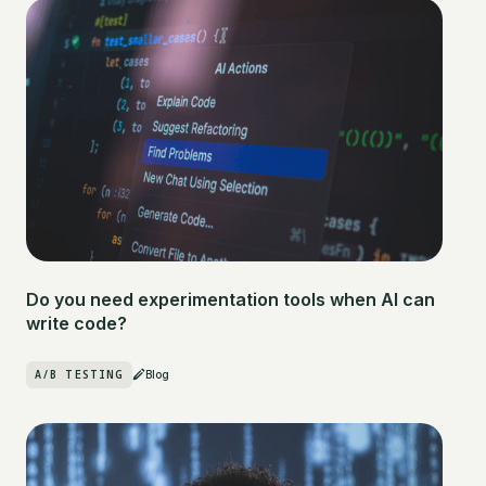
Do you need experimentation tools when AI can
write code?
A/B TESTING
Blog