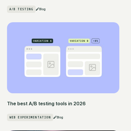
A/B TESTING
Blog
The best A/B testing tools in 2026
WEB EXPERIMENTATION
Blog