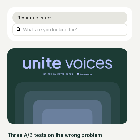
Resource type
Three A/B tests on the wrong problem