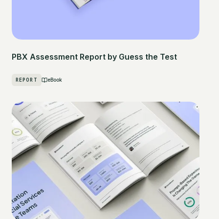
PBX Assessment Report by Guess the Test
REPORT
eBook