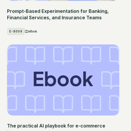
Prompt-Based Experimentation for Banking,
Financial Services, and Insurance Teams
E-BOOK
eBook
The practical AI playbook for e-commerce