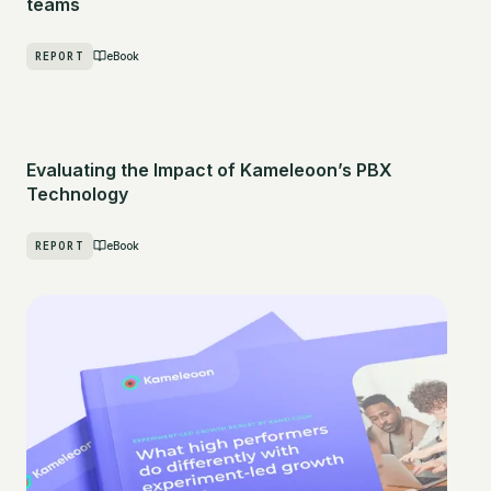
teams
REPORT
eBook
Evaluating the Impact of Kameleoon’s PBX
Technology
REPORT
eBook