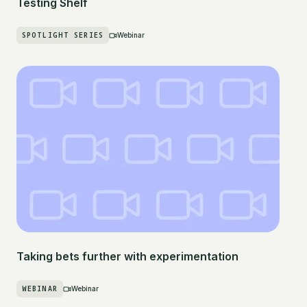
Testing Shelf
SPOTLIGHT SERIES
Webinar
Taking bets further with experimentation
WEBINAR
Webinar