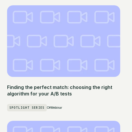
Finding the perfect match: choosing the right
algorithm for your A/B tests
SPOTLIGHT SERIES
Webinar