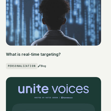
What is real-time targeting?
PERSONALIZATION
Blog