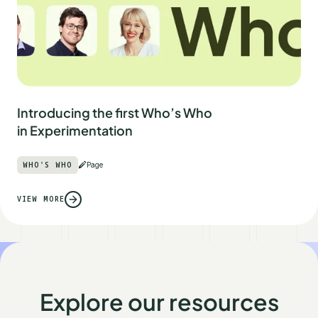
Introducing the first Who’s Who
in Experimentation
WHO'S WHO
Page
VIEW MORE
Explore our resources