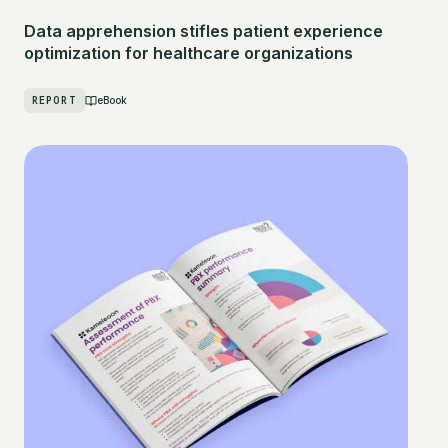
Data apprehension stifles patient experience
optimization for healthcare organizations
REPORT
eBook