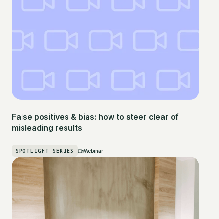
False positives & bias: how to steer clear of
misleading results
SPOTLIGHT SERIES
Webinar