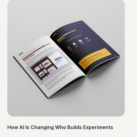
How AI Is Changing Who Builds Experiments