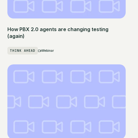
How PBX 2.0 agents are changing testing
(again)
THINK AHEAD
Webinar