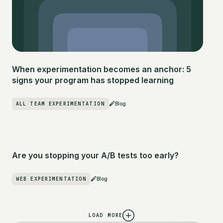
When experimentation becomes an anchor: 5
signs your program has stopped learning
ALL TEAM EXPERIMENTATION
Blog
Are you stopping your A/B tests too early?
WEB EXPERIMENTATION
Blog
LOAD MORE