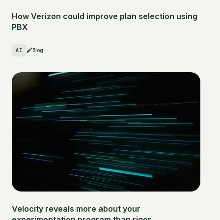
How Verizon could improve plan selection using
PBX
AI
Blog
Velocity reveals more about your
experimentation program than rigor