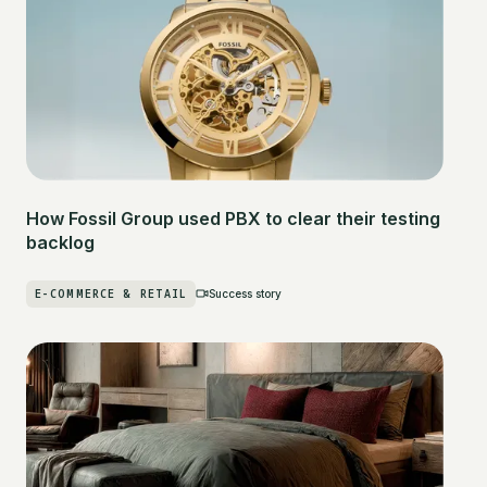
How Fossil Group used PBX to clear their testing
backlog
E-COMMERCE & RETAIL
Success story