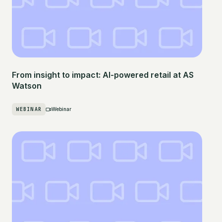
From insight to impact: AI-powered retail at AS
Watson
WEBINAR
Webinar