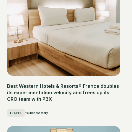
Best Western Hotels & Resorts® France doubles
its experimentation velocity and frees up its
CRO team with PBX
TRAVEL
Success story