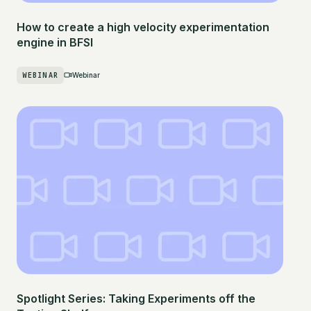
How to create a high velocity experimentation
engine in BFSI
WEBINAR
Webinar
Spotlight Series: Taking Experiments off the