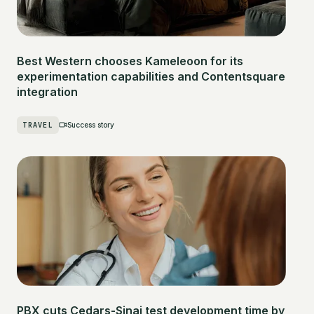
Best Western chooses Kameleoon for its
experimentation capabilities and Contentsquare
integration
TRAVEL
Success story
PBX cuts Cedars-Sinai test development time by