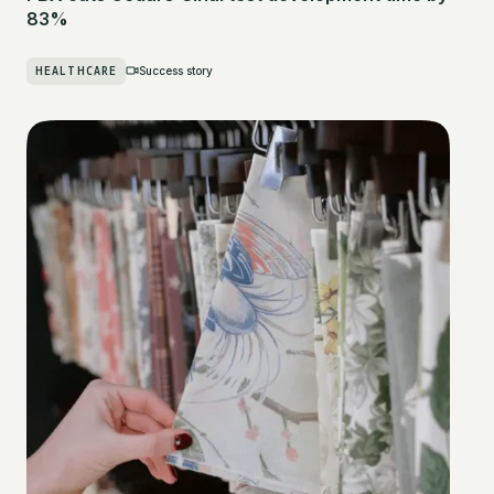
83%
HEALTHCARE
Success story