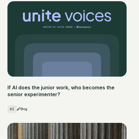
If AI does the junior work, who becomes the
senior experimenter?
AI
Blog