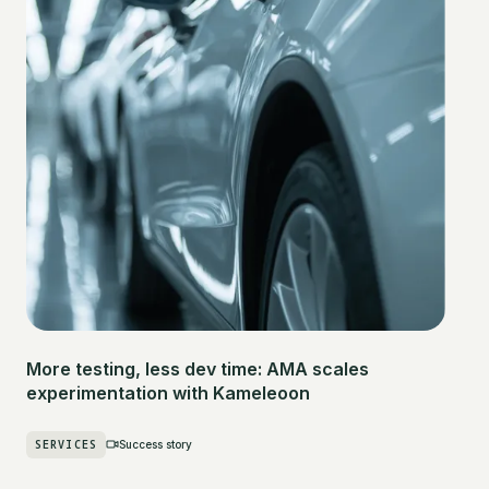
More testing, less dev time: AMA scales
experimentation with Kameleoon
SERVICES
Success story