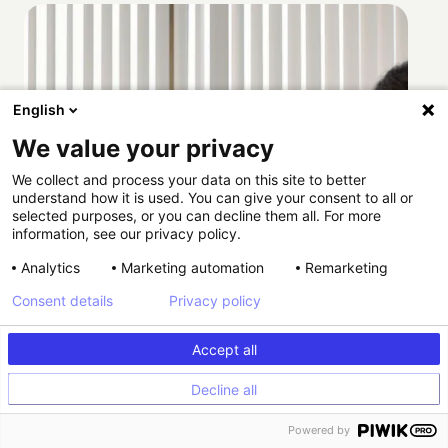
English
We value your privacy
We collect and process your data on this site to better
understand how it is used. You can give your consent to all or
selected purposes, or you can decline them all. For more
information, see our privacy policy.
Analytics
Marketing automation
Remarketing
Consent details
Privacy policy
Accept all
Decline all
How Providence scaled HIPAA-compliant
Powered by
experimentation with Kameleoon