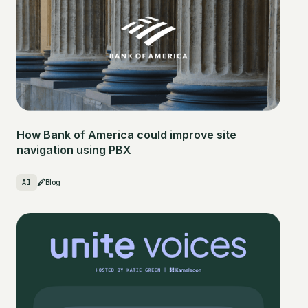
How Bank of America could improve site
navigation using PBX
AI
Blog