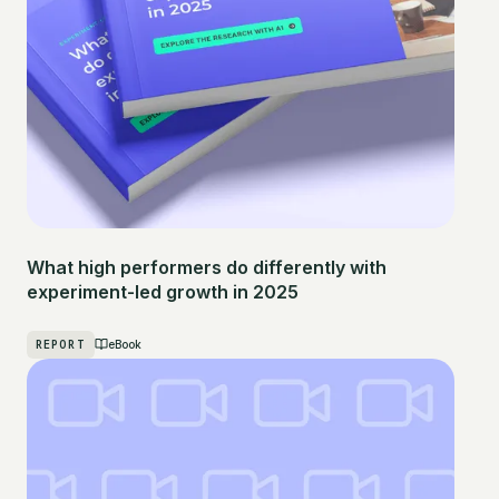
What high performers do differently with
experiment-led growth in 2025
REPORT
eBook