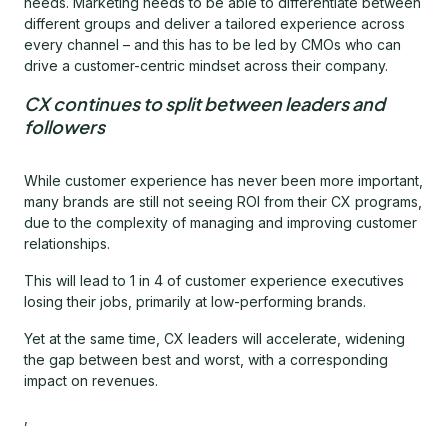
needs. Marketing needs to be able to differentiate between
different groups and deliver a tailored experience across
every channel – and this has to be led by CMOs who can
drive a customer-centric mindset across their company.
CX continues to split between leaders and
followers
While customer experience has never been more important,
many brands are still not seeing ROI from their CX programs,
due to the complexity of managing and improving customer
relationships.
This will lead to 1 in 4 of customer experience executives
losing their jobs, primarily at low-performing brands.
Yet at the same time, CX leaders will accelerate, widening
the gap between best and worst, with a corresponding
impact on revenues.
,