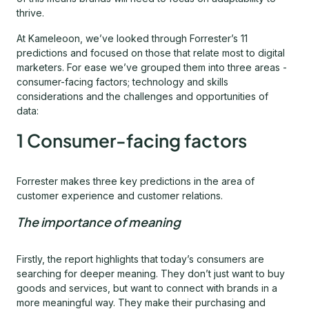
thrive.
At Kameleoon, we’ve looked through Forrester’s 11
predictions and focused on those that relate most to digital
marketers. For ease we’ve grouped them into three areas -
consumer-facing factors; technology and skills
considerations and the challenges and opportunities of
data:
1 Consumer-facing factors
Forrester makes three key predictions in the area of
customer experience and customer relations.
The importance of meaning
Firstly, the report highlights that today’s consumers are
searching for deeper meaning. They don’t just want to buy
goods and services, but want to connect with brands in a
more meaningful way. They make their purchasing and