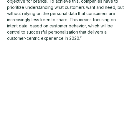
objective for brands. To achieve this, companies have to
prioritize understanding what customers want and need, but
without relying on the personal data that consumers are
increasingly less keen to share. This means focusing on
intent data, based on customer behavior, which will be
central to successful personalization that delivers a
customer-centric experience in 2020.”