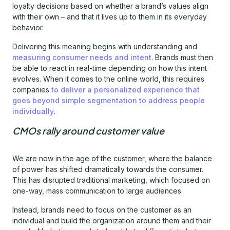
loyalty decisions based on whether a brand’s values align
with their own – and that it lives up to them in its everyday
behavior.
Delivering this meaning begins with understanding and
measuring consumer needs and intent
. Brands must then
be able to react in real-time depending on how this intent
evolves. When it comes to the online world, this requires
companies
to deliver a personalized experience that
goes beyond simple segmentation to address people
individually
.
CMOs rally around customer value
We are now in the age of the customer, where the balance
of power has shifted dramatically towards the consumer.
This has disrupted traditional marketing, which focused on
one-way, mass communication to large audiences.
Instead, brands need to focus on the customer as an
individual and build the organization around them and their