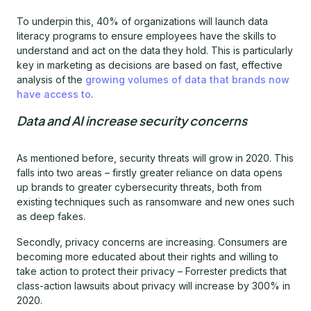
To underpin this, 40% of organizations will launch data
literacy programs to ensure employees have the skills to
understand and act on the data they hold. This is particularly
key in marketing as decisions are based on fast, effective
analysis of the
growing volumes of data that brands now
have access to
.
Data and AI increase security concerns
As mentioned before, security threats will grow in 2020. This
falls into two areas – firstly greater reliance on data opens
up brands to greater cybersecurity threats, both from
existing techniques such as ransomware and new ones such
as deep fakes.
Secondly, privacy concerns are increasing. Consumers are
becoming more educated about their rights and willing to
take action to protect their privacy – Forrester predicts that
class-action lawsuits about privacy will increase by 300% in
2020.