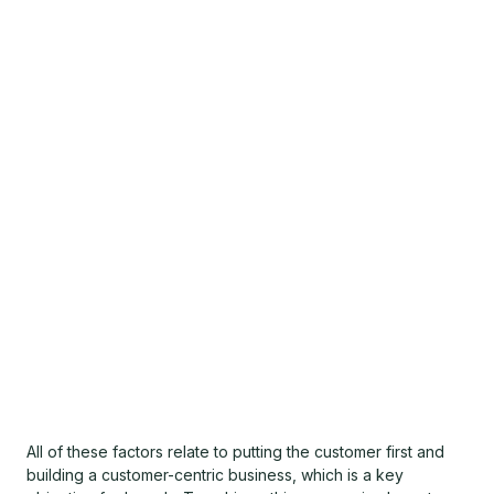
All of these factors relate to putting the customer first and
building a customer-centric business, which is a key