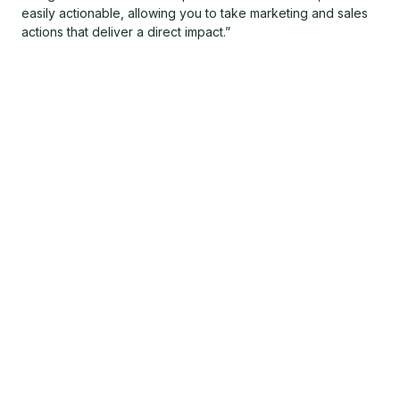
easily actionable, allowing you to take marketing and sales
actions that deliver a direct impact.”