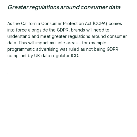
Greater regulations around consumer data
As the California Consumer Protection Act (CCPA) comes
into force alongside the GDPR, brands will need to
understand and meet greater regulations around consumer
data. This will impact multiple areas - for example,
programmatic advertising was ruled as not being GDPR
compliant by UK data regulator ICO.
,