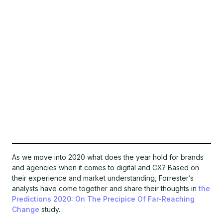
As we move into 2020 what does the year hold for brands
and agencies when it comes to digital and CX? Based on
their experience and market understanding, Forrester’s
analysts have come together and share their thoughts in
the
Predictions 2020: On The Precipice Of Far-Reaching
Change
study.