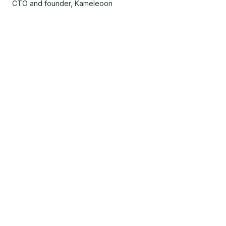
CTO and founder, Kameleoon