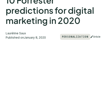
10 Forrester
predictions for digital
marketing in 2020
Lauréline Saux
PERSONALIZATION
Article
Published on
January 8, 2020