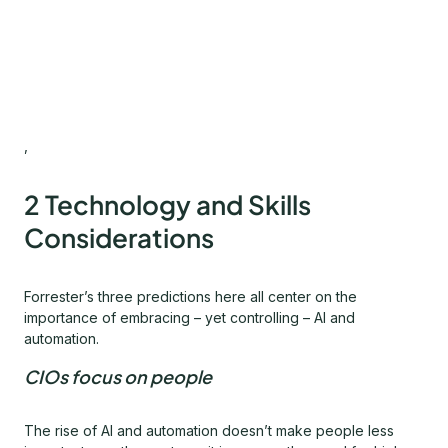
,
2 Technology and Skills
Considerations
Forrester’s three predictions here all center on the
importance of embracing – yet controlling – AI and
automation.
CIOs focus on people
The rise of AI and automation doesn’t make people less