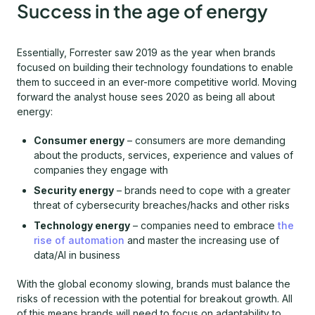
Success in the age of energy
Essentially, Forrester saw 2019 as the year when brands
focused on building their technology foundations to enable
them to succeed in an ever-more competitive world. Moving
forward the analyst house sees 2020 as being all about
energy:
Consumer energy
– consumers are more demanding
about the products, services, experience and values of
companies they engage with
Security energy
– brands need to cope with a greater
threat of cybersecurity breaches/hacks and other risks
Technology energy
– companies need to embrace
the
rise of automation
and master the increasing use of
data/AI in business
With the global economy slowing, brands must balance the
risks of recession with the potential for breakout growth. All
of this means brands will need to focus on adaptability to