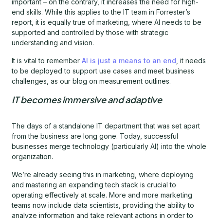
important – on the contrary, it increases the need for high-
end skills. While this applies to the IT team in Forrester’s
report, it is equally true of marketing, where AI needs to be
supported and controlled by those with strategic
understanding and vision.
It is vital to remember
AI is just a means to an end
, it needs
to be deployed to support use cases and meet business
challenges, as our blog on measurement outlines.
IT becomes immersive and adaptive
The days of a standalone IT department that was set apart
from the business are long gone. Today, successful
businesses merge technology (particularly AI) into the whole
organization.
We’re already seeing this in marketing, where deploying
and mastering an expanding tech stack is crucial to
operating effectively at scale. More and more marketing
teams now include data scientists, providing the ability to
analyze information and take relevant actions in order to