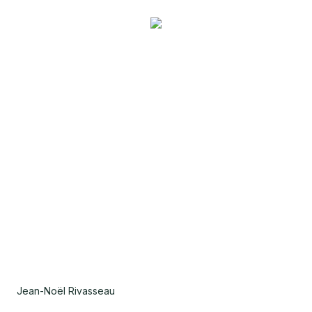
Jean-Noël Rivasseau