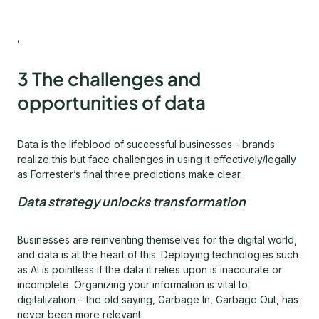
,
3 The challenges and
opportunities of data
Data is the lifeblood of successful businesses - brands
realize this but face challenges in using it effectively/legally
as Forrester’s final three predictions make clear.
Data strategy unlocks transformation
Businesses are reinventing themselves for the digital world,
and data is at the heart of this. Deploying technologies such
as AI is pointless if the data it relies upon is inaccurate or
incomplete. Organizing your information is vital to
digitalization – the old saying, Garbage In, Garbage Out, has
never been more relevant.