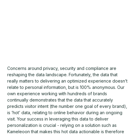
Concerns around privacy, security and compliance are
reshaping the data landscape. Fortunately, the data that
really matters to delivering an optimized experience doesn’t
relate to personal information, but is 100% anonymous. Our
own experience working with hundreds of brands
continually demonstrates that the data that accurately
predicts visitor intent (the number one goal of every brand),
is ‘hot’ data, relating to online behavior during an ongoing
visit. Your success in leveraging this data to deliver
personalization is crucial - relying on a solution such as
Kameleoon that makes this hot data actionable is therefore