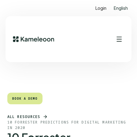
Login
English
Quick links
Heading 2
BOOK A DEMO
BOOK A DEMO
ALL RESOURCES
10 FORRESTER PREDICTIONS FOR DIGITAL MARKETING
IN 2020