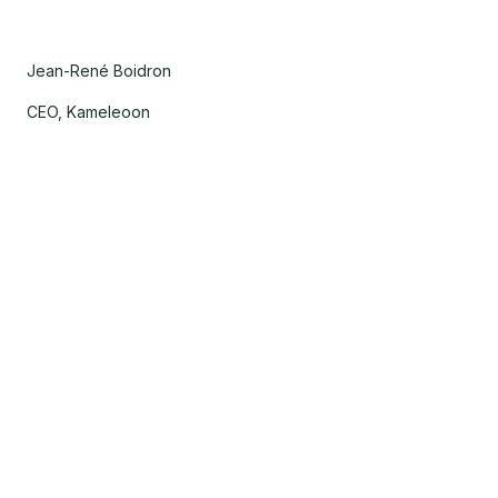
Jean-René Boidron
CEO, Kameleoon