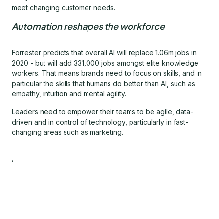
meet changing customer needs.
Automation reshapes the workforce
Forrester predicts that overall AI will replace 1.06m jobs in
2020 - but will add 331,000 jobs amongst elite knowledge
workers. That means brands need to focus on skills, and in
particular the skills that humans do better than AI, such as
empathy, intuition and mental agility.
Leaders need to empower their teams to be agile, data-
driven and in control of technology, particularly in fast-
changing areas such as marketing.
,