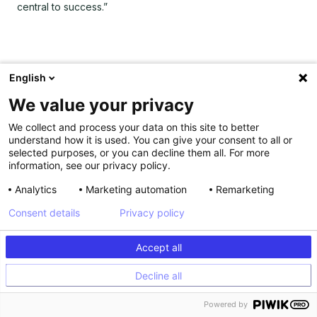
central to success.”
English
We value your privacy
We collect and process your data on this site to better
understand how it is used. You can give your consent to all or
selected purposes, or you can decline them all. For more
information, see our privacy policy.
Analytics
Marketing automation
Remarketing
Consent details
Privacy policy
Accept all
Decline all
Powered by