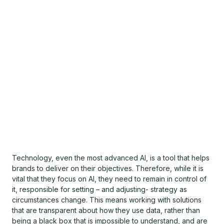
Technology, even the most advanced AI, is a tool that helps
brands to deliver on their objectives. Therefore, while it is
vital that they focus on AI, they need to remain in control of
it, responsible for setting – and adjusting- strategy as
circumstances change. This means working with solutions
that are transparent about how they use data, rather than
being a black box that is impossible to understand, and are