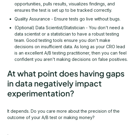
opportunities, pulls results, visualizes findings, and
ensures the test is set up to be tracked correctly.
Quality Assurance - Ensure tests go live without bugs.
(Optional) Data Scientist/Statistician - You don't need a
data scientist or a statistician to have a robust testing
team. Good testing tools ensure you don't make
decisions on insufficient data. As long as your CRO lead
is an excellent A/B testing practitioner, then you can feel
confident you aren't making decisions on false positives.
At what point does having gaps
in data negatively impact
experimentation?
It depends. Do you care more about the precision of the
outcome of your A/B test or making money?
,