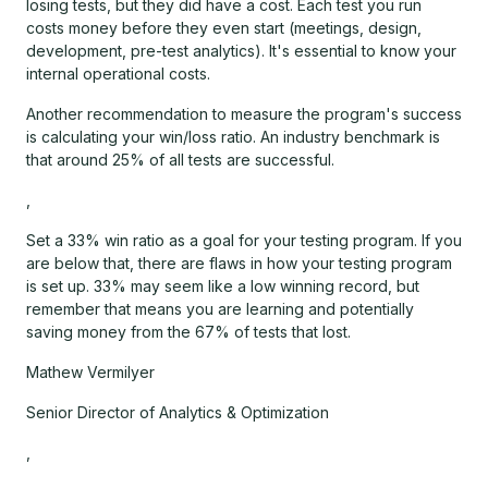
losing tests, but they did have a cost. Each test you run
costs money before they even start (meetings, design,
development, pre-test analytics). It's essential to know your
internal operational costs.
Another recommendation to measure the program's success
is calculating your win/loss ratio. An industry benchmark is
that around 25% of all tests are successful.
,
Set a 33% win ratio as a goal for your testing program. If you
are below that, there are flaws in how your testing program
is set up. 33% may seem like a low winning record, but
remember that means you are learning and potentially
saving money from the 67% of tests that lost.
Mathew Vermilyer
Senior Director of Analytics & Optimization
,