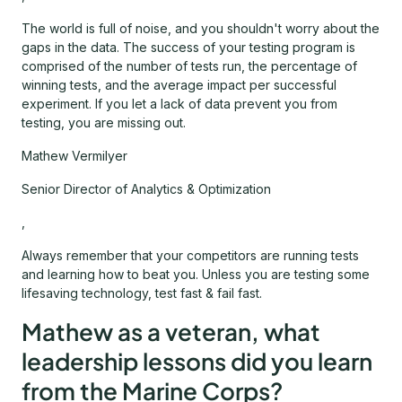
The world is full of noise, and you shouldn't worry about the
gaps in the data. The success of your testing program is
comprised of the number of tests run, the percentage of
winning tests, and the average impact per successful
experiment. If you let a lack of data prevent you from
testing, you are missing out.
Mathew Vermilyer
Senior Director of Analytics & Optimization
,
Always remember that your competitors are running tests
and learning how to beat you. Unless you are testing some
lifesaving technology, test fast & fail fast.
Mathew as a veteran, what
leadership lessons did you learn
from the Marine Corps?