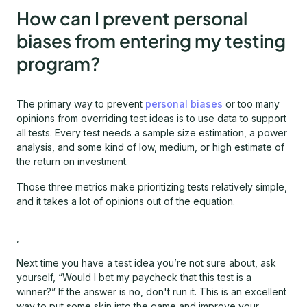
How can I prevent personal
biases from entering my testing
program?
The primary way to prevent
personal biases
or too many
opinions from overriding test ideas is to use data to support
all tests. Every test needs a sample size estimation, a power
analysis, and some kind of low, medium, or high estimate of
the return on investment.
Those three metrics make prioritizing tests relatively simple,
and it takes a lot of opinions out of the equation.
,
Next time you have a test idea you’re not sure about, ask
yourself, “Would I bet my paycheck that this test is a
winner?” If the answer is no, don't run it. This is an excellent
way to put some skin into the game and improve your