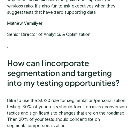
win/loss ratio. It's also fun to ask executives when they
suggest tests that have zero supporting data.
Mathew Vermilyer
Senior Director of Analytics & Optimization
,
How can I incorporate
segmentation and targeting
into my testing opportunities?
I like to use the 80/20 rule for segmentation/personalization
testing. 80% of your tests should focus on micro-conversion
tactics and significant site changes that are on the roadmap.
Then 20% of your tests should concentrate on
segmentation/personalization.