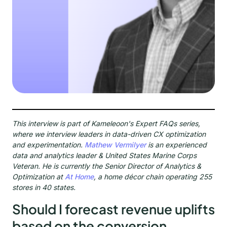
This interview is part of Kameleoon's Expert FAQs series,
where we interview leaders in data-driven CX optimization
and experimentation.
Mathew Vermilyer
is an experienced
data and analytics leader & United States Marine Corps
Veteran. He is currently the Senior Director of Analytics &
Optimization at
At Home
, a home décor chain operating 255
stores in 40 states.
Should I forecast revenue uplifts
based on the conversion