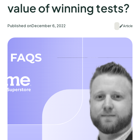
value of winning tests?
Published on
December 6, 2022
Article