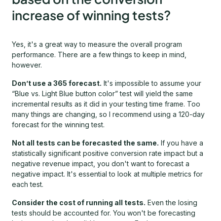
increase of winning tests?
Yes, it's a great way to measure the overall program
performance. There are a few things to keep in mind,
however.
Don’t use a 365 forecast.
It's impossible to assume your
“Blue vs. Light Blue button color” test will yield the same
incremental results as it did in your testing time frame. Too
many things are changing, so I recommend using a 120-day
forecast for the winning test.
Not all tests can be forecasted the same.
If you have a
statistically significant positive conversion rate impact but a
negative revenue impact, you don't want to forecast a
negative impact. It's essential to look at multiple metrics for
each test.
Consider the cost of running all tests.
Even the losing
tests should be accounted for. You won't be forecasting