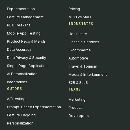
Experimentation
Pricing
Feature Management
MTU vs MAU
INDUSTRIES
PBX Free-Trial
Mobile App Testing
Healthcare
Product Reco & Merch
Financial Services
Data Accuracy
E-commerce
Data Privacy & Security
Automotive
Single Page Application
Travel & Tourism
AI Personalization
Media & Entertainment
Integrations
B2B & SaaS
GUIDES
TEAMS
A/B testing
Marketing
Prompt-Based Experimentation
Product
Feature Flagging
Developers
Personalization