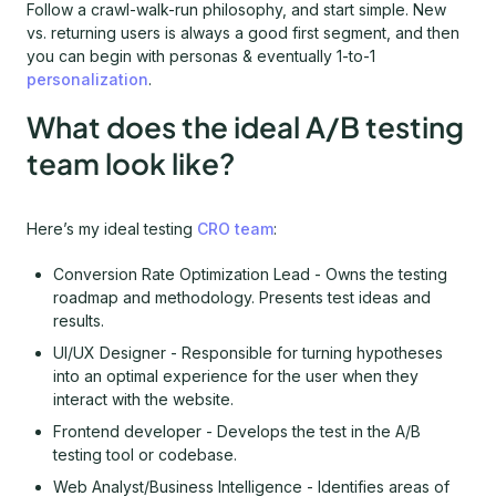
Follow a crawl-walk-run philosophy, and start simple. New
vs. returning users is always a good first segment, and then
you can begin with personas & eventually 1-to-1
personalization
.
What does the ideal A/B testing
team look like?
Here’s my ideal testing
CRO team
:
Conversion Rate Optimization Lead - Owns the testing
roadmap and methodology. Presents test ideas and
results.
UI/UX Designer - Responsible for turning hypotheses
into an optimal experience for the user when they
interact with the website.
Frontend developer - Develops the test in the A/B
testing tool or codebase.
Web Analyst/Business Intelligence - Identifies areas of