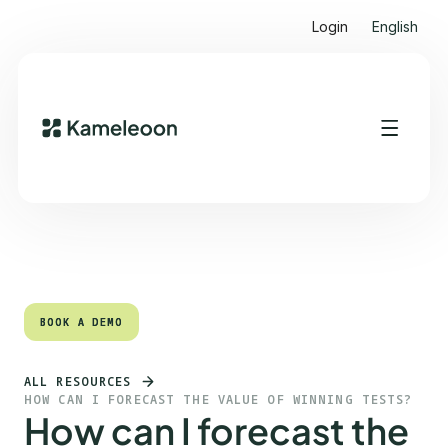
Login
English
Quick links
Heading 2
BOOK A DEMO
BOOK A DEMO
ALL RESOURCES
HOW CAN I FORECAST THE VALUE OF WINNING TESTS?
How can I forecast the