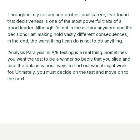
Throughout my military and professional career, I've found
that decisiveness is one of the most powerful traits of a
good leader. Although I'm not in the military anymore and the
decisions I am making hold vastly different consequences,
in the end, the worst thing I can do is not to do anything.
‘Analysis Paralysis’ in A/B testing is a real thing. Sometimes
you want the test to be a winner so badly that you slice and
dice the data in various ways to find out who it might work
for. Ultimately, you must decide on the test and move on to
the next.