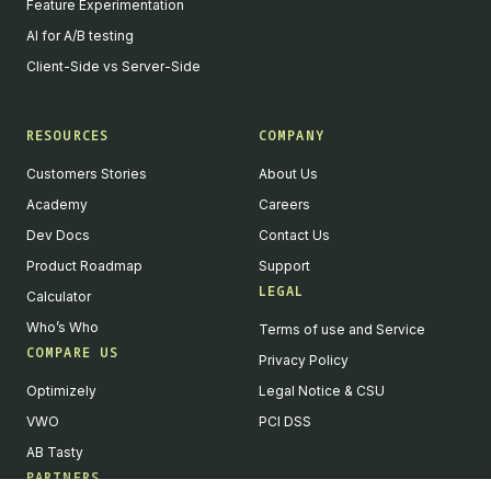
Feature Experimentation
AI for A/B testing
Client-Side vs Server-Side
RESOURCES
COMPANY
Customers Stories
About Us
Academy
Careers
Dev Docs
Contact Us
Product Roadmap
Support
LEGAL
Calculator
Who’s Who
Terms of use and Service
COMPARE US
Privacy Policy
Optimizely
Legal Notice & CSU
VWO
PCI DSS
AB Tasty
PARTNERS