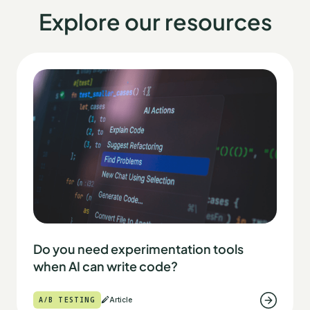
Explore our resources
Do you need experimentation tools
when AI can write code?
A/B TESTING
Article