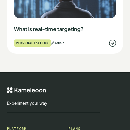
What is real-time targeting?
PERSONALIZATION
Article
Experiment your way
PLATFORM
PLANS