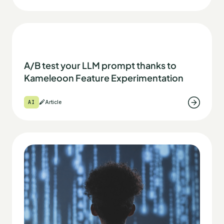
A/B test your LLM prompt thanks to
Kameleoon Feature Experimentation
AI
Article