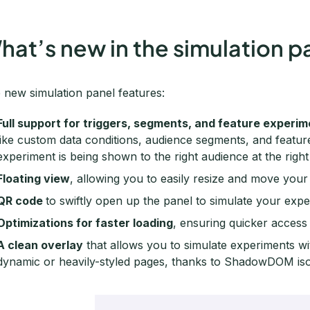
hat’s new in the simulation p
 new simulation panel features:
Full support for triggers, segments, and feature experi
like custom data conditions, audience segments, and featu
experiment is being shown to the right audience at the right
Floating view
, allowing you to easily resize and move your
QR code
to swiftly open up the panel to simulate your exp
Optimizations for faster loading
, ensuring quicker access t
A clean overlay
that allows you to simulate experiments wi
dynamic or heavily-styled pages, thanks to ShadowDOM iso