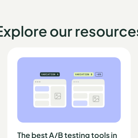
Explore our resource
The best A/B testing tools in