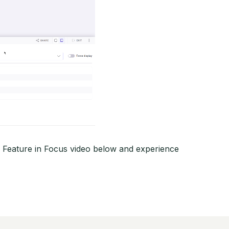
r Feature in Focus video below and experience