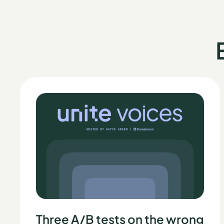
Three A/B tests on the wrong