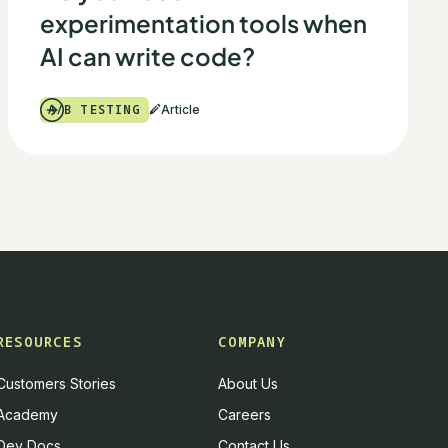
experimentation tools when
AI can write code?
A/B TESTING
Article
RESOURCES
COMPANY
Customers Stories
About Us
Academy
Careers
Dev Docs
Contact Us