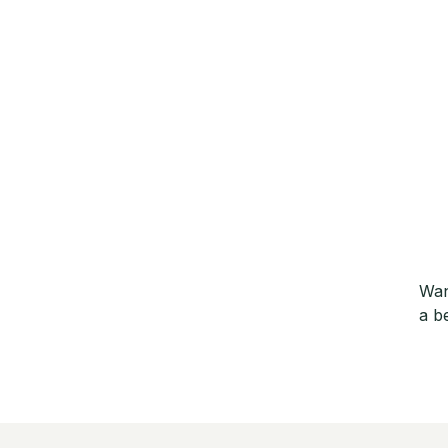
Wan
a b