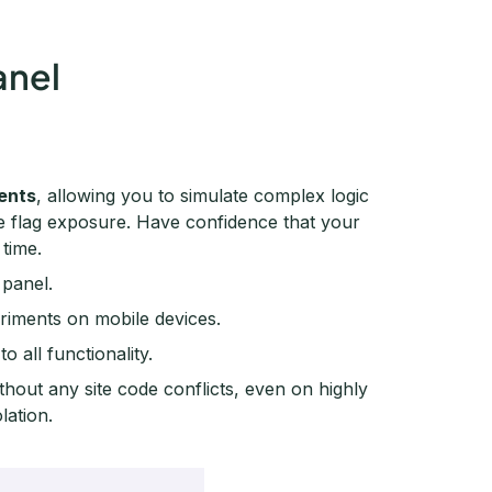
anel
ments
, allowing you to simulate complex logic
re flag exposure. Have confidence that your
 time.
 panel.
eriments on mobile devices.
o all functionality.
thout any site code conflicts, even on highly
lation.