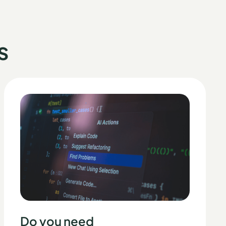
s
Do you need