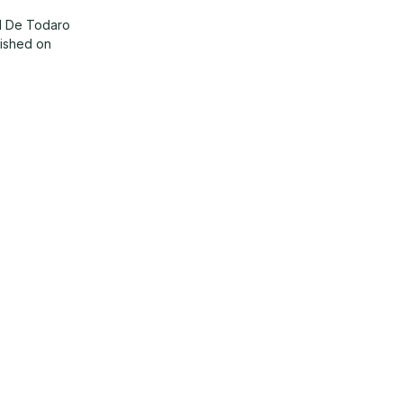
d De Todaro
lished on