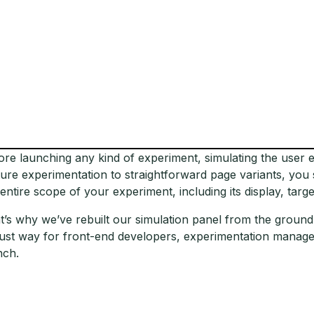
ore launching any kind of experiment, simulating the user e
ture experimentation to straightforward page variants, you
 entire scope of your experiment, including its display, targe
t’s why we’ve rebuilt our simulation panel from the groun
ust way for front-end developers, experimentation manager
nch.