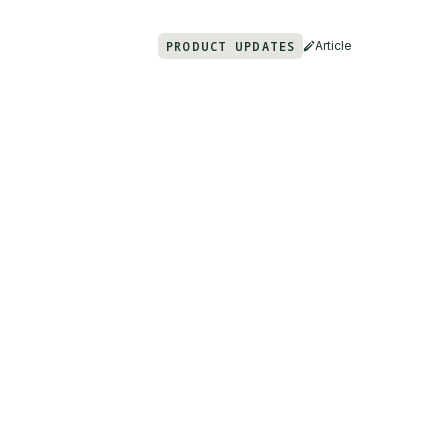
PRODUCT UPDATES
Article