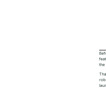
Bef
fea
the
Tha
rob
lau