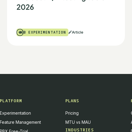
2026
WEB EXPERIMENTATION
Article
PLATFORM
PLANS
Experimentation
Pricing
Feature Management
MTU vs MAU
INDUSTRIES
PBX Free-Trial