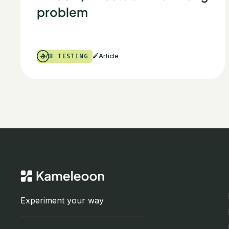
problem
A/B TESTING
Article
Experiment your way