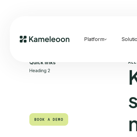
Platform
Soluti
ALL
Quick links
Heading 2
BOOK A DEMO
BOOK A DEMO