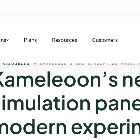
ons
Plans
Resources
Customers
 RESOURCES
KAMELEOON’S NEW SIMULATION PANEL 
Kameleoon’s 
simulation pane
modern experi