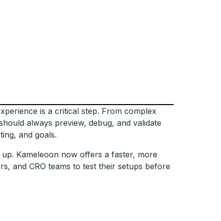
xperience is a critical step. From complex
 should always preview, debug, and validate
ting, and goals.
d up. Kameleoon now offers a faster, more
s, and CRO teams to test their setups before