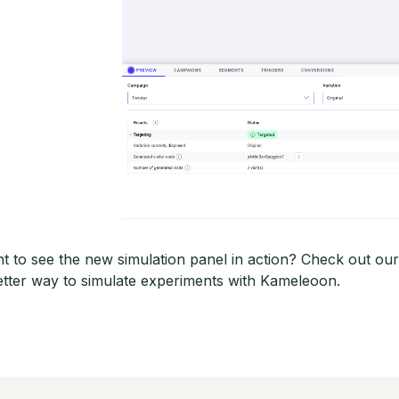
t to see the new simulation panel in action? Check out ou
etter way to simulate experiments with Kameleoon.