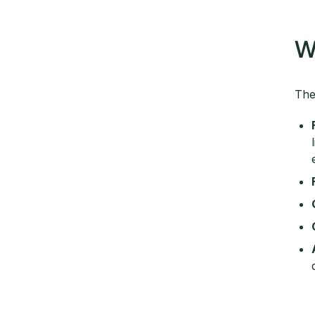
W
The