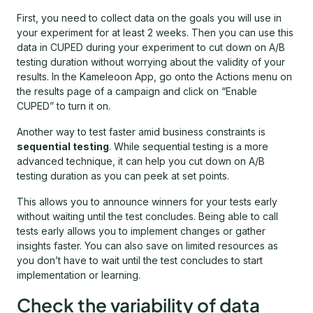
First, you need to collect data on the goals you will use in
your experiment for at least 2 weeks. Then you can use this
data in CUPED during your experiment to cut down on A/B
testing duration without worrying about the validity of your
results. In the Kameleoon App, go onto the Actions menu on
the results page of a campaign and click on “Enable
CUPED” to turn it on.
Another way to test faster amid business constraints is
sequential testing
. While sequential testing is a more
advanced technique, it can help you cut down on A/B
testing duration as you can peek at set points.
This allows you to announce winners for your tests early
without waiting until the test concludes. Being able to call
tests early allows you to implement changes or gather
insights faster. You can also save on limited resources as
you don’t have to wait until the test concludes to start
implementation or learning.
Check the variability of data