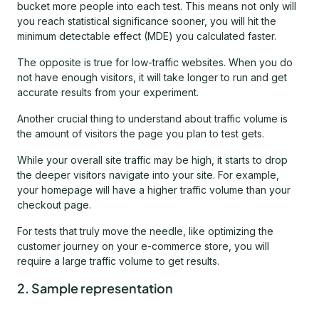
bucket more people into each test. This means not only will
you reach statistical significance sooner, you will hit the
minimum detectable effect (MDE) you calculated faster.
The opposite is true for low-traffic websites. When you do
not have enough visitors, it will take longer to run and get
accurate results from your experiment.
Another crucial thing to understand about traffic volume is
the amount of visitors the page you plan to test gets.
While your overall site traffic may be high, it starts to drop
the deeper visitors navigate into your site. For example,
your homepage will have a higher traffic volume than your
checkout page.
For tests that truly move the needle, like optimizing the
customer journey on your e-commerce store, you will
require a large traffic volume to get results.
2. Sample representation