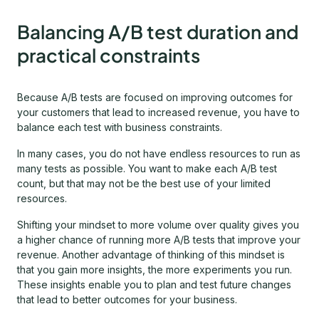
Balancing A/B test duration and
practical constraints
Because A/B tests are focused on improving outcomes for
your customers that lead to increased revenue, you have to
balance each test with business constraints.
In many cases, you do not have endless resources to run as
many tests as possible. You want to make each A/B test
count, but that may not be the best use of your limited
resources.
Shifting your mindset to more volume over quality gives you
a higher chance of running more A/B tests that improve your
revenue. Another advantage of thinking of this mindset is
that you gain more insights, the more experiments you run.
These insights enable you to plan and test future changes
that lead to better outcomes for your business.