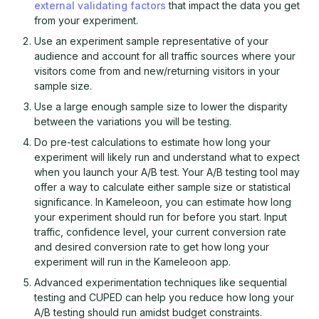
external validating factors
that impact the data you get
from your experiment.
Use an experiment sample representative of your
audience and account for all traffic sources where your
visitors come from and new/returning visitors in your
sample size.
Use a large enough sample size to lower the disparity
between the variations you will be testing.
Do pre-test calculations to estimate how long your
experiment will likely run and understand what to expect
when you launch your A/B test. Your A/B testing tool may
offer a way to calculate either sample size or statistical
significance. In Kameleoon, you can estimate how long
your experiment should run for before you start. Input
traffic, confidence level, your current conversion rate
and desired conversion rate to get how long your
experiment will run in the Kameleoon app.
Advanced experimentation techniques like sequential
testing and CUPED can help you reduce how long your
A/B testing should run amidst budget constraints.