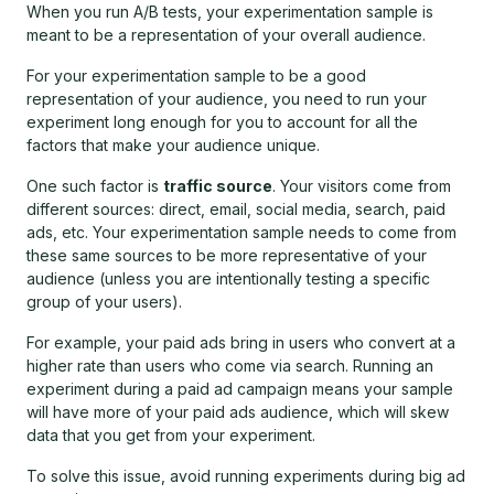
When you run A/B tests, your experimentation sample is
meant to be a representation of your overall audience.
For your experimentation sample to be a good
representation of your audience, you need to run your
experiment long enough for you to account for all the
factors that make your audience unique.
One such factor is
traffic source
. Your visitors come from
different sources: direct, email, social media, search, paid
ads, etc. Your experimentation sample needs to come from
these same sources to be more representative of your
audience (unless you are intentionally testing a specific
group of your users).
For example, your paid ads bring in users who convert at a
higher rate than users who come via search. Running an
experiment during a paid ad campaign means your sample
will have more of your paid ads audience, which will skew
data that you get from your experiment.
To solve this issue, avoid running experiments during big ad