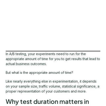
In A/B testing, your experiments need to run for the
appropriate amount of time for you to get results that lead to
actual business outcomes.
But what is the appropriate amount of time?
Like nearly everything else in experimentation, it depends
on your sample size, traffic volume, statistical significance, a
proper representation of your customers and more.
Why test duration matters in