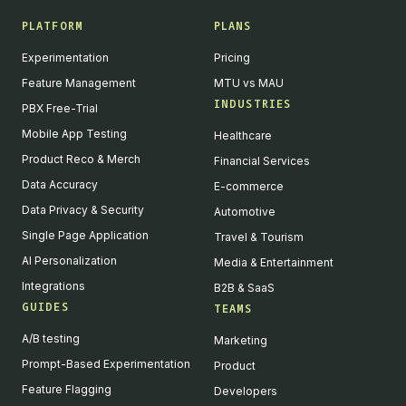
PLATFORM
PLANS
Experimentation
Pricing
Feature Management
MTU vs MAU
INDUSTRIES
PBX Free-Trial
Mobile App Testing
Healthcare
Product Reco & Merch
Financial Services
Data Accuracy
E-commerce
Data Privacy & Security
Automotive
Single Page Application
Travel & Tourism
AI Personalization
Media & Entertainment
Integrations
B2B & SaaS
GUIDES
TEAMS
A/B testing
Marketing
Prompt-Based Experimentation
Product
Feature Flagging
Developers