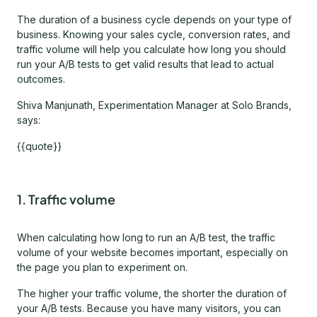
The duration of a business cycle depends on your type of
business. Knowing your sales cycle, conversion rates, and
traffic volume will help you calculate how long you should
run your A/B tests to get valid results that lead to actual
outcomes.
Shiva Manjunath, Experimentation Manager at Solo Brands,
says:
{{quote}}
1. Traffic volume
When calculating how long to run an A/B test, the traffic
volume of your website becomes important, especially on
the page you plan to experiment on.
The higher your traffic volume, the shorter the duration of
your A/B tests. Because you have many visitors, you can