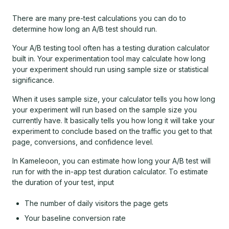
There are many pre-test calculations you can do to
determine how long an A/B test should run.
Your A/B testing tool often has a testing duration calculator
built in. Your experimentation tool may calculate how long
your experiment should run using sample size or statistical
significance.
When it uses sample size, your calculator tells you how long
your experiment will run based on the sample size you
currently have. It basically tells you how long it will take your
experiment to conclude based on the traffic you get to that
page, conversions, and confidence level.
In Kameleoon, you can estimate how long your A/B test will
run for with the in-app test duration calculator. To estimate
the duration of your test, input
The number of daily visitors the page gets
Your baseline conversion rate