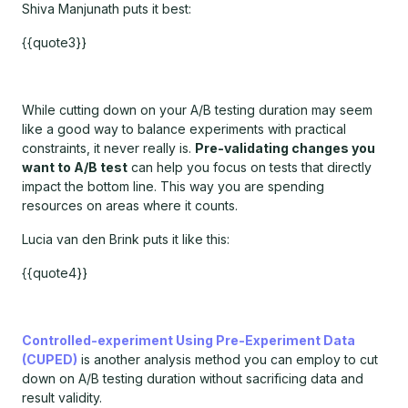
Shiva Manjunath puts it best:
{{quote3}}
While cutting down on your A/B testing duration may seem
like a good way to balance experiments with practical
constraints, it never really is.
Pre-validating changes you
want to A/B test
can help you focus on tests that directly
impact the bottom line. This way you are spending
resources on areas where it counts.
Lucia van den Brink puts it like this:
{{quote4}}
Controlled-experiment Using Pre-Experiment Data
(CUPED)
is another analysis method you can employ to cut
down on A/B testing duration without sacrificing data and
result validity.