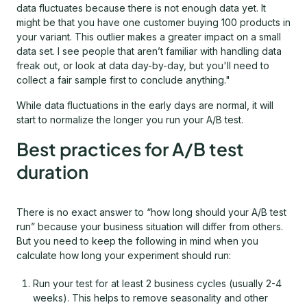
data fluctuates because there is not enough data yet. It
might be that you have one customer buying 100 products in
your variant. This outlier makes a greater impact on a small
data set. I see people that aren’t familiar with handling data
freak out, or look at data day-by-day, but you'll need to
collect a fair sample first to conclude anything."
While data fluctuations in the early days are normal, it will
start to normalize the longer you run your A/B test.
Best practices for A/B test
duration
There is no exact answer to “how long should your A/B test
run” because your business situation will differ from others.
But you need to keep the following in mind when you
calculate how long your experiment should run:
Run your test for at least 2 business cycles (usually 2-4
weeks). This helps to remove seasonality and other