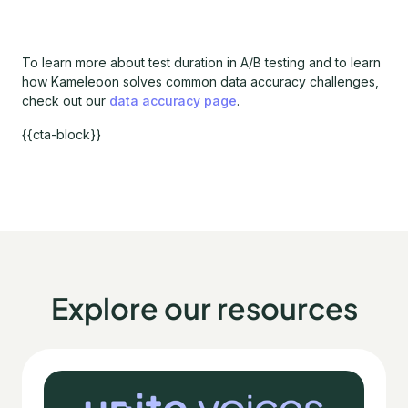
To learn more about test duration in A/B testing and to learn
how Kameleoon solves common data accuracy challenges,
check out our
data accuracy page
.
{{cta-block}}
Explore our resources