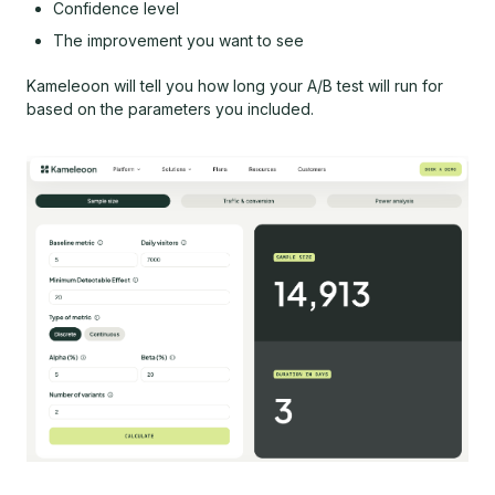
Confidence level
The improvement you want to see
Kameleoon will tell you how long your A/B test will run for
based on the parameters you included.