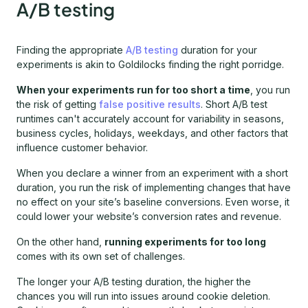
A/B testing
Finding the appropriate
A/B testing
duration for your
experiments is akin to Goldilocks finding the right porridge.
When your experiments run for too short a time
, you run
the risk of getting
false positive results
. Short A/B test
runtimes can't accurately account for variability in seasons,
business cycles, holidays, weekdays, and other factors that
influence customer behavior.
When you declare a winner from an experiment with a short
duration, you run the risk of implementing changes that have
no effect on your site’s baseline conversions. Even worse, it
could lower your website’s conversion rates and revenue.
On the other hand,
running experiments for too long
comes with its own set of challenges.
The longer your A/B testing duration, the higher the
chances you will run into issues around cookie deletion.