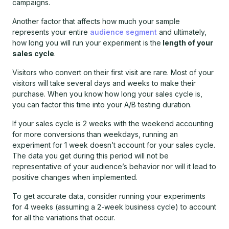
campaigns.
Another factor that affects how much your sample
represents your entire
audience segment
and ultimately,
how long you will run your experiment is the
length of your
sales cycle
.
Visitors who convert on their first visit are rare. Most of your
visitors will take several days and weeks to make their
purchase. When you know how long your sales cycle is,
you can factor this time into your A/B testing duration.
If your sales cycle is 2 weeks with the weekend accounting
for more conversions than weekdays, running an
experiment for 1 week doesn’t account for your sales cycle.
The data you get during this period will not be
representative of your audience’s behavior nor will it lead to
positive changes when implemented.
To get accurate data, consider running your experiments
for 4 weeks (assuming a 2-week business cycle) to account
for all the variations that occur.