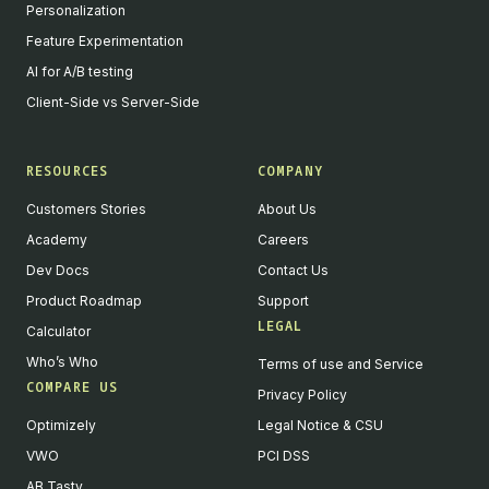
Personalization
Feature Experimentation
AI for A/B testing
Client-Side vs Server-Side
RESOURCES
COMPANY
Customers Stories
About Us
Academy
Careers
Dev Docs
Contact Us
Product Roadmap
Support
LEGAL
Calculator
Who’s Who
Terms of use and Service
COMPARE US
Privacy Policy
Optimizely
Legal Notice & CSU
VWO
PCI DSS
AB Tasty