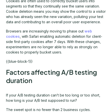
Cookies are often used to correctly bucket users into
segments so that they continually see the same variation.
Cookie deletion means you may show the control to a visitor
who has already seen the new variation, polluting your test
data and contributing to an overall poor user experience.
Browsers are increasingly moving to phase out
web
cookies
, with Safari enabling automatic deletion for client-
side first-party cookies after 7 days. With these changes,
experimenters are no longer able to rely as strongly on
cookies to properly bucket users.
{{blue-block-1}}
Factors affecting A/B testing
duration
If your A/B testing duration can’t be too long or too short,
how long is your A/B test supposed to run?
The sweet spot is no fewer than 2 business cycles.