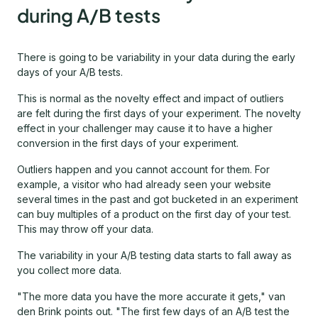
during A/B tests
There is going to be variability in your data during the early
days of your A/B tests.
This is normal as the novelty effect and impact of outliers
are felt during the first days of your experiment. The novelty
effect in your challenger may cause it to have a higher
conversion in the first days of your experiment.
Outliers happen and you cannot account for them. For
example, a visitor who had already seen your website
several times in the past and got bucketed in an experiment
can buy multiples of a product on the first day of your test.
This may throw off your data.
The variability in your A/B testing data starts to fall away as
you collect more data.
"The more data you have the more accurate it gets," van
den Brink points out. "The first few days of an A/B test the