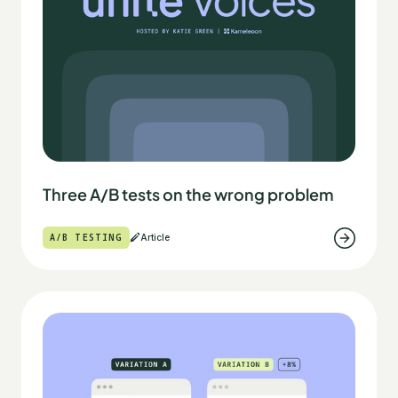
Three A/B tests on the wrong problem
A/B TESTING
Article