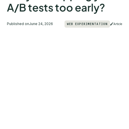
A/B tests too early?
Published on
June 24, 2026
WEB EXPERIMENTATION
Article