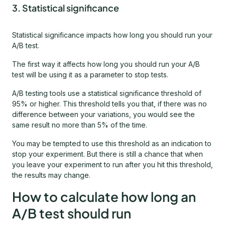
3. Statistical significance
Statistical significance impacts how long you should run your
A/B test.
The first way it affects how long you should run your A/B
test will be using it as a parameter to stop tests.
A/B testing tools use a statistical significance threshold of
95% or higher. This threshold tells you that, if there was no
difference between your variations, you would see the
same result no more than 5% of the time.
You may be tempted to use this threshold as an indication to
stop your experiment. But there is still a chance that when
you leave your experiment to run after you hit this threshold,
the results may change.
How to calculate how long an
A/B test should run