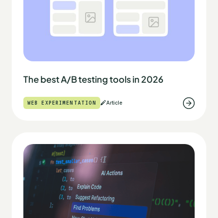
The best A/B testing tools in 2026
WEB EXPERIMENTATION
Article