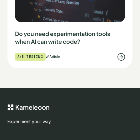
Do you need experimentation tools
when AI can write code?
A/B TESTING
Article
Experiment your way