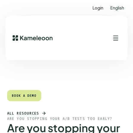
Login
English
Quick links
Heading 2
BOOK A DEMO
BOOK A DEMO
ALL RESOURCES
ARE YOU STOPPING YOUR A/B TESTS TOO EARLY?
Are you stopping your