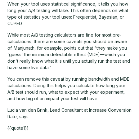
When your tool uses statistical significance, it tells you how
long your A/B testing will take. This often depends on what
type of statistics your tool uses: Frequentist, Bayesian, or
CUPED.
While most A/B testing calculators are fine for most pre-
calculations, there are some caveats you should be aware
of. Manjunath, for example, points out that "they make you
'guess' the minimum detectable effect (MDE)—which you
don't really know what it is until you actually run the test and
have some live data."
You can remove this caveat by running bandwidth and MDE
calculations. Doing this helps you calculate how long your
A/B test should run, what to expect with your experiment,
and how big of an impact your test will have.
Lucia van den Brink, Lead Consultant at Increase Conversion
Rate, says:
{{quote1}}