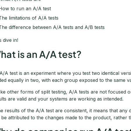
How to run an A/A test
The limitations of A/A tests
The difference between A/A tests and A/B tests
s dive in!
hat is an A/A test?
A/A test is an experiment where you test two identical versi
ided equally in two, with each group exposed to the same va
ike other forms of split testing, A/A tests are not focused
ults are valid and your systems are working as intended.
the results of the A/A test are consistent, it means that any 
 be attributed to the changes made to the product, rather 