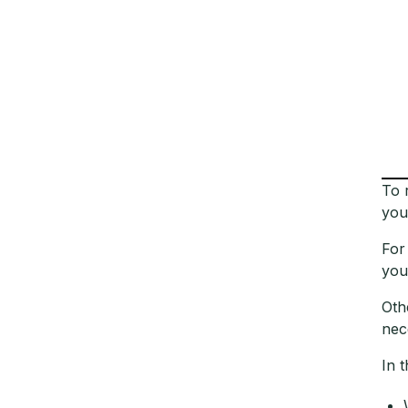
To 
you
For
you
Oth
nec
In t