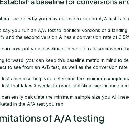
 Establish a baseline for conversions an
ther reason why you may choose to run an A/A test is to
’s say you run an A/A test to identical versions of a landin
1% and the second version A has a conversion rate of 3.5
 can now put your baseline conversion rate somewhere b
ng forward, you can keep this baseline metric in mind to d
ect to see from an A/B test, as well as the conversion rate
 tests can also help you determine the minimum
sample si
 test that takes 3 weeks to reach statistical significance an
 can easily calculate the minimum sample size you will nee
keted in the A/A test you ran.
imitations of A/A testing