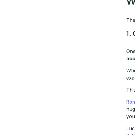
W
The
1.
One
acc
Whe
exa
Thi
Ron
hug
you
Luc