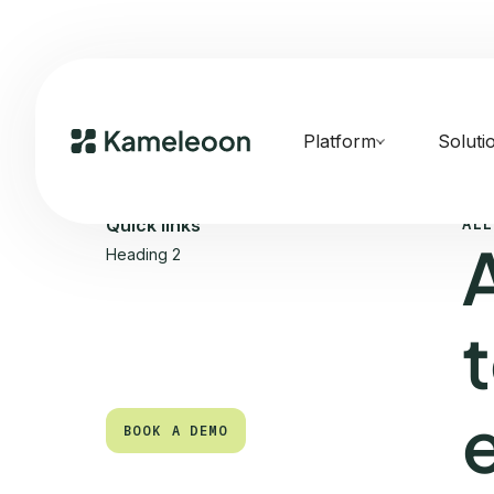
Platform
Soluti
ALL
Quick links
Heading 2
BOOK A DEMO
BOOK A DEMO