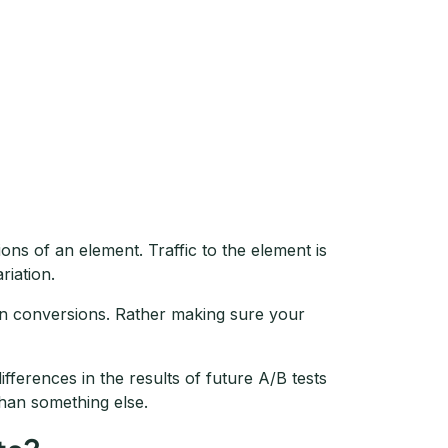
ons of an element. Traffic to the element is
riation.
 on conversions. Rather making sure your
differences in the results of future A/B tests
than something else.