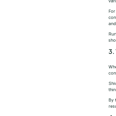
var
For
con
and
Run
sho
3.
Whe
con
Shi
thi
By 
res