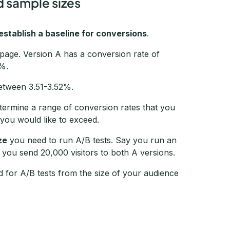
d sample sizes
establish a baseline for conversions
.
g page. Version A has a conversion rate of
2%.
etween 3.51-3.52%.
etermine a range of conversion rates that you
 you would like to exceed.
ze
you need to run A/B tests. Say you run an
d you send 20,000 visitors to both A versions.
d for A/B tests from the size of your audience