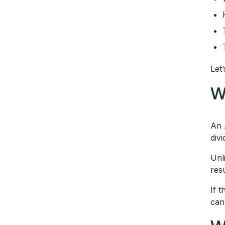
Let’
W
An 
div
Unl
res
If 
can