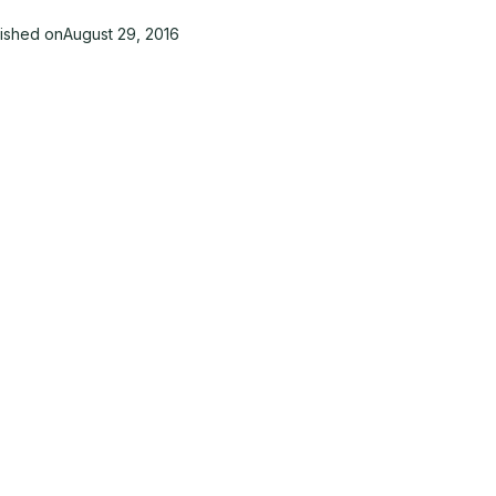
lished on
August 29, 2016