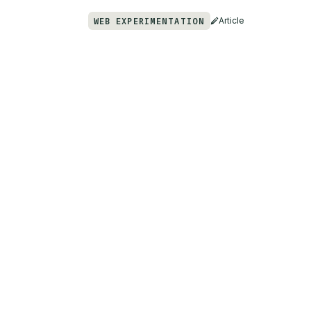
WEB EXPERIMENTATION
Article