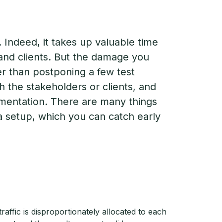
 Indeed, it takes up valuable time
 and clients. But the damage you
er than postponing a few test
th the stakeholders or clients, and
mentation. There are many things
ta setup, which you can catch early
affic is disproportionately allocated to each