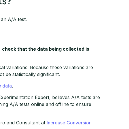
ts?
an A/A test.
o
check that the data being collected is
al variations. Because these variations are
be statistically significant.
e data
.
Experimentation Expert, believes A/A tests are
ing A/A tests online and offline to ensure
ero and Consultant at
Increase Conversion