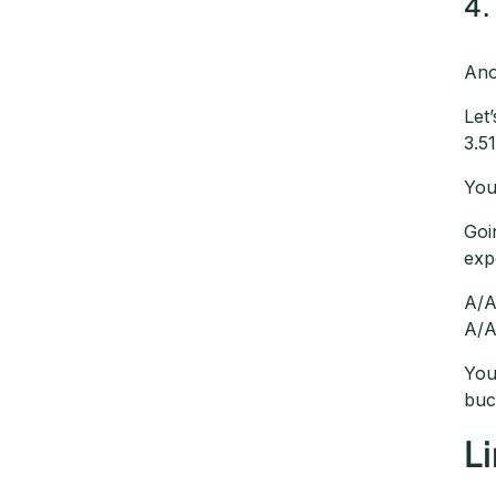
4.
Ano
Let
3.5
You
Goi
exp
A/A
A/A
You
buc
L