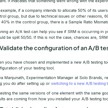
iant. It indicates that something went wrong with the experi
 example, if a company intends to allocate 50% of its user
trol group, but due to technical issues or other reasons, 
 40% in the control group, there is a Sample Ratio Mismat
ning an A/A test can help you see if SRM is occurring in y
uld be split 50/50. If this is not the case, chances are, SR
 Validate the configuration of an A/B te
n you have chosen and implemented a new A/B testing tool,
figuration of your testing tool.
va Manjunath, Experimentation Manager at Solo Brands, re
ng you do after setting up or
switching to a new A/B testing 
testing the same versions of one element with the same goa
ults are coming from how you installed your A/B testing too