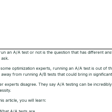
run an A/A test or not is the question that has different 
 ask.
 some optimization experts, running an A/A test is out of th
 away from running A/B tests that could bring in significant
er experts disagree. They say A/A testing can be incredibly
essity.
his article, you will learn:
What A/A tests are