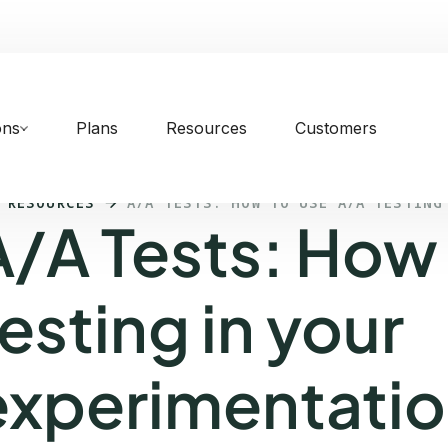
ons
Plans
Resources
Customers
 RESOURCES
A/A TESTS: HOW TO USE A/A TESTING
A/A Tests: How
testing in your
experimentati