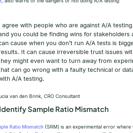
e
, also warns of the dangers of not doing A/A testing:
I agree with people who are against A/A testing.
and you could be finding wins for stakeholders
can cause when you don’t run A/A tests is bigg
results. It can cause irreversible trust issues wi
they might even want to turn away from experi
that can go wrong with a faulty technical or da
with A/A testing.
cia van den Brink, CRO Consultant
 Identify Sample Ratio Mismatch
ple Ratio Mismatch
(SRM) is an experimental error where tr