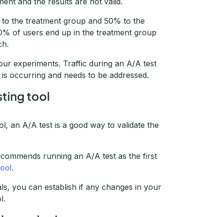
ment and the results are not valid.
s to the treatment group and 50% to the
60% of users end up in the treatment group
ch.
our experiments. Traffic during an A/A test
M is occurring and needs to be addressed.
sting tool
 an A/A test is a good way to validate the
commends running an A/A test as the first
tool
.
ls, you can establish if any changes in your
l.