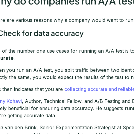
hy do companies run A/A tes
re are various reasons why a company would want to run 
 Check for data accuracy
 of the number one use cases for running an A/A test is t
urate
.
n you run an A/A test, you split traffic between two identic
ctly the same, you would expect the results of the test to not 
s then indicates that you are
collecting accurate and reliabl
ny Kohavi
, Author, Technical Fellow, and A/B Testing and 
ely beneficial for ensuring data accuracy. He suggests runn
’re getting accurate data.
ia van den Brink, Senior Experimentation Strategist at Spe