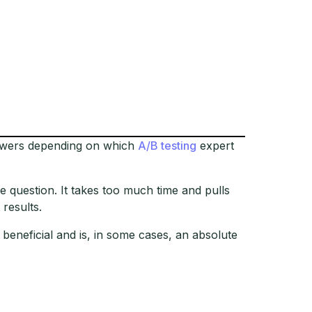
answers depending on which
A/B testing
expert
e question. It takes too much time and pulls
 results.
 beneficial and is, in some cases, an absolute