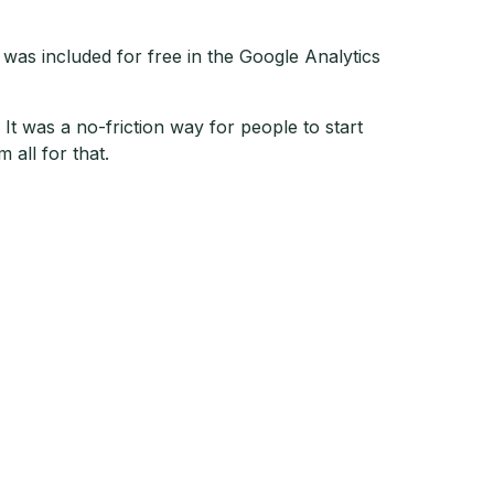
e was included for free in the Google Analytics
It was a no-friction way for people to start
m all for that.