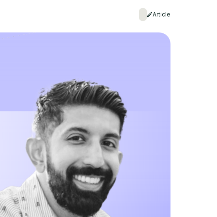
Article