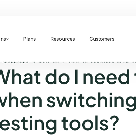
ons
Plans
Resources
Customers
 RESOURCES
WHAT DO I NEED TO CONSIDER WHEN S
What do I need 
when switching
testing tools?