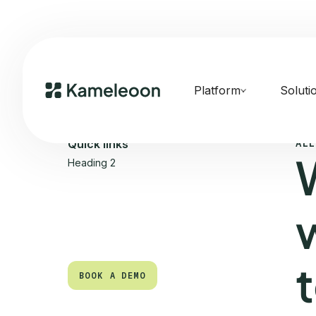
Platform
Soluti
ALL
Quick links
Heading 2
BOOK A DEMO
BOOK A DEMO