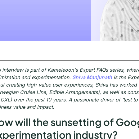
s interview is part of Kameleoon's Expert FAQs series, wher
imization and experimentation.
Shiva Manjunath
is the Expe
ut creating high-value user experiences, Shiva has worke
rwegian Cruise Line, Edible Arrangements), as well as con
 CXL) over the past 10 years. A passionate driver of ‘test to
iness value and impact.
ow will the sunsetting of Goo
xperimentation industry?