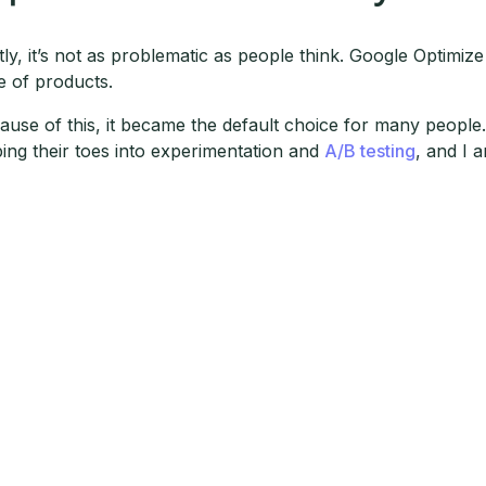
stly, it’s not as problematic as people think. Google Optimiz
te of products.
ause of this, it became the default choice for many people. 
ping their toes into experimentation and
A/B testing
, and I a