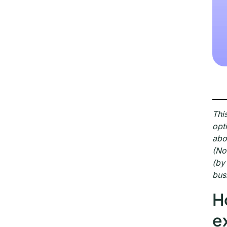
Thi
opt
abo
(No
(by
bus
H
e