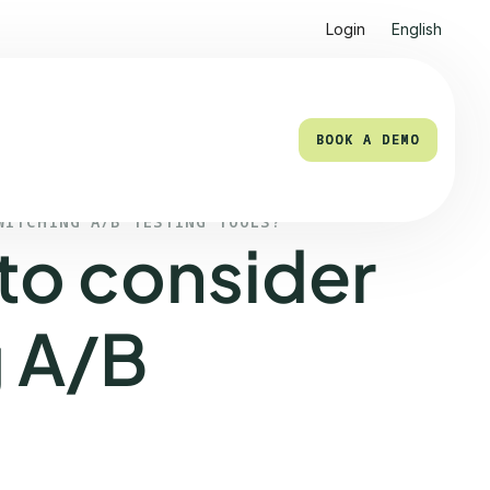
Login
English
BOOK A DEMO
BOOK A DEMO
WITCHING A/B TESTING TOOLS?
to consider
 A/B