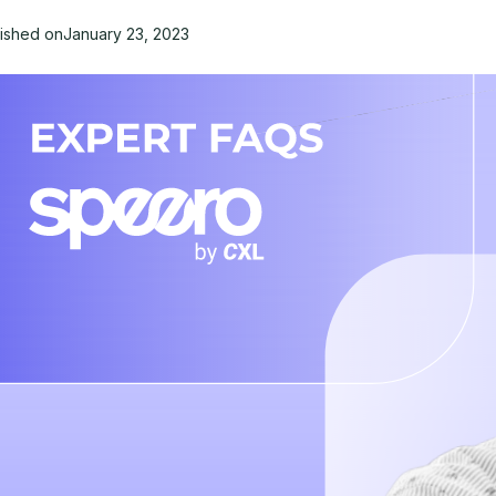
lished on
January 23, 2023