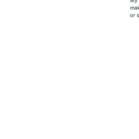
My 
mak
or 