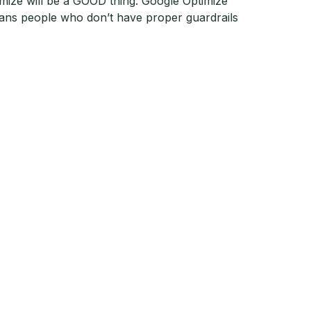
ptimize will be a GOOD thing. Google Optimize
eans people who don’t have proper guardrails