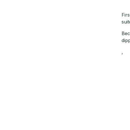
Fir
sui
Bec
dip
,