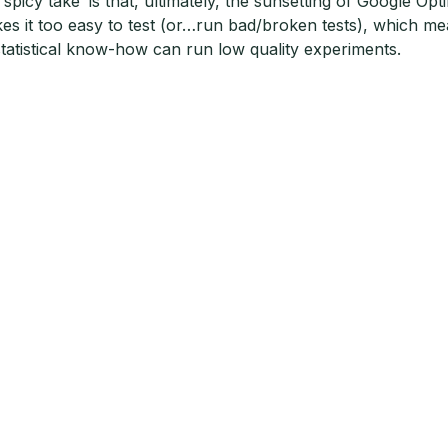
‘spicy take’ is that, ultimately, the sunsetting of Google O
es it too easy to test (or…run bad/broken tests), which m
statistical know-how can run low quality experiments.