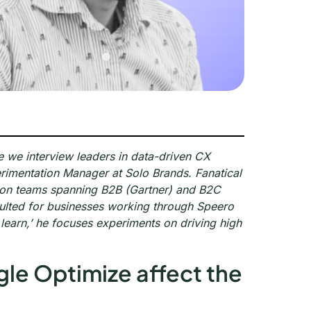
e we interview leaders in data-driven CX
rimentation Manager at Solo Brands. Fanatical
d on teams spanning B2B (Gartner) and B2C
sulted for businesses working through Speero
 learn,’ he focuses experiments on driving high
gle Optimize affect the