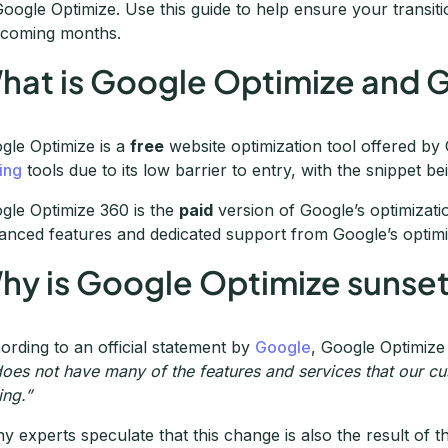
Google Optimize. Use this guide to help ensure your transiti
 coming months.
hat is Google Optimize and 
gle Optimize is a
free
website optimization tool offered by G
ting
tools due to its low barrier to entry, with the snippet be
gle Optimize 360 is the
paid
version of Google’s optimization
anced features and dedicated support from Google’s optim
hy is Google Optimize sunset
ording to an official statement by
Google
, Google Optimize
 does not have many of the features and services that our 
ing.”
y experts speculate that this change is also the result of t