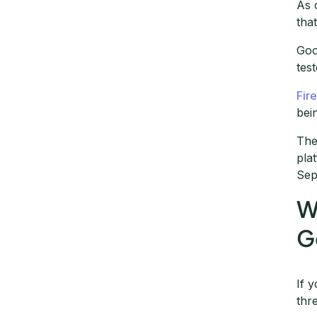
As 
tha
Goo
test
Fir
bei
The
pla
Sep
W
G
If 
thr