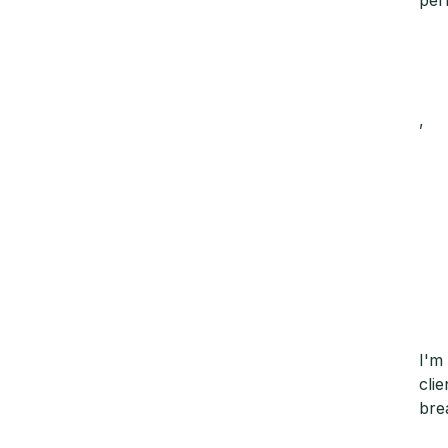
,
I'm
cli
bre