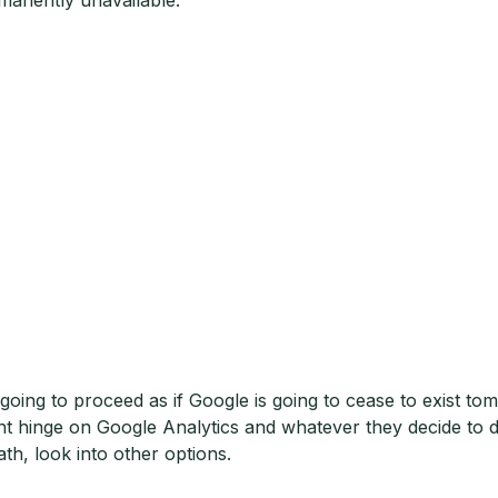
 going to proceed as if Google is going to cease to exist to
ent hinge on Google Analytics and whatever they decide to do 
ath, look into other options.