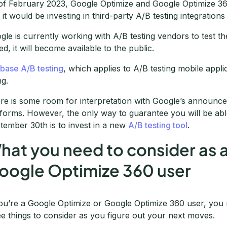
of February 2023, Google Optimize and Google Optimize 36
t it would be investing in third-party A/B testing integration
gle is currently working with A/B testing vendors to test the
ed, it will become available to the public.
ebase A/B testing
, which applies to A/B testing mobile appli
ng.
re is some room for interpretation with Google’s announce
tforms. However, the only way to guarantee you will be able
tember 30th is to invest in a new
A/B testing tool
.
hat you need to consider as 
oogle Optimize 360 user
you’re a Google Optimize or Google Optimize 360 user, you
ee things to consider as you figure out your next moves.