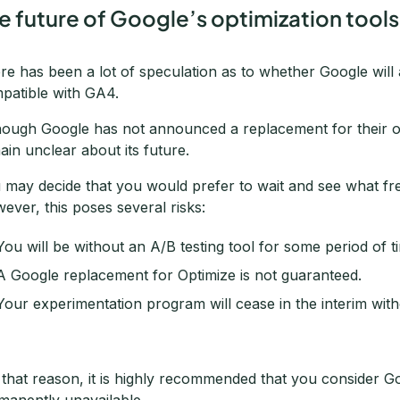
e future of Google’s optimization tools
re has been a lot of speculation as to whether Google will 
patible with GA4.
hough Google has not announced a replacement for their op
ain unclear about its future.
 may decide that you would prefer to wait and see what free
ever, this poses several risks:
You will be without an A/B testing tool for some period of t
A Google replacement for Optimize is not guaranteed.
Your experimentation program will cease in the interim with
 that reason, it is highly recommended that you consider 
manently unavailable.