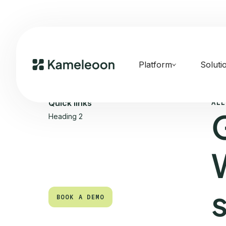
Platform
Soluti
ALL
Quick links
Heading 2
BOOK A DEMO
BOOK A DEMO