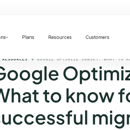
ons
Plans
Resources
Customers
 RESOURCES
GOOGLE OPTIMIZE SUNSET: WHAT TO K
Google Optimiz
What to know f
successful mig