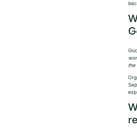
bec
W
G
Goo
won
the
Org
Sep
exp
W
r