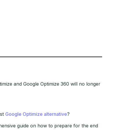
imize and Google Optimize 360 will no longer
est
Google Optimize alternative
?
ehensive guide on how to prepare for the end