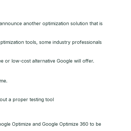
announce another optimization solution that is
timization tools, some industry professionals
 or low-cost alternative Google will offer.
ime.
out a proper testing tool
Google Optimize and Google Optimize 360 to be