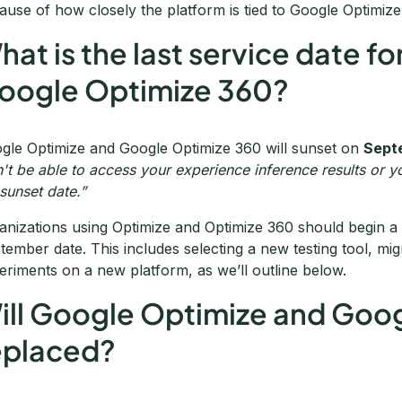
ause of how closely the platform is tied to Google Optimize
hat is the last service date 
oogle Optimize 360?
gle Optimize and Google Optimize 360 will sunset on
Sept
't be able to access your experience inference results or yo
 sunset date.”
anizations using Optimize and Optimize 360 should begin a 
tember date. This includes selecting a new testing tool, migr
eriments on a new platform, as we’ll outline below.
ill Google Optimize and Goo
eplaced?