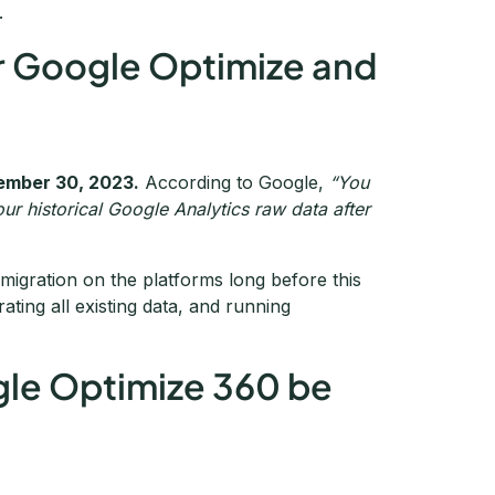
.
for Google Optimize and
ember 30, 2023.
According to Google,
“You
ur historical Google Analytics raw data after
migration on the platforms long before this
ating all existing data, and running
gle Optimize 360 be