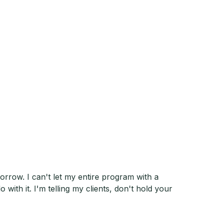
morrow. I can't let my entire program with a
with it. I'm telling my clients, don't hold your