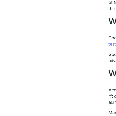
of 
the
W
Goo
tes
Goo
adv
W
Acc
“it
test
Man