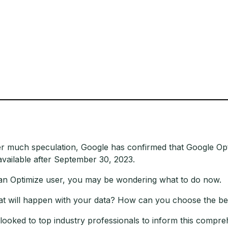
er much speculation, Google has confirmed that Google Opt
available after September 30, 2023.
an Optimize user, you may be wondering what to do now.
t will happen with your data? How can you choose the b
looked to top industry professionals to inform this compr