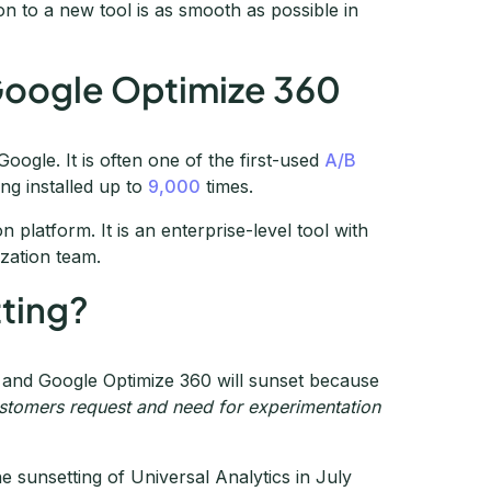
on to a new tool is as smooth as possible in
Google Optimize 360
oogle. It is often one of the first-used
A/B
ing installed up to
9,000
times.
 platform. It is an enterprise-level tool with
ization team.
ting?
 and Google Optimize 360 will sunset because
customers request and need for experimentation
he sunsetting of Universal Analytics in July