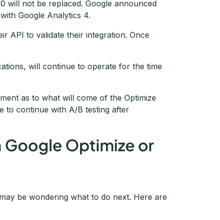
0 will not be replaced. Google announced
s with Google Analytics 4.
ir API to validate their integration. Once
cations, will continue to operate for the time
ment as to what will come of the Optimize
 to continue with A/B testing after
a Google Optimize or
 may be wondering what to do next. Here are