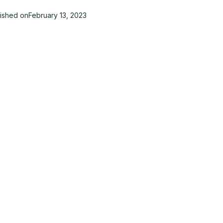
lished on
February 13, 2023