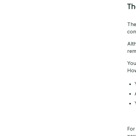
Th
The
com
Alt
rem
You
How
For
per