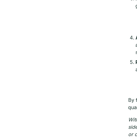
By 
qual
Wit
sid
or 