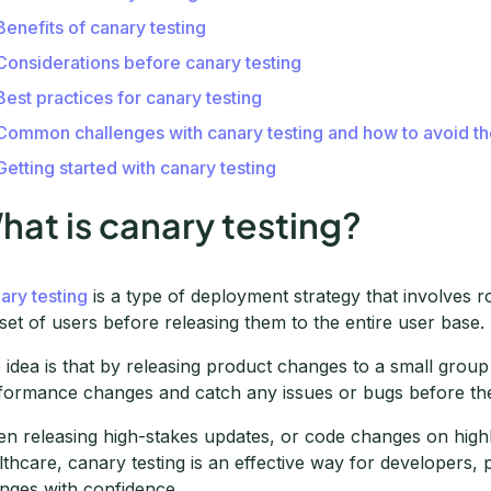
Benefits of canary testing
Considerations before canary testing
Best practices for canary testing
Common challenges with canary testing and how to avoid t
Getting started with canary testing
hat is canary testing?
ary testing
is a type of deployment strategy that involves r
set of users before releasing them to the entire user base.
 idea is that by releasing product changes to a small group
formance changes and catch any issues or bugs before they
n releasing high-stakes updates, or code changes on highly
lthcare, canary testing is an effective way for developers
nges with confidence.