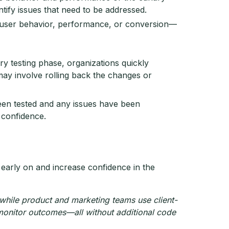
ntify issues that need to be addressed.
n user behavior, performance, or conversion—
ary testing phase, organizations quickly
may involve rolling back the changes or
en tested and any issues have been
 confidence.
 early on and increase confidence in the
while product and marketing teams use client-
 monitor outcomes—all without additional code