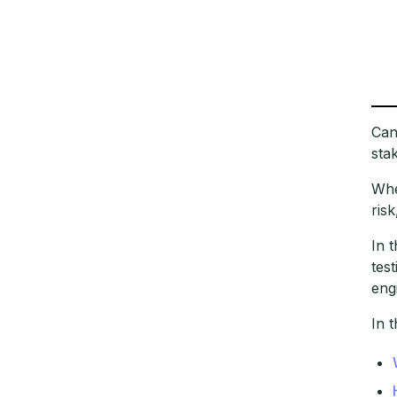
Can
sta
Whe
ris
In 
tes
eng
In t