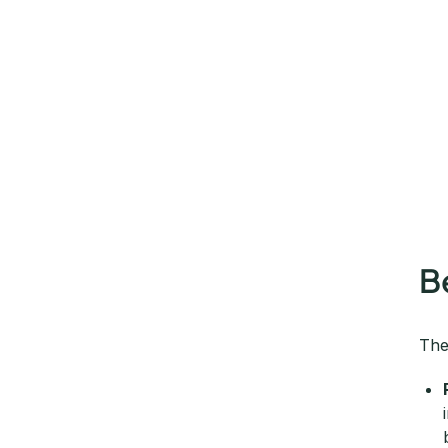
B
The