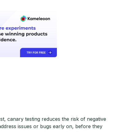
st, canary testing reduces the risk of negative
ddress issues or bugs early on, before they