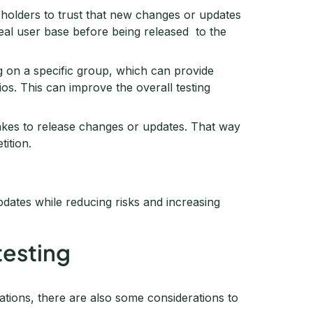
keholders to trust that new changes or updates
real user base before being released to the
ng on a specific group, which can provide
os. This can improve the overall testing
takes to release changes or updates. That way
ition.
updates while reducing risks and increasing
testing
zations, there are also some considerations to