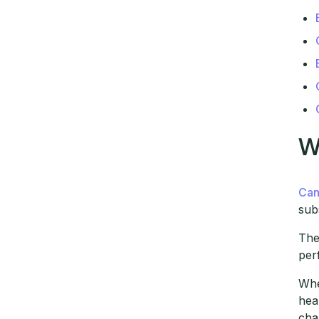
W
Can
sub
The
per
Whe
hea
cha