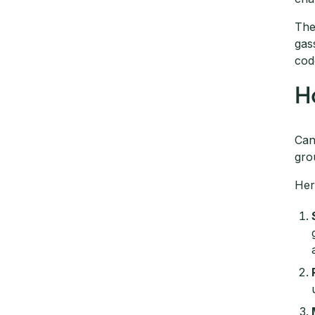
The
gas
cod
H
Can
gro
Her