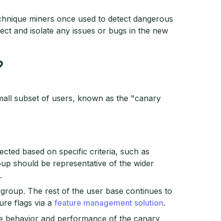
echnique miners once used to detect dangerous
ect and isolate any issues or bugs in the new
?
mall subset of users, known as the "canary
ected based on specific criteria, such as
oup should be representative of the wider
.
group. The rest of the user base continues to
ure flags via a
feature management solution
.
he behavior and performance of the canary