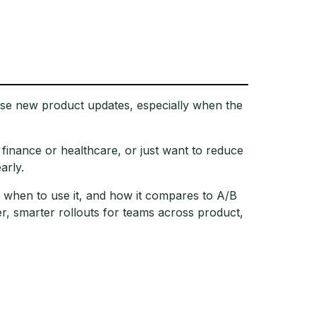
ease new product updates, especially when the
e finance or healthcare, or just want to reduce
arly.
ks, when to use it, and how it compares to A/B
, smarter rollouts for teams across product,