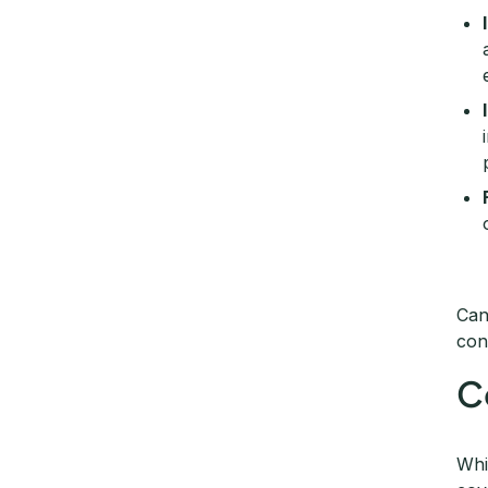
Can
con
C
Whi