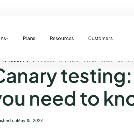
ons
Plans
Resources
Customers
 RESOURCES
CANARY TESTING: EVERYTHING YOU NE
Canary testing:
you need to kn
lished on
May 15, 2023