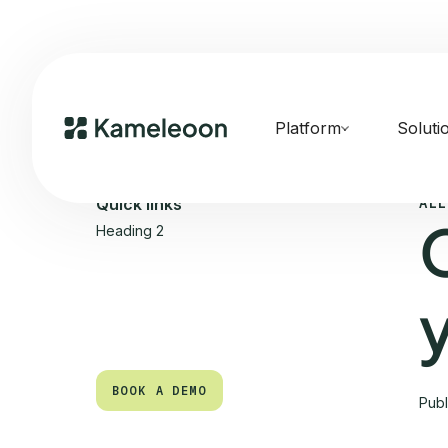
Platform
Soluti
ALL
Quick links
Heading 2
BOOK A DEMO
Pub
BOOK A DEMO