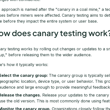
 approach is named after the "canary in a coal mine," a t
ses before miners were affected. Canary testing aims to det
e before they impact the entire system or user base.
ow does canary testing work
ary testing works by rolling out changes or updates to a s
up," before releasing them to the wider audience.
e's how it typically works:
Select the canary group:
The canary group is typically sel
geographic location, device type, or user behavior. This gr
audience and large enough to provide meaningful feedback
Release the changes.
Release your updates to the canary 
use the old version. This is most commonly done using feat
Monitor the canary group.
Organizations closely follow t