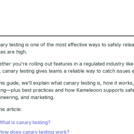
ary testing is one of the most effective ways to safely rel
kes are high.
ther you're rolling out features in a regulated industry lik
k, canary testing gives teams a reliable way to catch issues e
this guide, we’ll explain what canary testing is, how it wor
ting—plus best practices and how Kameleoon supports safer
ineering, and marketing.
his article:
What is canary testing?
How does canary testing work?