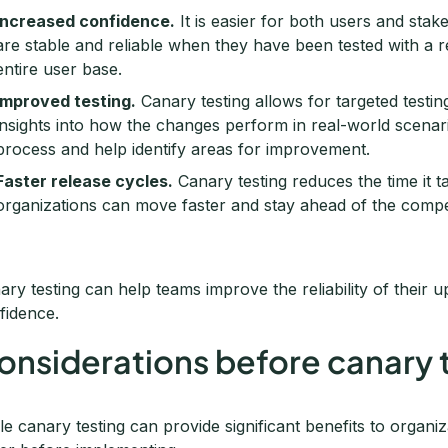
Increased confidence.
It is easier for both users and sta
are stable and reliable when they have been tested with a 
entire user base.
Improved testing.
Canary testing allows for targeted testi
insights into how the changes perform in real-world scenari
process and help identify areas for improvement.
Faster release cycles.
Canary testing reduces the time it 
organizations can move faster and stay ahead of the compet
ary testing can help teams improve the reliability of their 
fidence.
onsiderations before canary 
le canary testing can provide significant benefits to organi