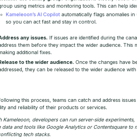
group using metrics and monitoring tools. This can help ide
Kameleoon’s AI Copilot
automatically flags anomalies i
so you can act fast and stay in control.
Address any issues.
If issues are identified during the can
address them before they impact the wider audience. This 
making additional fixes.
Release to the wider audience.
Once the changes have be
addressed, they can be released to the wider audience with
following this process, teams can catch and address issues
ity and reliability of their products or services.
h Kameleoon, developers can run server-side experiments, 
e data and tools like Google Analytics or Contentsquare to
conflicting tech stacks.