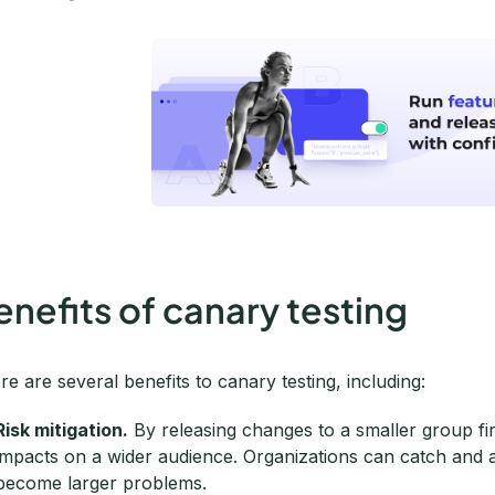
enefits of canary testing
re are several benefits to canary testing, including:
Risk mitigation.
By releasing changes to a smaller group fir
impacts on a wider audience. Organizations can catch and a
become larger problems.