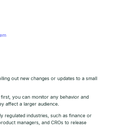
hem
olling out new changes or updates to a small
 first, you can monitor any behavior and
 affect a larger audience.
 regulated industries, such as finance or
, product managers, and CROs to release