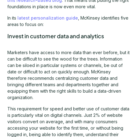
this research-based blog
. That means that putting the right
foundations in place is now even more vital.
In its
latest personalization guide
, McKinsey identifies five
areas to focus on:
Invest in customer data and analytics
Marketers have access to more data than ever before, but it
can be difficult to see the wood for the trees. Information
can be siloed in particular systems or channels, be out of
date or difficult to act on quickly enough. McKinsey
therefore recommends centralizing customer data and
bringing different teams and departments together and
equipping them with the right skills to build a data-driven
organization.
This requirement for speed and better use of customer data
is particularly vital on digital channels. Just 2% of website
visitors convert on average, and with many consumers
accessing your website for the first time, or without being
logged in, being able to identify them, understand their