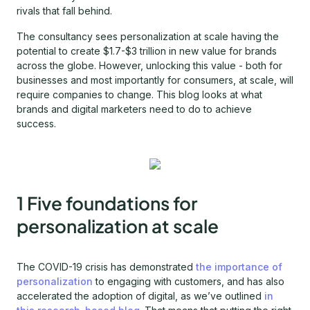
rivals that fall behind.
The consultancy sees personalization at scale having the
potential to create $1.7-$3 trillion in new value for brands
across the globe. However, unlocking this value - both for
businesses and most importantly for consumers, at scale, will
require companies to change. This blog looks at what
brands and digital marketers need to do to achieve
success.
1 Five foundations for
personalization at scale
The COVID-19 crisis has demonstrated
the importance of
personalization
to engaging with customers, and has also
accelerated the adoption of digital, as we’ve outlined
in