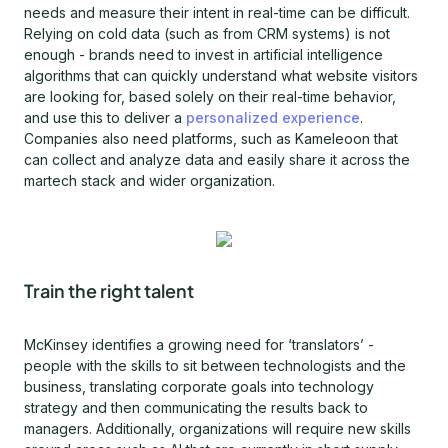
needs and measure their intent in real-time can be difficult.
Relying on cold data (such as from CRM systems) is not
enough - brands need to invest in artificial intelligence
algorithms that can quickly understand what website visitors
are looking for, based solely on their real-time behavior,
and use this to deliver a
personalized experience
.
Companies also need platforms, such as Kameleoon that
can collect and analyze data and easily share it across the
martech stack and wider organization.
Train the right talent
McKinsey identifies a growing need for ‘translators’ -
people with the skills to sit between technologists and the
business, translating corporate goals into technology
strategy and then communicating the results back to
managers. Additionally, organizations will require new skills