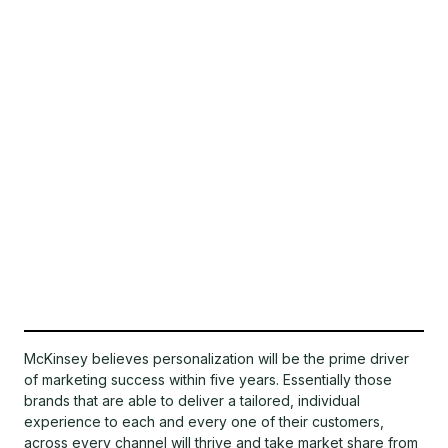
McKinsey believes personalization will be the prime driver
of marketing success within five years. Essentially those
brands that are able to deliver a tailored, individual
experience to each and every one of their customers,
across every channel will thrive and take market share from