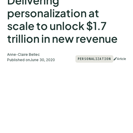
Delivering
personalization at
scale to unlock $1.7
trillion in new revenue
Anne-Claire Bellec
PERSONALIZATION
Article
Published on
June 30, 2020