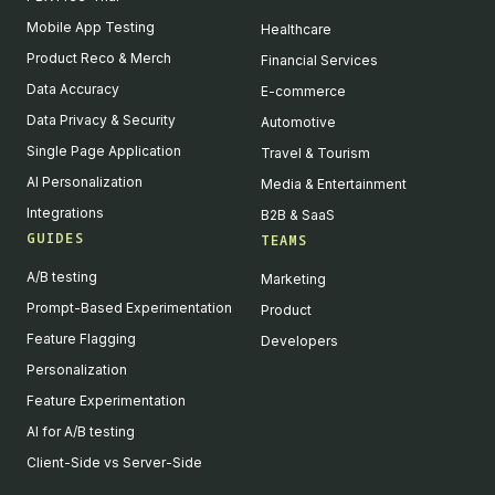
Mobile App Testing
Healthcare
Product Reco & Merch
Financial Services
Data Accuracy
E-commerce
Data Privacy & Security
Automotive
Single Page Application
Travel & Tourism
AI Personalization
Media & Entertainment
Integrations
B2B & SaaS
GUIDES
TEAMS
A/B testing
Marketing
Prompt-Based Experimentation
Product
Feature Flagging
Developers
Personalization
Feature Experimentation
AI for A/B testing
Client-Side vs Server-Side