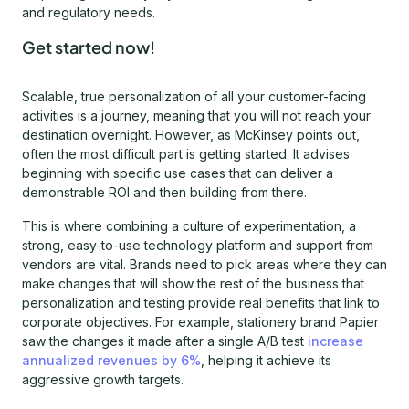
and regulatory needs.
Get started now!
Scalable, true personalization of all your customer-facing
activities is a journey, meaning that you will not reach your
destination overnight. However, as McKinsey points out,
often the most difficult part is getting started. It advises
beginning with specific use cases that can deliver a
demonstrable ROI and then building from there.
This is where combining a culture of experimentation, a
strong, easy-to-use technology platform and support from
vendors are vital. Brands need to pick areas where they can
make changes that will show the rest of the business that
personalization and testing provide real benefits that link to
corporate objectives. For example, stationery brand Papier
saw the changes it made after a single A/B test
increase
annualized revenues by 6%
, helping it achieve its
aggressive growth targets.