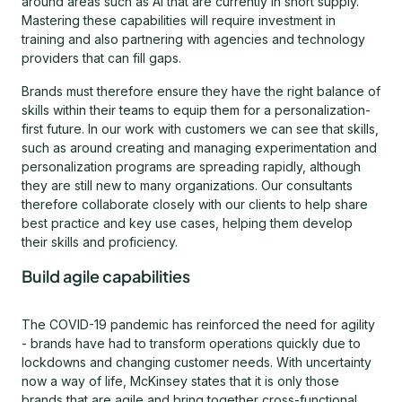
around areas such as AI that are currently in short supply.
Mastering these capabilities will require investment in
training and also partnering with agencies and technology
providers that can fill gaps.
Brands must therefore ensure they have the right balance of
skills within their teams to equip them for a personalization-
first future. In our work with customers we can see that skills,
such as around creating and managing experimentation and
personalization programs are spreading rapidly, although
they are still new to many organizations. Our consultants
therefore collaborate closely with our clients to help share
best practice and key use cases, helping them develop
their skills and proficiency.
Build agile capabilities
The COVID-19 pandemic has reinforced the need for agility
- brands have had to transform operations quickly due to
lockdowns and changing customer needs. With uncertainty
now a way of life, McKinsey states that it is only those
brands that are agile and bring together cross-functional