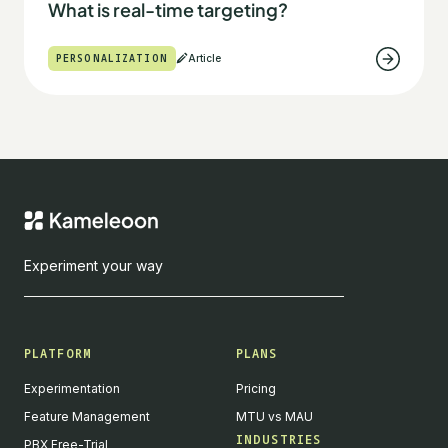
What is real-time targeting?
PERSONALIZATION
Article
Experiment your way
PLATFORM
PLANS
Experimentation
Pricing
Feature Management
MTU vs MAU
INDUSTRIES
PBX Free-Trial