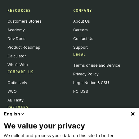
RESOURCES
COMPANY
Customers Stories
About Us
Academy
Careers
Dev Docs
Contact Us
Product Roadmap
Support
LEGAL
Calculator
Who’s Who
Terms of use and Service
COMPARE US
Privacy Policy
Optimizely
Legal Notice & CSU
VWO
PCI DSS
AB Tasty
PARTNERS
English
Our Partner Ecosystem
We value your privacy
Become a Partner
We collect and process your data on this site to better
Integrations Directory