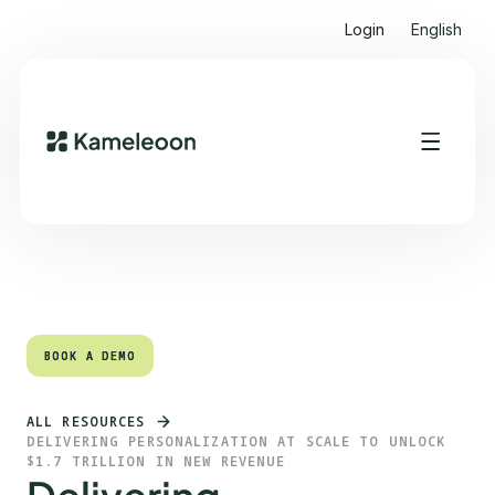
Login
English
Quick links
Heading 2
BOOK A DEMO
BOOK A DEMO
ALL RESOURCES
DELIVERING PERSONALIZATION AT SCALE TO UNLOCK
$1.7 TRILLION IN NEW REVENUE