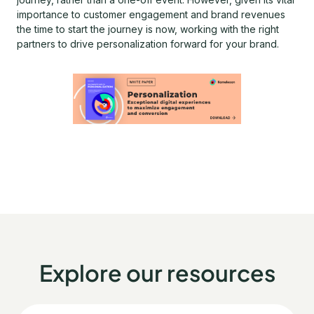
importance to customer engagement and brand revenues
the time to start the journey is now, working with the right
partners to drive personalization forward for your brand.
Explore our resources