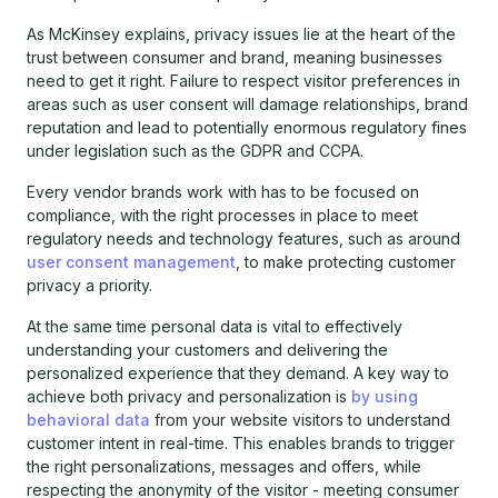
As McKinsey explains, privacy issues lie at the heart of the
trust between consumer and brand, meaning businesses
need to get it right. Failure to respect visitor preferences in
areas such as user consent will damage relationships, brand
reputation and lead to potentially enormous regulatory fines
under legislation such as the GDPR and CCPA.
Every vendor brands work with has to be focused on
compliance, with the right processes in place to meet
regulatory needs and technology features, such as around
user consent management
, to make protecting customer
privacy a priority.
At the same time personal data is vital to effectively
understanding your customers and delivering the
personalized experience that they demand. A key way to
achieve both privacy and personalization is
by using
behavioral data
from your website visitors to understand
customer intent in real-time. This enables brands to trigger
the right personalizations, messages and offers, while
respecting the anonymity of the visitor - meeting consumer