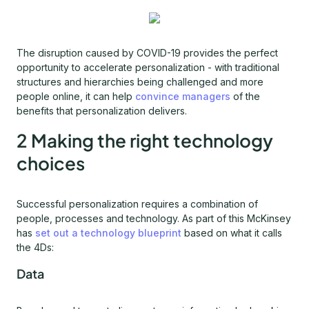
The disruption caused by COVID-19 provides the perfect
opportunity to accelerate personalization - with traditional
structures and hierarchies being challenged and more
people online, it can help
convince managers
of the
benefits that personalization delivers.
2 Making the right technology
choices
Successful personalization requires a combination of
people, processes and technology. As part of this McKinsey
has
set out a technology blueprint
based on what it calls
the 4Ds:
Data