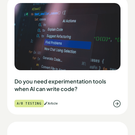
Do you need experimentation tools
when AI can write code?
A/B TESTING
Article