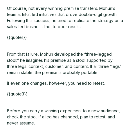
Of course, not every winning premise transfers. Mohun’s
team at Intuit led initiatives that drove double-digit growth.
Following this success, he tried to replicate the strategy on a
sales-led business line, to poor results.
{{quote1}}
From that failure, Mohun developed the “three-legged
stool:” he imagines his premise as a stool supported by
three legs: context, customer, and content. If all three “legs”
remain stable, the premise is probably portable.
If even one changes, however, you need to retest.
{{quote3}}
Before you carry a winning experiment to a new audience,
check the stool; if a leg has changed, plan to retest, and
never assume.