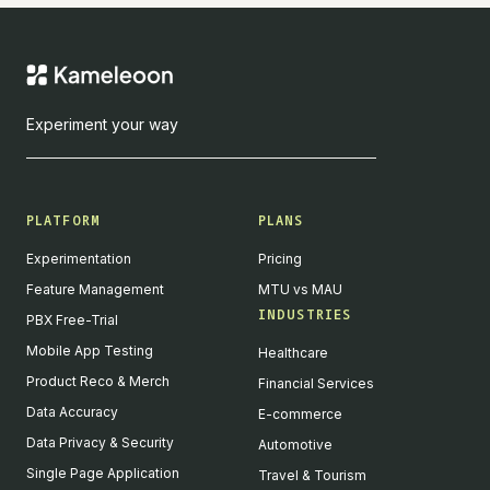
Experiment your way
PLATFORM
PLANS
Experimentation
Pricing
Feature Management
MTU vs MAU
INDUSTRIES
PBX Free-Trial
Mobile App Testing
Healthcare
Product Reco & Merch
Financial Services
Data Accuracy
E-commerce
Data Privacy & Security
Automotive
Single Page Application
Travel & Tourism