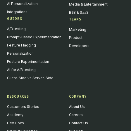
AI Personalization
Media & Entertainment
Integrations
B2B & SaaS
GUIDES
TEAMS
A/B testing
Marketing
Prompt-Based Experimentation
Product
Feature Flagging
Developers
Personalization
Feature Experimentation
AI for A/B testing
Client-Side vs Server-Side
RESOURCES
COMPANY
Customers Stories
About Us
Academy
Careers
Dev Docs
Contact Us