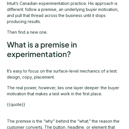
Intuit’s Canadian experimentation practice. His approach is
different: follow a premise, an underlying buyer motivation,
and pull that thread across the business until it stops
producing results.
Then find a new one.
What is a premise in
experimentation?
It’s easy to focus on the surface-level mechanics of a test:
design, copy, placement.
The real power, however, lies one layer deeper: the buyer
motivation that makes a test work in the first place.
{{quote}}
The premise is the “why” behind the “what;” the reason the
customer converts. The button, headline, or element that