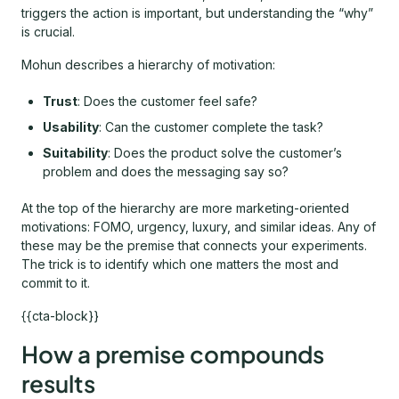
triggers the action is important, but understanding the “why”
is crucial.
Mohun describes a hierarchy of motivation:
Trust
: Does the customer feel safe?
Usability
: Can the customer complete the task?
Suitability
: Does the product solve the customer’s
problem and does the messaging say so?
At the top of the hierarchy are more marketing-oriented
motivations: FOMO, urgency, luxury, and similar ideas. Any of
these may be the premise that connects your experiments.
The trick is to identify which one matters the most and
commit to it.
{{cta-block}}
How a premise compounds
results