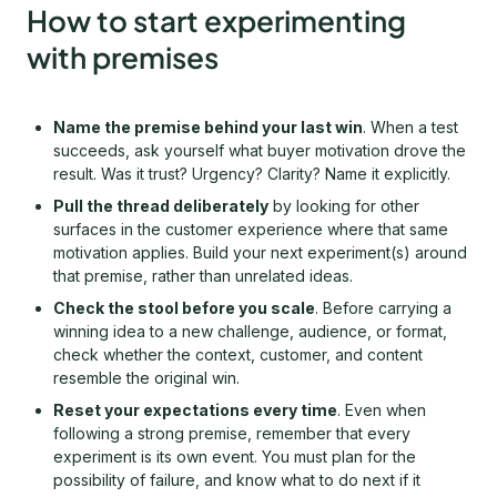
How to start experimenting
with premises
Name the premise behind your last win
. When a test
succeeds, ask yourself what buyer motivation drove the
result. Was it trust? Urgency? Clarity? Name it explicitly.
Pull the thread deliberately
by looking for other
surfaces in the customer experience where that same
motivation applies. Build your next experiment(s) around
that premise, rather than unrelated ideas.
Check the stool before you scale
. Before carrying a
winning idea to a new challenge, audience, or format,
check whether the context, customer, and content
resemble the original win.
Reset your expectations every time
. Even when
following a strong premise, remember that every
experiment is its own event. You must plan for the
possibility of failure, and know what to do next if it