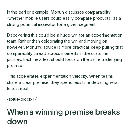
In the earlier example, Mohun discusses comparability
(whether mobile users could easily compare products) as a
strong potential motivator for a given segment.
Discovering this could be a huge win for an experimentation
team. Rather than celebrating the win and moving on,
however, Mohun’s advice is more practical: keep pulling that
comparability thread across moments in the customer
journey. Each new test should focus on the same underlying
premise.
This accelerates experimentation velocity. When teams
share a clear premise, they spend less time debating what
to test next.
{{blue-block-1}}
When a winning premise breaks
down