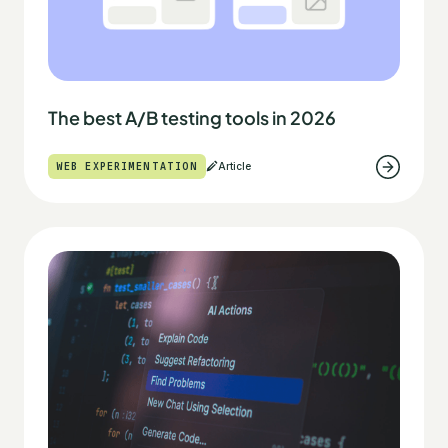
The best A/B testing tools in 2026
WEB EXPERIMENTATION
Article