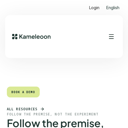
Login
English
Quick links
Heading 2
BOOK A DEMO
BOOK A DEMO
ALL RESOURCES
FOLLOW THE PREMISE, NOT THE EXPERIMENT
Follow the premise,