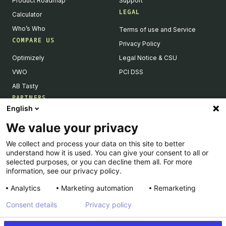
Product Roadmap
Support
LEGAL
Calculator
Who’s Who
Terms of use and Service
COMPARE US
Privacy Policy
Optimizely
Legal Notice & CSU
VWO
PCI DSS
AB Tasty
PARTNERS
English
Our Partner Ecosystem
We value your privacy
Become a Partner
We collect and process your data on this site to better
Integrations Directory
understand how it is used. You can give your consent to all or
Partners Directory
selected purposes, or you can decline them all. For more
information, see our privacy policy.
Analytics
Marketing automation
Remarketing
Consent details
Privacy policy
© Kameleoon — 2026 All rights Reserved