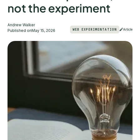
not the experiment
Andrew Walker
WEB EXPERIMENTATION
Article
Published on
May 15, 2026