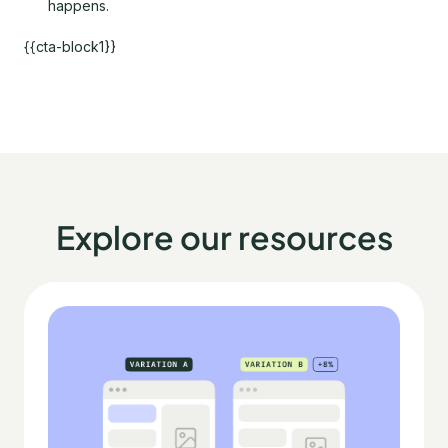
happens.
{{cta-block1}}
Explore our resources