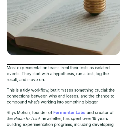
Most experimentation teams treat their tests as isolated
events. They start with a hypothesis, run a test, log the
result, and move on.
This is a tidy workflow, but it misses something crucial: the
connections between wins and losses, and the chance to
compound what’s working into something bigger.
Rhys Mohun, founder of
Formentor Labs
and creator of
the
Room to Think
newsletter, has spent over 16 years
building experimentation programs, including developing