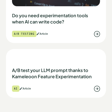
Do you need experimentation tools
when AI can write code?
A/B TESTING
Article
A/B test your LLM prompt thanks to
Kameleoon Feature Experimentation
AI
Article