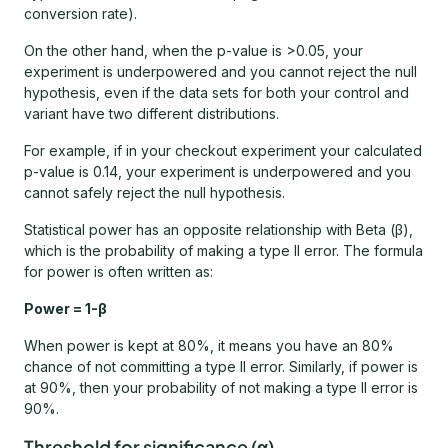
conversion rate).
On the other hand, when the p-value is >0.05, your
experiment is underpowered and you cannot reject the null
hypothesis, even if the data sets for both your control and
variant have two different distributions.
For example, if in your checkout experiment your calculated
p-value is 0.14, your experiment is underpowered and you
cannot safely reject the null hypothesis.
Statistical power has an opposite relationship with Beta (β),
which is the probability of making a type II error. The formula
for power is often written as:
Power = 1-β
When power is kept at 80%, it means you have an 80%
chance of not committing a type II error. Similarly, if power is
at 90%, then your probability of not making a type II error is
90%.
Threshold for significance (α)