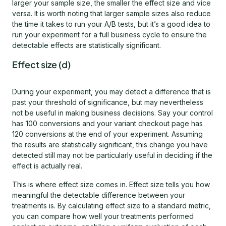
larger your sample size, the smaller the effect size and vice
versa. It is worth noting that larger sample sizes also reduce
the time it takes to run your A/B tests, but it’s a good idea to
run your experiment for a full business cycle to ensure the
detectable effects are statistically significant.
Effect size (d)
During your experiment, you may detect a difference that is
past your threshold of significance, but may nevertheless
not be useful in making business decisions. Say your control
has 100 conversions and your variant checkout page has
120 conversions at the end of your experiment. Assuming
the results are statistically significant, this change you have
detected still may not be particularly useful in deciding if the
effect is actually real.
This is where effect size comes in. Effect size tells you how
meaningful the detectable difference between your
treatments is. By calculating effect size to a standard metric,
you can compare how well your treatments performed