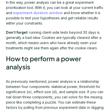
In this way, power analysis can be a great experiment
prioritization tool. With it, you can look at your current traffic
and
experiment duration window
and know whether it is
possible to test your hypotheses and get reliable results
within your constraints.
Don’t forget
: running client-side tests beyond 30 days is
generally a bad idea. Cookies are typically cleared after a
month, which means users who have already seen your
treatments might see them again after the cookie clears.
How to perform a power
analysis
As previously mentioned, power analysis is a relationship
between four components: statistical power, threshold for
significance (α), effect size (d), and sample size. If you can
nail down three components, you can solve for the missing
piece like completing a puzzle. You can estimate these
factors by pulling from previous experiment data or digging