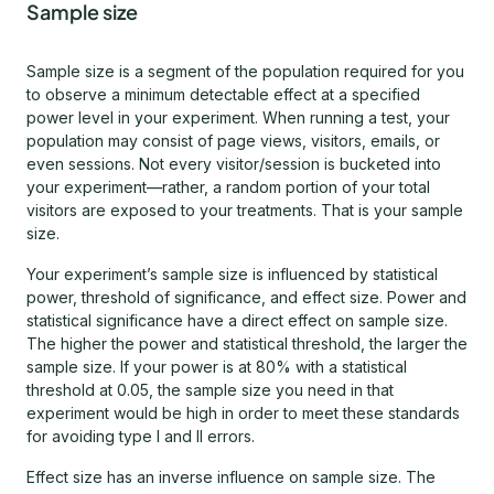
Sample size
Sample size is a segment of the population required for you
to observe a minimum detectable effect at a specified
power level in your experiment. When running a test, your
population may consist of page views, visitors, emails, or
even sessions. Not every visitor/session is bucketed into
your experiment—rather, a random portion of your total
visitors are exposed to your treatments. That is your sample
size.
Your experiment’s sample size is influenced by statistical
power, threshold of significance, and effect size. Power and
statistical significance have a direct effect on sample size.
The higher the power and statistical threshold, the larger the
sample size. If your power is at 80% with a statistical
threshold at 0.05, the sample size you need in that
experiment would be high in order to meet these standards
for avoiding type I and II errors.
Effect size has an inverse influence on sample size. The