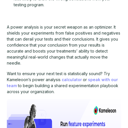
testing program.
A power analysis is your secret weapon as an optimizer. It
shields your experiments from false positives and negatives
that can derail your tests and their conclusions. It gives you
confidence that your conclusion from your results is
accurate and boosts your treatments’ ability to detect
meaningful real-world changes that actually move the
needle.
Want to ensure your next test is statistically sound? Try
Kameleoon’s power analysis
calculator
or
speak with our
team
to begin building a shared experimentation playbook
across your organization.