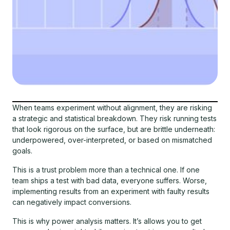
When teams experiment without alignment, they are risking
a strategic and statistical breakdown. They risk running tests
that look rigorous on the surface, but are brittle underneath:
underpowered, over-interpreted, or based on mismatched
goals.
This is a trust problem more than a technical one. If one
team ships a test with bad data, everyone suffers. Worse,
implementing results from an experiment with faulty results
can negatively impact conversions.
This is why power analysis matters. It’s allows you to get