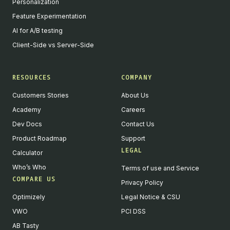
Personalization
Feature Experimentation
AI for A/B testing
Client-Side vs Server-Side
RESOURCES
COMPANY
Customers Stories
About Us
Academy
Careers
Dev Docs
Contact Us
Product Roadmap
Support
LEGAL
Calculator
Who’s Who
Terms of use and Service
COMPARE US
Privacy Policy
Optimizely
Legal Notice & CSU
VWO
PCI DSS
AB Tasty