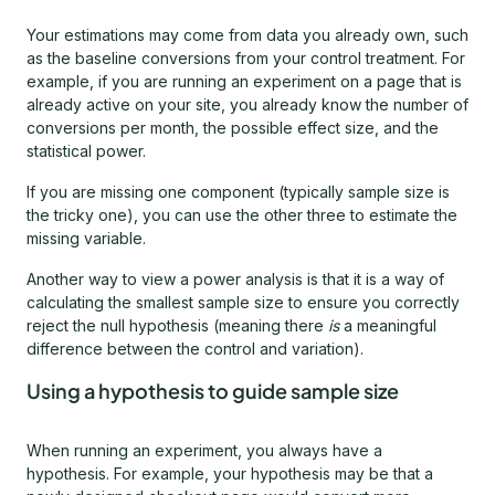
Your estimations may come from data you already own, such
as the baseline conversions from your control treatment. For
example, if you are running an experiment on a page that is
already active on your site, you already know the number of
conversions per month, the possible effect size, and the
statistical power.
If you are missing one component (typically sample size is
the tricky one), you can use the other three to estimate the
missing variable.
Another way to view a power analysis is that it is a way of
calculating the smallest sample size to ensure you correctly
reject the null hypothesis (meaning there
is
a meaningful
difference between the control and variation).
Using a hypothesis to guide sample size
When running an experiment, you always have a
hypothesis. For example, your hypothesis may be that a