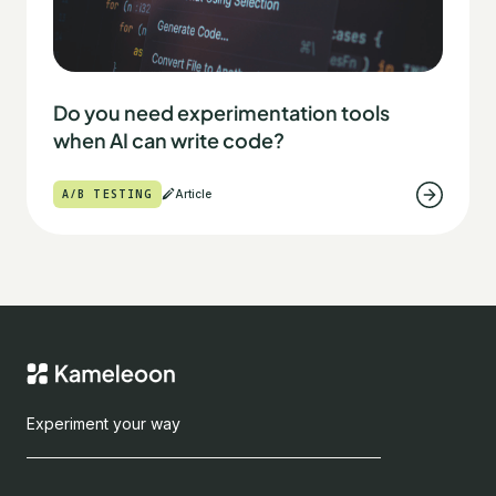
Do you need experimentation tools
when AI can write code?
A/B TESTING
Article
Experiment your way