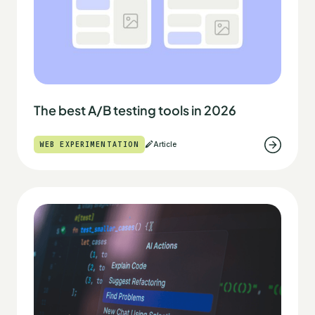
The best A/B testing tools in 2026
WEB EXPERIMENTATION
Article