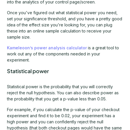
into the analytics of your control page/screen.
Once you've figured out what statistical power you need,
set your significance threshold, and you have a pretty good
idea of the effect size you're looking for, you can plug
these into an online sample calculation to receive your
sample size.
Kameleoon’s power analysis calculator
is a great tool to
work out any of the components needed in your
experiment.
Statistical power
Statistical power is the probability that you will correctly
reject the null hypothesis. You can also describe power as
the probability that you get a p-value less than 0.05.
For example, if you calculate the p-value of your checkout
experiment and find it to be 0.02, your experiment has a
high power and you can confidently reject the null
hypothesis (that both checkout pages would have the same