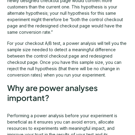
newly designed checkout page would convert more
customers than the current one. This hypothesis is your
alternate hypothesis; your null hypothesis for this same
experiment might therefore be “both the control checkout
page and the redesigned checkout page would have the
same conversion rate.”
For your checkout A/B test, a power analysis will tell you the
sample size needed to detect a meaningful difference
between the control checkout page and redesigned
checkout page. Once you have this sample size, you can
reject the null hypothesis (that there will be no change in
conversion rates) when you run your experiment.
Why are power analyses
important?
Performing a power analysis before your experiment is
beneficial as it ensures you can avoid errors, allocate
resources to experiments with meaningful impact, and
improve your trust in the results of your test and its