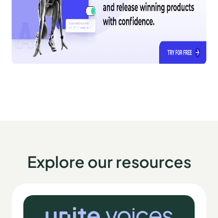
Explore our resources