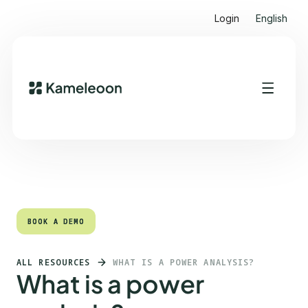
Login
English
Quick links
Heading 2
BOOK A DEMO
BOOK A DEMO
ALL RESOURCES
WHAT IS A POWER ANALYSIS?
What is a power