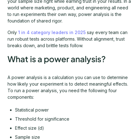
your sample size right while earning trust in your results. In a
world where marketing, product, and engineering all need
to run experiments their own way, power analysis is the
foundation of shared rigor.
Only
1 in 4 category leaders in 2025
say every team can
run robust tests across platforms. Without alignment, trust
breaks down, and brittle tests follow.
What is a power analysis?
A power analysis is a calculation you can use to determine
how likely your experiment is to detect meaningful effects.
To run a power analysis, you need the following four
components:
Statistical power
Threshold for significance
Effect size (d)
Sample size