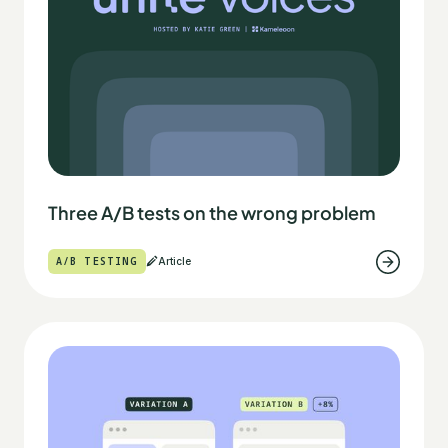
Three A/B tests on the wrong problem
A/B TESTING
Article