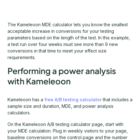
The Kameleoon MDE calculator lets you know the smallest
acceptable increase in conversions for your testing
parameters based on the length of the test. In this example,
a test run over four weeks must see more than 9 new
conversions in that time to meet your effect size
requirements.
Performing a power analysis
with Kameleoon
Kameleoon has a
free A/B testing calculator
that includes a
sample size and duration, MDE, and power analysis
calculators.
On the Kameleoon A/B testing calculator page, start with
your MDE calculation. Plug in weekly visitors to your page,
baseline conversions on the control page and the number