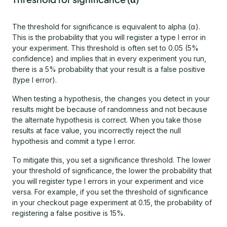
The threshold for significance is equivalent to alpha (α).
This is the probability that you will register a type I error in
your experiment. This threshold is often set to 0.05 (5%
confidence) and implies that in every experiment you run,
there is a 5% probability that your result is a false positive
(type I error).
When testing a hypothesis, the changes you detect in your
results might be because of randomness and not because
the alternate hypothesis is correct. When you take those
results at face value, you incorrectly reject the null
hypothesis and commit a type I error.
To mitigate this, you set a significance threshold. The lower
your threshold of significance, the lower the probability that
you will register type I errors in your experiment and vice
versa. For example, if you set the threshold of significance
in your checkout page experiment at 0.15, the probability of
registering a false positive is 15%.