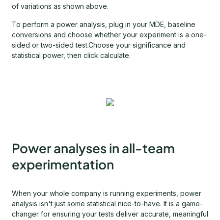
of variations as shown above.
To perform a power analysis, plug in your MDE, baseline
conversions and choose whether your experiment is a one-
sided or two-sided test.Choose your significance and
statistical power, then click calculate.
Power analyses in all-team
experimentation
When your whole company is running experiments, power
analysis isn't just some statistical nice-to-have. It is a game-
changer for ensuring your tests deliver accurate, meaningful