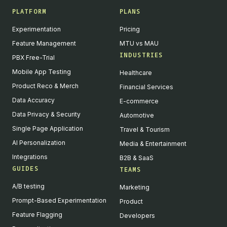
PLATFORM
PLANS
Experimentation
Pricing
Feature Management
MTU vs MAU
INDUSTRIES
PBX Free-Trial
Mobile App Testing
Healthcare
Product Reco & Merch
Financial Services
Data Accuracy
E-commerce
Data Privacy & Security
Automotive
Single Page Application
Travel & Tourism
AI Personalization
Media & Entertainment
Integrations
B2B & SaaS
GUIDES
TEAMS
A/B testing
Marketing
Prompt-Based Experimentation
Product
Feature Flagging
Developers