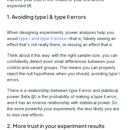
expected lift.
1. Avoiding type I & type II errors
When designing experiments, power analyses help you
avoid
type I and type II errors
—that is, falsely seeing an
effect that's not really there, or missing an effect that is.
Think about it this way: with the right sample size, you can
confidently detect even small differences between your
control and variant groups. This means you can properly
reject the null hypothesis when you should, avoiding type I
errors.
There is a relationship between type II error and statistical
power. Beta (β) is the probability of making a type II error,
and it has an inverse relationship with statistical power. So
the more powerful your experiment, the less likely you are
to miss real effects.
2. More trust in your experiment results