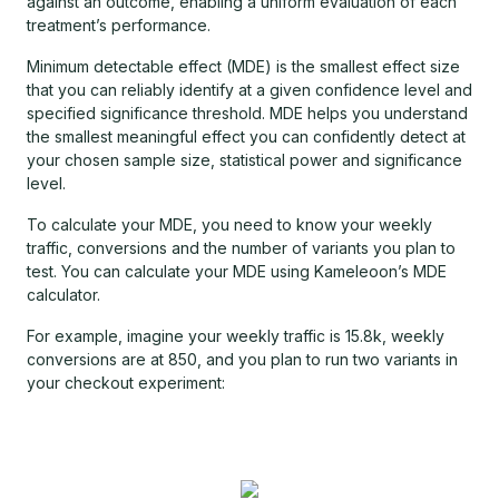
against an outcome, enabling a uniform evaluation of each
treatment’s performance.
Minimum detectable effect (MDE) is the smallest effect size
that you can reliably identify at a given confidence level and
specified significance threshold. MDE helps you understand
the smallest meaningful effect you can confidently detect at
your chosen sample size, statistical power and significance
level.
To calculate your MDE, you need to know your weekly
traffic, conversions and the number of variants you plan to
test. You can calculate your MDE using Kameleoon’s MDE
calculator.
For example, imagine your weekly traffic is 15.8k, weekly
conversions are at 850, and you plan to run two variants in
your checkout experiment: