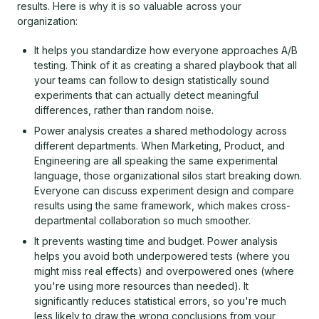
results. Here is why it is so valuable across your
organization:
It helps you standardize how everyone approaches A/B
testing. Think of it as creating a shared playbook that all
your teams can follow to design statistically sound
experiments that can actually detect meaningful
differences, rather than random noise.
Power analysis creates a shared methodology across
different departments. When Marketing, Product, and
Engineering are all speaking the same experimental
language, those organizational silos start breaking down.
Everyone can discuss experiment design and compare
results using the same framework, which makes cross-
departmental collaboration so much smoother.
It prevents wasting time and budget. Power analysis
helps you avoid both underpowered tests (where you
might miss real effects) and overpowered ones (where
you're using more resources than needed). It
significantly reduces statistical errors, so you're much
less likely to draw the wrong conclusions from your