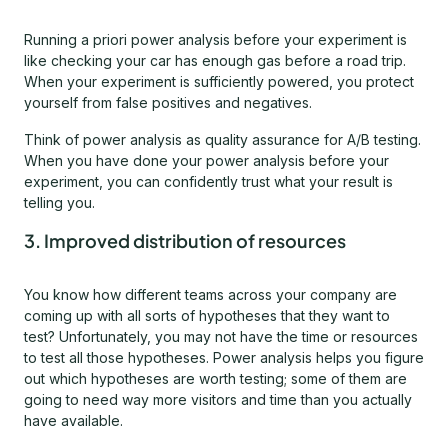
Running a priori power analysis before your experiment is
like checking your car has enough gas before a road trip.
When your experiment is sufficiently powered, you protect
yourself from false positives and negatives.
Think of power analysis as quality assurance for A/B testing.
When you have done your power analysis before your
experiment, you can confidently trust what your result is
telling you.
3. Improved distribution of resources
You know how different teams across your company are
coming up with all sorts of hypotheses that they want to
test? Unfortunately, you may not have the time or resources
to test all those hypotheses. Power analysis helps you figure
out which hypotheses are worth testing; some of them are
going to need way more visitors and time than you actually
have available.