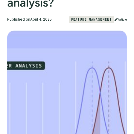
analysis?
Published on
April 4, 2025
FEATURE MANAGEMENT
Article