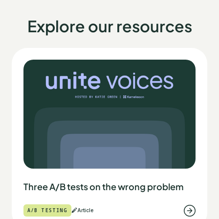
Explore our resources
Three A/B tests on the wrong problem
A/B TESTING
Article