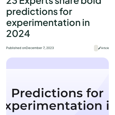
23 Experts share bold
predictions for
experimentation in
2024
Published on
December 7, 2023
Article