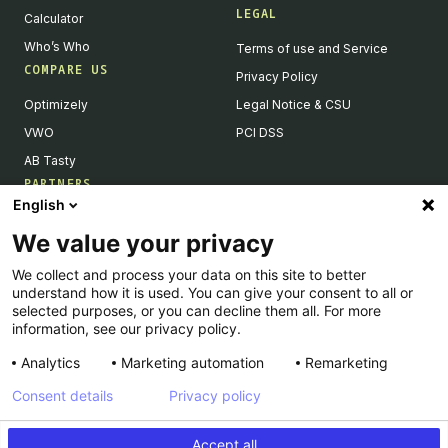
LEGAL
Calculator
Who’s Who
Terms of use and Service
COMPARE US
Privacy Policy
Optimizely
Legal Notice & CSU
VWO
PCI DSS
AB Tasty
PARTNERS
English
Our Partner Ecosystem
We value your privacy
Become a Partner
We collect and process your data on this site to better
Integrations Directory
understand how it is used. You can give your consent to all or
Partners Directory
selected purposes, or you can decline them all. For more
information, see our privacy policy.
Analytics
Marketing automation
Remarketing
Consent details
Privacy policy
© Kameleoon — 2026 All rights Reserved
Accept all
Legal Notice & CSU