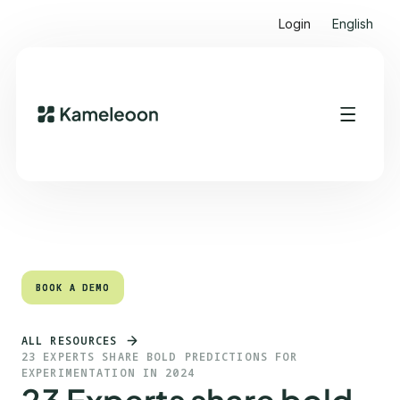
Login
English
Quick links
Heading 2
BOOK A DEMO
BOOK A DEMO
ALL RESOURCES
23 EXPERTS SHARE BOLD PREDICTIONS FOR
EXPERIMENTATION IN 2024