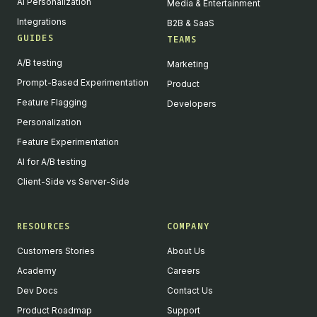
AI Personalization
Media & Entertainment
Integrations
B2B & SaaS
GUIDES
TEAMS
A/B testing
Marketing
Prompt-Based Experimentation
Product
Feature Flagging
Developers
Personalization
Feature Experimentation
AI for A/B testing
Client-Side vs Server-Side
RESOURCES
COMPANY
Customers Stories
About Us
Academy
Careers
Dev Docs
Contact Us
Product Roadmap
Support