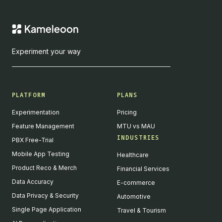
Experiment your way
PLATFORM
PLANS
Experimentation
Pricing
Feature Management
MTU vs MAU
INDUSTRIES
PBX Free-Trial
Mobile App Testing
Healthcare
Product Reco & Merch
Financial Services
Data Accuracy
E-commerce
Data Privacy & Security
Automotive
Single Page Application
Travel & Tourism