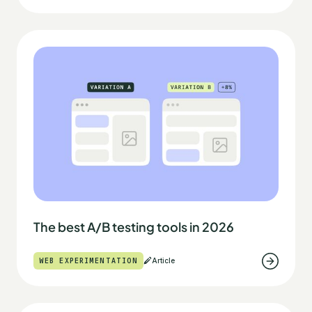
The best A/B testing tools in 2026
WEB EXPERIMENTATION
Article