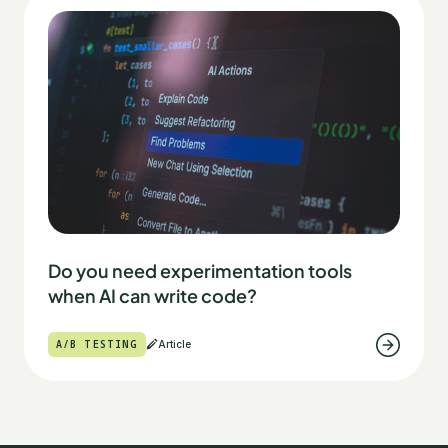
Do you need experimentation tools
when AI can write code?
A/B TESTING
Article