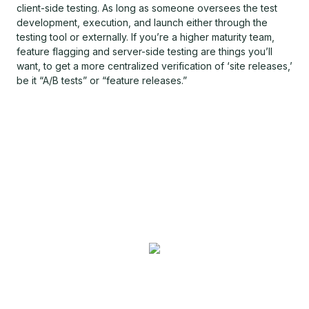
client-side testing. As long as someone oversees the test
development, execution, and launch either through the
testing tool or externally. If you’re a higher maturity team,
feature flagging and server-side testing are things you’ll
want, to get a more centralized verification of ‘site releases,’
be it “A/B tests” or “feature releases.”