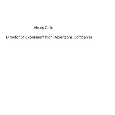
Alexis Grillo
Director of Experimentation, Albertsons Companies