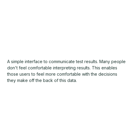
A simple interface to communicate test results. Many people
don't feel comfortable interpreting results. This enables
those users to feel more comfortable with the decisions
they make off the back of this data.