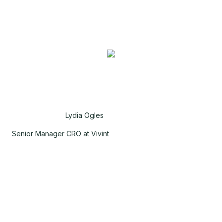
Lydia Ogles
Senior Manager CRO at Vivint