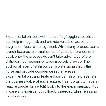
Experimentation tools with feature flag/toggle capabilities
can help manage risk and provide valuable, actionable
insights for feature management. While many product teams
launch features to a small group of users before general
availability, the process doesn't take advantage of the
statistical rigor experimentation methods provide. The
additional layer of statistics can isolate signals from the
noise and provide confidence in the release.
Experimentation using feature flags can also help estimate
the business value of each feature. It's important to have a
feature toggle (kill switch) built into the experimentation tool
in case any emergency rollback is needed while releasing
new features.