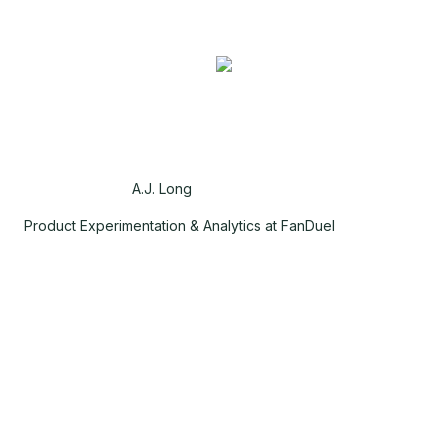
A.J. Long
Product Experimentation & Analytics at FanDuel