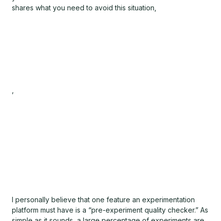
shares what you need to avoid this situation,
,
I personally believe that one feature an experimentation
platform must have is a “pre-experiment quality checker.” As
simple as it sounds, a large percentage of experiments are