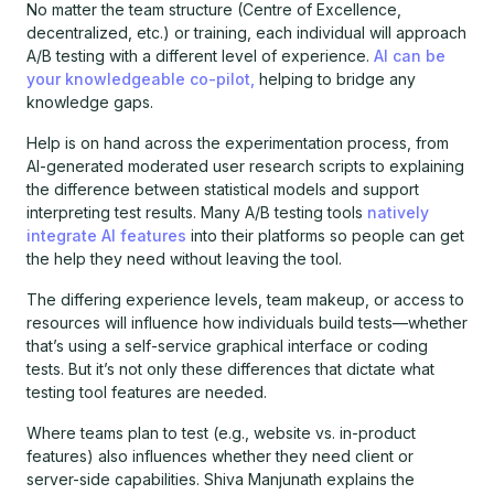
No matter the team structure (Centre of Excellence,
decentralized, etc.) or training, each individual will approach
A/B testing with a different level of experience.
AI can be
your knowledgeable co-pilot,
helping to bridge any
knowledge gaps.
Help is on hand across the experimentation process, from
AI-generated moderated user research scripts to explaining
the difference between statistical models and support
interpreting test results. Many A/B testing tools
natively
integrate AI features
into their platforms so people can get
the help they need without leaving the tool.
The differing experience levels, team makeup, or access to
resources will influence how individuals build tests—whether
that’s using a self-service graphical interface or coding
tests. But it’s not only these differences that dictate what
testing tool features are needed.
Where teams plan to test (e.g., website vs. in-product
features) also influences whether they need client or
server-side capabilities. Shiva Manjunath explains the