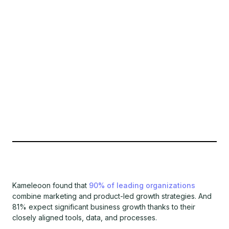
Kameleoon found that
90% of leading organizations
combine marketing and product-led growth strategies. And
81% expect significant business growth thanks to their
closely aligned tools, data, and processes.