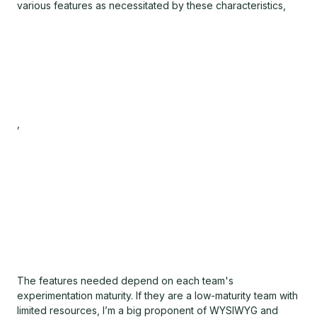
various features as necessitated by these characteristics,
,
The features needed depend on each team's
experimentation maturity. If they are a low-maturity team with
limited resources, I’m a big proponent of WYSIWYG and