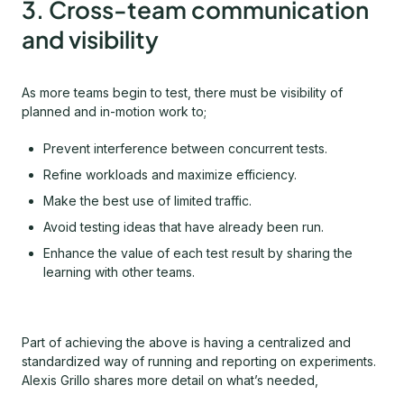
3. Cross-team communication
and visibility
As more teams begin to test, there must be visibility of
planned and in-motion work to;
Prevent interference between concurrent tests.
Refine workloads and maximize efficiency.
Make the best use of limited traffic.
Avoid testing ideas that have already been run.
Enhance the value of each test result by sharing the
learning with other teams.
Part of achieving the above is having a centralized and
standardized way of running and reporting on experiments.
Alexis Grillo shares more detail on what’s needed,