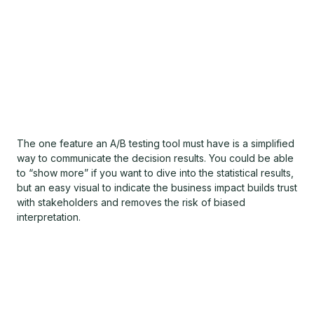
The one feature an A/B testing tool must have is a simplified
way to communicate the decision results. You could be able
to “show more” if you want to dive into the statistical results,
but an easy visual to indicate the business impact builds trust
with stakeholders and removes the risk of biased
interpretation.