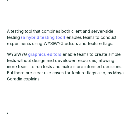
A testing tool that combines both client and server-side
testing
(a hybrid testing tool)
enables teams to conduct
experiments using WYSIWYG editors and feature flags.
WYSIWYG
graphics editors
enable teams to create simple
tests without design and developer resources, allowing
more teams to run tests and make more informed decisions.
But there are clear use cases for feature flags also, as Maya
Goradia explains,
,