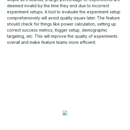
deemed invalid by the time they end due to incorrect
experiment setups. A tool to evaluate the experiment setup
comprehensively will avoid quality issues later. The feature
should check for things like power calculation, setting up
correct success metrics, trigger setup, demographic
targeting, etc. This will improve the quality of experiments
overall and make feature teams more efficient.