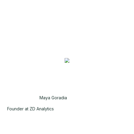
Maya Goradia
Founder at ZD Analytics