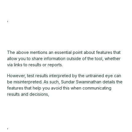
,
The above mentions an essential point about features that
allow you to share information outside of the tool, whether
via links to results or reports.
However, test results interpreted by the untrained eye can
be misinterpreted. As such, Sundar Swaminathan details the
features that help you avoid this when communicating
results and decisions,
,