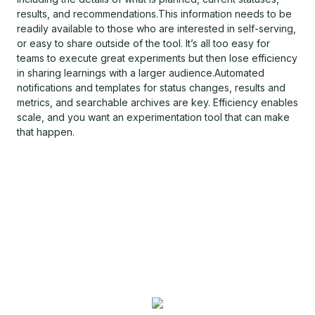
results, and recommendations.This information needs to be
readily available to those who are interested in self-serving,
or easy to share outside of the tool. It’s all too easy for
teams to execute great experiments but then lose efficiency
in sharing learnings with a larger audience.Automated
notifications and templates for status changes, results and
metrics, and searchable archives are key. Efficiency enables
scale, and you want an experimentation tool that can make
that happen.