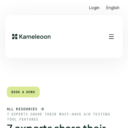
Login
English
Quick links
Heading 2
BOOK A DEMO
BOOK A DEMO
ALL RESOURCES
7 EXPERTS SHARE THEIR MUST-HAVE A/B TESTING
TOOL FEATURES