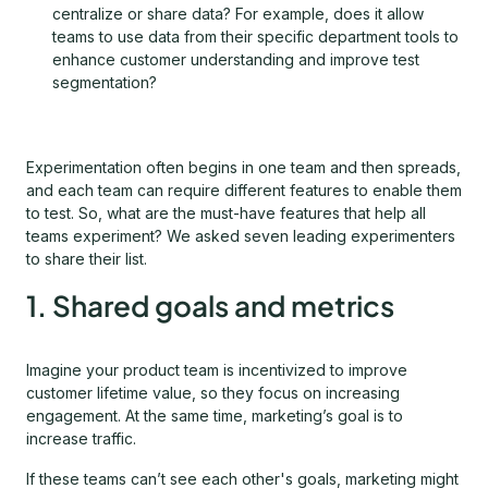
centralize or share data? For example, does it allow
teams to use data from their specific department tools to
enhance customer understanding and improve test
segmentation?
Experimentation often begins in one team and then spreads,
and each team can require different features to enable them
to test. So, what are the must-have features that help all
teams experiment? We asked seven leading experimenters
to share their list.
1. Shared goals and metrics
Imagine your product team is incentivized to improve
customer lifetime value, so they focus on increasing
engagement. At the same time, marketing’s goal is to
increase traffic.
If these teams can’t see each other's goals, marketing might