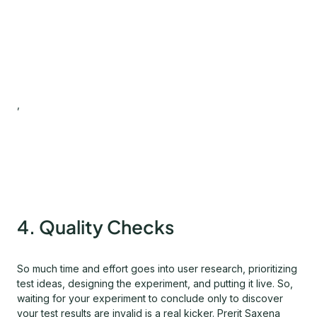
,
4. Quality Checks
So much time and effort goes into user research, prioritizing
test ideas, designing the experiment, and putting it live. So,
waiting for your experiment to conclude only to discover
your test results are invalid is a real kicker. Prerit Saxena