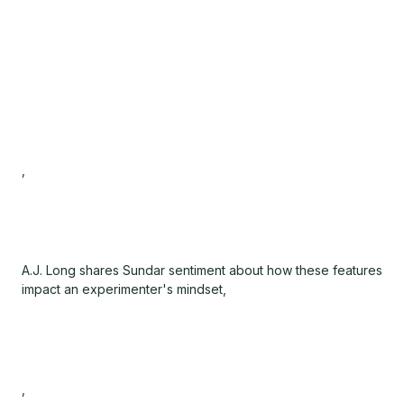
,
A.J. Long shares Sundar sentiment about how these features
impact an experimenter's mindset,
,