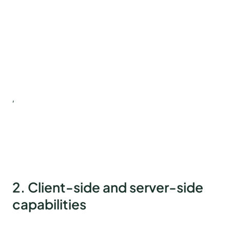
,
2. Client-side and server-side
capabilities