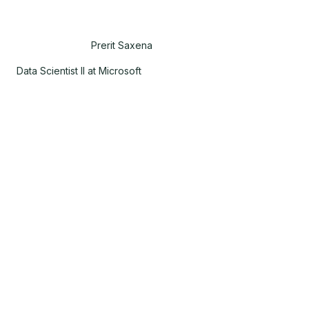
Prerit Saxena
Data Scientist II at Microsoft