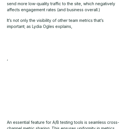
send more low-quality traffic to the site, which negatively
affects engagement rates (and business overall.)
It’s not only the visibility of other team metrics that’s
important; as Lydia Ogles explains,
,
An essential feature for A/B testing tools is seamless cross-
channel metric sharing. This ensures uniformity in metrics