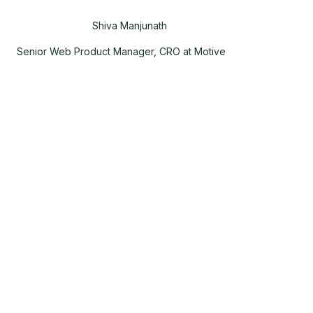
Shiva Manjunath
Senior Web Product Manager, CRO at Motive
,