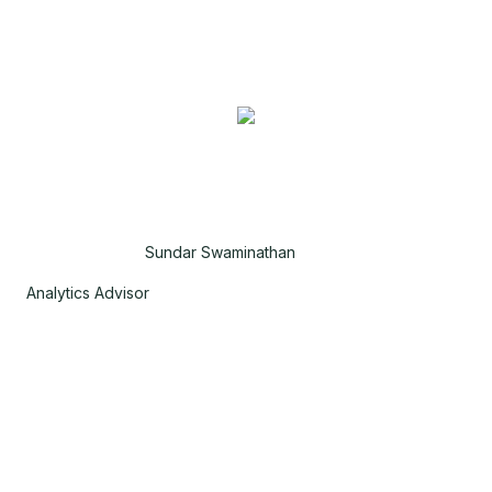
Sundar Swaminathan
Analytics Advisor