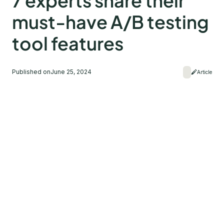
7 experts share their
must-have A/B testing
tool features
Published on
June 25, 2024
Article