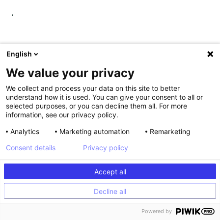
,
English
Shiva Manjunath also suggested that QA features should
We value your privacy
allow you to preview experiments on top of personalization
campaigns. This is particularly useful for understanding how
We collect and process your data on this site to better
understand how it is used. You can give your consent to all or
a test will display in a real environment when using complex
selected purposes, or you can decline them all. For more
personalization configurations.
information, see our privacy policy.
5. Data integrations
Analytics
Marketing automation
Remarketing
Consent details
Privacy policy
Despite companies' best efforts to break down silos, teams
often run tests unbeknown to other teams, leading to
Accept all
overlap and redundant results.
Decline all
Additionally, data held in isolation may not be that valuable.
But, when combined with other data, you can:
Powered by