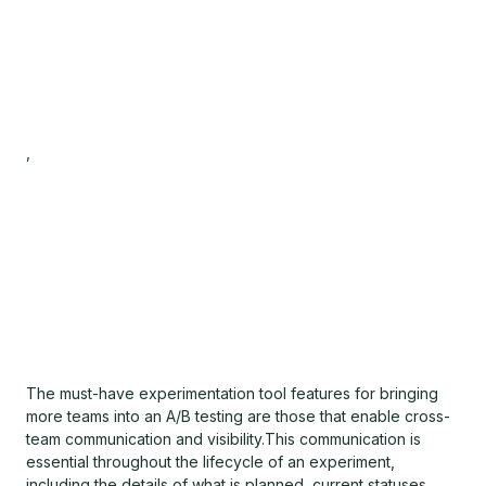
,
The must-have experimentation tool features for bringing
more teams into an A/B testing are those that enable cross-
team communication and visibility.This communication is
essential throughout the lifecycle of an experiment,
including the details of what is planned, current statuses,