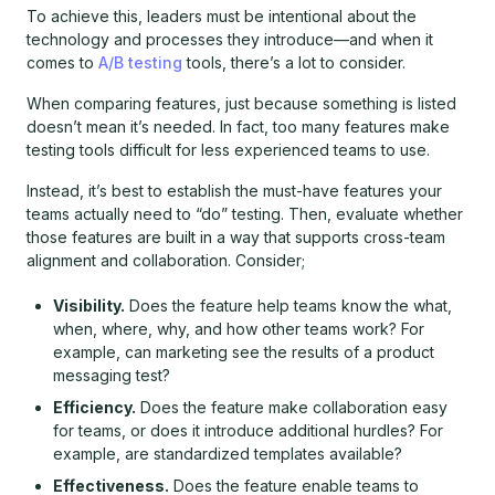
To achieve this, leaders must be intentional about the
technology and processes they introduce—and when it
comes to
A/B testing
tools, there’s a lot to consider.
When comparing features, just because something is listed
doesn’t mean it’s needed. In fact, too many features make
testing tools difficult for less experienced teams to use.
Instead, it’s best to establish the must-have features your
teams actually need to “do” testing. Then, evaluate whether
those features are built in a way that supports cross-team
alignment and collaboration. Consider;
Visibility.
Does the feature help teams know the what,
when, where, why, and how other teams work? For
example, can marketing see the results of a product
messaging test?
Efficiency.
Does the feature make collaboration easy
for teams, or does it introduce additional hurdles? For
example, are standardized templates available?
Effectiveness.
Does the feature enable teams to