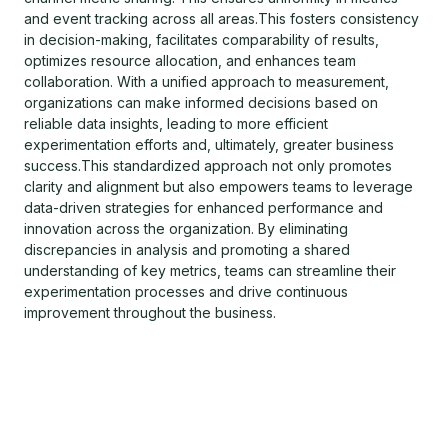
and event tracking across all areas.This fosters consistency
in decision-making, facilitates comparability of results,
optimizes resource allocation, and enhances team
collaboration. With a unified approach to measurement,
organizations can make informed decisions based on
reliable data insights, leading to more efficient
experimentation efforts and, ultimately, greater business
success.This standardized approach not only promotes
clarity and alignment but also empowers teams to leverage
data-driven strategies for enhanced performance and
innovation across the organization. By eliminating
discrepancies in analysis and promoting a shared
understanding of key metrics, teams can streamline their
experimentation processes and drive continuous
improvement throughout the business.