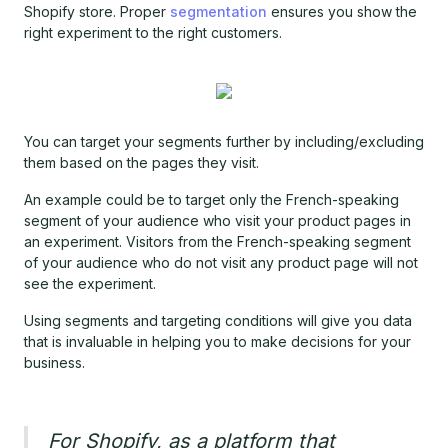
Shopify store. Proper
segmentation
ensures you show the
right experiment to the right customers.
You can target your segments further by including/excluding
them based on the pages they visit.
An example could be to target only the French-speaking
segment of your audience who visit your product pages in
an experiment. Visitors from the French-speaking segment
of your audience who do not visit any product page will not
see the experiment.
Using segments and targeting conditions will give you data
that is invaluable in helping you to make decisions for your
business.
For Shopify, as a platform that