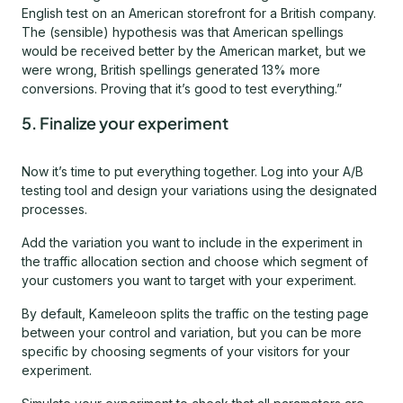
English test on an American storefront for a British company.
The (sensible) hypothesis was that American spellings
would be received better by the American market, but we
were wrong, British spellings generated 13% more
conversions. Proving that it’s good to test everything.”
5. Finalize your experiment
Now it’s time to put everything together. Log into your A/B
testing tool and design your variations using the designated
processes.
Add the variation you want to include in the experiment in
the traffic allocation section and choose which segment of
your customers you want to target with your experiment.
By default, Kameleoon splits the traffic on the testing page
between your control and variation, but you can be more
specific by choosing segments of your visitors for your
experiment.