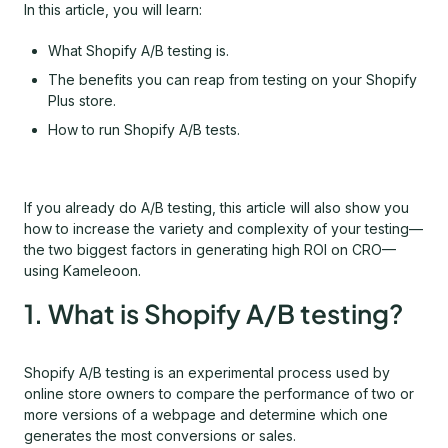
In this article, you will learn:
What Shopify A/B testing is.
The benefits you can reap from testing on your Shopify
Plus store.
How to run Shopify A/B tests.
If you already do A/B testing, this article will also show you
how to increase the variety and complexity of your testing—
the two biggest factors in generating high ROI on CRO—
using Kameleoon.
1. What is Shopify A/B testing?
Shopify A/B testing is an experimental process used by
online store owners to compare the performance of two or
more versions of a webpage and determine which one
generates the most conversions or sales.