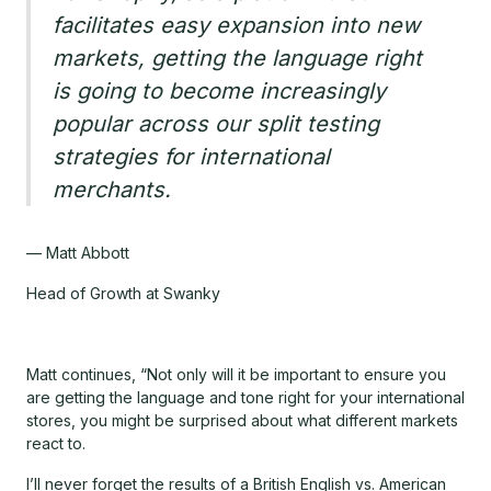
facilitates easy expansion into new
markets, getting the language right
is going to become increasingly
popular across our split testing
strategies for international
merchants.
— Matt Abbott
Head of Growth at Swanky
Matt continues, “Not only will it be important to ensure you
are getting the language and tone right for your international
stores, you might be surprised about what different markets
react to.
I’ll never forget the results of a British English vs. American