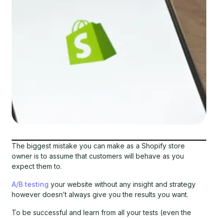
The biggest mistake you can make as a Shopify store
owner is to assume that customers will behave as you
expect them to.
A/B testing
your website without any insight and strategy
however doesn’t always give you the results you want.
To be successful and learn from all your tests (even the