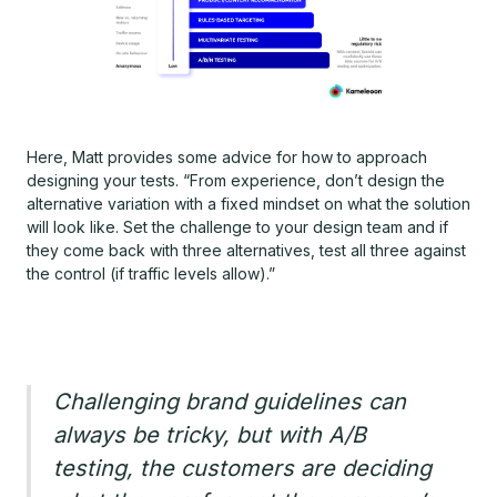
Here, Matt provides some advice for how to approach
designing your tests. “From experience, don’t design the
alternative variation with a fixed mindset on what the solution
will look like. Set the challenge to your design team and if
they come back with three alternatives, test all three against
the control (if traffic levels allow).”
Challenging brand guidelines can
always be tricky, but with A/B
testing, the customers are deciding