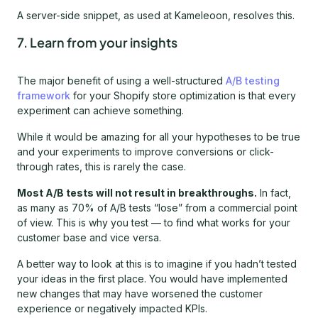
A server-side snippet, as used at Kameleoon, resolves this.
7. Learn from your insights
The major benefit of using a well-structured
A/B testing
framework
for your Shopify store optimization is that every
experiment can achieve something.
While it would be amazing for all your hypotheses to be true
and your experiments to improve conversions or click-
through rates, this is rarely the case.
Most A/B tests will not result in breakthroughs.
In fact,
as many as 70% of A/B tests “lose” from a commercial point
of view. This is why you test — to find what works for your
customer base and vice versa.
A better way to look at this is to imagine if you hadn’t tested
your ideas in the first place. You would have implemented
new changes that may have worsened the customer
experience or negatively impacted KPIs.