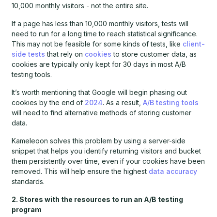
10,000 monthly visitors - not the entire site.
If a page has less than 10,000 monthly visitors, tests will
need to run for a long time to reach statistical significance.
This may not be feasible for some kinds of tests, like
client-
side tests
that rely on
cookies
to store customer data, as
cookies are typically only kept for 30 days in most A/B
testing tools.
It’s worth mentioning that Google will begin phasing out
cookies by the end of
2024
. As a result,
A/B testing tools
will need to find alternative methods of storing customer
data.
Kameleoon solves this problem by using a server-side
snippet that helps you identify returning visitors and bucket
them persistently over time, even if your cookies have been
removed. This will help ensure the highest
data accuracy
standards.
2. Stores with the resources to run an A/B testing
program