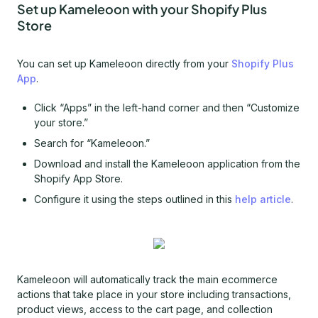
Set up Kameleoon with your Shopify Plus
Store
You can set up Kameleoon directly from your
Shopify Plus
App
.
Click “Apps” in the left-hand corner and then “Customize
your store.”
Search for “Kameleoon.”
Download and install the Kameleoon application from the
Shopify App Store.
Configure it using the steps outlined in this
help article
.
Kameleoon will automatically track the main ecommerce
actions that take place in your store including transactions,
product views, access to the cart page, and collection