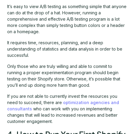
It’s easy to view A/B testing as something simple that anyone
can do at the drop of a hat. However, running a
comprehensive and effective A/B testing program is a lot
more complex than simply testing button colors or a header
on a homepage.
It requires time, resources, planning, and a deep
understanding of statistics and data analysis in order to be
successful.
Only those who are truly willing and able to commit to
running a proper experimentation program should begin
testing on their Shopify store. Otherwise, it’s possible that
you’ll end up doing more harm than good.
If you are not able to currently invest the resources you
need to succeed, there are
optimization agencies and
consultants
who can work with you on implementing
changes that will lead to increased revenues and better
customer engagement.