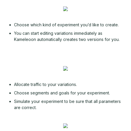
Choose which kind of experiment you’d like to create.
You can start editing variations immediately as
Kameleoon automatically creates two versions for you.
Allocate traffic to your variations.
Choose segments and goals for your experiment.
Simulate your experiment to be sure that all parameters
are correct.