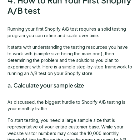
4. How to Run Your First Shopify
A/B test
Running your first Shopify A/B test requires a solid testing
program you can refine and scale over time.
It starts with understanding the testing resources you have
to work with (sample size being the main one), then
determining the problem and the solutions you plan to
experiment with. Here is a simple step-by-step framework to
running an A/B test on your Shopify store.
a. Calculate your sample size
As discussed, the biggest hurdle to Shopify A/B testing is
your monthly traffic.
To start testing, you need a large sample size that is
representative of your entire customer base. While your
website visitor numbers may cross the 10,000 monthly
threshold, the traffic on the specific page you want to A/B