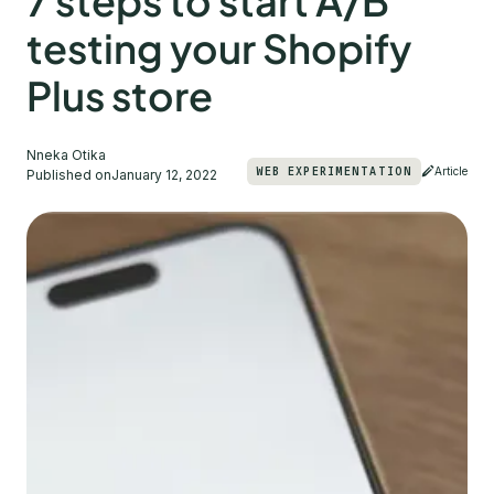
7 steps to start A/B
testing your Shopify
Plus store
Nneka Otika
WEB EXPERIMENTATION
Article
Published on
January 12, 2022