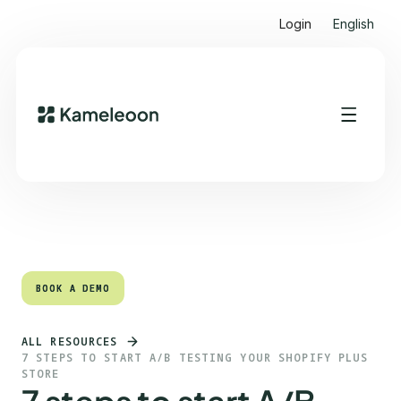
Login
English
Quick links
Heading 2
BOOK A DEMO
BOOK A DEMO
ALL RESOURCES
7 STEPS TO START A/B TESTING YOUR SHOPIFY PLUS
STORE