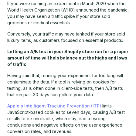
If you were running an experiment in March 2020 when the
World Health Organization (WHO) announced the pandemic,
you may have seen a traffic spike if your store sold
groceries or medical essentials.
Conversely, your traffic may have tanked if your store sold
luxury items, as customers focused on essential products.
Letting an A/B test in your Shopify store run for a proper
amount of time will help balance out the highs and lows
of traffic.
Having said that, running your experiment for too long will
contaminate the data. If a tool is relying on cookies for
testing, as is often done in client-side tests, then A/B tests
that run past 30 days can pollute your data.
Apple's Intelligent Tracking Prevention (ITP)
limits
JavaScript-based cookies to seven days, causing A/B test
results to be unreliable, which may lead to wrong
conclusions and negative effects on the user experience,
conversion rates, and revenues.