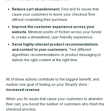
Reduce cart abandonment.
Find and fix issues that
cause your customers to leave your checkout flow
without completing their purchase.
Improve the customer experience across your
website.
Minimize points of friction across your funnel
to create a streamlined, user-friendly experience.
Serve highly relevant product recommendations
and content to your customers.
Test different
algorithmic recommendations or product messaging to
deliver the right content at the right time.
All of these actions contribute to the biggest benefit, and
number one goal of testing on your Shopify store -
increased revenue
.
When you fix issues that cause your customers to abandon
their cart, you boost the number of customers who finish the
checkout process.