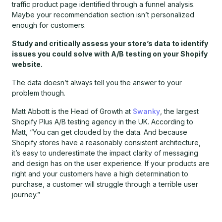
traffic product page identified through a funnel analysis.
Maybe your recommendation section isn’t personalized
enough for customers.
Study and critically assess your store’s data to identify
issues you could solve with A/B testing on your Shopify
website.
The data doesn’t always tell you the answer to your
problem though.
Matt Abbott is the Head of Growth at
Swanky
, the largest
Shopify Plus A/B testing agency in the UK. According to
Matt, “You can get clouded by the data. And because
Shopify stores have a reasonably consistent architecture,
it’s easy to underestimate the impact clarity of messaging
and design has on the user experience. If your products are
right and your customers have a high determination to
purchase, a customer will struggle through a terrible user
journey.”