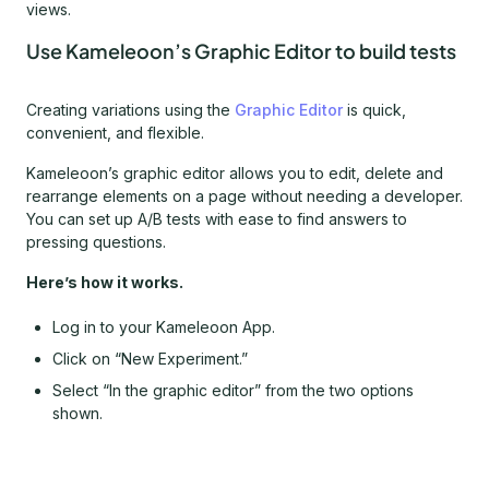
views.
Use Kameleoon’s Graphic Editor to build tests
Creating variations using the
Graphic Editor
is quick,
convenient, and flexible.
Kameleoon’s graphic editor allows you to edit, delete and
rearrange elements on a page without needing a developer.
You can set up A/B tests with ease to find answers to
pressing questions.
Here’s how it works.
Log in to your Kameleoon App.
Click on “New Experiment.”
Select “In the graphic editor” from the two options
shown.