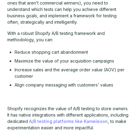
ones that aren’t commercial winners), you need to
understand which tests can help you achieve different
business goals, and implement a framework for testing
often, strategically and intelligently.
With a robust Shopify A/B testing framework and
methodology, you can:
Reduce shopping cart abandonment
Maximize the value of your acquisition campaigns
Increase sales and the average order value (AOV) per
customer
Align company messaging with customers’ values
Shopify recognizes the value of A/B testing to store owners.
It has native integrations with different applications, including
dedicated
A/B testing platforms like Kameleoon
, to make
experimentation easier and more impactful.