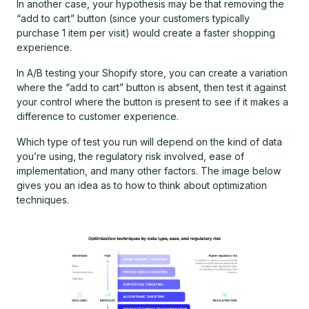
In another case, your hypothesis may be that removing the
“add to cart” button (since your customers typically
purchase 1 item per visit) would create a faster shopping
experience.
In A/B testing your Shopify store, you can create a variation
where the “add to cart” button is absent, then test it against
your control where the button is present to see if it makes a
difference to customer experience.
Which type of test you run will depend on the kind of data
you’re using, the regulatory risk involved, ease of
implementation, and many other factors. The image below
gives you an idea as to how to think about optimization
techniques.