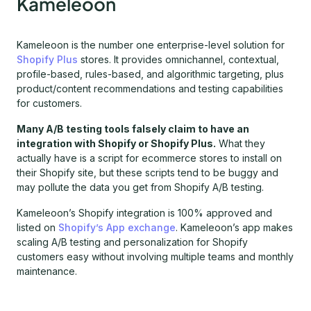
Kameleoon
Kameleoon is the number one enterprise-level solution for
Shopify Plus
stores. It provides omnichannel, contextual,
profile-based, rules-based, and algorithmic targeting, plus
product/content recommendations and testing capabilities
for customers.
Many A/B testing tools falsely claim to have an
integration with Shopify or Shopify Plus.
What they
actually have is a script for ecommerce stores to install on
their Shopify site, but these scripts tend to be buggy and
may pollute the data you get from Shopify A/B testing.
Kameleoon’s Shopify integration is 100% approved and
listed on
Shopify’s App exchange
. Kameleoon’s app makes
scaling A/B testing and personalization for Shopify
customers easy without involving multiple teams and monthly
maintenance.