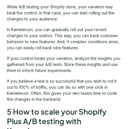
While A/B testing your Shopify store, your variation may
beat the control. In that case, you can start rolling out the
changes to your audience.
In Kameleoon, you can gradually roll out your recent
changes to your visitors. This way, you can track customer
behavior to new features. And, if complex conditions arise,
you can easily roll back new features.
If your control beats your variation, analyze the insights you
gathered from your A/B tests. Store these insights and use
them to inform future experiments.
If you believe a test is so successful that you wish to roll it
out to 100% of traffic, you can do so with one click in
Kameleoon. Often, this gives your dev teams time to code
the changes in the backend.
5 How to scale your Shopify
Plus A/B testing with