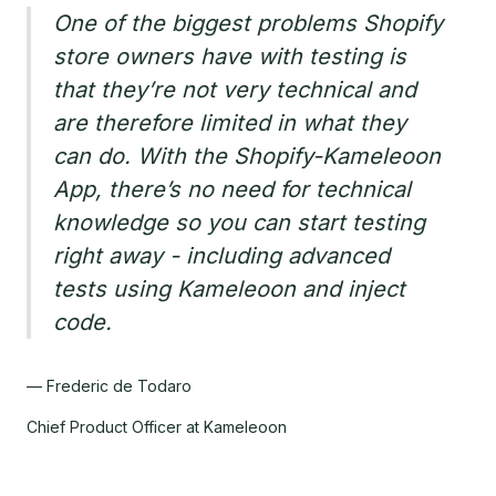
One of the biggest problems Shopify
store owners have with testing is
that they’re not very technical and
are therefore limited in what they
can do. With the Shopify-Kameleoon
App, there’s no need for technical
knowledge so you can start testing
right away - including advanced
tests using Kameleoon and inject
code.
— Frederic de Todaro
Chief Product Officer at Kameleoon