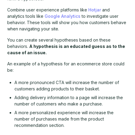
Combine user experience platforms like
Hotjar
and
analytics tools like
Google Analytics
to investigate user
behavior. These tools will show you how customers behave
when navigating your site.
You can create several hypotheses based on these
behaviors.
A hypothesis is an educated guess as to the
cause of an issue.
An example of a hypothesis for an ecommerce store could
be:
A more pronounced CTA will increase the number of
customers adding products to their basket.
Adding delivery information to a page will increase the
number of customers who make a purchase.
A more personalized experience will increase the
number of purchases made from the product
recommendation section.