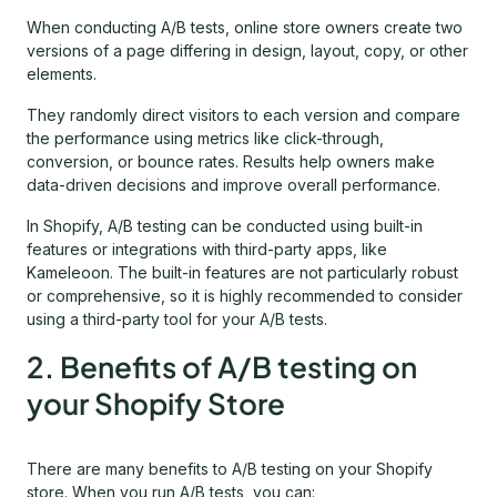
When conducting A/B tests, online store owners create two
versions of a page differing in design, layout, copy, or other
elements.
They randomly direct visitors to each version and compare
the performance using metrics like click-through,
conversion, or bounce rates. Results help owners make
data-driven decisions and improve overall performance.
In Shopify, A/B testing can be conducted using built-in
features or integrations with third-party apps, like
Kameleoon. The built-in features are not particularly robust
or comprehensive, so it is highly recommended to consider
using a third-party tool for your A/B tests.
2. Benefits of A/B testing on
your Shopify Store
There are many benefits to A/B testing on your Shopify
store. When you run A/B tests, you can: