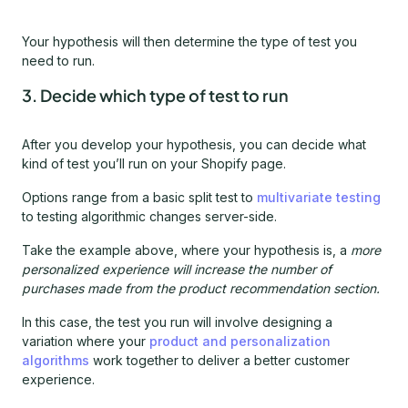
Your hypothesis will then determine the type of test you
need to run.
3. Decide which type of test to run
After you develop your hypothesis, you can decide what
kind of test you’ll run on your Shopify page.
Options range from a basic split test to
multivariate testing
to testing algorithmic changes server-side.
Take the example above, where your hypothesis is, a
more
personalized experience will increase the number of
purchases made from the product recommendation section.
In this case, the test you run will involve designing a
variation where your
product and personalization
algorithms
work together to deliver a better customer
experience.