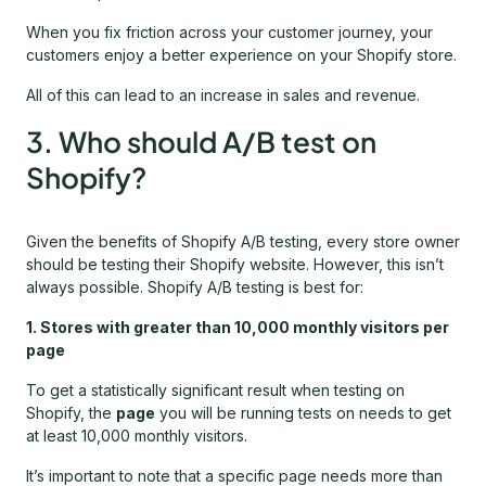
When you fix friction across your customer journey, your
customers enjoy a better experience on your Shopify store.
All of this can lead to an increase in sales and revenue.
3. Who should A/B test on
Shopify?
Given the benefits of Shopify A/B testing, every store owner
should be testing their Shopify website. However, this isn’t
always possible. Shopify A/B testing is best for:
1. Stores with greater than 10,000 monthly visitors per
page
To get a statistically significant result when testing on
Shopify, the
page
you will be running tests on needs to get
at least 10,000 monthly visitors.
It’s important to note that a specific page needs more than