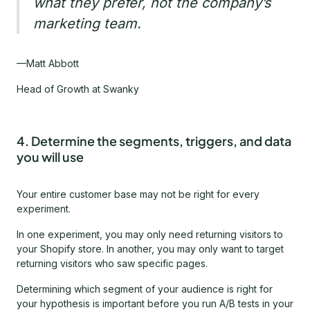
what they prefer, not the company’s
marketing team.
—Matt Abbott
Head of Growth at Swanky
4. Determine the segments, triggers, and data
you will use
Your entire customer base may not be right for every
experiment.
In one experiment, you may only need returning visitors to
your Shopify store. In another, you may only want to target
returning visitors who saw specific pages.
Determining which segment of your audience is right for
your hypothesis is important before you run A/B tests in your