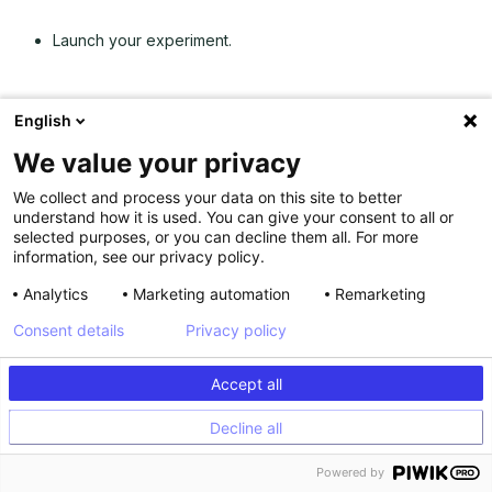
Launch your experiment.
English
To learn more about using the Graphic Editor, you can refer
to this
Graphic Editor help article
.
We value your privacy
Run A/B tests using the Code Editor
We collect and process your data on this site to better
understand how it is used. You can give your consent to all or
selected purposes, or you can decline them all. For more
Kameleoon’s Code Editor
offers you the means to run more
information, see our privacy policy.
complex experiments and test server-side.
Analytics
Marketing automation
Remarketing
You can roll out experiments by editing the JavaScript and
Consent details
Privacy policy
CSS code directly in your variations. You can also A/B test
using our
Hybrid Experimentation
capabilities, where you
have the ability to run server-side tests with client-side
Accept all
capabilities.
Decline all
To test using the Code Editor:
Powered by
Log into Kameleoon, and click on “New Experiment.”