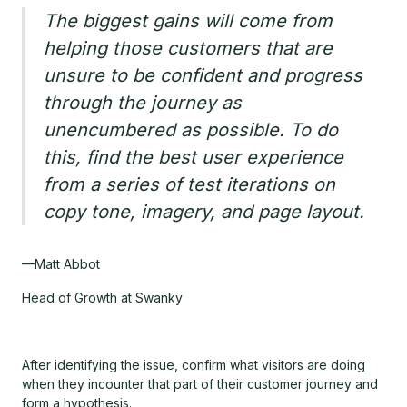
The biggest gains will come from
helping those customers that are
unsure to be confident and progress
through the journey as
unencumbered as possible. To do
this, find the best user experience
from a series of test iterations on
copy tone, imagery, and page layout.
—Matt Abbot
Head of Growth at Swanky
After identifying the issue, confirm what visitors are doing
when they incounter that part of their customer journey and
form a hypothesis.