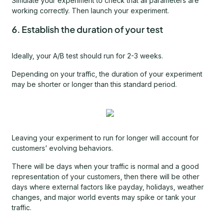
Simulate your experiment to check that all parameters are
working correctly. Then launch your experiment.
6. Establish the duration of your test
Ideally, your A/B test should run for 2-3 weeks.
Depending on your traffic, the duration of your experiment
may be shorter or longer than this standard period.
Leaving your experiment to run for longer will account for
customers’ evolving behaviors.
There will be days when your traffic is normal and a good
representation of your customers, then there will be other
days where external factors like payday, holidays, weather
changes, and major world events may spike or tank your
traffic.