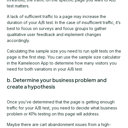
test matters.
A lack of sufficient traffic to a page may increase the
duration of your A/B test. In the case of insufficient traffic, it’s
best to focus on surveys and focus groups to gather
qualitative user feedback and implement changes
accordingly.
Calculating the sample size you need to run split tests on the
page is the first step. You can use the sample size calculator
in the Kameleoon App to determine how many visitors you
need for both variations in your A/B test.
b. Determine your business problem and
create a hypothesis
Once you’ve determined that the page is getting enough
traffic for your A/B test, you need to decide what business
problem or KPIs testing on this page will address.
Maybe there are cart abandonment issues from a high-