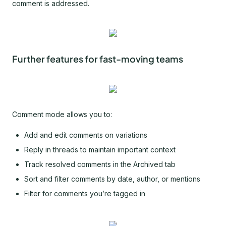
comment is addressed.
Further features for fast-moving teams
Comment mode allows you to:
Add and edit comments on variations
Reply in threads to maintain important context
Track resolved comments in the Archived tab
Sort and filter comments by date, author, or mentions
Filter for comments you’re tagged in