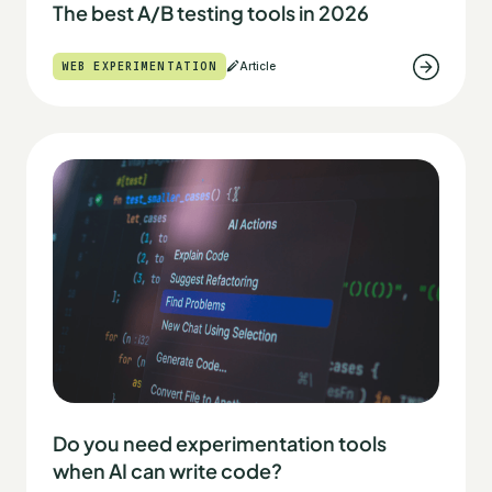
The best A/B testing tools in 2026
WEB EXPERIMENTATION
Article
Do you need experimentation tools
when AI can write code?