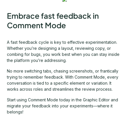
Embrace fast feedback in
Comment Mode
A fast feedback cycle is key to effective experimentation.
Whether you’re designing a layout, reviewing copy, or
combing for bugs, you work best when you can stay inside
the platform you’re addressing.
No more switching tabs, chasing screenshots, or frantically
trying to remember feedback. With Comment Mode, every
conversation is tied to a specific element or variation. It
works across roles and streamlines the review process.
Start using Comment Mode today in the Graphic Editor and
migrate your feedback into your experiments—where it
belongs!