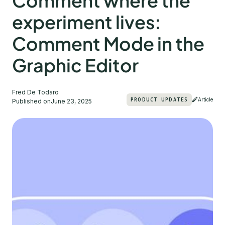
Comment where the
experiment lives:
Comment Mode in the
Graphic Editor
Fred De Todaro
PRODUCT UPDATES
Article
Published on
June 23, 2025