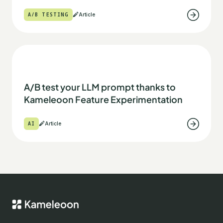
A/B TESTING
Article
A/B test your LLM prompt thanks to
Kameleoon Feature Experimentation
AI
Article