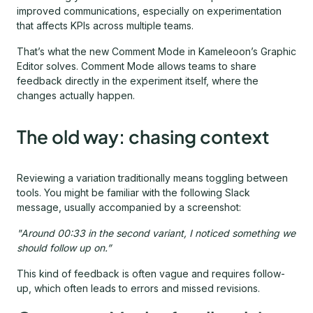
improved communications, especially on experimentation
that affects KPIs across multiple teams.
That’s what the new Comment Mode in Kameleoon’s Graphic
Editor solves. Comment Mode allows teams to share
feedback directly in the experiment itself, where the
changes actually happen.
The old way: chasing context
Reviewing a variation traditionally means toggling between
tools. You might be familiar with the following Slack
message, usually accompanied by a screenshot:
"Around 00:33 in the second variant, I noticed something we
should follow up on.”
This kind of feedback is often vague and requires follow-
up, which often leads to errors and missed revisions.