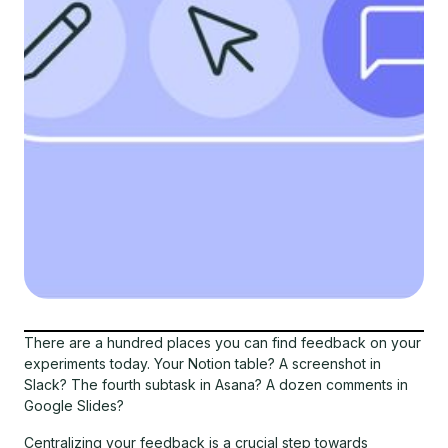
There are a hundred places you can find feedback on your
experiments today. Your Notion table? A screenshot in
Slack? The fourth subtask in Asana? A dozen comments in
Google Slides?
Centralizing your feedback is a crucial step towards