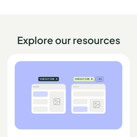
Explore our resources