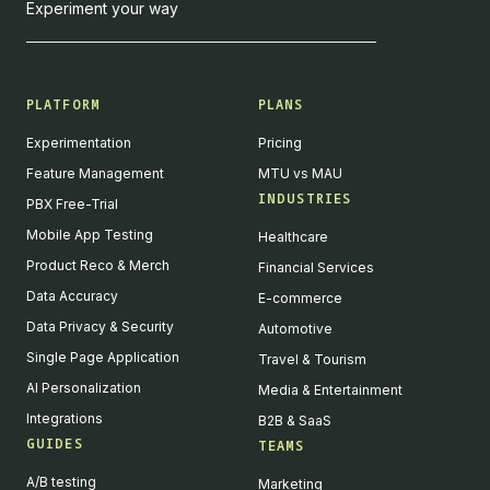
Experiment your way
PLATFORM
PLANS
Experimentation
Pricing
Feature Management
MTU vs MAU
INDUSTRIES
PBX Free-Trial
Mobile App Testing
Healthcare
Product Reco & Merch
Financial Services
Data Accuracy
E-commerce
Data Privacy & Security
Automotive
Single Page Application
Travel & Tourism
AI Personalization
Media & Entertainment
Integrations
B2B & SaaS
GUIDES
TEAMS
A/B testing
Marketing