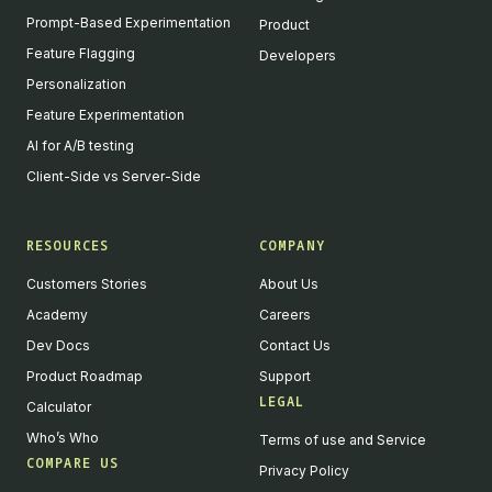
Prompt-Based Experimentation
Product
Feature Flagging
Developers
Personalization
Feature Experimentation
AI for A/B testing
Client-Side vs Server-Side
RESOURCES
COMPANY
Customers Stories
About Us
Academy
Careers
Dev Docs
Contact Us
Product Roadmap
Support
LEGAL
Calculator
Who’s Who
Terms of use and Service
COMPARE US
Privacy Policy