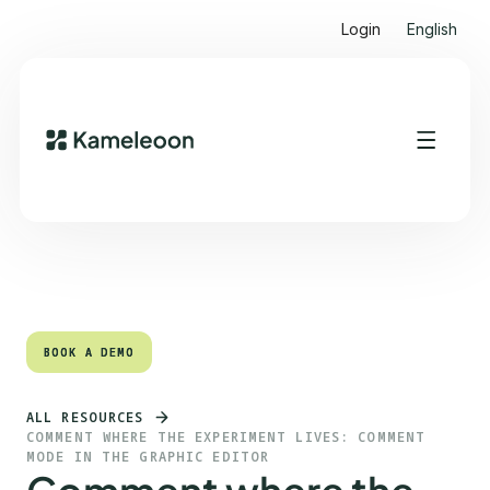
Login
English
Quick links
Heading 2
BOOK A DEMO
BOOK A DEMO
ALL RESOURCES
COMMENT WHERE THE EXPERIMENT LIVES: COMMENT
MODE IN THE GRAPHIC EDITOR