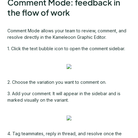
Comment Mode: feedback in
the flow of work
Comment Mode allows your team to review, comment, and
resolve directly in the Kameleoon Graphic Editor.
1. Click the text bubble icon to open the comment sidebar.
2. Choose the variation you want to comment on.
3. Add your comment. It will appear in the sidebar and is
marked visually on the variant.
4. Tag teammates, reply in thread, and resolve once the