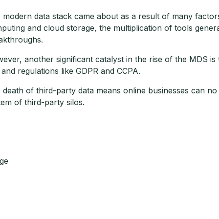
 modern data stack came about as a result of many factors 
puting and cloud storage, the multiplication of tools gener
akthroughs.
ever, another significant catalyst in the rise of the MDS is
 and regulations like GDPR and CCPA.
 death of third-party data means online businesses can no 
tem of third-party silos.
ge