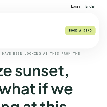
Login
English
BOOK A DEMO
BOOK A DEMO
E HAVE BEEN LOOKING AT THIS FROM THE
e sunset,
 what if we
ng at this