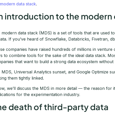
e
modern data stack
.
n introduction to the modern 
 modern data stack (MDS) is a set of tools that are used t
data. If you’ve heard of Snowflake, Databricks, Fivetran, db
se companies have raised hundreds of millions in venture cap
s to combine tools for the sake of the ideal data stack. Most
panies that want to build a strong data ecosystem without
 MDS, Universal Analytics sunset, and Google Optimize suns
ing them tightly linked.
ow, we’ll discuss the MDS in more detail — the reason for its 
lications for the experimentation industry.
he death of third-party data