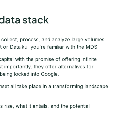
data stack
o collect, process, and analyze large volumes
t or Dataiku, you’re familiar with the MDS.
ital with the promise of offering infinite
 importantly, they offer alternatives for
 being locked into Google.
et all take place in a transforming landscape
rise, what it entails, and the potential