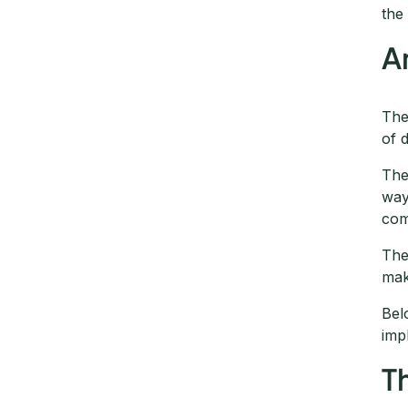
th
A
The
of 
The
way
com
The
mak
Bel
imp
T