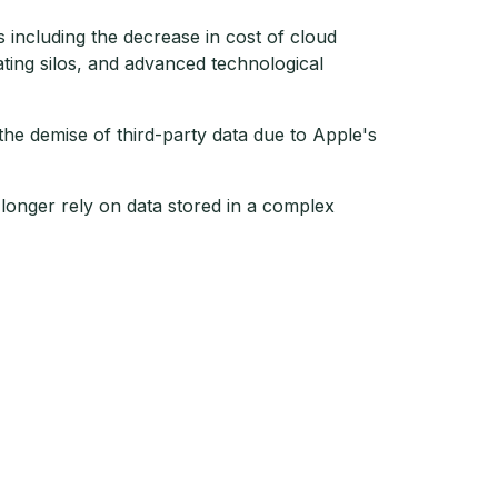
including the decrease in cost of cloud
ating silos, and advanced technological
 the demise of third-party data due to Apple's
longer rely on data stored in a complex