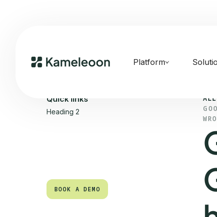
Platform
Soluti
ALL
Quick links
GO
Heading 2
WR
BOOK A DEMO
BOOK A DEMO