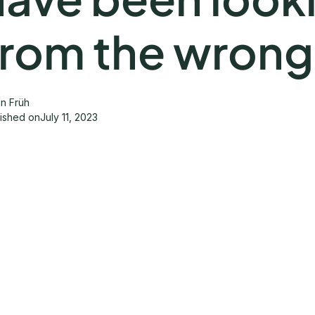
from the wrong
in Früh
lished on
July 11, 2023