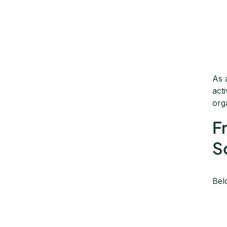
As 
act
org
F
S
Bel