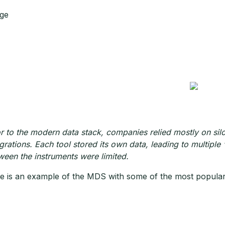
ge
or to the modern data stack, companies relied mostly on silo
egrations. Each tool stored its own data, leading to multiple “
ween the instruments were limited.
e is an example of the MDS with some of the most popular