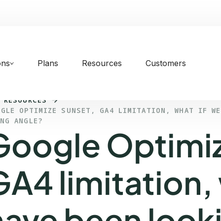
ons
Plans
Resources
Customers
 RESOURCES
OGLE OPTIMIZE SUNSET, GA4 LIMITATION, WHAT IF W
ONG ANGLE?
Google Optimiz
GA4 limitation,
have been looki