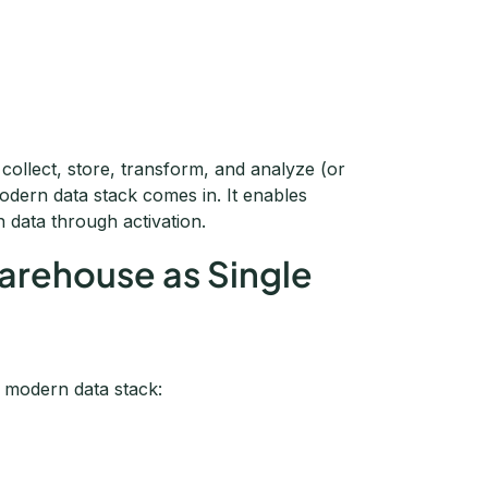
 collect, store, transform, and analyze (or
modern data stack comes in. It enables
n data through activation.
Warehouse as Single
e modern data stack: