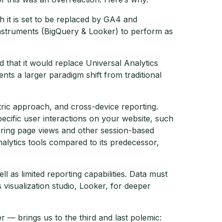
 it is set to be replaced by GA4 and
f instruments (BigQuery & Looker) to perform as
that it would replace Universal Analytics
s a larger paradigm shift from traditional
ric approach, and cross-device reporting.
ecific user interactions on your website, such
asuring page views and other session-based
alytics tools compared to its predecessor,
 as limited reporting capabilities. Data must
isualization studio, Looker, for deeper
— brings us to the third and last polemic: