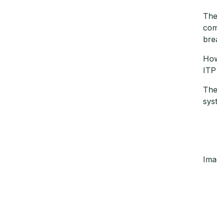
The
com
bre
How
ITP
The
sys
Ima