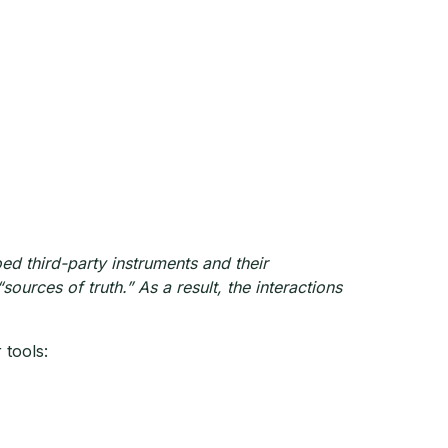
ed third-party instruments and their
sources of truth.” As a result, the interactions
 tools: