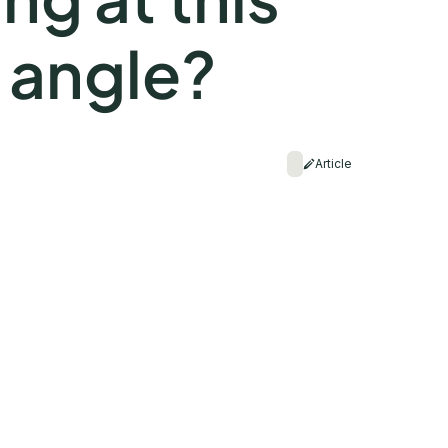
 angle?
Article