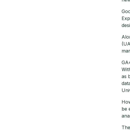
Goo
Exp
des
Alo
(UA
mar
GA4
Wit
as 
dat
Uni
How
be 
ana
The