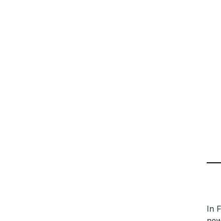
In 
new