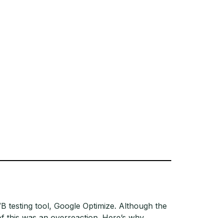
B testing tool, Google Optimize. Although the
of this was an overreaction. Here’s why.