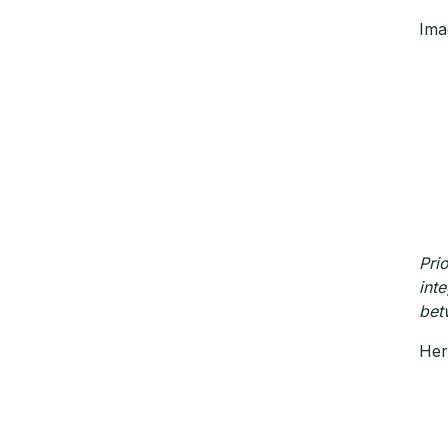
Ima
Pri
int
bet
Her