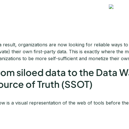
a result, organizations are now looking for reliable ways to
ivate) their own first-party data. This is exactly where the 
anizations to be more self-sufficient and monetize their ow
rom siloed data to the Data 
ource of Truth (SSOT)
ow is a visual representation of the web of tools before th