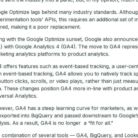
gle Optimize lags behind many industry standards. Although
erimentation tools’ APIs, this requires an additional set o
ired, making it a poor replacement.
ng with the Google Optimize sunset, Google also announced 
) with Google Analytics 4 (GA4). The move to GA4 represent
keting analytics platforms to product analytics.
 offers features such as event-based tracking, a user-cent
h event-based tracking, GA4 allows you to natively track sp
button clicks, scrolls, or video plays, rather than just me
a. These changes position GA4 more in-line with product an
versal Analytics.
ever, GA4 has a steep learning curve for marketers, as well
exported into BigQuery and passed downstream to Google’s v
lysis. As a result, GA4 is no longer a “fit for all.”
 combination of several tools — GA4, BigQuery, and Looker 