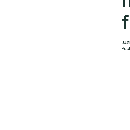
Just
Pub