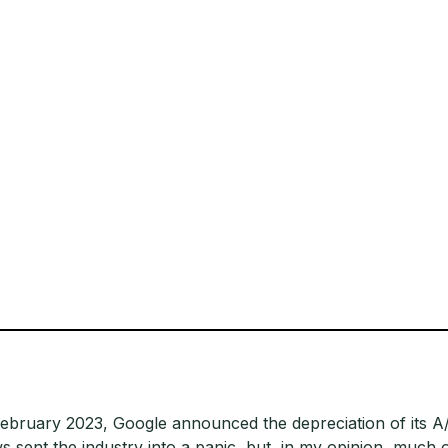
February 2023, Google announced the depreciation of its A/
s sent the industry into a panic, but, in my opinion, much 