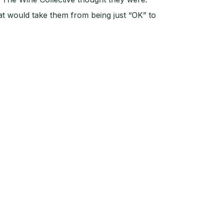
at would take them from being just “OK” to