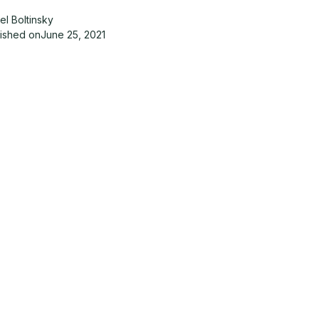
el Boltinsky
lished on
June 25, 2021