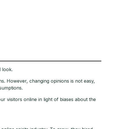
 look.
ns. However, changing opinions is not easy,
ssumptions.
visitors online in light of biases about the