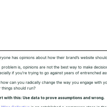
ryone has opinions about how their brand’s website should
 problem is, opinions are not the best way to make decisio
ecially if you’re trying to go against years of entrenched a
 how can you radically change the way you engage with your 
 things should run?
rt with this: Use data to prove assumptions and wrong.