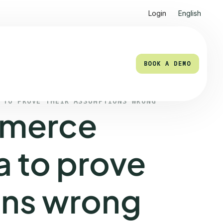
Login
English
BOOK A DEMO
BOOK A DEMO
 TO PROVE THEIR ASSUMPTIONS WRONG
merce
a to prove
ons wrong