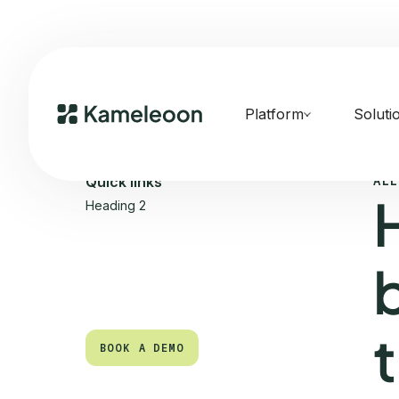
Platform
Soluti
ALL
Quick links
Heading 2
BOOK A DEMO
BOOK A DEMO