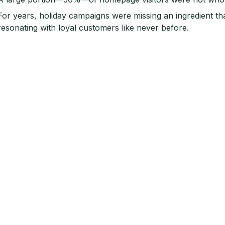
For years, holiday campaigns were missing an ingredient th
resonating with loyal customers like never before.