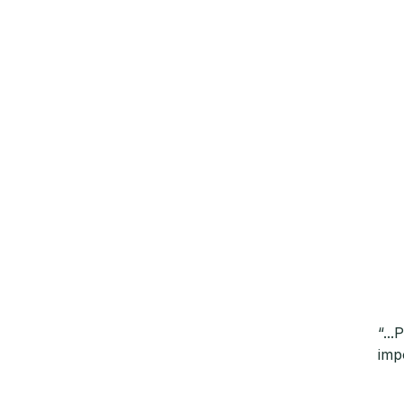
“..
imp