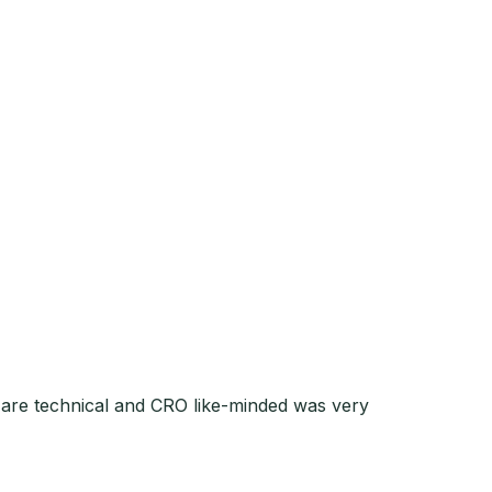
o are technical and CRO like-minded was very