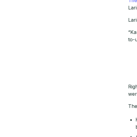
The
Lar
Lar
“Ka
to-
Rig
wer
The