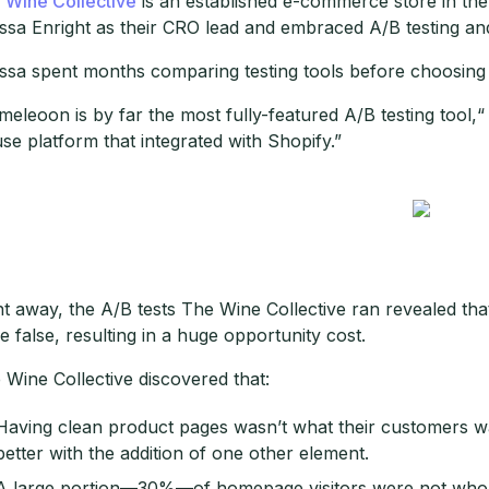
 Wine Collective
is an established e-commerce store in the o
issa Enright as their CRO lead and embraced A/B testing an
issa spent months comparing testing tools before choosin
meleoon is by far the most fully-featured A/B testing tool,“
use platform that integrated with Shopify.”
ht away, the A/B tests The Wine Collective ran revealed th
e false, resulting in a huge opportunity cost.
 Wine Collective discovered that:
Having clean product pages wasn’t what their customers 
better with the addition of one other element.
A large portion—30%—of homepage visitors were not who 