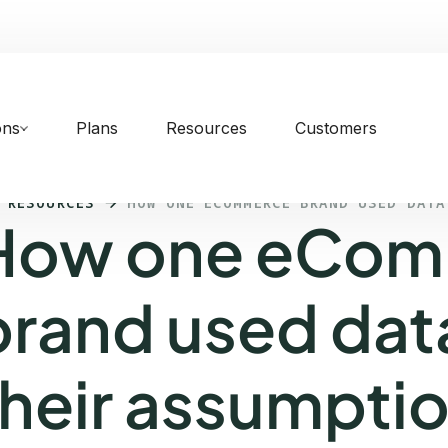
ons
Plans
Resources
Customers
 RESOURCES
HOW ONE ECOMMERCE BRAND USED DATA
How one eCom
brand used dat
their assumpti