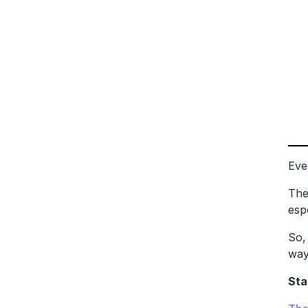
Eve
The
esp
So,
way
Sta