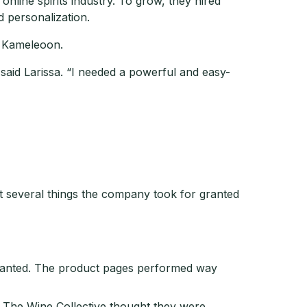
nline spirits industry. To grow, they hired
d personalization.
g Kameleoon.
 said Larissa. “I needed a powerful and easy-
at several things the company took for granted
wanted. The product pages performed way
The Wine Collective thought they were.