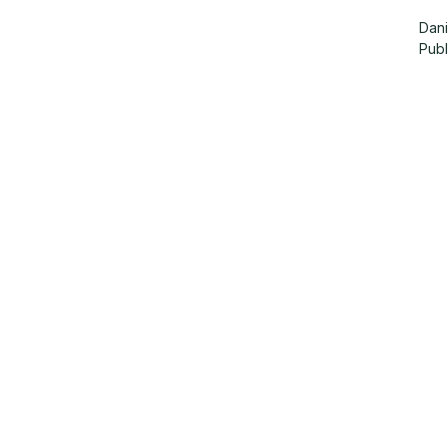
Dani
Pub