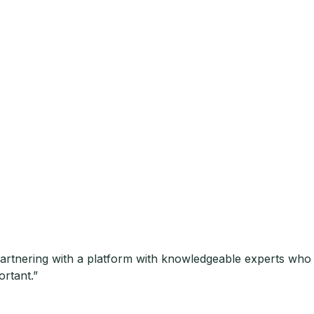
.Partnering with a platform with knowledgeable experts wh
ortant.”