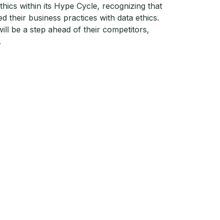
thics within its Hype Cycle, recognizing that
 their business practices with data ethics.
ill be a step ahead of their competitors,
.