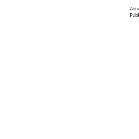
Anne
Pub