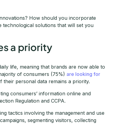
 innovations? How should you incorporate
technological solutions that will set you
 a priority
daily life, meaning that brands are now able to
 majority of consumers (75%)
are looking for
f their personal data remains a priority.
cting consumers’ information online and
tection Regulation and CCPA.
ting tactics involving the management and use
 campaigns, segmenting visitors, collecting