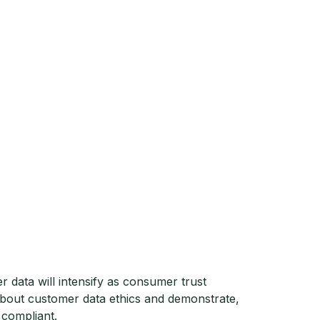
r data will intensify as consumer trust
about customer data ethics and demonstrate,
 compliant.