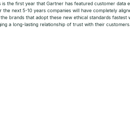
s is the first year that Gartner has featured customer data e
r the next 5-10 years companies will have completely aligned
 the brands that adopt these new ethical standards fastest w
ging a long-lasting relationship of trust with their customers