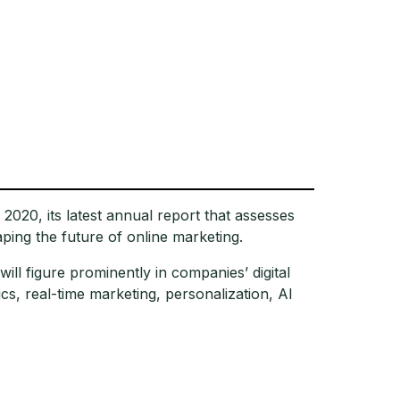
2020, its latest annual report that assesses
aping the future of online marketing.
will figure prominently in companies’ digital
cs, real-time marketing, personalization, AI