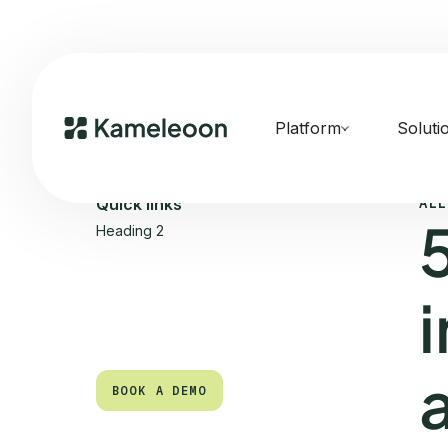
Platform
Soluti
ALL
Quick links
Heading 2
BOOK A DEMO
BOOK A DEMO