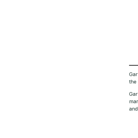
Gar
the
Gar
mar
and