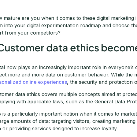
 mature are you when it comes to these digital marketing
m into your digital experimentation roadmap and choose the 
rt from your competitors?
 Customer data ethics becomes
ital now plays an increasingly important role in everyone’s 
lect more and more data on customer behavior. While the
sonalized online experiences
, the security and protection o
tomer data ethics covers multiple concepts aimed at prote
plying with applicable laws, such as the General Data Pro
s is a particularly important notion when it comes to marke
large amounts of data: targeting visitors, creating marketing
a or providing services designed to increase loyalty.