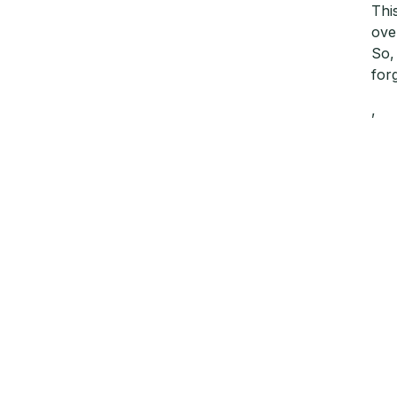
Thi
ove
So,
for
,