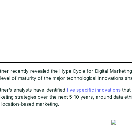
tner recently revealed the Hype Cycle for Digital Marketing 
 level of maturity of the major technological innovations sh
tner’s analysts have identified
five specific innovations
that 
keting strategies over the next 5-10 years, around data ethi
 location-based marketing.