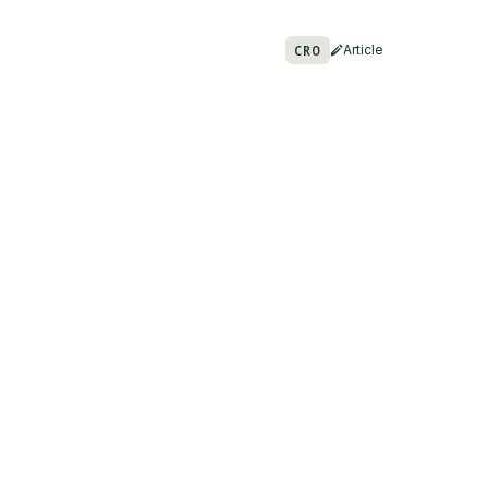
CRO
Article