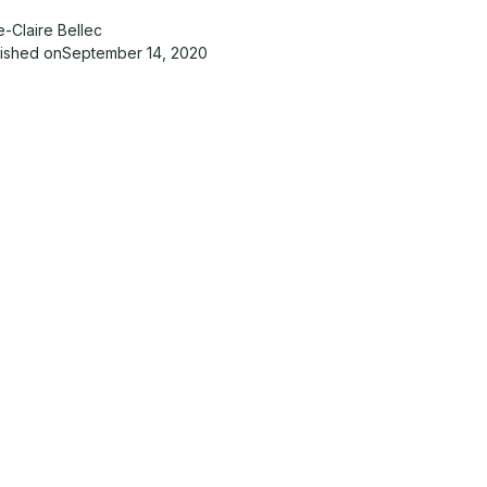
-Claire Bellec
lished on
September 14, 2020