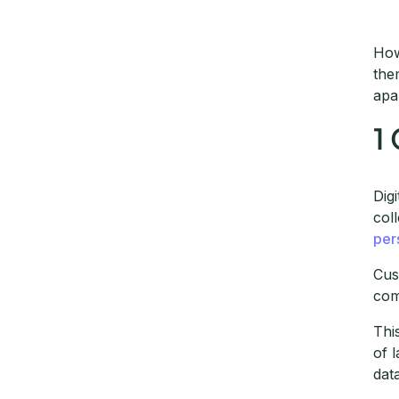
How
the
apa
1
Dig
col
per
Cus
com
Thi
of 
dat