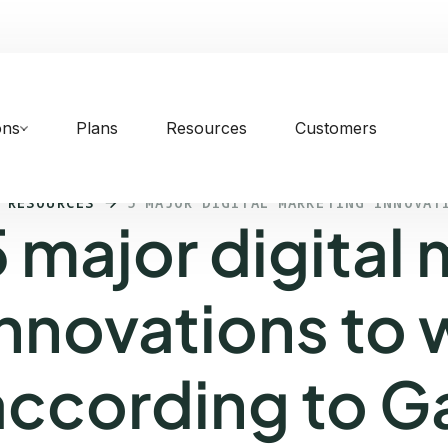
ons
Plans
Resources
Customers
 RESOURCES
5 MAJOR DIGITAL MARKETING INNOVAT
5 major digital
innovations to
according to G