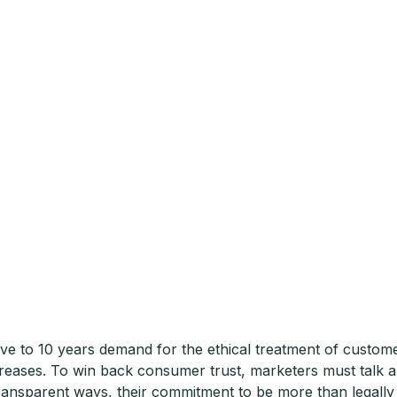
five to 10 years demand for the ethical treatment of custome
reases. To win back consumer trust, marketers must talk 
transparent ways, their commitment to be more than legally