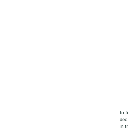
In 
dec
in 