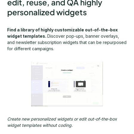
edit, reuse, and QA highly
personalized widgets
Find a library of highly customizable out-of-the-box
widget templates.
Discover pop-ups, banner overlays,
and newsletter subscription widgets that can be repurposed
for different campaigns.
Create new personalized widgets or edit out-of-the-box
widget templates without coding.