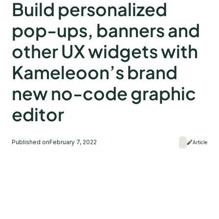
Build personalized
pop-ups, banners and
other UX widgets with
Kameleoon’s brand
new no-code graphic
editor
Published on
February 7, 2022
Article