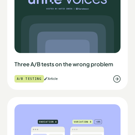
Three A/B tests on the wrong problem
A/B TESTING
Article