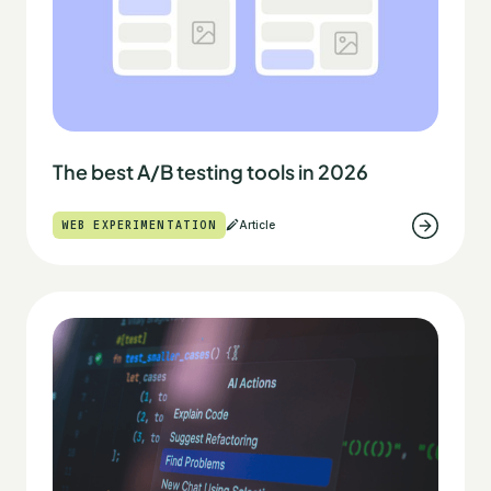
The best A/B testing tools in 2026
WEB EXPERIMENTATION
Article