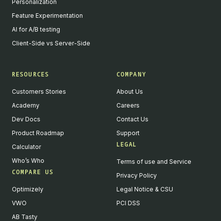
Personalization
Feature Experimentation
AI for A/B testing
Client-Side vs Server-Side
RESOURCES
COMPANY
Customers Stories
About Us
Academy
Careers
Dev Docs
Contact Us
Product Roadmap
Support
LEGAL
Calculator
Who’s Who
Terms of use and Service
COMPARE US
Privacy Policy
Optimizely
Legal Notice & CSU
VWO
PCI DSS
AB Tasty