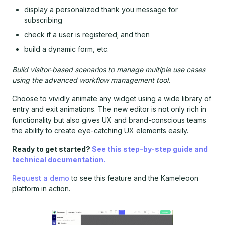
display a personalized thank you message for
subscribing
check if a user is registered; and then
build a dynamic form, etc.
Build visitor-based scenarios to manage multiple use cases
using the advanced workflow management tool.
Choose to vividly animate any widget using a wide library of
entry and exit animations. The new editor is not only rich in
functionality but also gives UX and brand-conscious teams
the ability to create eye-catching UX elements easily.
Ready to get started?
See this step-by-step guide and
technical documentation.
Request a demo
to see this feature and the Kameleoon
platform in action.