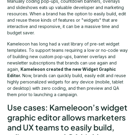
Manually coding pop-ups, countdown banners, overlays
and slideshows eats up valuable developer and marketing
resources. When a brand has the option to easily build, edit
and reuse these kinds of features or "widgets" that are
interactive and responsive, it can be a massive time and
budget saver.
Kameleoon has long had a vast library of pre-set widget
templates. To support teams requiring a low or no-code way
of building new custom pop-ups, banner overlays and
newsletter subscriptions that brands can use again and
again,
Kameleoon created the new Widget Graphic
Editor.
Now, brands can quickly build, easily edit and reuse
highly personalized widgets for any device (mobile, tablet
or desktop) with zero coding, and then preview and QA
them prior to launching a campaign.
Use cases: Kameleoon’s widget
graphic editor allows marketers
and UX teams to easily build,