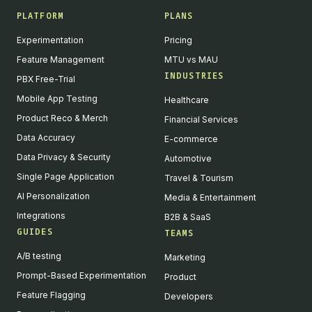
PLATFORM
PLANS
Experimentation
Pricing
Feature Management
MTU vs MAU
INDUSTRIES
PBX Free-Trial
Mobile App Testing
Healthcare
Product Reco & Merch
Financial Services
Data Accuracy
E-commerce
Data Privacy & Security
Automotive
Single Page Application
Travel & Tourism
AI Personalization
Media & Entertainment
Integrations
B2B & SaaS
GUIDES
TEAMS
A/B testing
Marketing
Prompt-Based Experimentation
Product
Feature Flagging
Developers