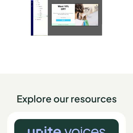
Explore our resources