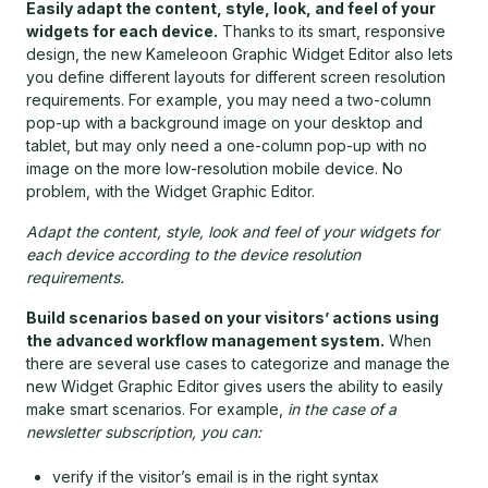
Easily adapt the content, style, look, and feel of your
widgets for each device.
Thanks to its smart, responsive
design, the new Kameleoon Graphic Widget Editor also lets
you define different layouts for different screen resolution
requirements. For example, you may need a two-column
pop-up with a background image on your desktop and
tablet, but may only need a one-column pop-up with no
image on the more low-resolution mobile device. No
problem, with the Widget Graphic Editor.
Adapt the content, style, look and feel of your widgets for
each device according to the device resolution
requirements.
Build scenarios based on your visitors’ actions using
the advanced workflow management system.
When
there are several use cases to categorize and manage the
new Widget Graphic Editor gives users the ability to easily
make smart scenarios. For example,
in the case of a
newsletter subscription, you can:
verify if the visitor’s email is in the right syntax