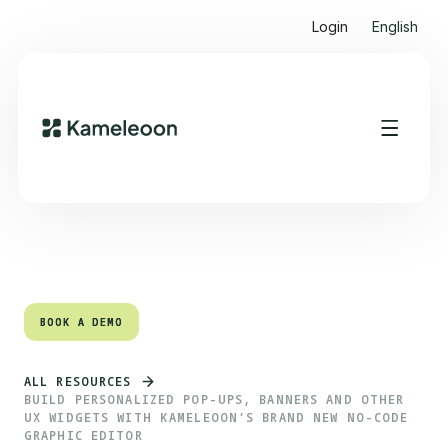
Login
English
Quick links
Heading 2
BOOK A DEMO
BOOK A DEMO
ALL RESOURCES
BUILD PERSONALIZED POP-UPS, BANNERS AND OTHER
UX WIDGETS WITH KAMELEOON’S BRAND NEW NO-CODE
GRAPHIC EDITOR