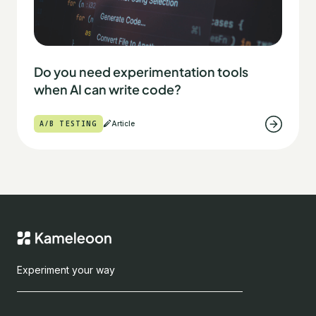
Do you need experimentation tools
when AI can write code?
A/B TESTING
Article
Experiment your way