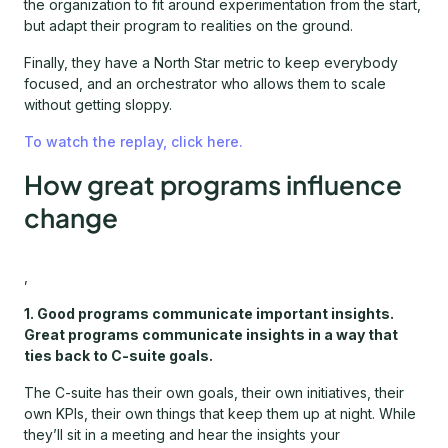
the organization to fit around experimentation from the start,
but adapt their program to realities on the ground.
Finally, they have a North Star metric to keep everybody
focused, and an orchestrator who allows them to scale
without getting sloppy.
To watch the replay, click here.
How great programs influence
change
,
1. Good programs communicate important insights.
Great programs communicate insights in a way that
ties back to C-suite goals.
The C-suite has their own goals, their own initiatives, their
own KPIs, their own things that keep them up at night. While
they’ll sit in a meeting and hear the insights your