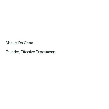
Manuel Da Costa
Founder, Effective Experiments