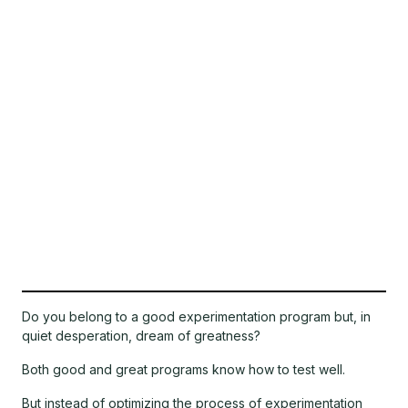
Do you belong to a good experimentation program but, in
quiet desperation, dream of greatness?
Both good and great programs know how to test well.
But instead of optimizing the process of experimentation