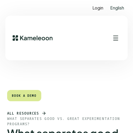
Login
English
Quick links
Heading 2
BOOK A DEMO
BOOK A DEMO
ALL RESOURCES
WHAT SEPARATES GOOD VS. GREAT EXPERIMENTATION
PROGRAMS?