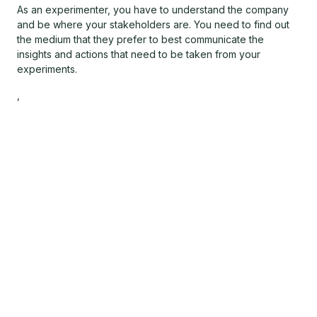
As an experimenter, you have to understand the company
and be where your stakeholders are. You need to find out
the medium that they prefer to best communicate the
insights and actions that need to be taken from your
experiments.
,