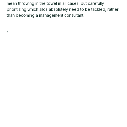
mean throwing in the towel in all cases, but carefully
prioritizing which silos absolutely need to be tackled, rather
than becoming a management consultant.
,