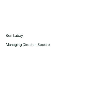
Ben Labay
Managing Director, Speero