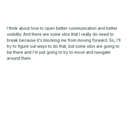
I think about how to open better communication and better
visibility. And there are some silos that I really do need to
break because it's blocking me from moving forward. So, I'll
try to figure out ways to do that, but some silos are going to
be there and I'm just going to try to move and navigate
around them.