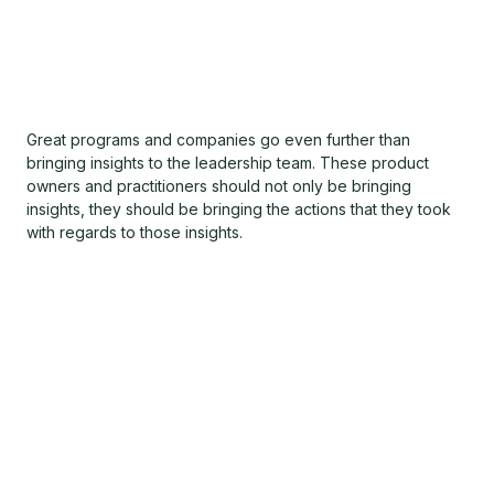
Great programs and companies go even further than
bringing insights to the leadership team. These product
owners and practitioners should not only be bringing
insights, they should be bringing the actions that they took
with regards to those insights.