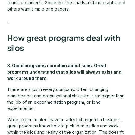
formal documents. Some like the charts and the graphs and
others want simple one pagers.
,
How great programs deal with
silos
3. Good programs complain about silos. Great
programs understand that silos will always exist and
work around them.
There are silos in every company. Often, changing
management and organizational structure is far bigger than
the job of an experimentation program, or lone
experimenter.
While experimenters have to affect change in a business,
great programs know how to pick their battles and work
within the silos and reality of the organization. This doesn’t