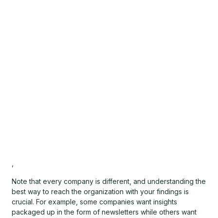
,
Note that every company is different, and understanding the
best way to reach the organization with your findings is
crucial. For example, some companies want insights
packaged up in the form of newsletters while others want