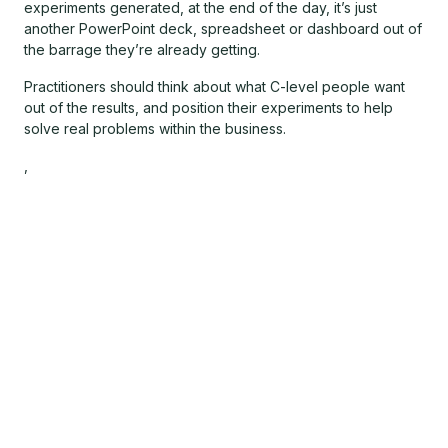
experiments generated, at the end of the day, it’s just
another PowerPoint deck, spreadsheet or dashboard out of
the barrage they’re already getting.
Practitioners should think about what C-level people want
out of the results, and position their experiments to help
solve real problems within the business.
,