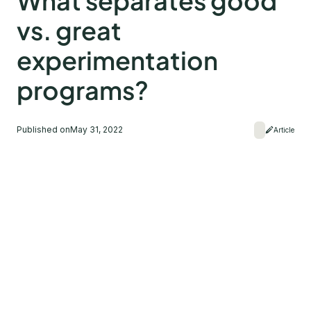
What separates good
vs. great
experimentation
programs?
Published on
May 31, 2022
Article