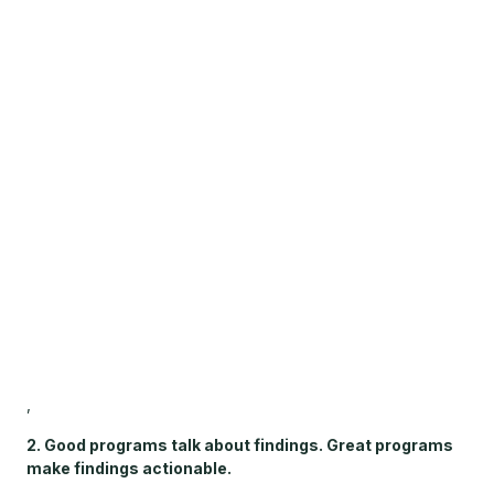
,
2. Good programs talk about findings. Great programs
make findings actionable.