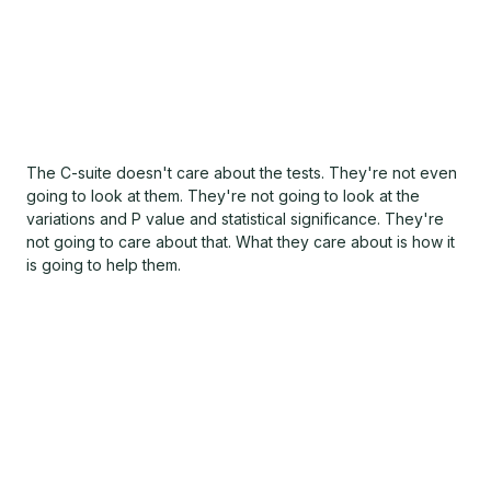
The C-suite doesn't care about the tests. They're not even
going to look at them. They're not going to look at the
variations and P value and statistical significance. They're
not going to care about that. What they care about is how it
is going to help them.