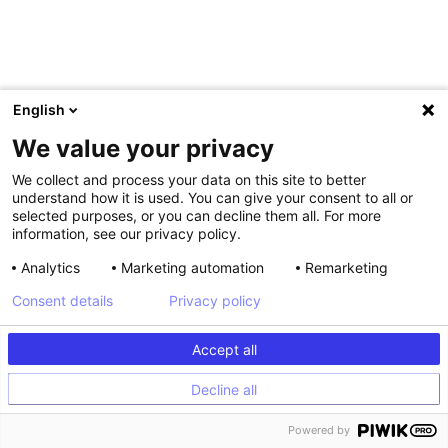
English
Shagun Aulakh
We value your privacy
Director Web Experience & Experimentation, Gympass
We collect and process your data on this site to better
understand how it is used. You can give your consent to all or
selected purposes, or you can decline them all. For more
information, see our privacy policy.
Analytics
Marketing automation
Remarketing
Consent details
Privacy policy
Accept all
Decline all
Powered by