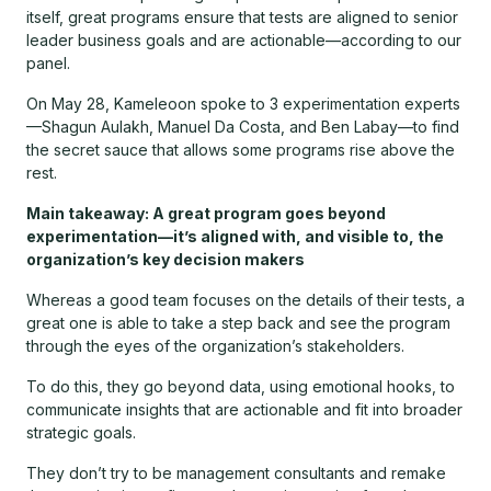
itself, great programs ensure that tests are aligned to senior
leader business goals and are actionable—according to our
panel.
On May 28, Kameleoon spoke to 3 experimentation experts
—Shagun Aulakh, Manuel Da Costa, and Ben Labay—to find
the secret sauce that allows some programs rise above the
rest.
Main takeaway: A great program goes beyond
experimentation—it’s aligned with, and visible to, the
organization’s key decision makers
Whereas a good team focuses on the details of their tests, a
great one is able to take a step back and see the program
through the eyes of the organization’s stakeholders.
To do this, they go beyond data, using emotional hooks, to
communicate insights that are actionable and fit into broader
strategic goals.
They don’t try to be management consultants and remake