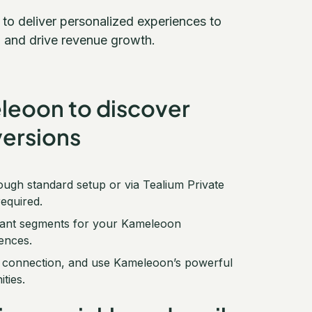
o deliver personalized experiences to
 and drive revenue growth.
eleoon to discover
ersions
ough standard setup or via Tealium Private
equired.
levant segments for your Kameleoon
ences.
um connection, and use Kameleoon’s powerful
ties.