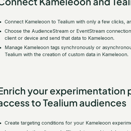
Connect Kameleoon and Teali
Connect Kameleoon to Tealium with only a few clicks, a
Choose the AudienceStream or EventStream connection ty
client or device and send that data to Kameleoon.
Manage Kameleoon tags synchronously or asynchronously
Tealium with the creation of custom data in Kameleoon.
Enrich your experimentation 
access to Tealium audiences
Create targeting conditions for your Kameleoon experi