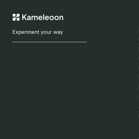
Experiment your way