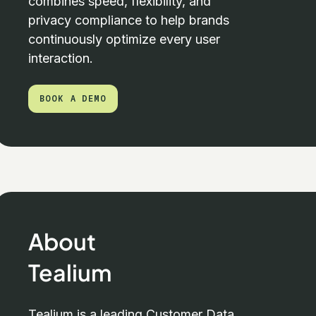
combines speed, flexibility, and
privacy compliance to help brands
continuously optimize every user
interaction.
BOOK A DEMO
BOOK A DEMO
About
Tealium
Tealium is a leading Customer Data