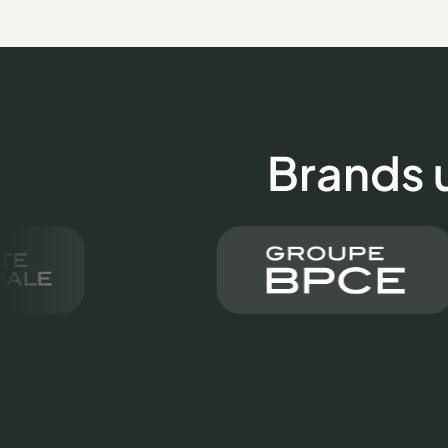
Brands 