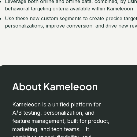
Leverage both online and offline data, combined, by usi
behavioral targeting criteria available within Kameleoon
Use these new custom segments to create precise targeti
personalizations, improve conversion, and drive new re
About Kameleoon
Kameleoon is a unified platform for
A/B testing, personalization, and
feature management, built for product,
marketing, and tech teams. It