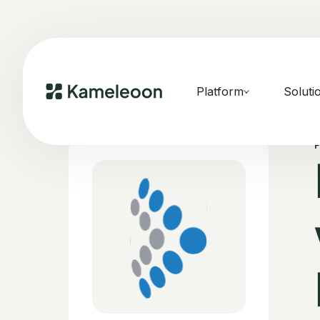
Platform
Soluti