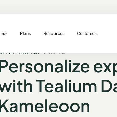
ons
Plans
Resources
Customers
PARTNER DIRECTORY
TEALIUM
Personalize ex
with Tealium Da
Kameleoon