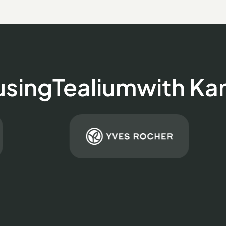
using
Tealium
with K