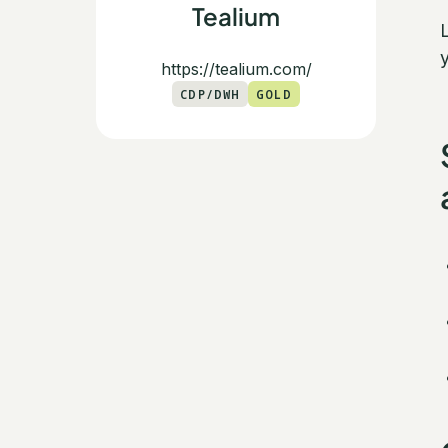
Tealium
https://tealium.com/
CDP/DWH
GOLD