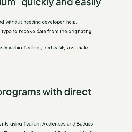
um quickly and easily
nd without needing developer help.
pe to receive data from the originating
 within Tealium, and easily associate
programs with direct
ments using Tealium Audiences and Badges