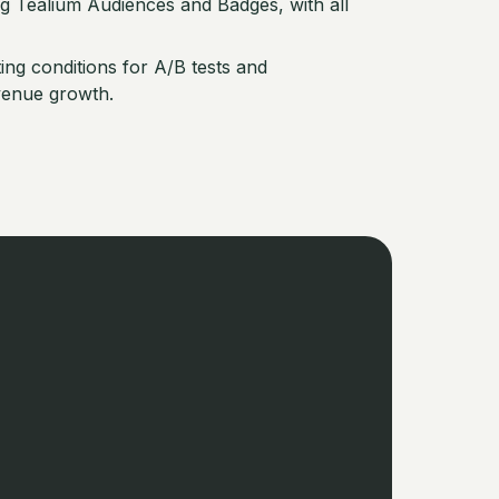
ng Tealium Audiences and Badges, with all
ng conditions for A/B tests and
venue growth.