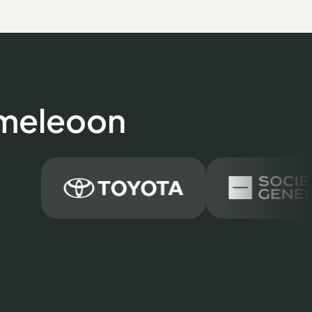
ameleoon