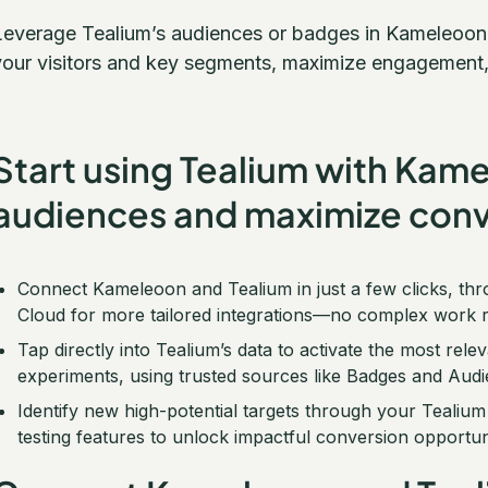
Leverage Tealium’s audiences or badges in Kameleoon t
your visitors and key segments, maximize engagement,
Start using Tealium with Kam
audiences and maximize conv
Connect Kameleoon and Tealium in just a few clicks, thr
Cloud for more tailored integrations—no complex work r
Tap directly into Tealium’s data to activate the most re
experiments, using trusted sources like Badges and Audi
Identify new high-potential targets through your Teali
testing features to unlock impactful conversion opportuni