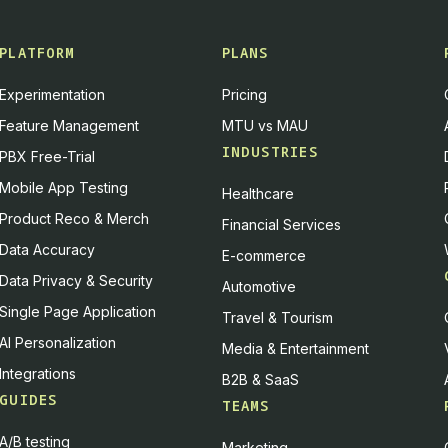
PLATFORM
PLANS
Experimentation
Pricing
Feature Management
MTU vs MAU
INDUSTRIES
PBX Free-Trial
Mobile App Testing
Healthcare
Product Reco & Merch
Financial Services
Data Accuracy
E-commerce
Data Privacy & Security
Automotive
Single Page Application
Travel & Tourism
AI Personalization
Media & Entertainment
Integrations
B2B & SaaS
GUIDES
TEAMS
A/B testing
Marketing