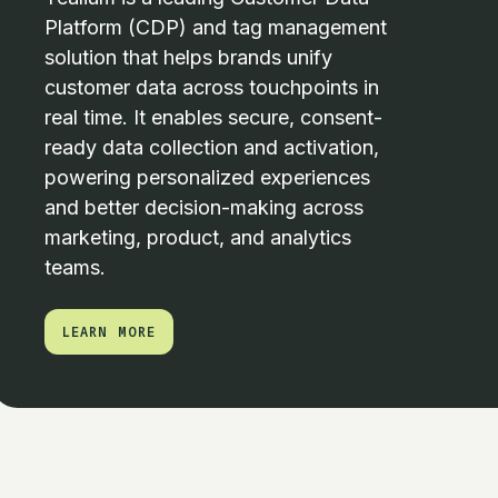
Platform (CDP) and tag management
solution that helps brands unify
customer data across touchpoints in
real time. It enables secure, consent-
ready data collection and activation,
powering personalized experiences
and better decision-making across
marketing, product, and analytics
teams.
LEARN MORE
LEARN MORE