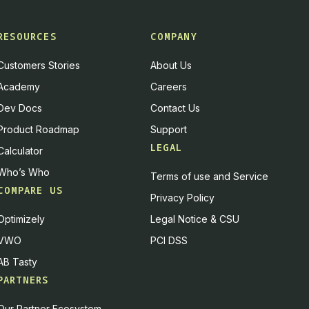
RESOURCES
COMPANY
Customers Stories
About Us
Academy
Careers
Dev Docs
Contact Us
Product Roadmap
Support
LEGAL
Calculator
Who’s Who
Terms of use and Service
COMPARE US
Privacy Policy
Optimizely
Legal Notice & CSU
VWO
PCI DSS
AB Tasty
PARTNERS
Our Partner Ecosystem