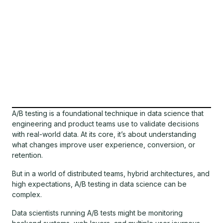
A/B testing is a foundational technique in data science that
engineering and product teams use to validate decisions
with real-world data. At its core, it’s about understanding
what changes improve user experience, conversion, or
retention.
But in a world of distributed teams, hybrid architectures, and
high expectations, A/B testing in data science can be
complex.
Data scientists running A/B tests might be monitoring