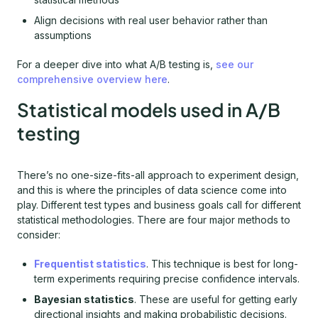
Align decisions with real user behavior rather than
assumptions
For a deeper dive into what A/B testing is,
see our
comprehensive overview here
.
Statistical models used in A/B
testing
There’s no one-size-fits-all approach to experiment design,
and this is where the principles of data science come into
play. Different test types and business goals call for different
statistical methodologies. There are four major methods to
consider:
Frequentist statistics
. This technique is best for long-
term experiments requiring precise confidence intervals.
Bayesian statistics
. These are useful for getting early
directional insights and making probabilistic decisions.