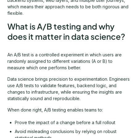
backend systems, web layers, and multiple user journeys,
which means their approach needs to be both rigorous and
flexible.
What is A/B testing and why
does it matter in data science?
An A/B test is a controlled experiment in which users are
randomly assigned to different variations (A or B) to
measure which one performs better.
Data science brings precision to experimentation. Engineers
use A/B tests to validate features, backend logic, and
changes to infrastructure, while ensuring the insights are
statistically sound and reproducible.
When done right, A/B testing enables teams to:
Prove the impact of a change before a full rollout
Avoid misleading conclusions by relying on robust
statistical methods