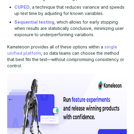
CUPED
, a technique that reduces variance and speeds
up test time by adjusting for known variables.
Sequential testing
, which allows for early stopping
when results are statistically conclusive, minimizing user
exposure to underperforming variations.
Kameleoon provides all of these options within a
single
unified platform
, so data teams can choose the method
that best fits the test—without compromising consistency or
control.