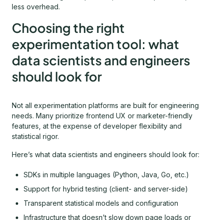
less overhead.
Choosing the right
experimentation tool: what
data scientists and engineers
should look for
Not all experimentation platforms are built for engineering
needs. Many prioritize frontend UX or marketer-friendly
features, at the expense of developer flexibility and
statistical rigor.
Here’s what data scientists and engineers should look for:
SDKs in multiple languages (Python, Java, Go, etc.)
Support for hybrid testing (client- and server-side)
Transparent statistical models and configuration
Infrastructure that doesn’t slow down page loads or