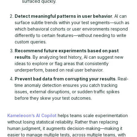
surfaced quickly.
Detect meaningful patterns in user behavior
. AI can
surface subtle trends within your test segments—such as
which behavioral cohorts or user environments respond
differently to certain features—without needing to write
custom queries.
Recommend future experiments based on past
results
. By analyzing test history, AI can suggest new
ideas to explore or flag areas that consistently
underperform, based on real user behavior.
Prevent bad data from corrupting your results
. Real-
time anomaly detection ensures you catch tracking
issues, external disruptions, or sudden traffic spikes
before they skew your test outcomes.
Kameleoon’s AI Copilot
helps teams scale experimentation
without losing statistical reliability. Rather than replacing
human judgment, it augments decision-making—making it
easier to manage multiple tests, across multiple teams, with