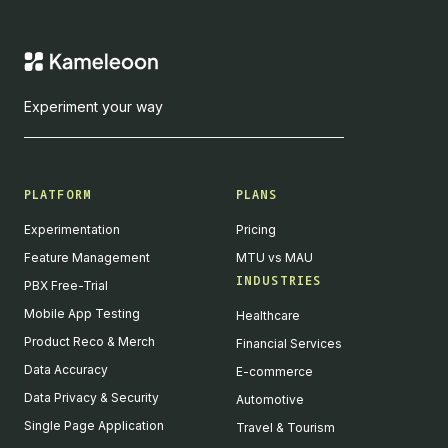
Experiment your way
PLATFORM
PLANS
Experimentation
Pricing
Feature Management
MTU vs MAU
INDUSTRIES
PBX Free-Trial
Mobile App Testing
Healthcare
Product Reco & Merch
Financial Services
Data Accuracy
E-commerce
Data Privacy & Security
Automotive
Single Page Application
Travel & Tourism