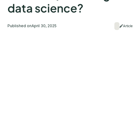
data science?
Published on
April 30, 2025
Article