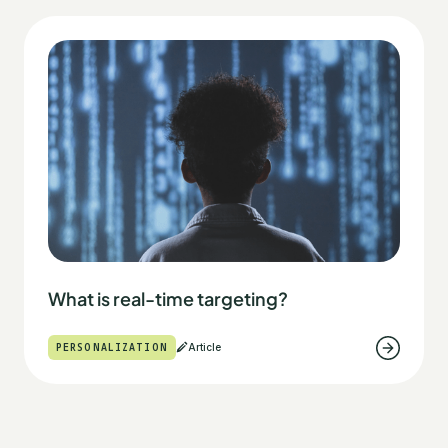
What is real-time targeting?
PERSONALIZATION
Article