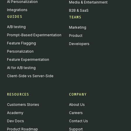
AI Personalization
Media & Entertainment
Integrations
B2B & SaaS
GUIDES
TEAMS
A/B testing
Marketing
Prompt-Based Experimentation
Product
Feature Flagging
Developers
Personalization
Feature Experimentation
AI for A/B testing
Client-Side vs Server-Side
RESOURCES
COMPANY
Customers Stories
About Us
Academy
Careers
Dev Docs
Contact Us
Product Roadmap
Support