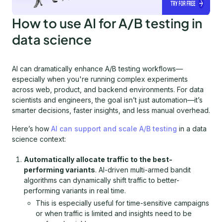
How to use AI for A/B testing in
data science
AI can dramatically enhance A/B testing workflows—
especially when you're running complex experiments
across web, product, and backend environments. For data
scientists and engineers, the goal isn’t just automation—it’s
smarter decisions, faster insights, and less manual overhead.
Here’s how
AI can support and scale A/B testing
in a data
science context:
Automatically allocate traffic to the best-
performing variants
. AI-driven multi-armed bandit
algorithms can dynamically shift traffic to better-
performing variants in real time.
This is especially useful for time-sensitive campaigns
or when traffic is limited and insights need to be