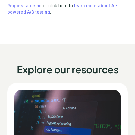
Request a demo
or click here to
learn more about AI-
powered A/B testing
.
Explore our resources