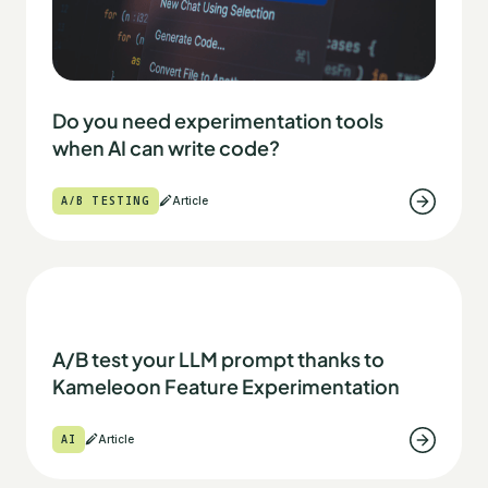
Do you need experimentation tools
when AI can write code?
A/B TESTING
Article
A/B test your LLM prompt thanks to
Kameleoon Feature Experimentation
AI
Article