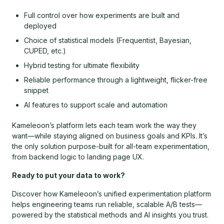
Full control over how experiments are built and
deployed
Choice of statistical models (Frequentist, Bayesian,
CUPED, etc.)
Hybrid testing for ultimate flexibility
Reliable performance through a lightweight, flicker-free
snippet
AI features to support scale and automation
Kameleoon’s platform lets each team work the way they
want—while staying aligned on business goals and KPIs. It’s
the only solution purpose-built for all-team experimentation,
from backend logic to landing page UX.
Ready to put your data to work?
Discover how Kameleoon’s unified experimentation platform
helps engineering teams run reliable, scalable A/B tests—
powered by the statistical methods and AI insights you trust.