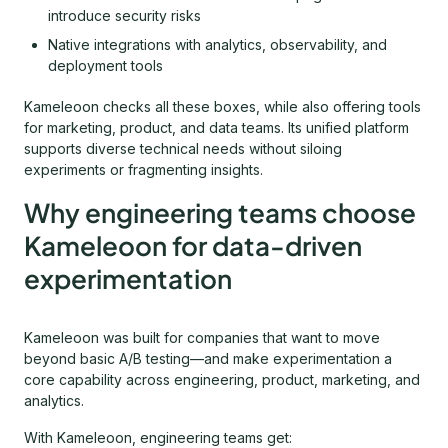
introduce security risks
Native integrations with analytics, observability, and
deployment tools
Kameleoon checks all these boxes, while also offering tools
for marketing, product, and data teams. Its unified platform
supports diverse technical needs without siloing
experiments or fragmenting insights.
Why engineering teams choose
Kameleoon for data-driven
experimentation
Kameleoon was built for companies that want to move
beyond basic A/B testing—and make experimentation a
core capability across engineering, product, marketing, and
analytics.
With Kameleoon, engineering teams get: