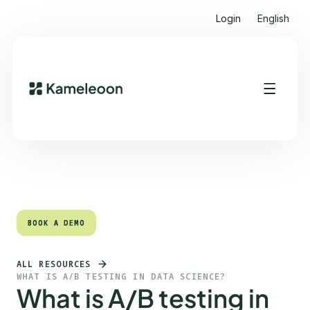
Login
English
Quick links
Heading 2
BOOK A DEMO
BOOK A DEMO
ALL RESOURCES
WHAT IS A/B TESTING IN DATA SCIENCE?
What is A/B testing in