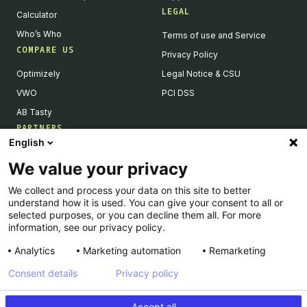
LEGAL
Calculator
Who’s Who
Terms of use and Service
COMPARE US
Privacy Policy
Optimizely
Legal Notice & CSU
VWO
PCI DSS
AB Tasty
PARTNERS
English
Our Partner Ecosystem
We value your privacy
Become a Partner
We collect and process your data on this site to better
Integrations Directory
understand how it is used. You can give your consent to all or
Partners Directory
selected purposes, or you can decline them all. For more
information, see our privacy policy.
Analytics
Marketing automation
Remarketing
Consent details
Privacy policy
© Kameleoon — 2026 All rights Reserved
Accept all